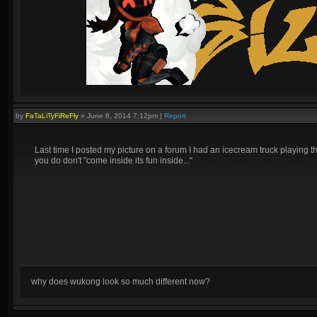
by
FaTaLiTyFiReFly
»
June 8, 2014 7:12pm
|
Report
Last time I posted my picture on a forum I had an icecream truck playing
you do don't "come inside its fun inside..."
why does wukong look so much different now?