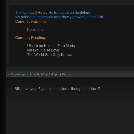
The top rated
He bo
He Bo guide on SmiteFire!
My rather unimpressive and slowly growing anime list!
Currently watching:
Punchline
Currently Reading:
Utsuro no Hako to Zero Maria
Nisekoi: False Love
The World God Only Knows
by
RazeMage
»
June 6, 2014 3:41pm
|
Report
Still have your 5 years old pictures though buddha :P