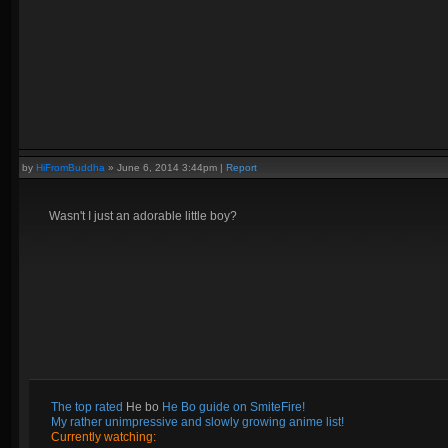
by
HiFromBuddha
»
June 6, 2014 3:44pm
|
Report
Wasn't I just an adorable little boy?
The top rated
He bo
He Bo guide on SmiteFire!
My rather unimpressive and slowly growing anime list!
Currently watching: