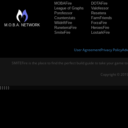
MOBAFire
DOTAFire
League of Graphs
Valofessor
Porofessor
Resetera
Counterstats
FarmFriends
WildriftFire
ForzaFire
M.O.B.A. NETWORK
RuneterraFire
HeroesFire
SmiteFire
LostarkFire
User Agreement
Privacy Policy
Adv
SMITEFire is the place to find the perfect build guide to take your game to
Copyright © 2019
} } } } }