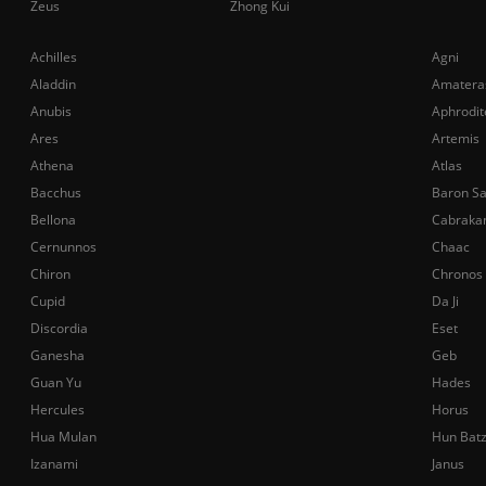
Zeus
Zhong Kui
Achilles
Agni
Aladdin
Amatera
Anubis
Aphrodit
Ares
Artemis
Athena
Atlas
Bacchus
Baron S
Bellona
Cabraka
Cernunnos
Chaac
Chiron
Chronos
Cupid
Da Ji
Discordia
Eset
Ganesha
Geb
Guan Yu
Hades
Hercules
Horus
Hua Mulan
Hun Bat
Izanami
Janus