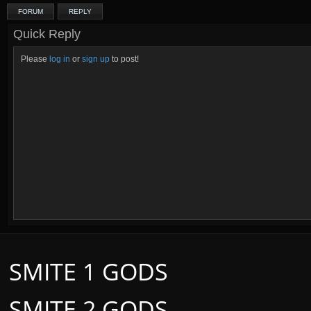
FORUM
REPLY
Quick Reply
Please
log in
or
sign up
to post!
SMITE 1 GODS
SMITE 2 GODS