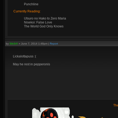
Punchline
Currently Reading:
Utsuro no Hako to Zero Maria
Nisekoi: False Love
The World God Only Knows
by
Silv3rX
»
June 7, 2014 1:48pm
|
Report
Lickalottapuss :(
May he rest in pepperonis
Th