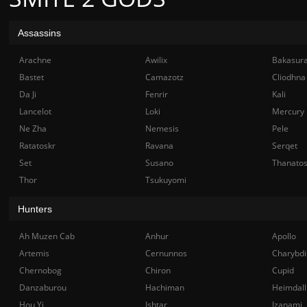
Assassins
Arachne
Awilix
Bakasur
Bastet
Camazotz
Cliodhna
Da Ji
Fenrir
Kali
Lancelot
Loki
Mercury
Ne Zha
Nemesis
Pele
Ratatoskr
Ravana
Serqet
Set
Susano
Thanato
Thor
Tsukuyomi
Hunters
Ah Muzen Cab
Anhur
Apollo
Artemis
Cernunnos
Charybdi
Chernobog
Chiron
Cupid
Danzaburou
Hachiman
Heimdall
Hou Yi
Ishtar
Izanami