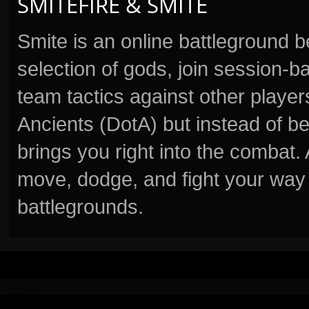
SMITEFIRE & SMITE
Smite is an online battleground 
selection of gods, join session
team tactics against other player
Ancients (DotA) but instead of b
brings you right into the combat
move, dodge, and fight your way 
battlegrounds.