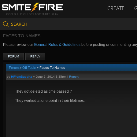
CREATE
GOD BUILD GUIDES FOR SMITE PLAY
SEARCH
FACES TO NAMES
Please review our
General Rules & Guidelines
before posting or commenting an
FORUM
REPLY
Forum
»
Off Topic
» Faces To Names
by
HiFromBuddha
»
June 6, 2014 3:35pm
|
Report
They got deleted as time passed :/
They worked at one point in their lifetimes.