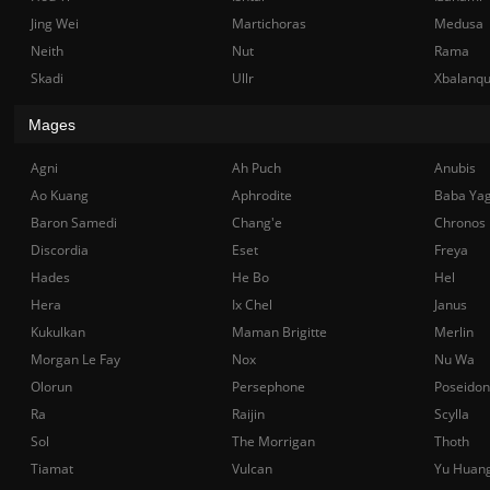
Jing Wei
Martichoras
Medusa
Neith
Nut
Rama
Skadi
Ullr
Xbalanq
Mages
Agni
Ah Puch
Anubis
Ao Kuang
Aphrodite
Baba Ya
Baron Samedi
Chang'e
Chronos
Discordia
Eset
Freya
Hades
He Bo
Hel
Hera
Ix Chel
Janus
Kukulkan
Maman Brigitte
Merlin
Morgan Le Fay
Nox
Nu Wa
Olorun
Persephone
Poseidon
Ra
Raijin
Scylla
Sol
The Morrigan
Thoth
Tiamat
Vulcan
Yu Huan