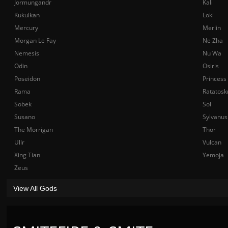
Jormungandr
Kali
Kukulkan
Loki
Mercury
Merlin
Morgan Le Fay
Ne Zha
Nemesis
Nu Wa
Odin
Osiris
Poseidon
Princess
Rama
Ratatosk
Sobek
Sol
Susano
Sylvanus
The Morrigan
Thor
Ullr
Vulcan
Xing Tian
Yemoja
Zeus
View All Gods