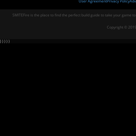
User Agreement
Privacy Policy
Adv
SMITEFire is the place to find the perfect build guide to take your game to
Copyright © 2019
} } } } }