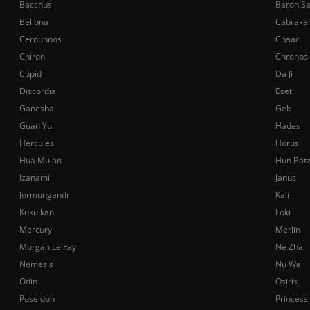
Bacchus
Baron S
Bellona
Cabraka
Cernunnos
Chaac
Chiron
Chronos
Cupid
Da Ji
Discordia
Eset
Ganesha
Geb
Guan Yu
Hades
Hercules
Horus
Hua Mulan
Hun Bat
Izanami
Janus
Jormungandr
Kali
Kukulkan
Loki
Mercury
Merlin
Morgan Le Fay
Ne Zha
Nemesis
Nu Wa
Odin
Osiris
Poseidon
Princess