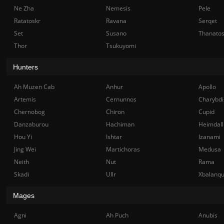
Ne Zha
Nemesis
Pele
Ratatoskr
Ravana
Serqet
Set
Susano
Thanato
Thor
Tsukuyomi
Hunters
Ah Muzen Cab
Anhur
Apollo
Artemis
Cernunnos
Charybdi
Chernobog
Chiron
Cupid
Danzaburou
Hachiman
Heimdall
Hou Yi
Ishtar
Izanami
Jing Wei
Martichoras
Medusa
Neith
Nut
Rama
Skadi
Ullr
Xbalanq
Mages
Agni
Ah Puch
Anubis