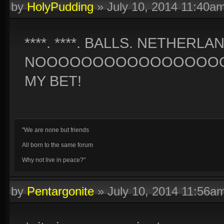
by
HolyPudding
»
July 10, 2014 11:40a
****. ****. BALLS. NETHERLA
NOOOOOOOOOOOOOOOOO
MY BET!
"We are none but friends
All born to the same forum
Why not live in peace?"
by
Pentargonite
»
July 10, 2014 11:56a