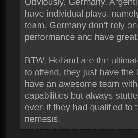
Obviously, Germany. Argenti
have individual plays, namely
team. Germany don't rely on 
performance and have great 
BTW, Holland are the ultimate
to offend, they just have the
have an awesome team with 
capabilities but always stutt
even if they had qualified to
nemesis.