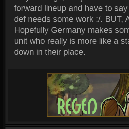
forward lineup and have to say
def needs some work :/. BUT, A
Hopefully Germany makes some 
unit who really is more like a
down in their place.