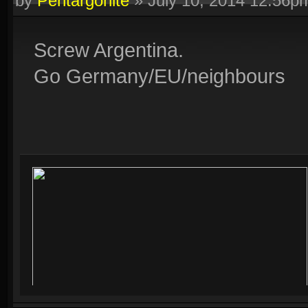
by
Pentargonite
»
July 10, 2014 12:56p
Screw Argentina.
Go Germany/EU/neighbours