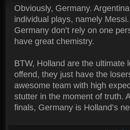
Obviously, Germany. Argentina
individual plays, namely Messi.
Germany don't rely on one pers
have great chemistry.
BTW, Holland are the ultimate lo
offend, they just have the lose
awesome team with high expect
stutter in the moment of truth. 
finals, Germany is Holland's n