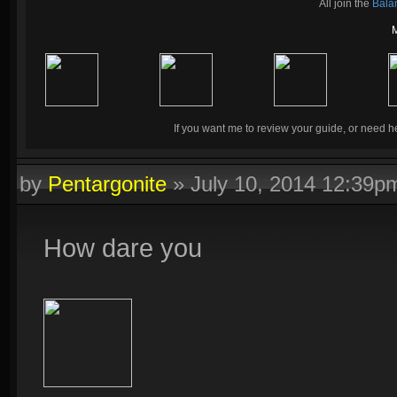
All join the
Bala
If you want me to review your guide, or need he
by
Pentargonite
»
July 10, 2014 12:39p
How dare you