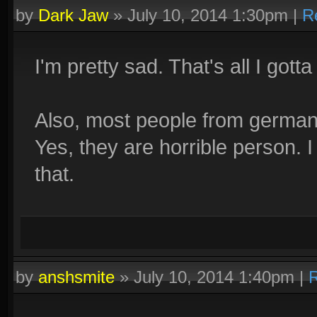
by
Dark Jaw
»
July 10, 2014 1:30pm
|
R
I'm pretty sad. That's all I gotta
Also, most people from germany
Yes, they are horrible person. 
that.
by
anshsmite
»
July 10, 2014 1:40pm
|
R