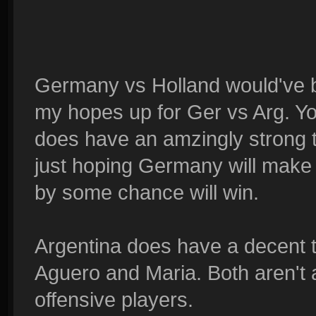
Germany vs Holland would've be
my hopes up for Ger vs Arg. You
does have an amzingly strong 
just hoping Germany will make 
by some chance will win.
Argentina does have a decent 
Aguero and Maria. Both aren't 
offensive players.