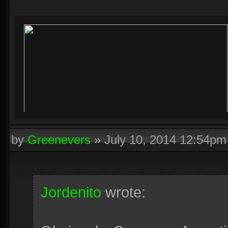
by
Greenevers
»
July 10, 2014 12:54pm
Jordenito
wrote: