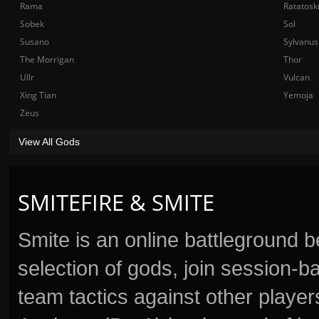
Rama
Ratatosk
Sobek
Sol
Susano
Sylvanus
The Morrigan
Thor
Ullr
Vulcan
Xing Tian
Yemoja
Zeus
View All Gods
SMITEFIRE & SMITE
Smite is an online battleground 
selection of gods, join session
team tactics against other player