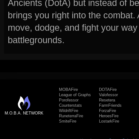
Ancients (DotA) but instead of b
brings you right into the combat
move, dodge, and fight your way 
battlegrounds.
MOBAFire
DOTAFire
League of Graphs
Valofessor
Porofessor
Resetera
Counterstats
FarmFriends
WildriftFire
ForzaFire
M.O.B.A. NETWORK
RuneterraFire
HeroesFire
SmiteFire
LostarkFire