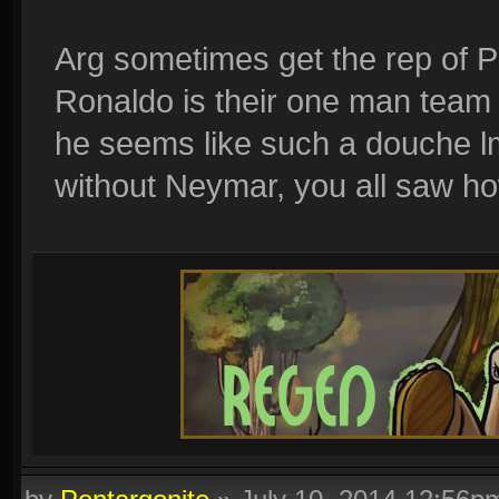
Arg sometimes get the rep of Po
Ronaldo is their one man team a
he seems like such a douche lm
without Neymar, you all saw h