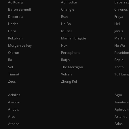
Ao Kuang
Aphrodite
Baba Ya
Baron Samedi
Chang'e
Chronos
Discordia
Eset
Freya
Hades
He Bo
Hel
Hera
Ix Chel
Janus
Kukulkan
Maman Brigitte
Merlin
Morgan Le Fay
Nox
Nu Wa
Olorun
Persephone
Poseidon
Ra
Raijin
Scylla
Sol
The Morrigan
Thoth
Tiamat
Vulcan
Yu Huan
Zeus
Zhong Kui
Achilles
Agni
Aladdin
Amatera
Anubis
Aphrodit
Ares
Artemis
Athena
Atlas