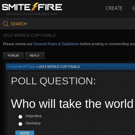
CREATE
GOD BUILD GUIDES FOR SMITE PLAY
SEARCH
2014 WORLD CUP FINALS
Please review our
General Rules & Guidelines
before posting or commenting an
FORUM
REPLY
Forum
»
Off Topic
» 2014 WORLD CUP FINALS
POLL QUESTION:
Who will take the worl
Argentina
Germany
VOTE