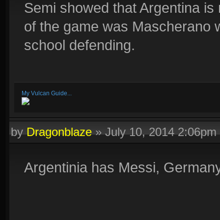
Semi showed that Argentina is
of the game was Mascherano w
school defending.
My Vulcan Guide...
by
Dragonblaze
»
July 10, 2014 2:06pm
Argentinia has Messi, Germany