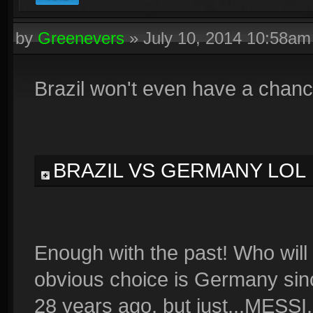
by
Greenevers
»
July 10, 2014 10:58am
Brazil won't even have a chanc
BRAZIL VS GERMANY LOL
Enough with the past! Who will
obvious choice is Germany sin
28 years ago, but just...MESSI