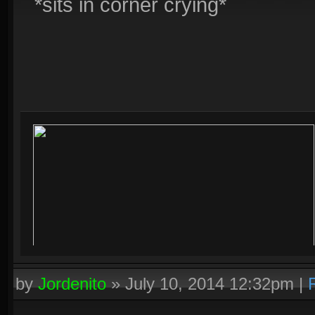
*sits in corner crying*
by
Jordenito
»
July 10, 2014 12:32pm
|