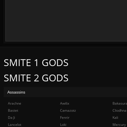
SMITE 1 GODS
SMITE 2 GODS
Assassins
Arachne
Awilix
Bakasur
Bastet
Camazotz
Cliodhna
Da Ji
Fenrir
Kali
Lancelot
Loki
Mercury