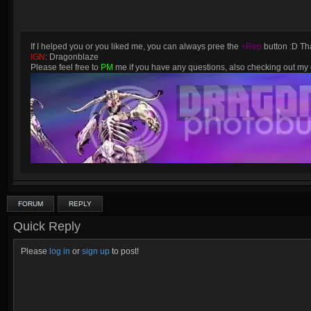
If I helped you or you liked me, you can always pree the
+Rep
button :D Tha
IGN
: Dragonblaze
Please feel free to
PM
me if you have any questions, also checking out m
FORUM
REPLY
Quick Reply
Please
log in
or
sign up
to post!