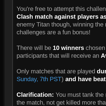
You're free to attempt this challe
Clash match against players a
enemy Titan though, winning the m
challenges are a fun bonus!
There will be
10 winners
chosen r
participants that will receive an
A
Only matches that are played
dur
Sunday, 7th PST
)
and have beat
Clarification:
You must tank the m
the match, not get killed more tha