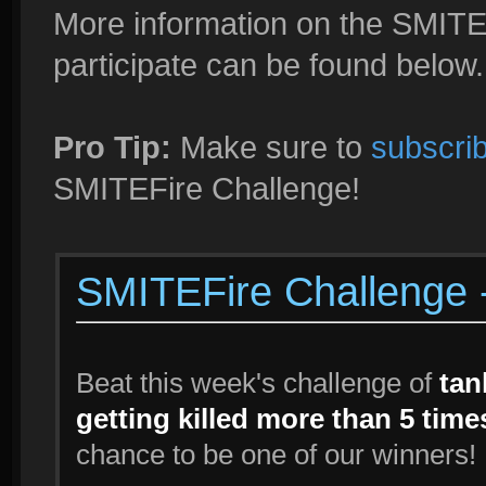
More information on the SMITE
participate can be found below.
Pro Tip:
Make sure to
subscrib
SMITEFire Challenge!
SMITEFire Challenge -
Beat this week's challenge of
tan
getting killed more than 5 tim
chance to be one of our winners!