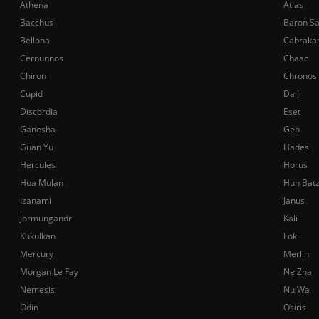
Athena
Atlas
Bacchus
Baron S
Bellona
Cabraka
Cernunnos
Chaac
Chiron
Chronos
Cupid
Da Ji
Discordia
Eset
Ganesha
Geb
Guan Yu
Hades
Hercules
Horus
Hua Mulan
Hun Bat
Izanami
Janus
Jormungandr
Kali
Kukulkan
Loki
Mercury
Merlin
Morgan Le Fay
Ne Zha
Nemesis
Nu Wa
Odin
Osiris