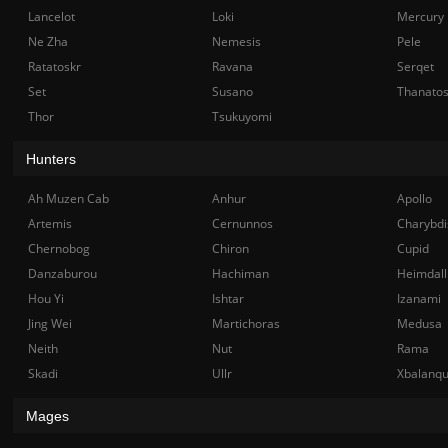
Lancelot
Loki
Mercury
Ne Zha
Nemesis
Pele
Ratatoskr
Ravana
Serqet
Set
Susano
Thanato
Thor
Tsukuyomi
Hunters
Ah Muzen Cab
Anhur
Apollo
Artemis
Cernunnos
Charybdi
Chernobog
Chiron
Cupid
Danzaburou
Hachiman
Heimdall
Hou Yi
Ishtar
Izanami
Jing Wei
Martichoras
Medusa
Neith
Nut
Rama
Skadi
Ullr
Xbalanq
Mages