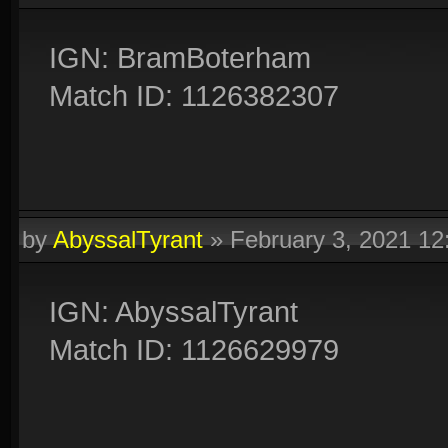
IGN: BramBoterham
Match ID: 1126382307
by
AbyssalTyrant
»
February 3, 2021 1
IGN: AbyssalTyrant
Match ID: 1126629979