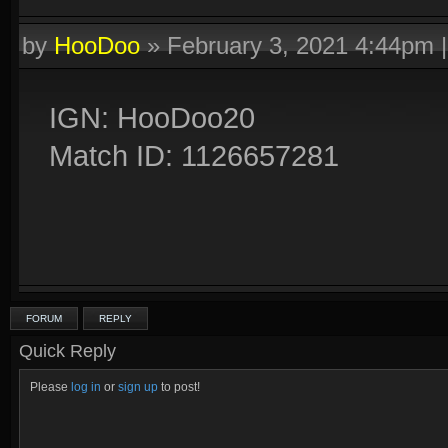
by
HooDoo
»
February 3, 2021 4:44pm
IGN: HooDoo20
Match ID: 1126657281
FORUM
REPLY
Quick Reply
Please
log in
or
sign up
to post!