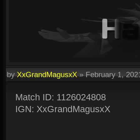
by
XxGrandMagusxX
»
February 1, 20
Match ID: 1126024808
IGN: XxGrandMagusxX