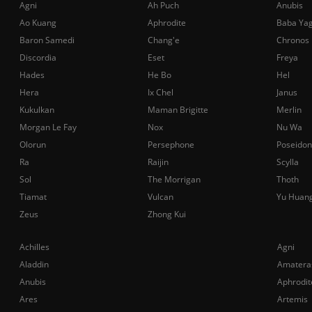
Agni
Ah Puch
Anubis
Ao Kuang
Aphrodite
Baba Ya
Baron Samedi
Chang'e
Chronos
Discordia
Eset
Freya
Hades
He Bo
Hel
Hera
Ix Chel
Janus
Kukulkan
Maman Brigitte
Merlin
Morgan Le Fay
Nox
Nu Wa
Olorun
Persephone
Poseidon
Ra
Raijin
Scylla
Sol
The Morrigan
Thoth
Tiamat
Vulcan
Yu Huan
Zeus
Zhong Kui
Achilles
Agni
Aladdin
Amatera
Anubis
Aphrodit
Ares
Artemis