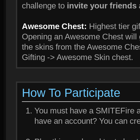
challenge to
invite your friends
Awesome Chest:
Highest tier gi
Opening an Awesome Chest will g
the skins from the Awesome Ches
Gifting -> Awesome Skin chest.
How To Participate
You must have a SMITEFire acc
have an account? You can cr