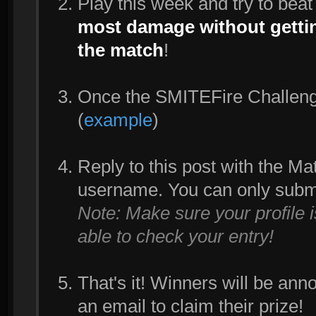
Play this week and try to bea
most damage without gettin
the match
!
Once the SMITEFire Challenge 
(
example
)
Reply to this post with the M
username. You can only subm
Note: Make sure your profile 
able to check your entry!
That's it! Winners will be an
an email to claim their prize!