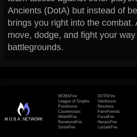
Ancients (DotA) but instead of b
brings you right into the combat
move, dodge, and fight your way 
battlegrounds.
MOBAFire
DOTAFire
League of Graphs
Valofessor
Porofessor
Resetera
Counterstats
FarmFriends
WildriftFire
ForzaFire
M.O.B.A. NETWORK
RuneterraFire
HeroesFire
SmiteFire
LostarkFire