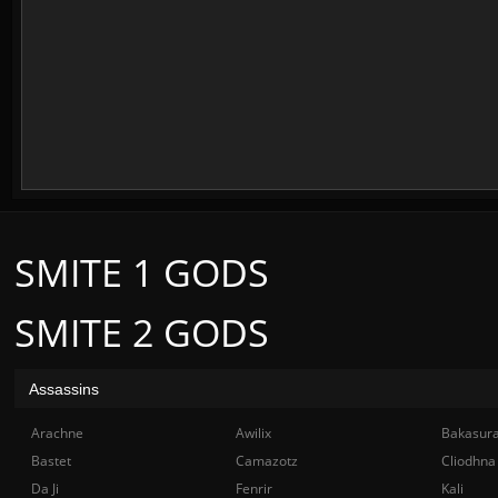
SMITE 1 GODS
SMITE 2 GODS
Assassins
Arachne
Awilix
Bakasur
Bastet
Camazotz
Cliodhna
Da Ji
Fenrir
Kali