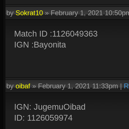
by
Sokrat10
»
February 1, 2021 10:50p
Match ID :1126049363
IGN :Bayonita
by
oibaf
»
February 1, 2021 11:33pm
|
R
IGN: JugemuOibad
ID: 1126059974