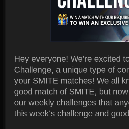
Hey everyone! We're excited t
Challenge, a unique type of com
your SMITE matches! We all kno
good match of SMITE, but now i
our weekly challenges that any
this week's challenge and good l