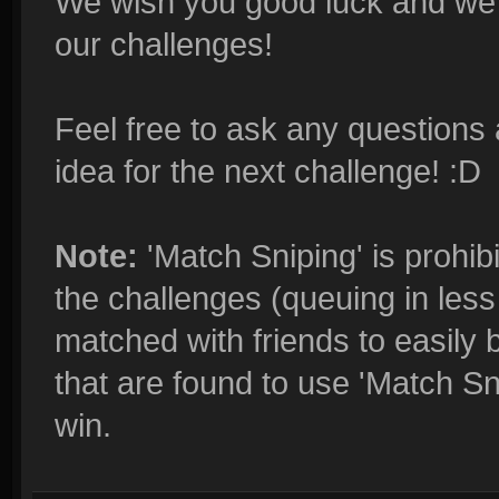
We wish you good luck and we'r
our challenges!
Feel free to ask any questions 
idea for the next challenge! :D
Note:
'Match Sniping' is prohibi
the challenges (queuing in less 
matched with friends to easily 
that are found to use 'Match Sn
win.