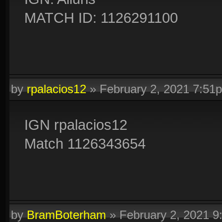
MATCH ID: 1126291100
by
rpalacios12
»
February 2, 2021 7:51
IGN rpalacios12
Match 1126343654
by
BramBoterham
»
February 2, 2021 