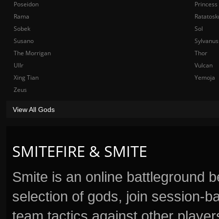
Poseidon
Princess
Rama
Ratatosk
Sobek
Sol
Susano
Sylvanus
The Morrigan
Thor
Ullr
Vulcan
Xing Tian
Yemoja
Zeus
View All Gods
SMITEFIRE & SMITE
Smite is an online battleground 
selection of gods, join session
team tactics against other player