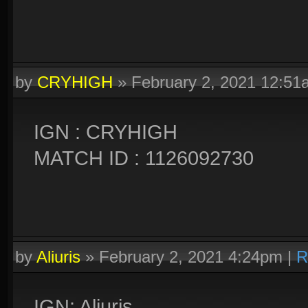
by
CRYHIGH
»
February 2, 2021 12:51
IGN : CRYHIGH
MATCH ID : 1126092730
by
Aliuris
»
February 2, 2021 4:24pm
|
R
IGN: Aliuris