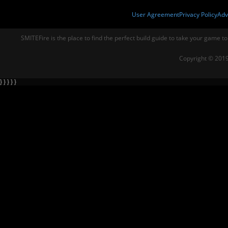
User Agreement
Privacy Policy
Adv
SMITEFire is the place to find the perfect build guide to take your game to
Copyright © 2019
} } } } }