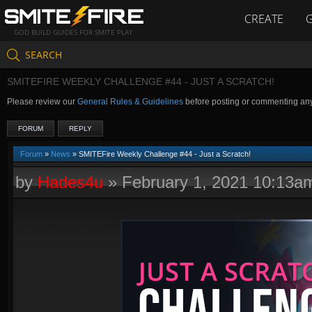
CREATE
GOD BUILD GUIDES FOR SMITE PLAY
SEARCH
SMITEFIRE WEEKLY CHALLENGE #44 - JUST A SCRATCH!
Please review our
General Rules & Guidelines
before posting or commenting an
FORUM
REPLY
Forum
»
News
» SMITEFire Weekly Challenge #44 - Just a Scratch!
by
Hades4u
»
February 1, 2021 10:13a