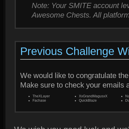
Note: Your SMITE account leve
Awesome Chests. All platforms
Previous Challenge W
We would like to congratulate the
Make sure to check your emails
TheXLayer
XxGrandMagusxX
N
Fachase
QuickBlaze
Du