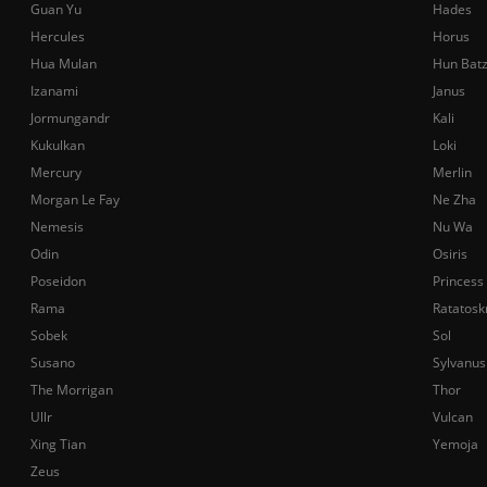
Guan Yu
Hades
Hercules
Horus
Hua Mulan
Hun Bat
Izanami
Janus
Jormungandr
Kali
Kukulkan
Loki
Mercury
Merlin
Morgan Le Fay
Ne Zha
Nemesis
Nu Wa
Odin
Osiris
Poseidon
Princess
Rama
Ratatosk
Sobek
Sol
Susano
Sylvanus
The Morrigan
Thor
Ullr
Vulcan
Xing Tian
Yemoja
Zeus