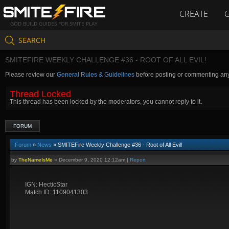
CREATE
GOD BUILD GUIDES FOR SMITE PLAY
SEARCH
SMITEFIRE WEEKLY CHALLENGE #36 - ROOT OF ALL EVIL!
Please review our
General Rules & Guidelines
before posting or commenting an
Thread Locked
This thread has been locked by the moderators, you cannot reply to it.
FORUM
Forum
»
News
» SMITEFire Weekly Challenge #36 - Root of All Evil!
by
TheNameIsMe
»
December 9, 2020 12:12am
|
Report
IGN: HecticStar
Match ID: 1109041303