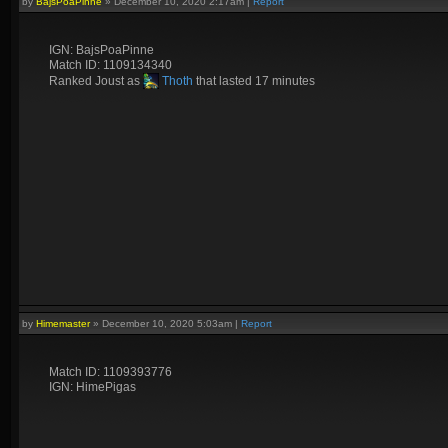
by
BajsPoaPinne
»
December 10, 2020 2:17am
|
Report
IGN: BajsPoaPinne
Match ID: 1109134340
Ranked Joust as
Thoth
that lasted 17 minutes
by
Himemaster
»
December 10, 2020 5:03am
|
Report
Match ID: 1109393776
IGN: HimePigas