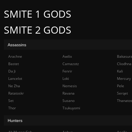
SMITE 1 GODS
SMITE 2 GODS
Assassins
Arachne
Awilix
Bakasur
Bastet
Camazotz
Cliodhna
Da Ji
Fenrir
Kali
Lancelot
Loki
Mercury
Ne Zha
Nemesis
Pele
Ratatoskr
Ravana
Serqet
Set
Susano
Thanato
Thor
Tsukuyomi
Hunters