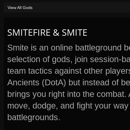
View All Gods
SMITEFIRE & SMITE
Smite is an online battleground 
selection of gods, join session
team tactics against other player
Ancients (DotA) but instead of b
brings you right into the combat
move, dodge, and fight your way 
battlegrounds.