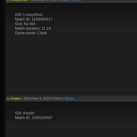
IGN: LoopyShoe
Match ID: 1109089317
God: Nu WA
Match duration: 11:19
Game mode: Clash
by
Krepht
»
December 9, 2020 6:09am
|
Report
IGN: Krepht
Match ID: 1109154587