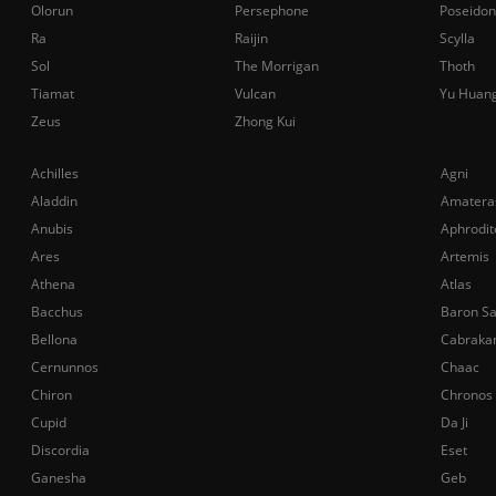
Olorun
Persephone
Poseidon
Ra
Raijin
Scylla
Sol
The Morrigan
Thoth
Tiamat
Vulcan
Yu Huan
Zeus
Zhong Kui
Achilles
Agni
Aladdin
Amatera
Anubis
Aphrodit
Ares
Artemis
Athena
Atlas
Bacchus
Baron S
Bellona
Cabraka
Cernunnos
Chaac
Chiron
Chronos
Cupid
Da Ji
Discordia
Eset
Ganesha
Geb