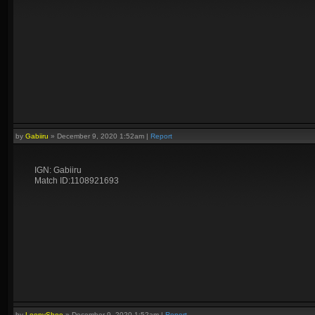
by
Gabiiru
»
December 9, 2020 1:52am
|
Report
IGN: Gabiiru
Match ID:1108921693
by
LoopyShoe
»
December 9, 2020 1:52am
|
Report