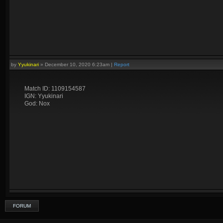
by
Yyukinari
»
December 10, 2020 6:23am
|
Report
Match ID: 1109154587
IGN: Yyukinari
God: Nox
FORUM