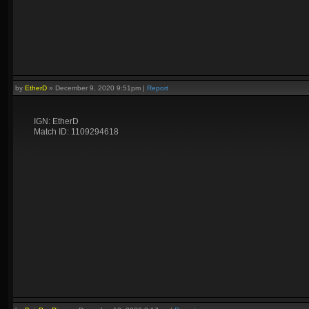
by
EtherD
»
December 9, 2020 9:51pm
|
Report
IGN: EtherD
Match ID: 1109294618