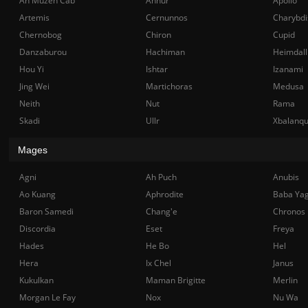
Ah Muzen Cab
Anhur
Apollo
Artemis
Cernunnos
Charybdi
Chernobog
Chiron
Cupid
Danzaburou
Hachiman
Heimdall
Hou Yi
Ishtar
Izanami
Jing Wei
Martichoras
Medusa
Neith
Nut
Rama
Skadi
Ullr
Xbalanq
Mages
Agni
Ah Puch
Anubis
Ao Kuang
Aphrodite
Baba Ya
Baron Samedi
Chang'e
Chronos
Discordia
Eset
Freya
Hades
He Bo
Hel
Hera
Ix Chel
Janus
Kukulkan
Maman Brigitte
Merlin
Morgan Le Fay
Nox
Nu Wa