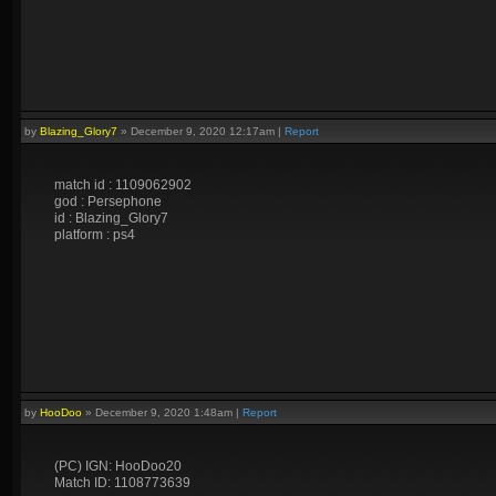
by
Blazing_Glory7
»
December 9, 2020 12:17am
|
Report
match id : 1109062902
god : Persephone
id : Blazing_Glory7
platform : ps4
by
HooDoo
»
December 9, 2020 1:48am
|
Report
(PC) IGN: HooDoo20
Match ID: 1108773639