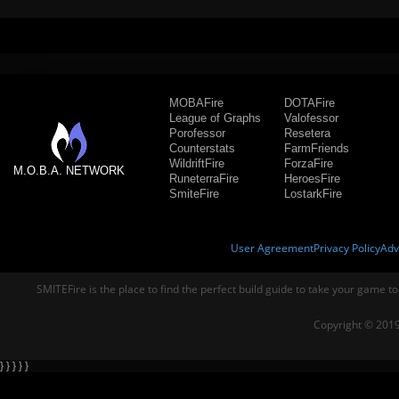
MOBAFire
DOTAFire
League of Graphs
Valofessor
Porofessor
Resetera
Counterstats
FarmFriends
WildriftFire
ForzaFire
M.O.B.A. NETWORK
RuneterraFire
HeroesFire
SmiteFire
LostarkFire
User Agreement
Privacy Policy
Adv
SMITEFire is the place to find the perfect build guide to take your game to
Copyright © 2019
} } } } }