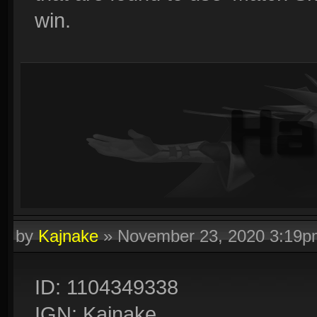
win.
by
Kajnake
»
November 23, 2020 3:19p
ID: 1104349338
IGN: Kajnake