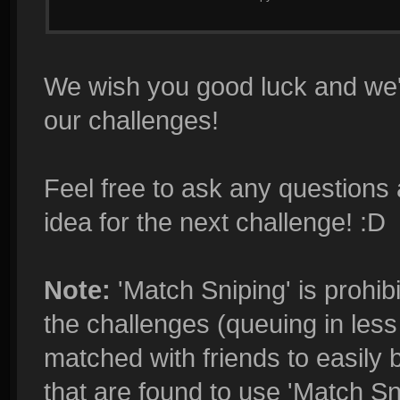
We wish you good luck and we'r
our challenges!
Feel free to ask any questions 
idea for the next challenge! :D
Note:
'Match Sniping' is prohibi
the challenges (queuing in less 
matched with friends to easily 
that are found to use 'Match Sn