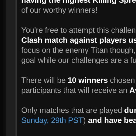
having the highest Killing Spree
of our worthy winners!
You're free to attempt this challe
Clash match against players u
focus on the enemy Titan though, 
goal while our challenges are a f
There will be
10 winners
chosen r
participants that will receive an
A
Only matches that are played
dur
Sunday, 29th PST
)
and have bea