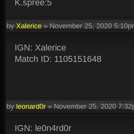
K.spree:5
by
Xalerice
»
November 25, 2020 5:10p
IGN: Xalerice
Match ID: 1105151648
by
leonard0r
»
November 25, 2020 7:3
IGN: le0n4rd0r