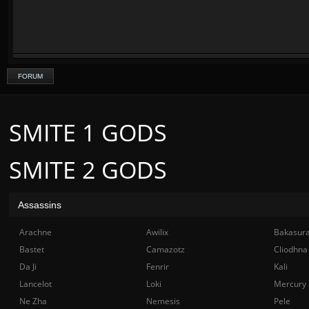
FORUM
SMITE 1 GODS
SMITE 2 GODS
Assassins
Arachne
Awilix
Bakasur
Bastet
Camazotz
Cliodhna
Da Ji
Fenrir
Kali
Lancelot
Loki
Mercury
Ne Zha
Nemesis
Pele