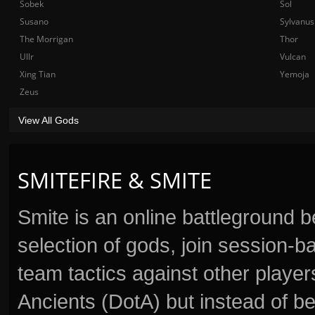
Sobek
Sol
Susano
Sylvanus
The Morrigan
Thor
Ullr
Vulcan
Xing Tian
Yemoja
Zeus
View All Gods
SMITEFIRE & SMITE
Smite is an online battleground 
selection of gods, join session
team tactics against other player
Ancients (DotA) but instead of b