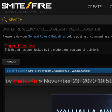
CREATE
GOD BUILD GUIDES FOR SMITE PLAY
SEARCH
SMITEFIRE WEEKLY CHALLENGE #34 - VALHALLA AWAITS!
Please review our
General Rules & Guidelines
before posting or commenting an
Thread Locked
This thread has been locked by the moderators, you cannot reply to it.
FORUM
Forum
»
News
» SMITEFire Weekly Challenge #34 - Valhalla Awaits!
by
Hades4u
»
November 23, 2020 10:5