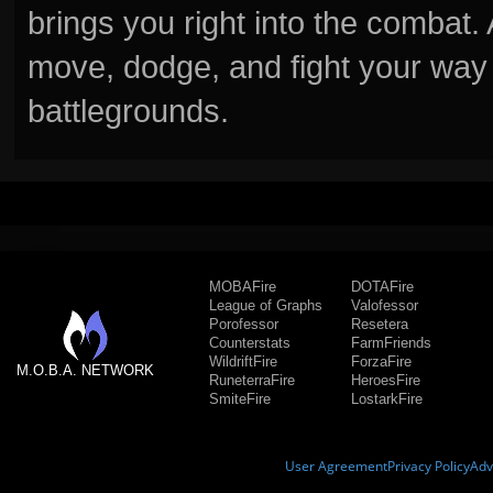
brings you right into the combat
move, dodge, and fight your way 
battlegrounds.
MOBAFire
DOTAFire
League of Graphs
Valofessor
Porofessor
Resetera
Counterstats
FarmFriends
WildriftFire
ForzaFire
M.O.B.A. NETWORK
RuneterraFire
HeroesFire
SmiteFire
LostarkFire
User Agreement
Privacy Policy
Adv