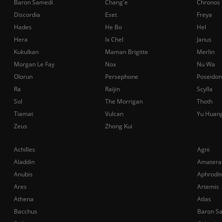
Baron Samedi
Chang'e
Chronos
Discordia
Eset
Freya
Hades
He Bo
Hel
Hera
Ix Chel
Janus
Kukulkan
Maman Brigitte
Merlin
Morgan Le Fay
Nox
Nu Wa
Olorun
Persephone
Poseidon
Ra
Raijin
Scylla
Sol
The Morrigan
Thoth
Tiamat
Vulcan
Yu Huan
Zeus
Zhong Kui
Achilles
Agni
Aladdin
Amatera
Anubis
Aphrodit
Ares
Artemis
Athena
Atlas
Bacchus
Baron S