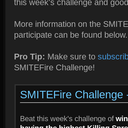
this week's challenge and good l
More information on the SMITE
participate can be found below.
Pro Tip:
Make sure to
subscrib
SMITEFire Challenge!
SMITEFire Challenge -
Beat this week's challenge of
win