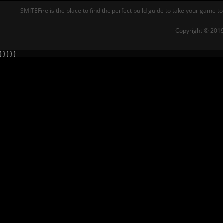
SMITEFire is the place to find the perfect build guide to take your game to
Copyright © 2019
} } } } }