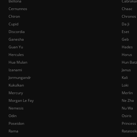
Bellona
Cabraka
Cernunnos
Chaac
Chiron
Chronos
Cupid
Da Ji
Discordia
Eset
Ganesha
Geb
Guan Yu
Hades
Hercules
Horus
Hua Mulan
Hun Bat
Izanami
Janus
Jormungandr
Kali
Kukulkan
Loki
Mercury
Merlin
Morgan Le Fay
Ne Zha
Nemesis
Nu Wa
Odin
Osiris
Poseidon
Princess
Rama
Ratatosk