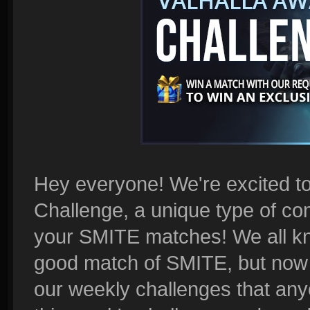
Hey everyone! We're excited t
Challenge, a unique type of com
your SMITE matches! We all kno
good match of SMITE, but now i
our weekly challenges that any