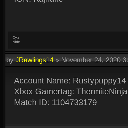
Cya
Nide
by
JRawlings14
»
November 24, 2020 3
Account Name: Rustypuppy14
Xbox Gamertag: ThermiteNinj
Match ID: 1104733179