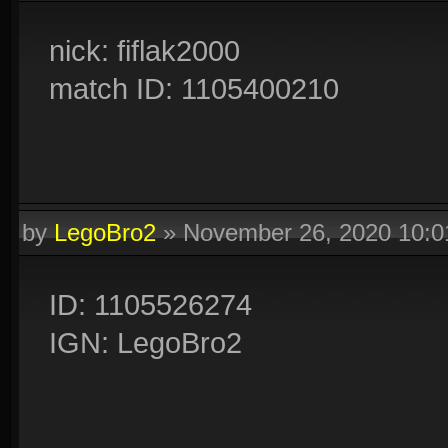
nick: fiflak2000
match ID: 1105400210
by
LegoBro2
»
November 26, 2020 10:
ID: 1105526274
IGN: LegoBro2