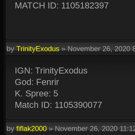
MATCH ID: 1105182397
by
TrinityExodus
»
November 26, 2020 
IGN: TrinityExodus
God: Fenrir
K. Spree: 5
Match ID: 1105390077
by
fiflak2000
»
November 26, 2020 11: