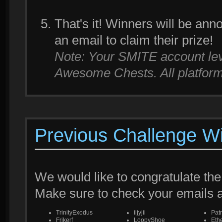
That's it! Winners will be an
an email to claim their prize!
Note: Your SMITE account leve
Awesome Chests. All platforms
Previous Challenge W
We would like to congratulate the
Make sure to check your emails
TrinityExodus
iijyjii
Pat
Frikerf
LoopyShoe
Eth