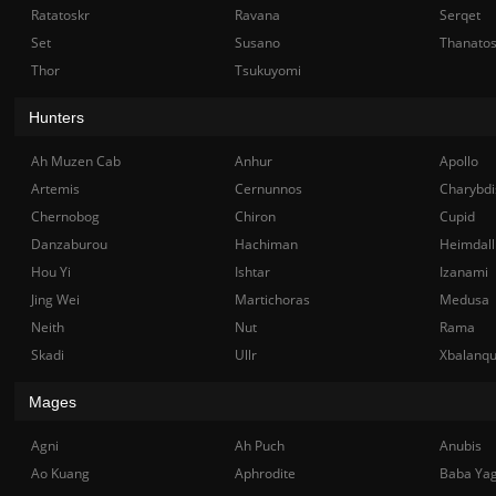
Ratatoskr
Ravana
Serqet
Set
Susano
Thanato
Thor
Tsukuyomi
Hunters
Ah Muzen Cab
Anhur
Apollo
Artemis
Cernunnos
Charybdi
Chernobog
Chiron
Cupid
Danzaburou
Hachiman
Heimdall
Hou Yi
Ishtar
Izanami
Jing Wei
Martichoras
Medusa
Neith
Nut
Rama
Skadi
Ullr
Xbalanq
Mages
Agni
Ah Puch
Anubis
Ao Kuang
Aphrodite
Baba Ya