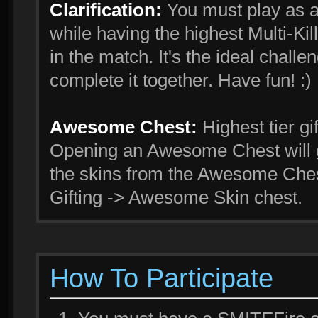
Clarification:
You must play as 
while having the highest Multi-Kill
in the match. It's the ideal challe
complete it together. Have fun! :)
Awesome Chest:
Highest tier gi
Opening an Awesome Chest will g
the skins from the Awesome Ches
Gifting -> Awesome Skin chest.
How To Participate