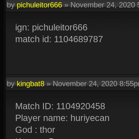
by
pichuleitor666
»
November 24, 2020 
ign: pichuleitor666
match id: 1104689787
by
kingbat8
»
November 24, 2020 8:55
Match ID: 1104920458
Player name: huriyecan
God : thor