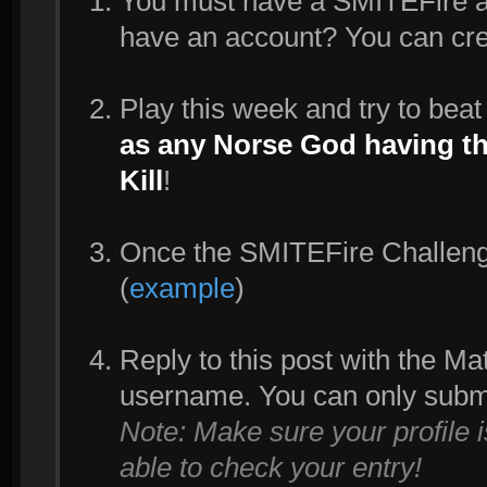
You must have a SMITEFire acc
have an account? You can cr
Play this week and try to bea
as any Norse God having the
Kill
!
Once the SMITEFire Challenge 
(
example
)
Reply to this post with the M
username. You can only subm
Note: Make sure your profile 
able to check your entry!