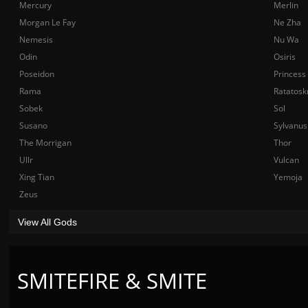
Mercury
Merlin
Morgan Le Fay
Ne Zha
Nemesis
Nu Wa
Odin
Osiris
Poseidon
Princess
Rama
Ratatosk
Sobek
Sol
Susano
Sylvanus
The Morrigan
Thor
Ullr
Vulcan
Xing Tian
Yemoja
Zeus
View All Gods
SMITEFIRE & SMITE