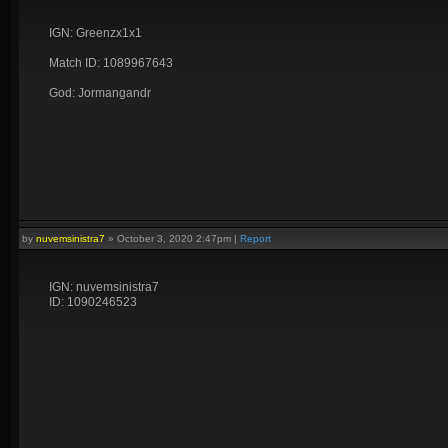
IGN: Greenzx1x1
Match ID: 1089967643
God: Jormangandr
by
nuvemsinistra7
»
October 3, 2020 2:47pm
|
Report
IGN: nuvemsinistra7
ID: 1090246523