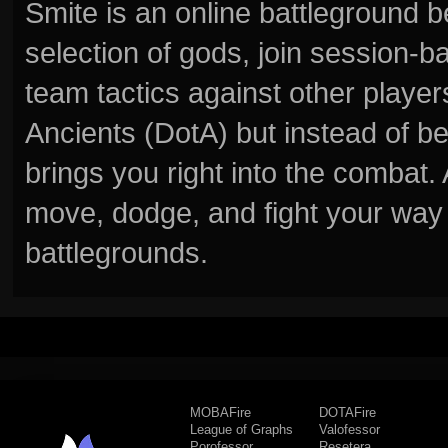
Smite is an online battleground 
selection of gods, join session
team tactics against other player
Ancients (DotA) but instead of b
brings you right into the combat
move, dodge, and fight your way 
battlegrounds.
MOBAFire
DOTAFire
League of Graphs
Valofessor
Porofessor
Resetera