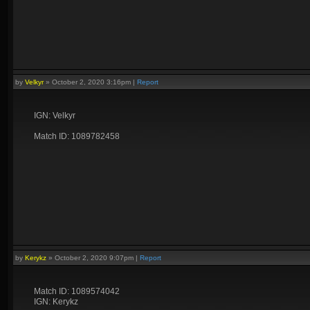
by
Velkyr
»
October 2, 2020 3:16pm
|
Report
IGN: Velkyr
Match ID: 1089782458
by
Kerykz
»
October 2, 2020 9:07pm
|
Report
Match ID: 1089574042
IGN: Kerykz