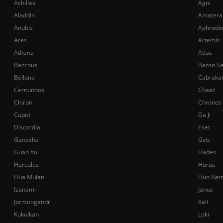
Achilles
Agni
Aladdin
Amatera
Anubis
Aphrodit
Ares
Artemis
Athena
Atlas
Bacchus
Baron S
Bellona
Cabraka
Cernunnos
Chaac
Chiron
Chronos
Cupid
Da Ji
Discordia
Eset
Ganesha
Geb
Guan Yu
Hades
Hercules
Horus
Hua Mulan
Hun Bat
Izanami
Janus
Jormungandr
Kali
Kukulkan
Loki