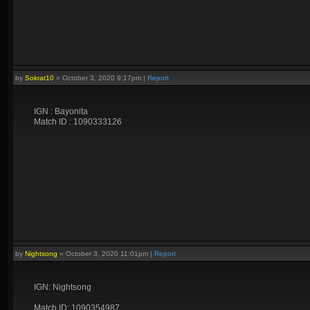
by
Sokrat10
»
October 3, 2020 9:17pm
|
Report
IGN : Bayonita
Match ID : 1090333126
by
Nightsong
»
October 3, 2020 11:01pm
|
Report
IGN: Nightsong
Match ID: 1090354987