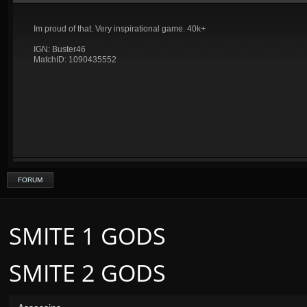
Im proud of that. Very inspirational game. 40k+
IGN: Buster46
MatchID: 1090435552
FORUM
SMITE 1 GODS
SMITE 2 GODS