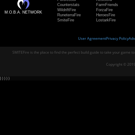
Counterstats
FarmFriends
WildriftFire
ForzaFire
M.O.B.A. NETWORK
RuneterraFire
HeroesFire
SmiteFire
LostarkFire
User Agreement
Privacy Policy
Adv
SMITEFire is the place to find the perfect build guide to take your game to
Copyright © 2019
} } } } }