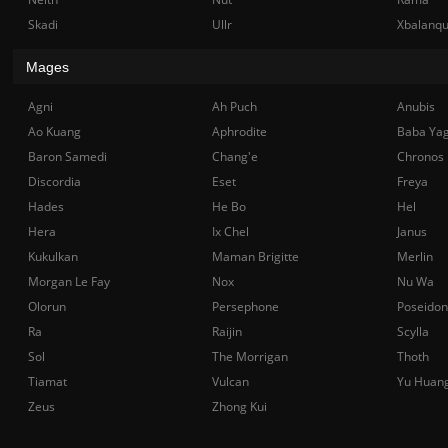
Skadi
Ullr
Xbalanq
Mages
Agni
Ah Puch
Anubis
Ao Kuang
Aphrodite
Baba Ya
Baron Samedi
Chang'e
Chronos
Discordia
Eset
Freya
Hades
He Bo
Hel
Hera
Ix Chel
Janus
Kukulkan
Maman Brigitte
Merlin
Morgan Le Fay
Nox
Nu Wa
Olorun
Persephone
Poseidon
Ra
Raijin
Scylla
Sol
The Morrigan
Thoth
Tiamat
Vulcan
Yu Huan
Zeus
Zhong Kui