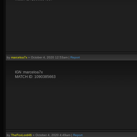
by
marceloa7x
»
October 4, 2020 12:53am
|
Report
IGN :marceloa7x
MATCH ID: 1090385663
by
TheFoxLord46
»
October 4, 2020 4:49am
|
Report