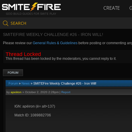
CREATE
GOD BUILD GUIDES FOR SMITE PLAY
SEARCH
SMITEFIRE WEEKLY CHALLENGE #26 - IRON WILL!
Please review our
General Rules & Guidelines
before posting or commenting an
Thread Locked
This thread has been locked by the moderators, you cannot reply to it.
FORUM
Forum
»
News
» SMITEFire Weekly Challenge #26 - Iron Will!
by
apeiiron
»
October 2, 2020 2:28pm
|
Report
IGN: apëiron (ë= alt+137)
Match ID: 1089882706