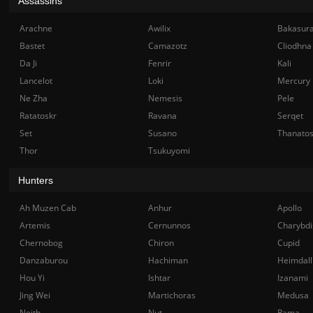
Assassins
Arachne
Awilix
Bakasur
Bastet
Camazotz
Cliodhna
Da Ji
Fenrir
Kali
Lancelot
Loki
Mercury
Ne Zha
Nemesis
Pele
Ratatoskr
Ravana
Serqet
Set
Susano
Thanato
Thor
Tsukuyomi
Hunters
Ah Muzen Cab
Anhur
Apollo
Artemis
Cernunnos
Charybdi
Chernobog
Chiron
Cupid
Danzaburou
Hachiman
Heimdall
Hou Yi
Ishtar
Izanami
Jing Wei
Martichoras
Medusa
Neith
Nut
Rama