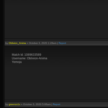
by
Oblivion_Anima
»
October 3, 2020 1:28am
|
Report
Match Id: 1089633589
Username: Oblivion-Anima
Yemoja
by
greenzx1x
»
October 3, 2020 5:06am
|
Report