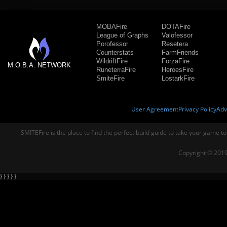
MOBAFire
DOTAFire
League of Graphs
Valofessor
Porofessor
Resetera
Counterstats
FarmFriends
WildriftFire
ForzaFire
M.O.B.A. NETWORK
RuneterraFire
HeroesFire
SmiteFire
LostarkFire
User Agreement
Privacy Policy
Adv
SMITEFire is the place to find the perfect build guide to take your game to
Copyright © 2019
} } } } }