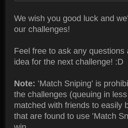
We wish you good luck and we'r
our challenges!
Feel free to ask any questions 
idea for the next challenge! :D
Note:
'Match Sniping' is prohibi
the challenges (queuing in less 
matched with friends to easily 
that are found to use 'Match Sn
win.