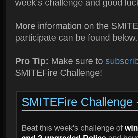
week's challenge and good luck i
More information on the SMITE
participate can be found below.
Pro Tip:
Make sure to
subscrib
SMITEFire Challenge!
SMITEFire Challenge
Beat this week's challenge of
win