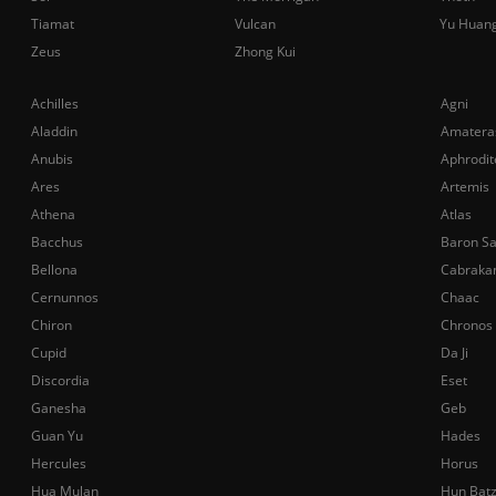
Tiamat
Vulcan
Yu Huan
Zeus
Zhong Kui
Achilles
Agni
Aladdin
Amatera
Anubis
Aphrodit
Ares
Artemis
Athena
Atlas
Bacchus
Baron S
Bellona
Cabraka
Cernunnos
Chaac
Chiron
Chronos
Cupid
Da Ji
Discordia
Eset
Ganesha
Geb
Guan Yu
Hades
Hercules
Horus
Hua Mulan
Hun Bat