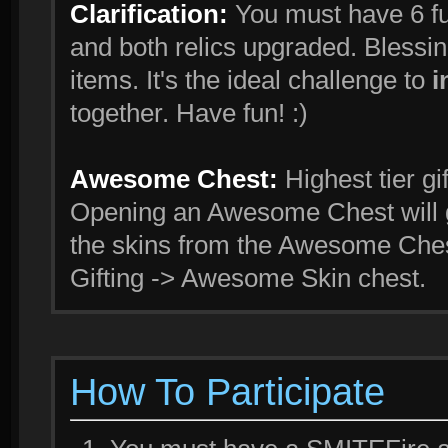
Clarification:
You must have 6 fu
and both relics upgraded. Blessi
items. It's the ideal challenge to
i
together. Have fun! :)
Awesome Chest:
Highest tier gi
Opening an Awesome Chest will g
the skins from the Awesome Ches
Gifting -> Awesome Skin chest.
How To Participate