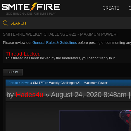
CREATE
GOD BUILD GUIDES FOR SMITE PLAY
SEARCH
SMITEFIRE WEEKLY CHALLENGE #21 - MAXIMUM POWER!
Please review our
General Rules & Guidelines
before posting or commenting an
Thread Locked
This thread has been locked by the moderators, you cannot reply to it.
FORUM
Forum
»
News
» SMITEFire Weekly Challenge #21 - Maximum Power!
by
Hades4u
»
August 24, 2020 8:48am