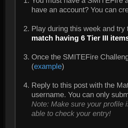
You must have a SMITEFire acc
have an account? You can cr
Play during this week and try
match having 6 Tier III ite
Once the SMITEFire Challenge 
(
example
)
Reply to this post with the M
username. You can only subm
Note: Make sure your profile 
able to check your entry!