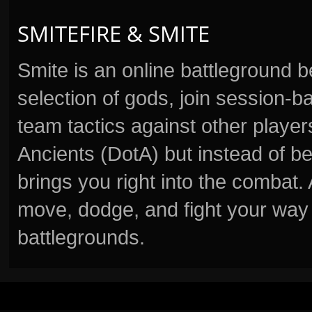
SMITEFIRE & SMITE
Smite is an online battleground 
selection of gods, join session
team tactics against other player
Ancients (DotA) but instead of b
brings you right into the combat
move, dodge, and fight your way 
battlegrounds.