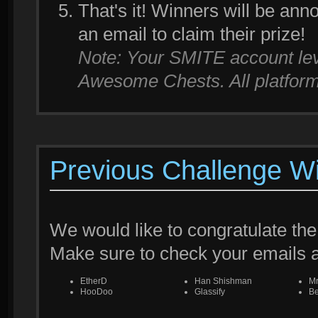
That's it! Winners will be an
an email to claim their prize!
Note: Your SMITE account leve
Awesome Chests. All platforms
Previous Challenge W
We would like to congratulate the
Make sure to check your emails
EtherD
Han Shishman
M
HooDoo
Glassify
Be