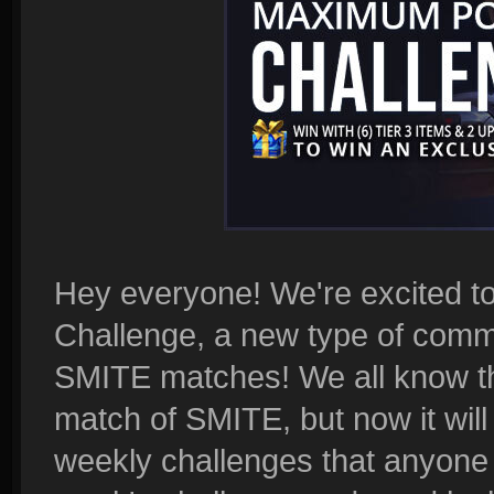
Hey everyone! We're excited t
Challenge, a new type of commu
SMITE matches! We all know tha
match of SMITE, but now it will
weekly challenges that anyone 