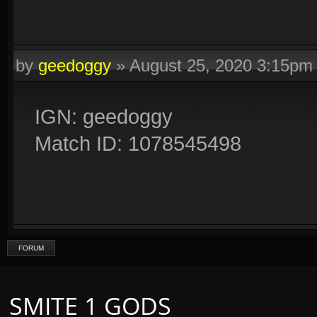
by
geedoggy
»
August 25, 2020 3:15pm
IGN: geedoggy
Match ID: 1078545498
FORUM
SMITE 1 GODS