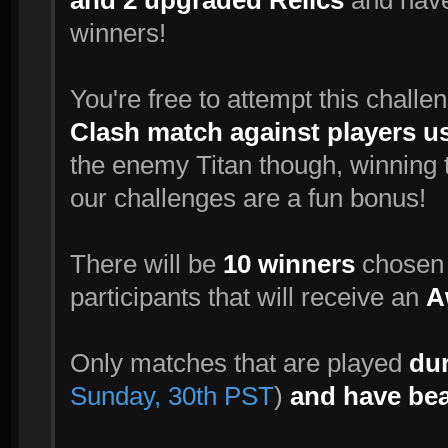
and 2 upgraded Relics
and have
winners!
You're free to attempt this challe
Clash match against players u
the enemy Titan though, winning t
our challenges are a fun bonus!
There will be
10 winners
chosen r
participants that will receive an
A
Only matches that are played
dur
Sunday, 30th PST
)
and have bea