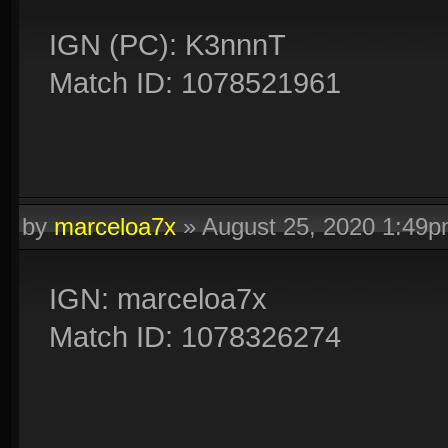
IGN (PC): K3nnnT
Match ID: 1078521961
by
marceloa7x
»
August 25, 2020 1:49
IGN: marceloa7x
Match ID: 1078326274