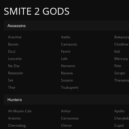
SMITE 2 GODS
Assassins
Arachne
Awilix
Bakasur
Bastet
Camazotz
Cliodhna
Da Ji
Fenrir
Kali
Lancelot
Loki
Mercury
Ne Zha
Nemesis
Pele
Ratatoskr
Ravana
Serqet
Set
Susano
Thanato
Thor
Tsukuyomi
Hunters
Ah Muzen Cab
Anhur
Apollo
Artemis
Cernunnos
Charybdi
Chernobog
Chiron
Cupid