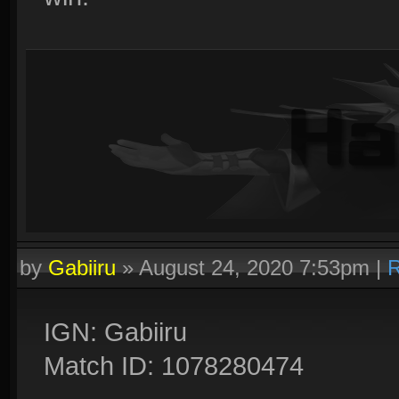
by
Gabiiru
»
August 24, 2020 7:53pm
|
R
IGN: Gabiiru
Match ID: 1078280474