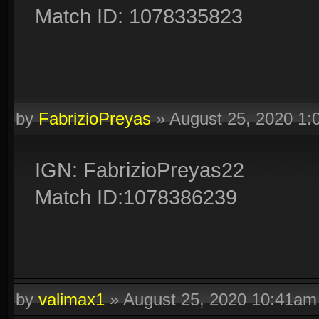
Match ID: 1078335823
by
FabrizioPreyas
»
August 25, 2020 1
IGN: FabrizioPreyas22
Match ID:1078386239
by
valimax1
»
August 25, 2020 10:41am