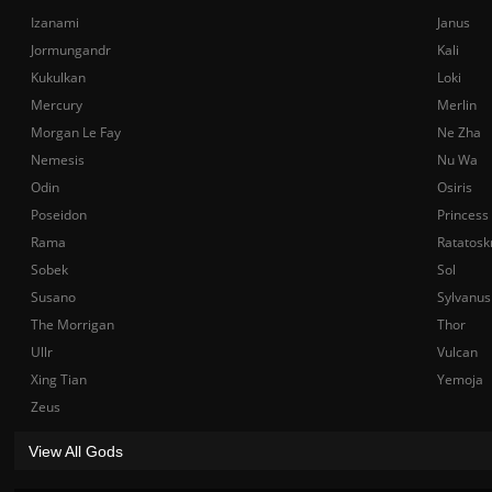
Izanami
Janus
Jormungandr
Kali
Kukulkan
Loki
Mercury
Merlin
Morgan Le Fay
Ne Zha
Nemesis
Nu Wa
Odin
Osiris
Poseidon
Princess
Rama
Ratatosk
Sobek
Sol
Susano
Sylvanus
The Morrigan
Thor
Ullr
Vulcan
Xing Tian
Yemoja
Zeus
View All Gods