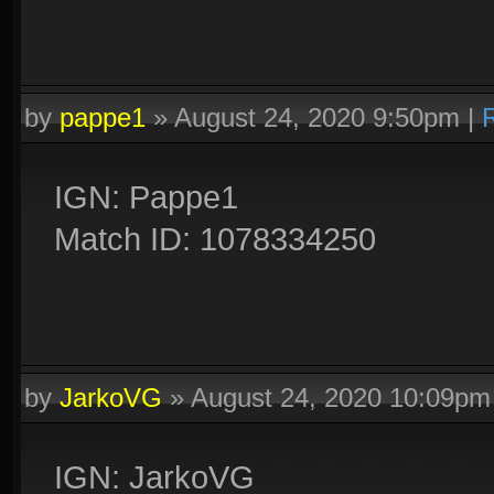
by
pappe1
»
August 24, 2020 9:50pm
|
IGN: Pappe1
Match ID: 1078334250
by
JarkoVG
»
August 24, 2020 10:09pm
IGN: JarkoVG