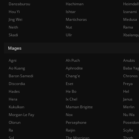
Danzaburou
Hachiman
Heimdall
Hou Yi
Ishtar
Izanami
Jing Wei
Martichoras
Medusa
Neith
Nut
Rama
Skadi
Ullr
Xbalanq
Mages
Agni
Ah Puch
Anubis
Ao Kuang
Aphrodite
Baba Ya
Baron Samedi
Chang'e
Chronos
Discordia
Eset
Freya
Hades
He Bo
Hel
Hera
Ix Chel
Janus
Kukulkan
Maman Brigitte
Merlin
Morgan Le Fay
Nox
Nu Wa
Olorun
Persephone
Poseidon
Ra
Raijin
Scylla
Sol
The Morrigan
Thoth