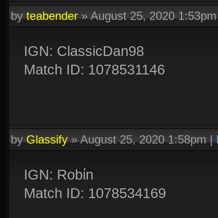
by
teabender
»
August 25, 2020 1:53pm
IGN: ClassicDan98
Match ID: 1078531146
by
Glassify
»
August 25, 2020 1:58pm
|
IGN: Robίn
Match ID: 1078534169