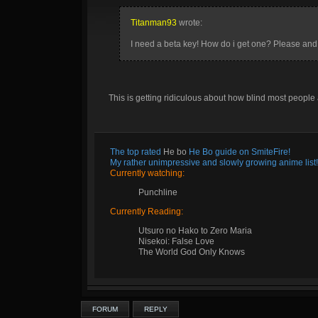
Titanman93
wrote:
I need a beta key! How do i get one? Please and
This is getting ridiculous about how blind most people a
The top rated
He bo
He Bo guide on SmiteFire!
My rather unimpressive and slowly growing anime list!
Currently watching:
Punchline
Currently Reading:
Utsuro no Hako to Zero Maria
Nisekoi: False Love
The World God Only Knows
FORUM
REPLY