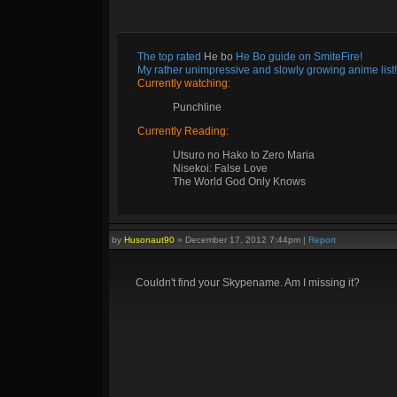
The top rated
He bo
He Bo guide on SmiteFire!
My rather unimpressive and slowly growing anime list!
Currently watching:
Punchline
Currently Reading:
Utsuro no Hako to Zero Maria
Nisekoi: False Love
The World God Only Knows
by
Husonaut90
»
December 17, 2012 7:44pm
|
Report
Couldn't find your Skypename. Am I missing it?