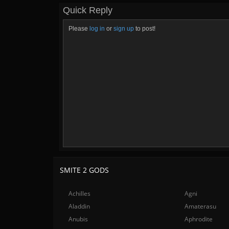
Quick Reply
Please
log in
or
sign up
to post!
SMITE 2 GODS
Achilles
Agni
Aladdin
Amaterasu
Anubis
Aphrodite