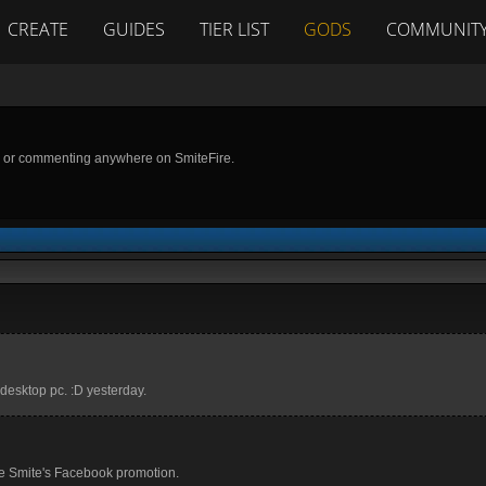
CREATE
GUIDES
TIER LIST
GODS
COMMUNIT
g or commenting anywhere on SmiteFire.
w desktop pc. :D yesterday.
se Smite's Facebook promotion.