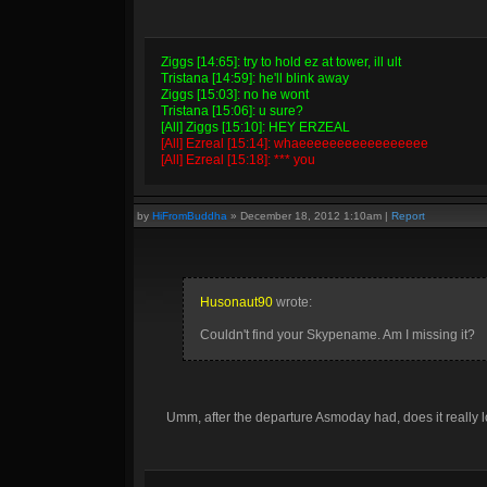
Ziggs [14:65]: try to hold ez at tower, ill ult
Tristana [14:59]: he'll blink away
Ziggs [15:03]: no he wont
Tristana [15:06]: u sure?
[All] Ziggs [15:10]: HEY ERZEAL
[All] Ezreal [15:14]: whaeeeeeeeeeeeeeeeee
[All] Ezreal [15:18]: *** you
by
HiFromBuddha
»
December 18, 2012 1:10am
|
Report
Husonaut90
wrote:
Couldn't find your Skypename. Am I missing it?
Umm, after the departure Asmoday had, does it really 