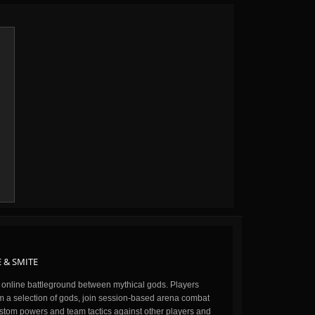
 & SMITE
n online battleground between mythical gods. Players
m a selection of gods, join session-based arena combat
stom powers and team tactics against other players and