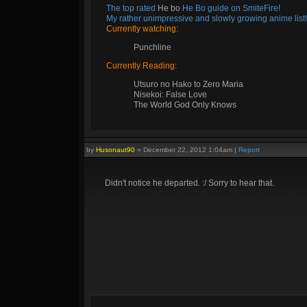
The top rated
He bo
He Bo guide on SmiteFire!
My rather unimpressive and slowly growing anime list!
Currently watching:
Punchline
Currently Reading:
Utsuro no Hako to Zero Maria
Nisekoi: False Love
The World God Only Knows
by
Husonaut90
»
December 22, 2012 1:04am
|
Report
Didn't notice he departed. :/ Sorry to hear that.