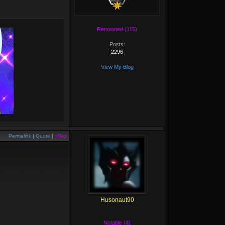
Renowned (115)
Posts:
2296
View My Blog
Permalink
|
Quote
|
+Rep
Husonaut90
Notable (4)