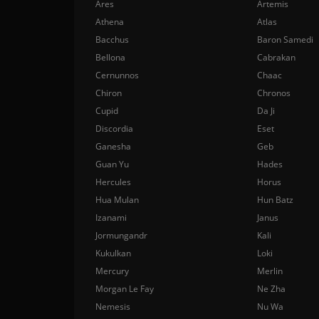
Ares
Artemis
Athena
Atlas
Bacchus
Baron Samedi
Bellona
Cabrakan
Cernunnos
Chaac
Chiron
Chronos
Cupid
Da Ji
Discordia
Eset
Ganesha
Geb
Guan Yu
Hades
Hercules
Horus
Hua Mulan
Hun Batz
Izanami
Janus
Jormungandr
Kali
Kukulkan
Loki
Mercury
Merlin
Morgan Le Fay
Ne Zha
Nemesis
Nu Wa