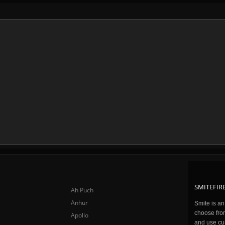
SMITEFIRE
Ah Puch
Anhur
Smite is a
choose fro
Apollo
and use cu