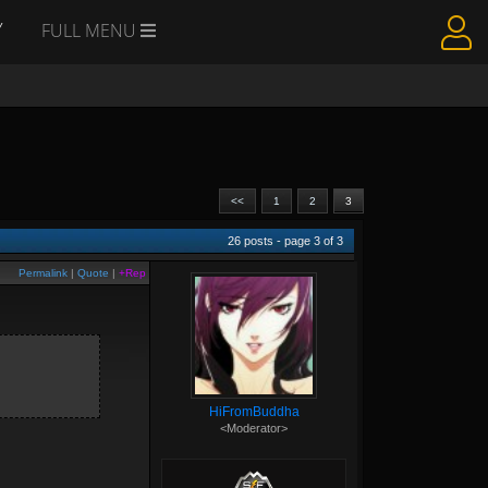
Y
FULL MENU
<<
1
2
3
26
posts - page
3
of
3
Permalink
|
Quote
|
+Rep
HiFromBuddha
<Moderator>