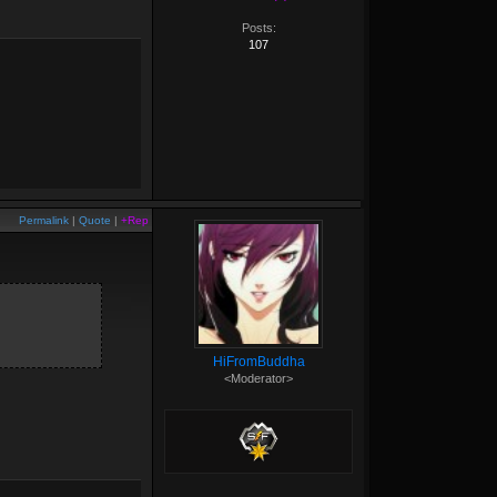
Posts:
107
Permalink
|
Quote
|
+Rep
HiFromBuddha
<Moderator>