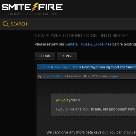
GOD BUILD GUIDES FOR SMITE PLAY
SEARCH
NEW PLAYER LOOKING TO GET INTO SMITE?
Please review our
General Rules & Guidelines
before postin
FORUM
REPLY
Forum
»
New Player Help
» New player looking to get into Smite?
by
HiFromBuddha
»
December 10, 2012 2:25am
|
Report
will2play
wrote:
I would like one too, i'm late, but just bought ne
We can't give any more beta keys out. You can only u