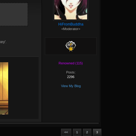
HiFromBuddha
<Moderator>
key'.
Renowned (115)
Posts:
2296
View My Blog
<<
1
2
3