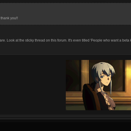
 thank you!!
re. Look at the sticky thread on this forum. It's even titled 'People who want a beta 