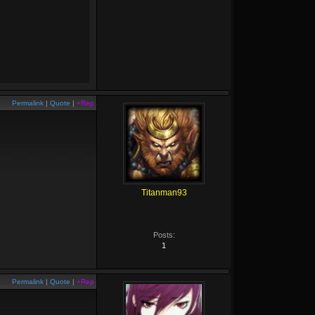
Permalink
|
Quote
|
+Rep
Titanman93
Posts:
1
Permalink
|
Quote
|
+Rep