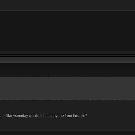
look like Asmoday wants to help anyone from this site?