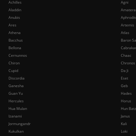
Achilles
Agni
Aladdin
Amatera
Anubis
Aphrodit
Ares
Artemis
Athena
Atlas
Bacchus
Baron S
Bellona
Cabraka
Cernunnos
Chaac
Chiron
Chronos
Cupid
Da Ji
Discordia
Eset
Ganesha
Geb
Guan Yu
Hades
Hercules
Horus
Hua Mulan
Hun Bat
Izanami
Janus
Jormungandr
Kali
Kukulkan
Loki