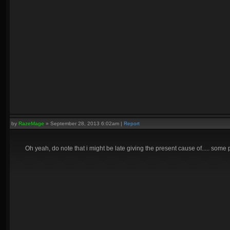
by
RazeMage
»
September 28, 2013 6:02am
|
Report
Oh yeah, do note that i might be late giving the present cause of..... some