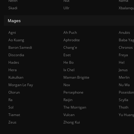
Neith
Nut
Rama
Skadi
Ullr
Xbalanq
Mages
Agni
Ah Puch
Anubis
Ao Kuang
Aphrodite
Baba Ya
Baron Samedi
Chang'e
Chronos
Discordia
Eset
Freya
Hades
He Bo
Hel
Hera
Ix Chel
Janus
Kukulkan
Maman Brigitte
Merlin
Morgan Le Fay
Nox
Nu Wa
Olorun
Persephone
Poseidon
Ra
Raijin
Scylla
Sol
The Morrigan
Thoth
Tiamat
Vulcan
Yu Huan
Zeus
Zhong Kui