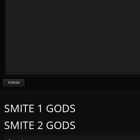
FORUM
SMITE 1 GODS
SMITE 2 GODS