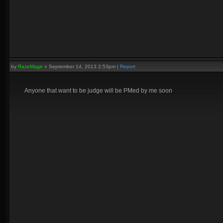
by
RazeMage
»
September 14, 2013 2:53pm
|
Report
Anyone that want to be judge will be PMed by me soon