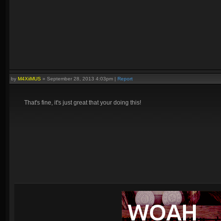
by
M4XiiMUS
»
September 28, 2013 4:03pm
|
Report
That's fine, it's just great that your doing this!