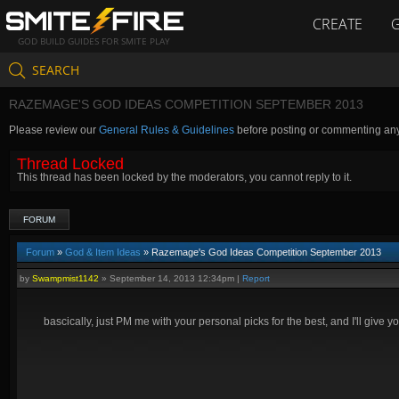
CREATE
GOD BUILD GUIDES FOR SMITE PLAY
SEARCH
RAZEMAGE'S GOD IDEAS COMPETITION SEPTEMBER 2013
Please review our
General Rules & Guidelines
before posting or commenting an
Thread Locked
This thread has been locked by the moderators, you cannot reply to it.
FORUM
Forum
»
God & Item Ideas
» Razemage's God Ideas Competition September 2013
by
Swampmist1142
»
September 14, 2013 12:34pm
|
Report
bascically, just PM me with your personal picks for the best, and I'll give y