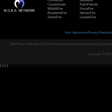
Porofessor
Resetera
Counterstats
FarmFriends
WildriftFire
ForzaFire
M.O.B.A. NETWORK
RuneterraFire
HeroesFire
SmiteFire
LostarkFire
User Agreement
Privacy Policy
Adv
SMITEFire is the place to find the perfect build guide to take your game to
Copyright © 2019
} } } } }