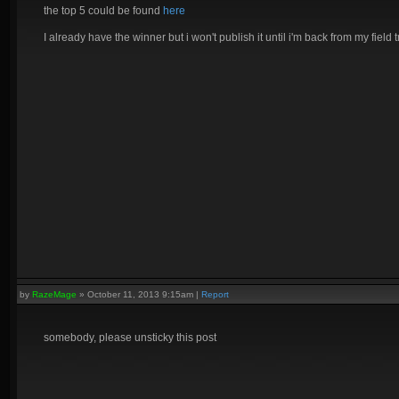
the top 5 could be found
here
I already have the winner but i won't publish it until i'm back from my field t
by
RazeMage
»
October 11, 2013 9:15am
|
Report
somebody, please unsticky this post