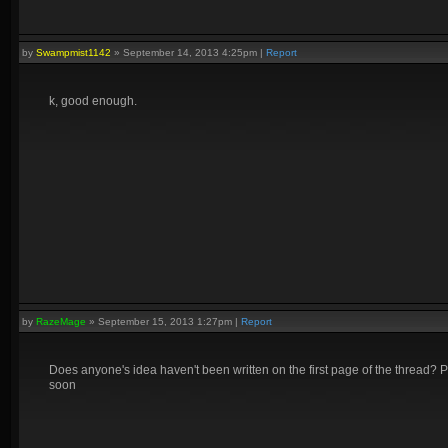
by
Swampmist1142
»
September 14, 2013 4:25pm
|
Report
k, good enough.
by
RazeMage
»
September 15, 2013 1:27pm
|
Report
Does anyone's idea haven't been written on the first page of the thread? Pl
soon