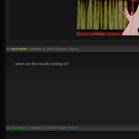
by
MyGoldfish
»
October 2, 2013 8:01am
|
Report
when are the results coming in?
by
RazeMage
»
October 2, 2013 8:17am
|
Report