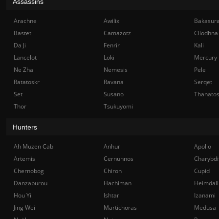
Assassins
Arachne
Awilix
Bakasur
Bastet
Camazotz
Cliodhna
Da Ji
Fenrir
Kali
Lancelot
Loki
Mercury
Ne Zha
Nemesis
Pele
Ratatoskr
Ravana
Serqet
Set
Susano
Thanato
Thor
Tsukuyomi
Hunters
Ah Muzen Cab
Anhur
Apollo
Artemis
Cernunnos
Charybdi
Chernobog
Chiron
Cupid
Danzaburou
Hachiman
Heimdall
Hou Yi
Ishtar
Izanami
Jing Wei
Martichoras
Medusa