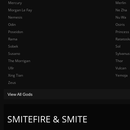
Mercury
Merlin
Morgan Le Fay
Ne Zha
Nemesis
Nu Wa
Odin
Osiris
Poseidon
Princess
Rama
Ratatosk
Sobek
Sol
Susano
Sylvanus
The Morrigan
Thor
Ullr
Vulcan
Xing Tian
Yemoja
Zeus
View All Gods
SMITEFIRE & SMITE