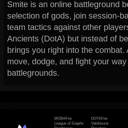
Smite is an online battleground 
selection of gods, join session
team tactics against other player
Ancients (DotA) but instead of b
brings you right into the combat
move, dodge, and fight your way 
battlegrounds.
MOBAFire
DOTAFire
League of Graphs
Valofessor