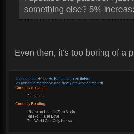
something else? 5% increas
Even then, it's too boring of a 
The top rated
He bo
He Bo guide on SmiteFire!
My rather unimpressive and slowly growing anime list!
Currently watching:
Punchline
Currently Reading:
Utsuro no Hako to Zero Maria
Nisekoi: False Love
The World God Only Knows