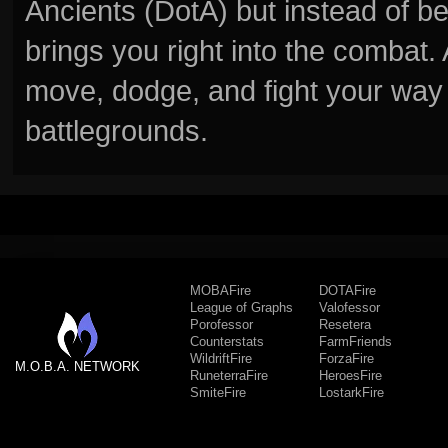
Ancients (DotA) but instead of b
brings you right into the combat
move, dodge, and fight your way 
battlegrounds.
MOBAFire
DOTAFire
League of Graphs
Valofessor
Porofessor
Resetera
Counterstats
FarmFriends
WildriftFire
ForzaFire
M.O.B.A. NETWORK
RuneterraFire
HeroesFire
SmiteFire
LostarkFire