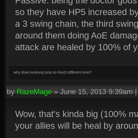
Passive: being the doctor gods
so they have HP5 increased by 
a 3 swing chain, the third swin
around them doing AoE damage. 
attack are healed by 100% of y
why does wukong look so much different now?
by
RazeMage
»
June 15, 2013 9:39am
Wow, that's kinda big (100% m
your allies will be heal by aroun