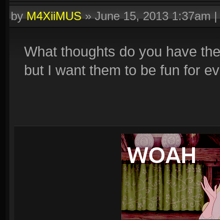
by
M4XiiMUS
»
June 15, 2013 1:37am
What thoughts do you have the
but I want them to be fun for e