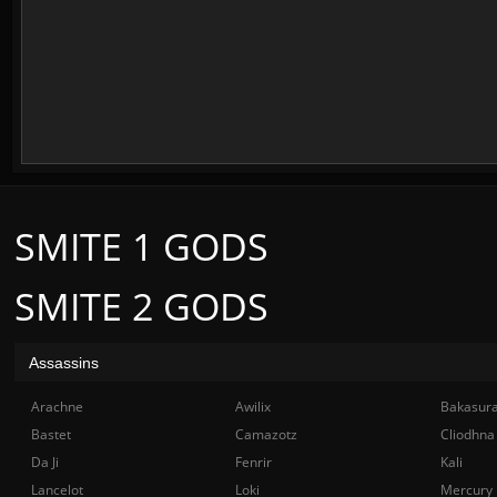
SMITE 1 GODS
SMITE 2 GODS
Assassins
Arachne
Awilix
Bakasur
Bastet
Camazotz
Cliodhna
Da Ji
Fenrir
Kali
Lancelot
Loki
Mercury