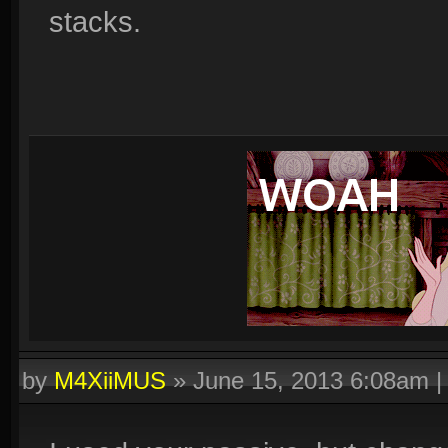
stacks.
by
M4XiiMUS
»
June 15, 2013 6:08am