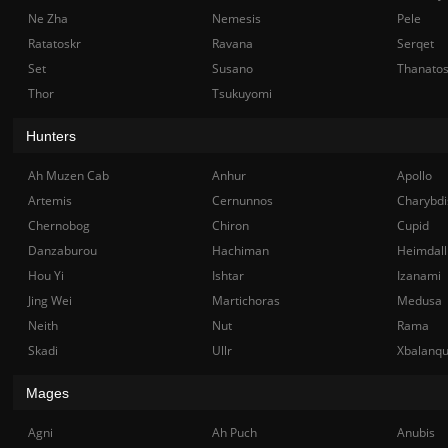
Ne Zha
Nemesis
Pele
Ratatoskr
Ravana
Serqet
Set
Susano
Thanato
Thor
Tsukuyomi
Hunters
Ah Muzen Cab
Anhur
Apollo
Artemis
Cernunnos
Charybdi
Chernobog
Chiron
Cupid
Danzaburou
Hachiman
Heimdall
Hou Yi
Ishtar
Izanami
Jing Wei
Martichoras
Medusa
Neith
Nut
Rama
Skadi
Ullr
Xbalanq
Mages
Agni
Ah Puch
Anubis