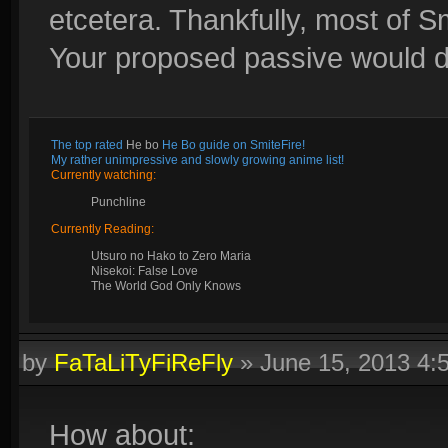
etcetera. Thankfully, most of S
Your proposed passive would def
The top rated
He bo
He Bo guide on SmiteFire!
My rather unimpressive and slowly growing anime list!
Currently watching:
Punchline
Currently Reading:
Utsuro no Hako to Zero Maria
Nisekoi: False Love
The World God Only Knows
by
FaTaLiTyFiReFly
»
June 15, 2013 4
How about: