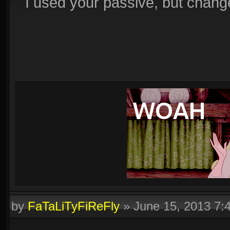
I used your passive, but changed 
by
FaTaLiTyFiReFly
»
June 15, 2013 7