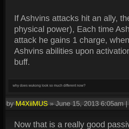
If Ashvins attacks hit an ally, t
physical power), Each time Ashv
attack he gains 1 charge, when 
Ashvins abilities upon activatio
buff.
why does wukong look so much different now?
by
M4XiiMUS
»
June 15, 2013 6:05am
Now that is a really good pass