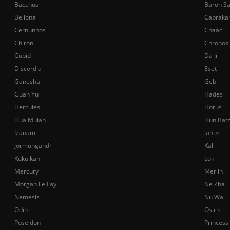
Bacchus
Baron S
Bellona
Cabraka
Cernunnos
Chaac
Chiron
Chronos
Cupid
Da Ji
Discordia
Eset
Ganesha
Geb
Guan Yu
Hades
Hercules
Horus
Hua Mulan
Hun Bat
Izanami
Janus
Jormungandr
Kali
Kukulkan
Loki
Mercury
Merlin
Morgan Le Fay
Ne Zha
Nemesis
Nu Wa
Odin
Osiris
Poseidon
Princess