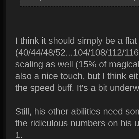
I think it should simply be a fla
(40/44/48/52...104/108/112/116
scaling as well (15% of magica
also a nice touch, but I think e
the speed buff. It's a bit underw
Still, his other abilities need s
the ridiculous numbers on his u
1.