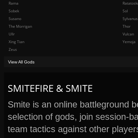
Rama
Ratatosk
Sobek
Sol
Susano
Sylvanus
The Morrigan
Thor
Ullr
Vulcan
Xing Tian
Yemoja
Zeus
View All Gods
SMITEFIRE & SMITE
Smite is an online battleground 
selection of gods, join session
team tactics against other player