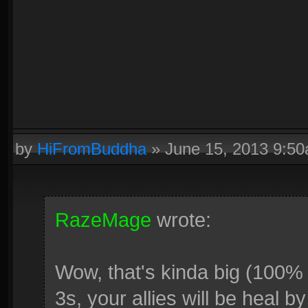
by
HiFromBuddha
»
June 15, 2013 9:5
RazeMage
wrote:
Wow, that's kinda big (100%
3s, your allies will be heal b