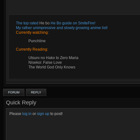
The top rated
He bo
He Bo guide on SmiteFire!
My rather unimpressive and slowly growing anime list!
Currently watching:
Punchline
Currently Reading:
Utsuro no Hako to Zero Maria
Nisekoi: False Love
The World God Only Knows
FORUM
REPLY
Quick Reply
Please
log in
or
sign up
to post!