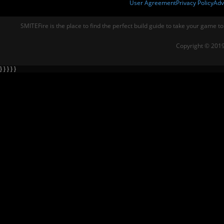
User Agreement
Privacy Policy
Adv
SMITEFire is the place to find the perfect build guide to take your game to
Copyright © 2019
} } } } }