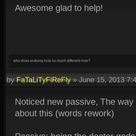
Awesome glad to help!
why does wukong look so much different now?
by
FaTaLiTyFiReFly
»
June 15, 2013 7
Noticed new passive, The way y
about this (words rework)