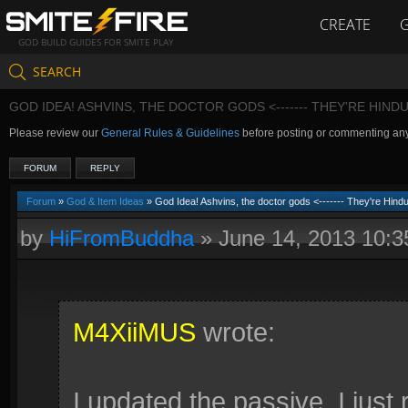
CREATE
GOD BUILD GUIDES FOR SMITE PLAY
SEARCH
GOD IDEA! ASHVINS, THE DOCTOR GODS <------- THEY'RE HIND
Please review our
General Rules & Guidelines
before posting or commenting an
FORUM
REPLY
Forum
»
God & Item Ideas
» God Idea! Ashvins, the doctor gods <------- They're Hind
by
HiFromBuddha
»
June 14, 2013 10:
M4XiiMUS
wrote:
I updated the passive. I jus