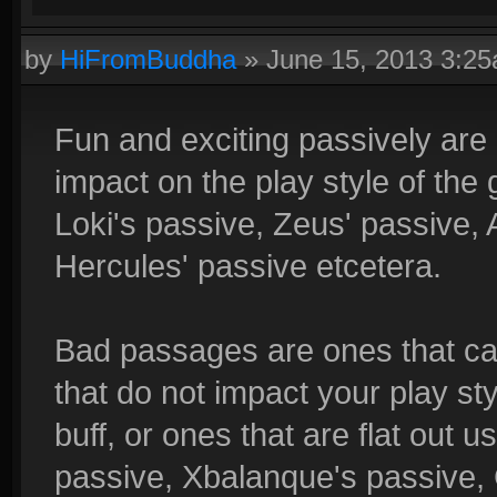
by
HiFromBuddha
»
June 15, 2013 3:2
Fun and exciting passively are
impact on the play style of the
Loki's passive, Zeus' passive, 
Hercules' passive etcetera.
Bad passages are ones that can
that do not impact your play sty
buff, or ones that are flat out 
passive, Xbalanque's passive,