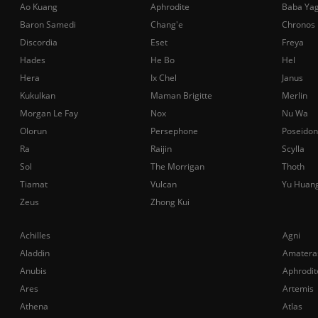
Ao Kuang
Aphrodite
Baba Ya
Baron Samedi
Chang'e
Chronos
Discordia
Eset
Freya
Hades
He Bo
Hel
Hera
Ix Chel
Janus
Kukulkan
Maman Brigitte
Merlin
Morgan Le Fay
Nox
Nu Wa
Olorun
Persephone
Poseidon
Ra
Raijin
Scylla
Sol
The Morrigan
Thoth
Tiamat
Vulcan
Yu Huan
Zeus
Zhong Kui
Achilles
Agni
Aladdin
Amatera
Anubis
Aphrodit
Ares
Artemis
Athena
Atlas