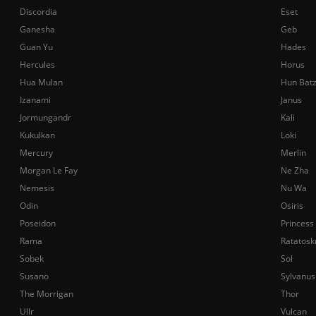
Discordia
Eset
Ganesha
Geb
Guan Yu
Hades
Hercules
Horus
Hua Mulan
Hun Bat
Izanami
Janus
Jormungandr
Kali
Kukulkan
Loki
Mercury
Merlin
Morgan Le Fay
Ne Zha
Nemesis
Nu Wa
Odin
Osiris
Poseidon
Princess
Rama
Ratatosk
Sobek
Sol
Susano
Sylvanus
The Morrigan
Thor
Ullr
Vulcan