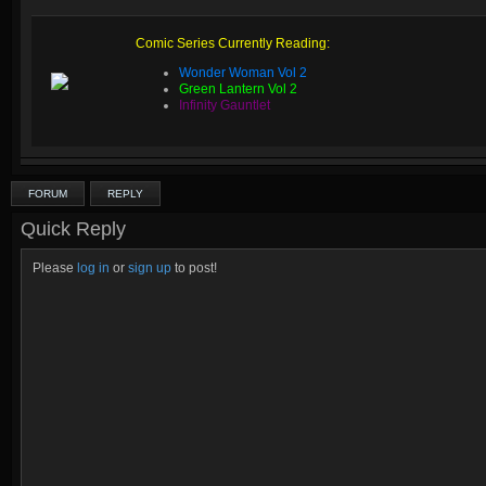
Comic Series Currently Reading:
Wonder Woman Vol 2
Green Lantern Vol 2
Infinity Gauntlet
FORUM
REPLY
Quick Reply
Please
log in
or
sign up
to post!