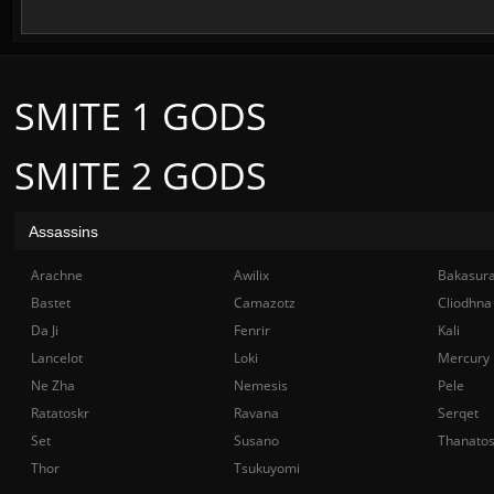
SMITE 1 GODS
SMITE 2 GODS
Assassins
Arachne
Awilix
Bakasur
Bastet
Camazotz
Cliodhna
Da Ji
Fenrir
Kali
Lancelot
Loki
Mercury
Ne Zha
Nemesis
Pele
Ratatoskr
Ravana
Serqet
Set
Susano
Thanato
Thor
Tsukuyomi