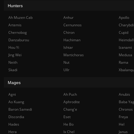
Hunters
Ah Muzen Cab
Anhur
Apollo
Artemis
Cernunnos
Charybdi
Chernobog
Chiron
Cupid
Danzaburou
Hachiman
Heimdall
Hou Yi
Ishtar
Izanami
Jing Wei
Martichoras
Medusa
Neith
Nut
Rama
Skadi
Ullr
Xbalanq
Mages
Agni
Ah Puch
Anubis
Ao Kuang
Aphrodite
Baba Ya
Baron Samedi
Chang'e
Chronos
Discordia
Eset
Freya
Hades
He Bo
Hel
Hera
Ix Chel
Janus