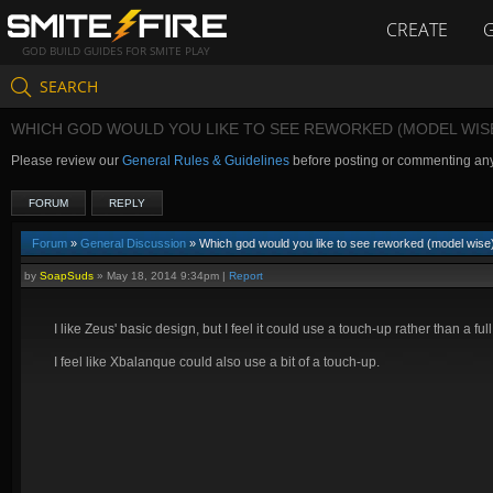
CREATE
GOD BUILD GUIDES FOR SMITE PLAY
SEARCH
WHICH GOD WOULD YOU LIKE TO SEE REWORKED (MODEL WIS
Please review our
General Rules & Guidelines
before posting or commenting an
FORUM
REPLY
Forum
»
General Discussion
» Which god would you like to see reworked (model wise
by
SoapSuds
»
May 18, 2014 9:34pm
|
Report
I like Zeus' basic design, but I feel it could use a touch-up rather than a fu
I feel like Xbalanque could also use a bit of a touch-up.