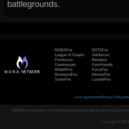
battlegrounds.
MOBAFire
DOTAFire
League of Graphs
Valofessor
Porofessor
Resetera
Counterstats
FarmFriends
WildriftFire
ForzaFire
M.O.B.A. NETWORK
RuneterraFire
HeroesFire
SmiteFire
LostarkFire
User Agreement
Privacy Policy
Adv
SMITEFire is the place to find the perfect build guide to take your game to
Copyright © 2019