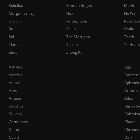
Kukulkan
Maman Brigitte
Merlin
Morgan Le Fay
Nox
Nu Wa
Olorun
Persephone
Poseidon
Ra
Raijin
Scylla
Sol
The Morrigan
Thoth
Tiamat
Vulcan
Yu Huan
Zeus
Zhong Kui
Achilles
Agni
Aladdin
Amatera
Anubis
Aphrodit
Ares
Artemis
Athena
Atlas
Bacchus
Baron S
Bellona
Cabraka
Cernunnos
Chaac
Chiron
Chronos
Cupid
Da Ji