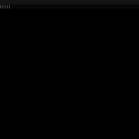
} } } } }