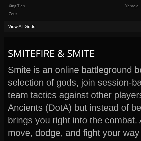
Xing Tian
Yemoja
Zeus
View All Gods
SMITEFIRE & SMITE
Smite is an online battleground 
selection of gods, join session
team tactics against other player
Ancients (DotA) but instead of b
brings you right into the combat
move, dodge, and fight your way 