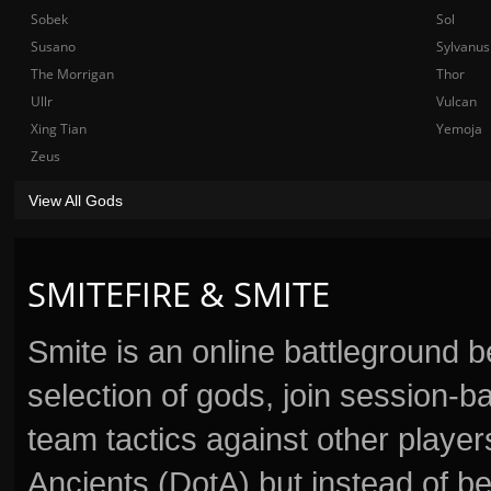
Sobek
Sol
Susano
Sylvanus
The Morrigan
Thor
Ullr
Vulcan
Xing Tian
Yemoja
Zeus
View All Gods
SMITEFIRE & SMITE
Smite is an online battleground 
selection of gods, join session
team tactics against other player
Ancients (DotA) but instead of b