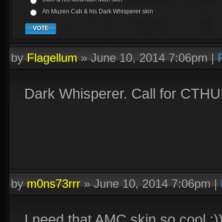
Ah Muzen Cab & his Dark Whisperer skin
VOTE
by
Flagellum
»
June 10, 2014 7:06pm
|
Dark Whisperer. Call for CTHU
by
m0ns73rrr
»
June 10, 2014 7:06pm
|
I need that AMC skin so cool :)