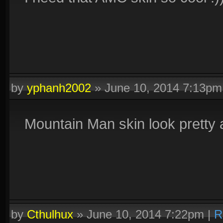
by
yphanh2002
»
June 10, 2014 7:13pm
Mountain Man skin look prett
by
Cthulhux
»
June 10, 2014 7:22pm
|
R