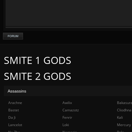
FORUM
SMITE 1 GODS
SMITE 2 GODS
Assassins
Arachne
Awilix
Bakasur
Bastet
Camazotz
Cliodhna
Da Ji
Fenrir
Kali
Lancelot
Loki
Mercury