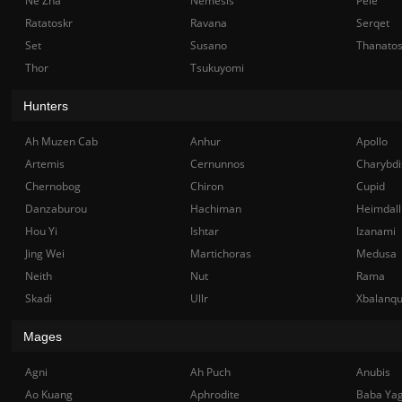
Ne Zha
Nemesis
Pele
Ratatoskr
Ravana
Serqet
Set
Susano
Thanato
Thor
Tsukuyomi
Hunters
Ah Muzen Cab
Anhur
Apollo
Artemis
Cernunnos
Charybdi
Chernobog
Chiron
Cupid
Danzaburou
Hachiman
Heimdall
Hou Yi
Ishtar
Izanami
Jing Wei
Martichoras
Medusa
Neith
Nut
Rama
Skadi
Ullr
Xbalanq
Mages
Agni
Ah Puch
Anubis
Ao Kuang
Aphrodite
Baba Ya