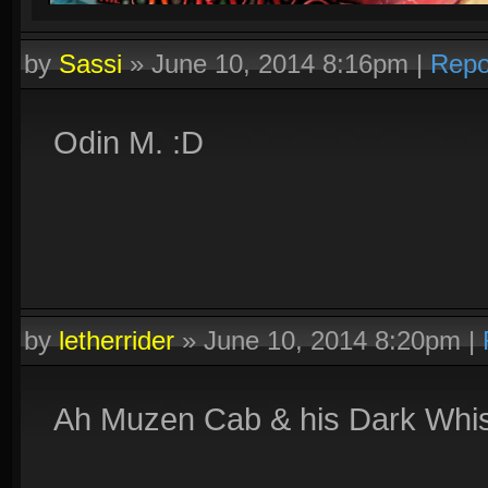
by
Sassi
»
June 10, 2014 8:16pm
|
Repo
Odin M. :D
by
letherrider
»
June 10, 2014 8:20pm
|
Ah Muzen Cab & his Dark Whis