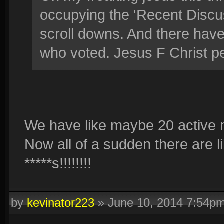
occupying the 'Recent Discu
scroll downs. And there hav
who voted. Jesus F Christ pe
We have like maybe 20 active m
Now all of a sudden there are l
*****s!!!!!!!!
by
kevinator223
»
June 10, 2014 7:54p