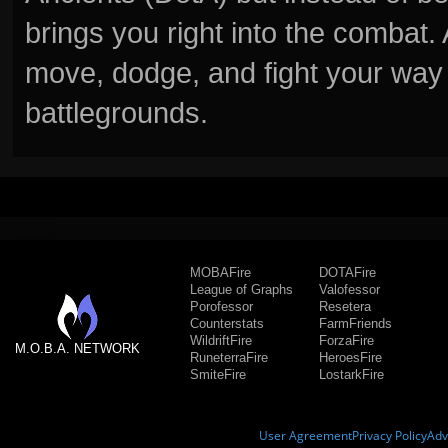
brings you right into the combat
move, dodge, and fight your way 
battlegrounds.
MOBAFire
DOTAFire
League of Graphs
Valofessor
Porofessor
Resetera
Counterstats
FarmFriends
WildriftFire
ForzaFire
M.O.B.A. NETWORK
RuneterraFire
HeroesFire
SmiteFire
LostarkFire
User Agreement
Privacy Policy
Adv