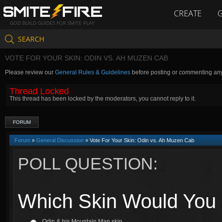
CREATE
GOD BUILD GUIDES FOR SMITE PLAY
SEARCH
VOTE FOR YOUR SKIN: ODIN VS. AH MUZEN CAB
Please review our
General Rules & Guidelines
before posting or commenting an
Thread Locked
This thread has been locked by the moderators, you cannot reply to it.
FORUM
Forum
»
General Discussion
» Vote For Your Skin: Odin vs. Ah Muzen Cab
POLL QUESTION:
Which Skin Would You 
Odin & his Mountain Man skin