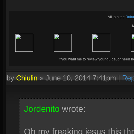
All join the
Bala
If you want me to review your guide, or need he
by
Chiulin
»
June 10, 2014 7:41pm
|
Rep
Jordenito
wrote:
Oh my freaking jesus this t