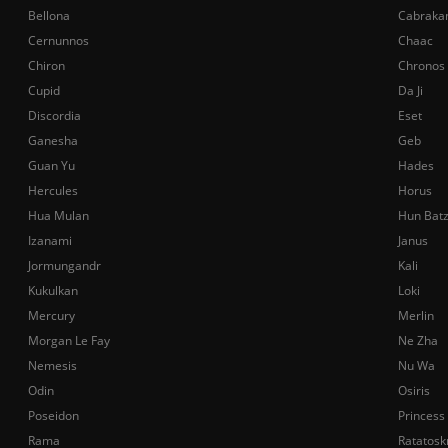
Bellona
Cabraka
Cernunnos
Chaac
Chiron
Chronos
Cupid
Da Ji
Discordia
Eset
Ganesha
Geb
Guan Yu
Hades
Hercules
Horus
Hua Mulan
Hun Bat
Izanami
Janus
Jormungandr
Kali
Kukulkan
Loki
Mercury
Merlin
Morgan Le Fay
Ne Zha
Nemesis
Nu Wa
Odin
Osiris
Poseidon
Princess
Rama
Ratatosk