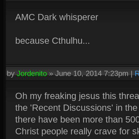
AMC Dark whisperer
because Cthulhu...
by
Jordenito
»
June 10, 2014 7:23pm
|
R
Oh my freaking jesus this thr
the 'Recent Discussions' in th
there have been more than 50
Christ people really crave for s