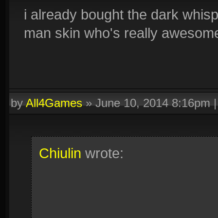
i already bought the dark whisp
man skin who's really awesome
by
All4Games
»
June 10, 2014 8:16pm
Chiulin
wrote: