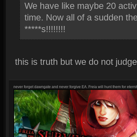
We have like maybe 20 activ
time. Now all of a sudden the
*****s!!!!!!!!
this is truth but we do not judg
never forget dawngate and never forgive EA. Freia will hunt them for eternit