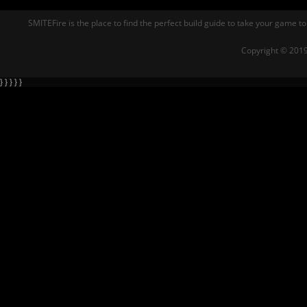
SMITEFire is the place to find the perfect build guide to take your game to
Copyright © 2019
} } } } }