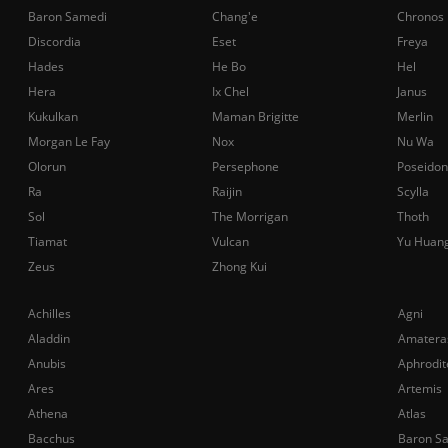
Baron Samedi
Chang'e
Chronos
Discordia
Eset
Freya
Hades
He Bo
Hel
Hera
Ix Chel
Janus
Kukulkan
Maman Brigitte
Merlin
Morgan Le Fay
Nox
Nu Wa
Olorun
Persephone
Poseidon
Ra
Raijin
Scylla
Sol
The Morrigan
Thoth
Tiamat
Vulcan
Yu Huan
Zeus
Zhong Kui
Achilles
Agni
Aladdin
Amatera
Anubis
Aphrodit
Ares
Artemis
Athena
Atlas
Bacchus
Baron S