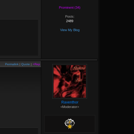
Prominent (34)
Posts:
2489
View My Blog
Permalink
|
Quote
|
+Rep
Raventhor
<Moderator>