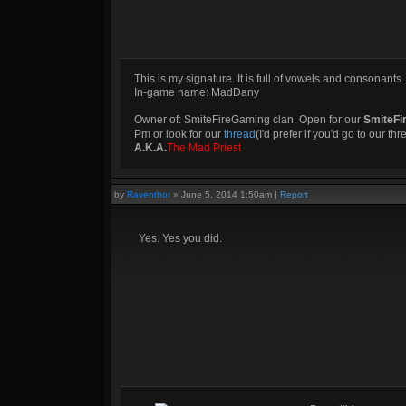
This is my signature. It is full of vowels and consonants.
In-game name: MadDany
Owner of: SmiteFireGaming clan. Open for our
SmiteFi
Pm or look for our
thread
(I'd prefer if you'd go to our th
A.K.A.
The Mad Priest
by
Raventhor
»
June 5, 2014 1:50am
|
Report
Yes. Yes you did.