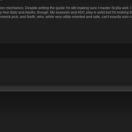
ion mechanics. Despite writing the guide I'm still making sure I master Scylla well. I 
my Hun Batz and Apollo, though. My assassin and ADC play is solid but I'm looking f
immick pick, and Neith, who, while very utility oriented and safe, can't exactly solo c