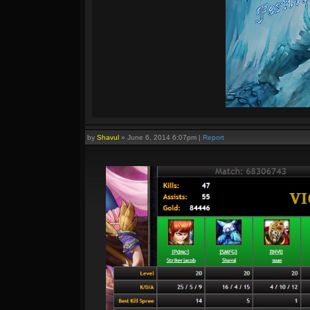
by
Shavul
»
June 6, 2014 6:07pm
|
Report