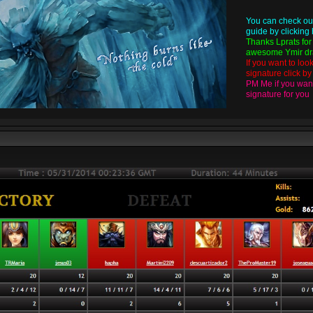
You can check ou
guide by
clicking
Thanks
Lprats
for
awesome Ymir dra
If you want to loo
signature click b
PM Me if you want
signature for you