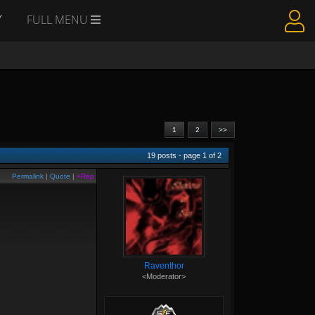
Y
FULL MENU
1
2
>>
19
posts - page
1
of
2
Permalink
|
Quote
|
+Rep
Raventhor
<Moderator>