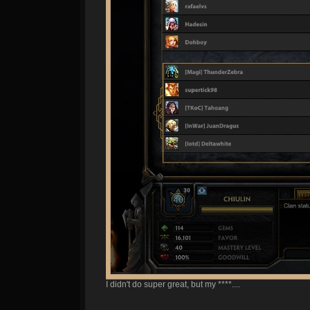
I didn't do super great, but my ****....