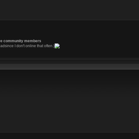
re community members
readsince I don't online that often.)