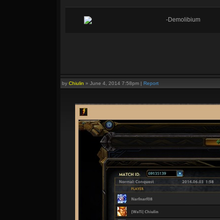
-Demolibium
by
Chiulin
»
June 4, 2014 7:58pm
|
Report