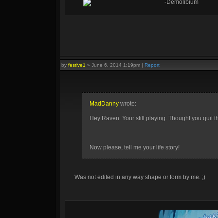
-Demolibium
by
festive1
»
June 6, 2014 1:19pm
|
Report
MadDanny
wrote:
Hey Raven. Your still playing. Thought you quit 
Now please, tell me your life story!
Was not edited in any way shape or form by me. ;)