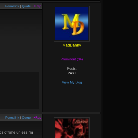
Permalink
|
Quote
|
+Rep
MadDanny
Prominent (34)
Posts:
2489
View My Blog
Permalink
|
Quote
|
+Rep
ds of time unless I'm