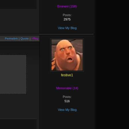
Eminent (158)
Posts:
2975
View My Blog
Permalink
|
Quote
|
+Rep
festive1
Memorable (14)
Posts:
516
View My Blog