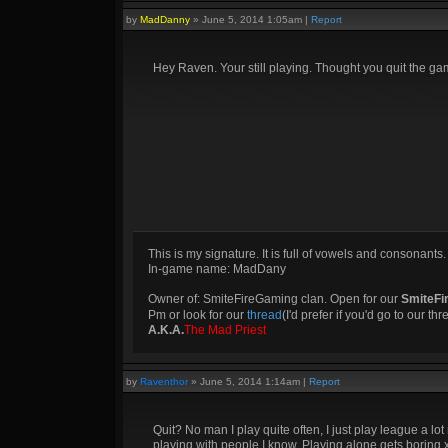
by
MadDanny
»
June 5, 2014 1:05am
|
Report
Hey Raven. Your still playing. Thought you quit the ga
This is my signature. It is full of vowels and consonants.
In-game name: MadDany
Owner of: SmiteFireGaming clan. Open for our
SmiteFi
Pm or look for our
thread
(I'd prefer if you'd go to our th
A.K.A.
The Mad Priest
by
Raventhor
»
June 5, 2014 1:14am
|
Report
Quit? No man I play quite often, I just play league a lo
playing with people I know. Playing alone gets boring