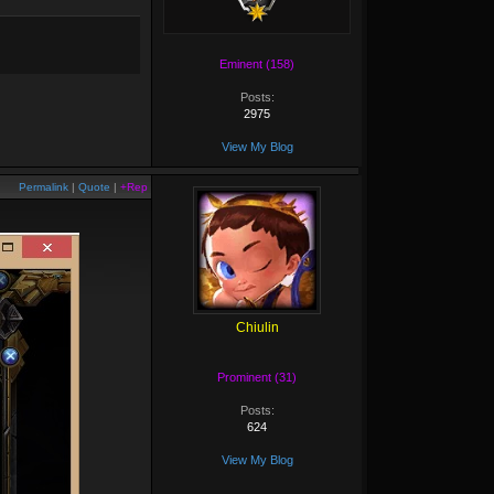
Eminent (158)
Posts:
2975
View My Blog
Permalink
|
Quote
|
+Rep
Chiulin
Prominent (31)
Posts:
624
View My Blog