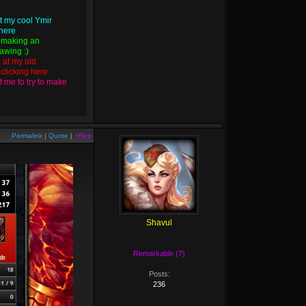
t my cool Ymir
 here
 making an
wing :)
k at my old
y
clicking here
 me to try to make
Permalink
|
Quote
|
+Rep
Shavul
Remarkable (7)
Posts:
236