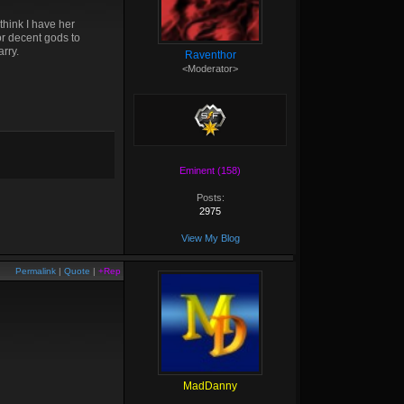
think I have her
or decent gods to
arry.
Raventhor
<Moderator>
Eminent (158)
Posts:
2975
View My Blog
Permalink
|
Quote
|
+Rep
MadDanny