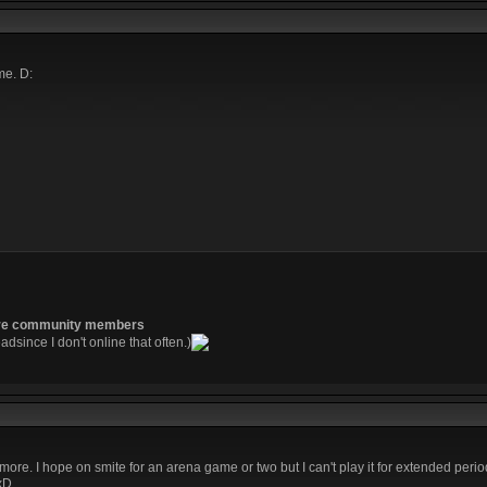
me. D:
re community members
readsince I don't online that often.)
t more. I hope on smite for an arena game or two but I can't play it for extended perio
 xD