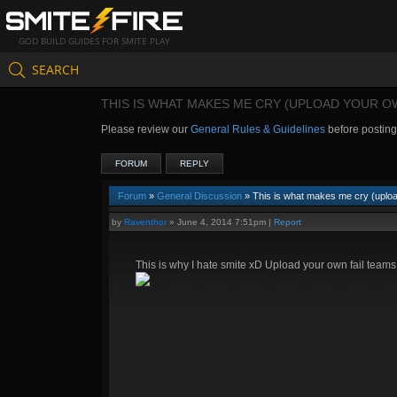
GOD BUILD GUIDES FOR SMITE PLAY
SEARCH
THIS IS WHAT MAKES ME CRY (UPLOAD YOUR O
Please review our
General Rules & Guidelines
before postin
FORUM
REPLY
Forum
»
General Discussion
» This is what makes me cry (uploa
by
Raventhor
»
June 4, 2014 7:51pm
|
Report
This is why I hate smite xD Upload your own fail teams