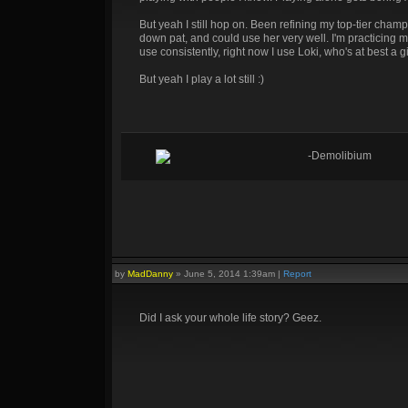
But yeah I still hop on. Been refining my top-tier champ
down pat, and could use her very well. I'm practicing 
use consistently, right now I use Loki, who's at best a g
But yeah I play a lot still :)
-Demolibium
by
MadDanny
»
June 5, 2014 1:39am
|
Report
Did I ask your whole life story? Geez.