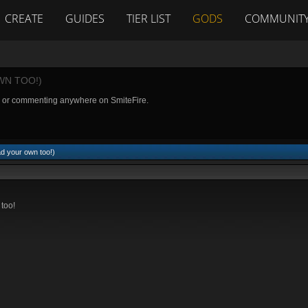
CREATE
GUIDES
TIER LIST
GODS
COMMUNIT
WN TOO!)
g or commenting anywhere on SmiteFire.
d your own too!)
 too!