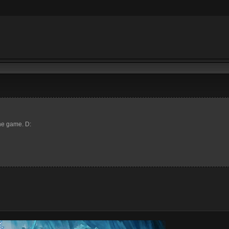
the game. D: