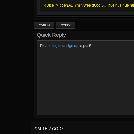
gUise iM goen AD Ymir, Wee gOt diS.... hue hue hue h
FORUM
REPLY
Quick Reply
Please
log in
or
sign up
to post!
SMITE 2 GODS