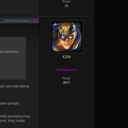
Posts:
21
Permalink
|
Quote
|
+Rep
 the answers
ICEN
Prominent (41)
Posts:
2077
ut I am only telling
 seen people
retty annoying long
chase, long range