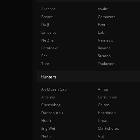
Arachne
Awilix
Bastet
Camazotz
Da Ji
Fenrir
Lancelot
Loki
Ne Zha
Nemesis
Ratatoskr
Ravana
Set
Susano
Thor
Tsukuyomi
Hunters
Ah Muzen Cab
Anhur
Artemis
Cernunnos
Chernobog
Chiron
Danzaburou
Hachiman
Hou Yi
Ishtar
Jing Wei
Martichoras
Neith
Nut