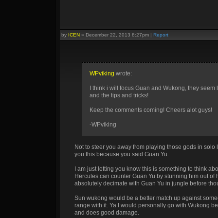
by
ICEN
»
December 22, 2013 8:27pm
|
Report
WPviking
wrote:
I think i will focus Guan and Wukong, they seem l
and the tips and tricks!
Keep the comments coming! Cheers alot guys!
-WPviking
Not to steer you away from playing those gods in solo la
you this because you said Guan Yu.
I am just letting you know this is something to think abo
Hercules can counter Guan Yu by stunning him out of 
absolutely decimate with Guan Yu in jungle before thoug
Sun wukong would be a better match up against someon
range with it. Ya I would personally go with Wukong be
and does good damage.