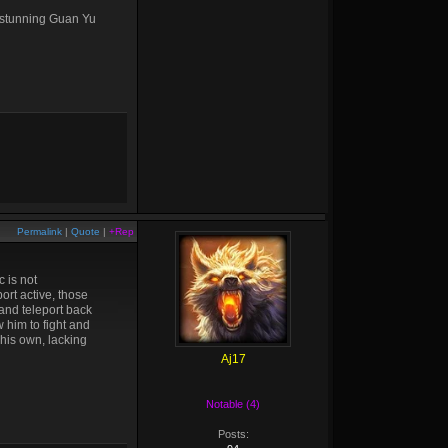
p stunning Guan Yu
Permalink
|
Quote
|
+Rep
 is not
ort active, those
 and teleport back
 him to fight and
his own, lacking
Aj17
Notable (4)
Posts: