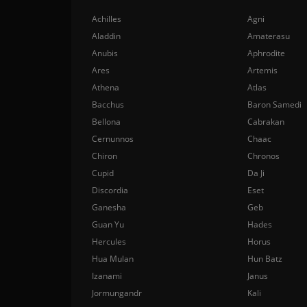
Achilles
Agni
Aladdin
Amaterasu
Anubis
Aphrodite
Ares
Artemis
Athena
Atlas
Bacchus
Baron Samedi
Bellona
Cabrakan
Cernunnos
Chaac
Chiron
Chronos
Cupid
Da Ji
Discordia
Eset
Ganesha
Geb
Guan Yu
Hades
Hercules
Horus
Hua Mulan
Hun Batz
Izanami
Janus
Jormungandr
Kali