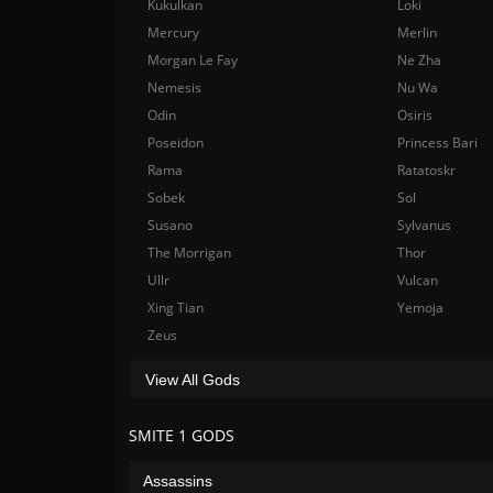
Kukulkan
Loki
Mercury
Merlin
Morgan Le Fay
Ne Zha
Nemesis
Nu Wa
Odin
Osiris
Poseidon
Princess Bari
Rama
Ratatoskr
Sobek
Sol
Susano
Sylvanus
The Morrigan
Thor
Ullr
Vulcan
Xing Tian
Yemoja
Zeus
View All Gods
SMITE 1 GODS
Assassins