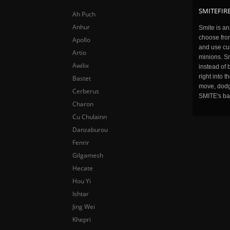
SMITEFIRE
Ah Puch
Anhur
Smite is a
choose fro
Apollo
and use cu
Artio
minions. Sm
Awilix
instead of 
right into 
Bastet
move, dodge
Cerberus
SMITE's ba
Charon
Cu Chulainn
Danzaburou
Fenrir
Gilgamesh
Hecate
Hou Yi
Ishtar
Jing Wei
Khepri