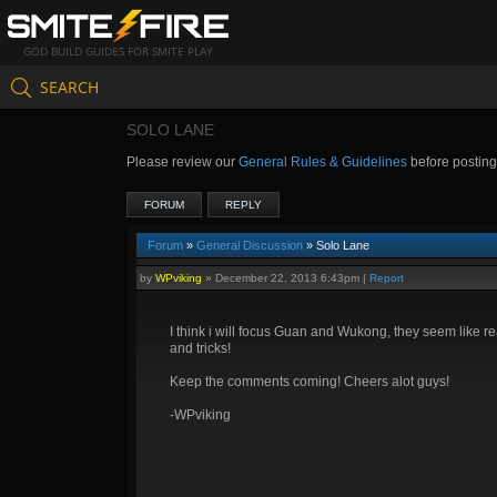
GOD BUILD GUIDES FOR SMITE PLAY
SEARCH
SOLO LANE
Please review our
General Rules & Guidelines
before postin
FORUM
REPLY
Forum
»
General Discussion
» Solo Lane
by
WPviking
»
December 22, 2013 6:43pm
|
Report
I think i will focus Guan and Wukong, they seem like re
and tricks!
Keep the comments coming! Cheers alot guys!
-WPviking