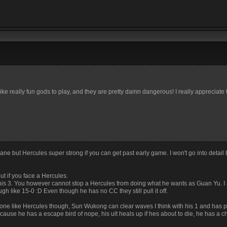
ike really fun gods to play, and they are pretty damn dangerous! I really appreciate
ne but Hercules super strong if you can get past early game. I won't go into detail b
ut if you face a Hercules.
his 3. You however cannot stop a Hercules from doing what he wants as Guan Yu. I
h like 15-0 :D Even though he has no CC they still pull it off.
e like Hercules though, Sun Wukong can clear waves I think with his 1 and has p
cause he has a escape bird of nope, his ult heals up if hes about to die, he has a 