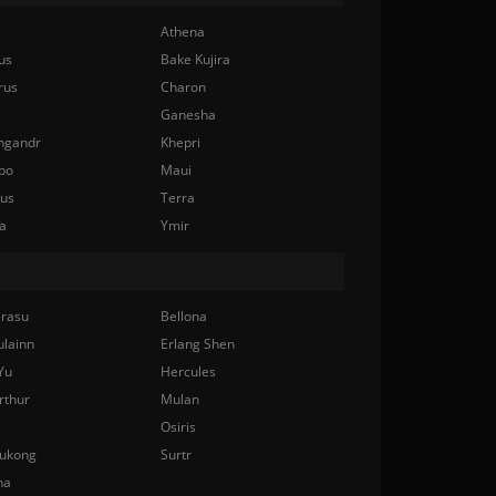
Athena
us
Bake Kujira
rus
Charon
Ganesha
ngandr
Khepri
bo
Maui
nus
Terra
a
Ymir
rasu
Bellona
ulainn
Erlang Shen
Yu
Hercules
rthur
Mulan
Osiris
ukong
Surtr
na