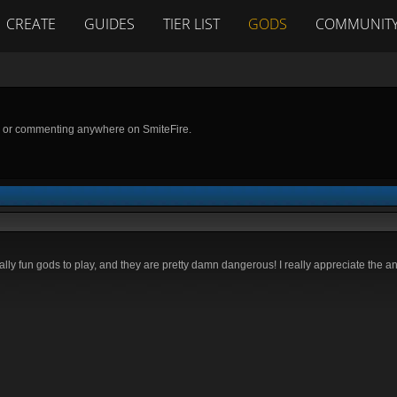
CREATE
GUIDES
TIER LIST
GODS
COMMUNIT
g or commenting anywhere on SmiteFire.
ally fun gods to play, and they are pretty damn dangerous! I really appreciate the a