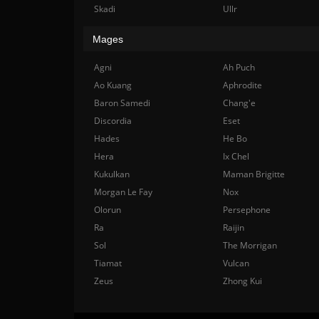
Skadi
Ullr
Mages
Agni
Ah Puch
Ao Kuang
Aphrodite
Baron Samedi
Chang'e
Discordia
Eset
Hades
He Bo
Hera
Ix Chel
Kukulkan
Maman Brigitte
Morgan Le Fay
Nox
Olorun
Persephone
Ra
Raijin
Sol
The Morrigan
Tiamat
Vulcan
Zeus
Zhong Kui