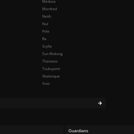
Medusa
Mordred
Neith
Nut
Pele
Ra
Scylla
Sun Wukong
Thanatos
Tsukuyomi
Xbalanque
Ymir
Guardians