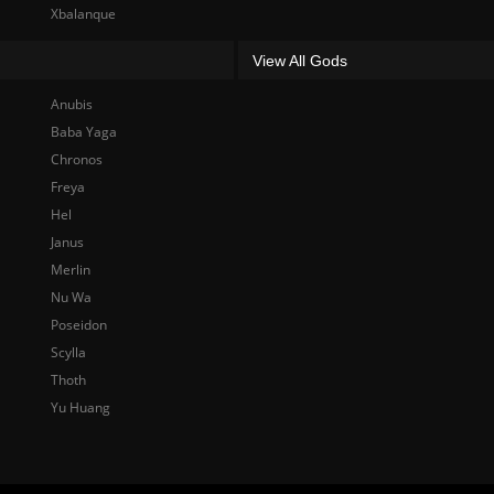
Xbalanque
View All Gods
Anubis
Baba Yaga
Chronos
Freya
Hel
Janus
Merlin
Nu Wa
Poseidon
Scylla
Thoth
Yu Huang