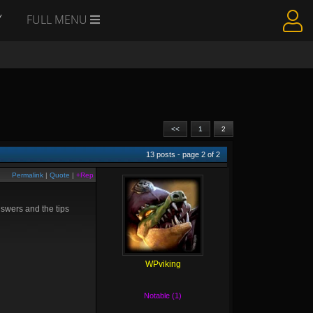
Y
FULL MENU
<<
1
2
13
posts - page
2
of
2
Permalink
|
Quote
|
+Rep
nswers and the tips
WPviking
Notable (1)