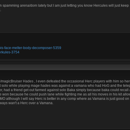
en spamming arena/dom lately but I am just letting you know Hercules will just kee
.
ubis-face-melter-body-decomposer-5359
erkules-3754
/magicBruiser Hades , I even defeated the occasional Herc players with him so herc
 lost solo while playing mage hades was against a vamana who had HoG and the telep
ver, had a friend get out farmed against solo Baka simply because baka could recall
 won because he could push lane while fighting me as all his moves in his kit allow
MO although I will say Herc is better in any comp where as Vamana is just good on 
lways wan't a Herc over a Vamana.