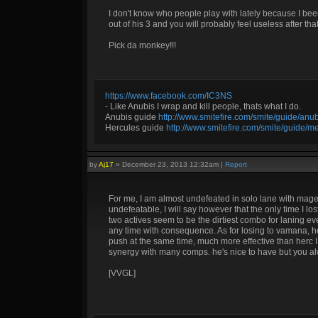
I don't know who people play with lately because I be
out of his 3 and you will probably feel useless after that
Pick da monkey!!!
https://www.facebook.com/IC3NS
- Like Anubis I wrap and kill people, thats what I do.
Anubis guide
http://www.smitefire.com/smite/guide/an
Hercules guide
http://www.smitefire.com/smite/guide/m
by
Aj17
»
December 23, 2013 12:32am
|
Report
For me, I am almost undefeated in solo lane with mage
undefeatable, I will say however that the only time I
two actives seem to be the dirtiest combo for laning e
any time with consequence. As for losing to vamana, he
push at the same time, much more effective than herc I
synergy with many comps. he's nice to have but you a
[VVGL]