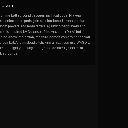
 & SMITE
n online battleground between mythical gods. Players
m a selection of gods, join session-based arena combat
stom powers and team tactics against other players and
ite is inspired by Defense of the Ancients (DotA) but
being above the action, the third-person camera brings you
the combat. And, instead of clicking a map, you use WASD to
, and fight your way through the detailed graphics of
ttlegrounds.