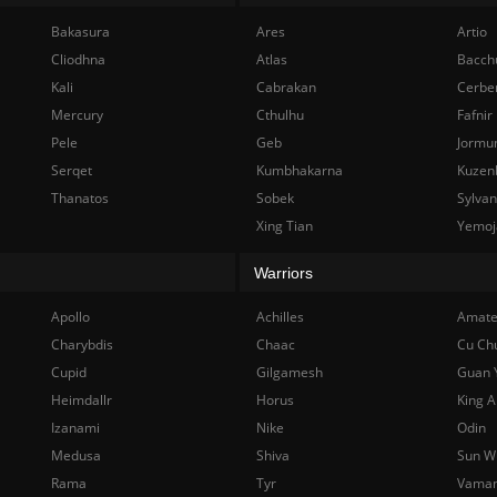
Bakasura
Ares
Artio
Cliodhna
Atlas
Bacch
Kali
Cabrakan
Cerbe
Mercury
Cthulhu
Fafnir
Pele
Geb
Jormu
Serqet
Kumbhakarna
Kuzen
Thanatos
Sobek
Sylva
Xing Tian
Yemoj
Warriors
Apollo
Achilles
Amate
Charybdis
Chaac
Cu Ch
Cupid
Gilgamesh
Guan 
Heimdallr
Horus
King A
Izanami
Nike
Odin
Medusa
Shiva
Sun W
Rama
Tyr
Vama