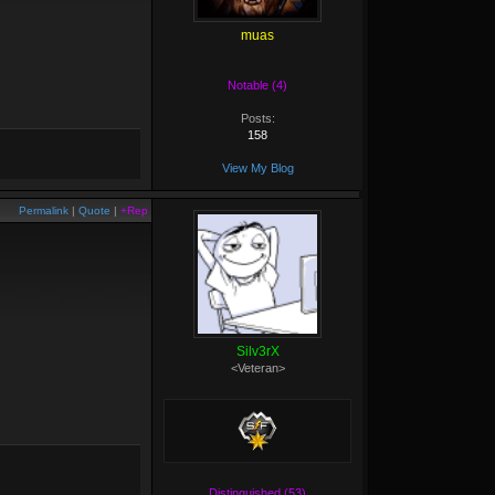
muas
Notable (4)
Posts:
158
View My Blog
Permalink
|
Quote
|
+Rep
Silv3rX
<Veteran>
Distinguished (53)