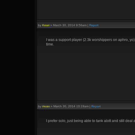
by
Keari
»
March 30, 2014 9:56am
|
Report
I was a support player (2.3k worshippers on aphro, yo), 
time.
by
muas
»
March 30, 2014 10:19am
|
Report
I prefer solo, just being able to tank alott and still dea