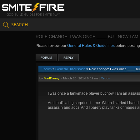
GOD BUILD GUIDES FOR SMITE PLAY
SEARCH
ROLE CHANGE: I WAS ONCE ____ BUT NOW I AM 
Please review our
General Rules & Guidelines
before postin
FORUM
REPLY
Forum
»
General Discussion
» Role change: I was once ____ bu
by
MadDanny
»
March 30, 2014 6:09am
|
Report
I was once a tank/mage player but now I am an assassi
And that's a big surprise for me. When I started I hate
assassin and adcs. And I barely play tanks or mages a