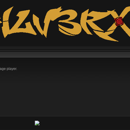
age player.