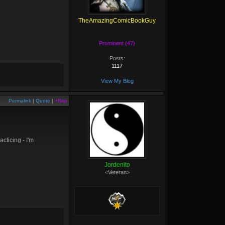
TheAmazingComicBookGuy
Prominent (47)
Posts:
1117
View My Blog
Permalink
|
Quote
|
+Rep
acticing - I'm
Jordenito
<Veteran>