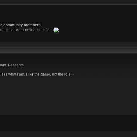
re community members
readsince I don't online that often.)
want. Peasants.
re less what I am. I like the game, not the role :)