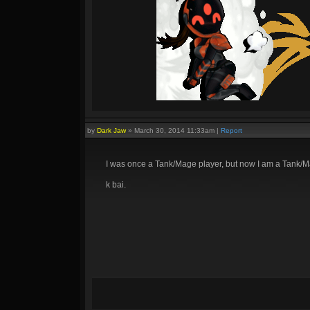
by
Dark Jaw
»
March 30, 2014 11:33am
|
Report
I was once a Tank/Mage player, but now I am a Tank/M
k bai.