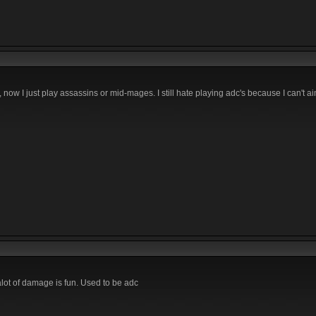
now I just play assassins or mid-mages. I still hate playing adc's because I can't ai
l alot of damage is fun. Used to be adc