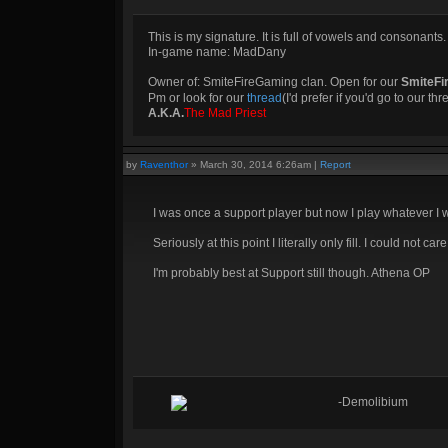
This is my signature. It is full of vowels and consonants.
In-game name: MadDany
Owner of: SmiteFireGaming clan. Open for our
SmiteFi
Pm or look for our
thread
(I'd prefer if you'd go to our th
A.K.A.
The Mad Priest
by
Raventhor
»
March 30, 2014 6:26am
|
Report
I was once a support player but now I play whatever I 
Seriously at this point I literally only fill. I could not ca
I'm probably best at Support still though. Athena OP
-Demolibium