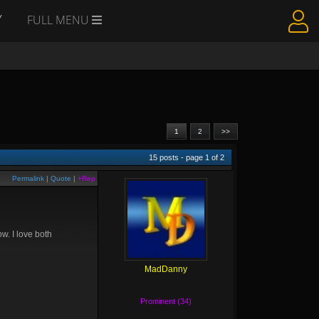
Y
FULL MENU
1
2
>>
15
posts - page
1
of
2
Permalink
|
Quote
|
+Rep
w. I love both
MadDanny
Prominent (34)