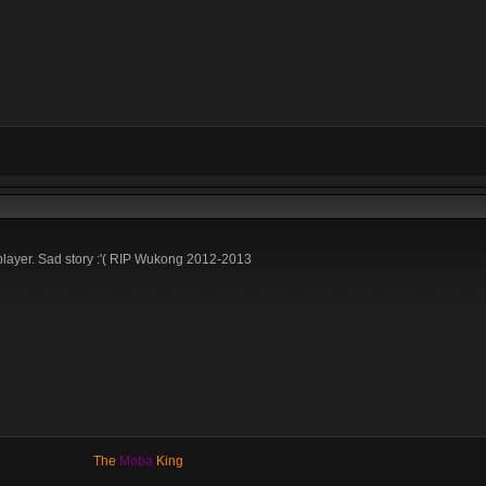
layer. Sad story :'( RIP Wukong 2012-2013
The
Moba
King