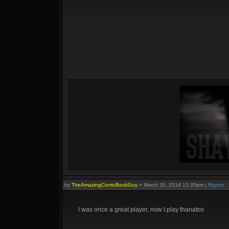
by
TheAmazingComicBookGuy
»
March 30, 2014 12:35pm
|
Report
I was once a great player, now I play thanatos