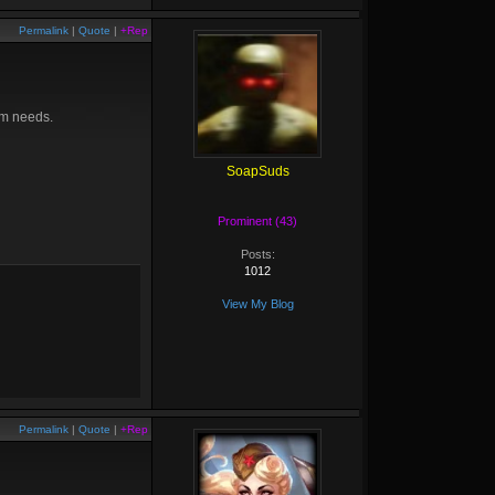
Permalink
|
Quote
|
+Rep
eam needs.
SoapSuds
Prominent (43)
Posts:
1012
View My Blog
Permalink
|
Quote
|
+Rep