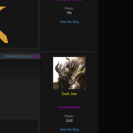
Posts:
781
View My Blog
Permalink
|
Quote
|
+Rep
Dark Jaw
Prominent (44)
Posts:
1142
View My Blog