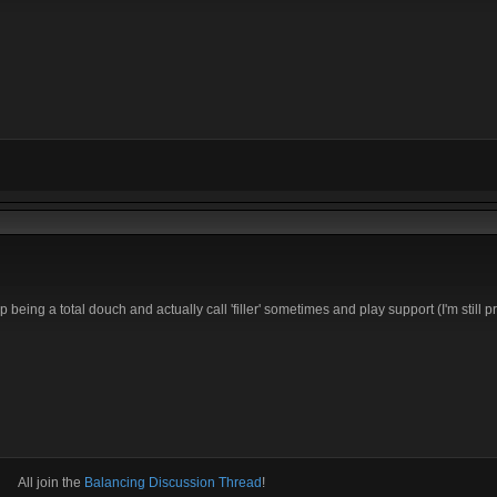
 being a total douch and actually call 'filler' sometimes and play support (I'm still pr
All join the
Balancing Discussion Thread
!