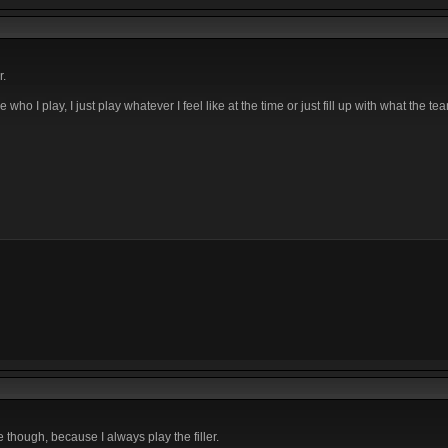
r.
 I play, I just play whatever I feel like at the time or just fill up with what the t
le though, because I always play the filler.