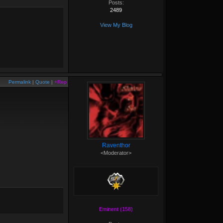
Posts:
2489
View My Blog
Permalink
|
Quote
|
+Rep
Raventhor
<Moderator>
Eminent (158)