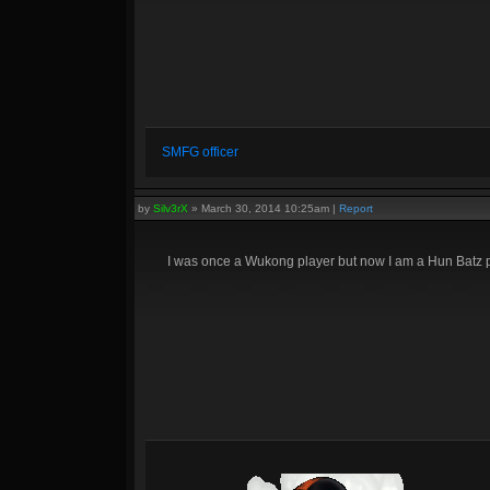
SMFG officer
by
Silv3rX
»
March 30, 2014 10:25am
|
Report
I was once a Wukong player but now I am a Hun Batz p