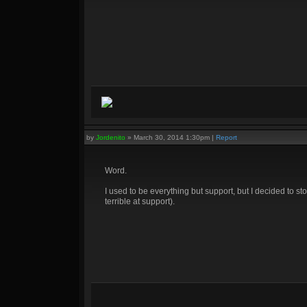
by
Jordenito
»
March 30, 2014 1:30pm
|
Report
Word.
I used to be everything but support, but I decided to stop
terrible at support).