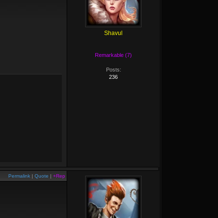
Shavul
Remarkable (7)
Posts:
236
Permalink
|
Quote
|
+Rep