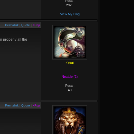
Posts:
2975
View My Blog
Permalink
|
Quote
|
+Rep
m properly all the
Keari
Notable (1)
Posts:
40
Permalink
|
Quote
|
+Rep