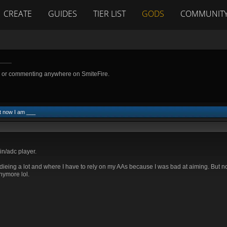
CREATE
GUIDES
TIER LIST
GODS
COMMUNIT
___
g or commenting anywhere on SmiteFire.
t now I am ___
n/adc player.
d dieing a lot and where I have to rely on my AAs because I was bad at aiming. But no
nymore lol.