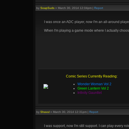
by
SoapSuds
»
March 30, 2014 12:04pm
|
Report
I was once an ADC player, now I'm an all-around playe
When I'm playing a game mode where I actually choose who
Comic Series Currently Reading:
Wonder Woman Vol 2
Green Lantern Vol 2
Infinity Gauntlet
by
Shavul
»
March 30, 2014 12:31pm
|
Report
I was support, now I'm still support. I can play every ro