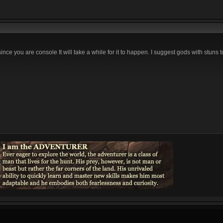
ince you are console It will take a while for it to happen. I suggest gods with stuns 