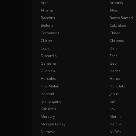
Ares
Artemis
Athena
Atlas
Bacchus
Baron Samedi
Bellona
Cabrakan
Cernunnos
Chaac
Chiron
Chronos
Cupid
Da Ji
Discordia
Eset
Ganesha
Geb
Guan Yu
Hades
Hercules
Horus
Hua Mulan
Hun Batz
Izanami
Janus
Jormungandr
Kali
Kukulkan
Loki
Mercury
Merlin
Morgan Le Fay
Ne Zha
Nemesis
Nu Wa