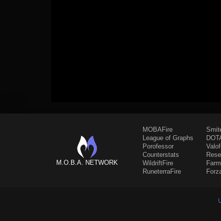
MOBAFire
Smit
League of Graphs
DOTA
Porofessor
Valo
Counterstats
Rese
M.O.B.A. NETWORK
WildriftFire
Farm
RuneterraFire
Forz