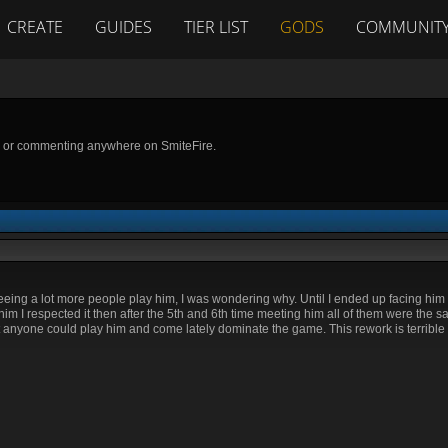
CREATE
GUIDES
TIER LIST
GODS
COMMUNIT
g or commenting anywhere on SmiteFire.
eing a lot more people play him, I was wondering why. Until I ended up facing him th
m I respected it then after the 5th and 6th time meeting him all of them were the s
t anyone could play him and come lately dominate the game. This rework is terrible