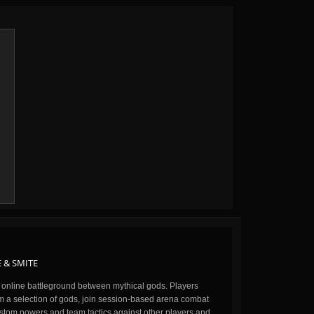
 & SMITE
n online battleground between mythical gods. Players
m a selection of gods, join session-based arena combat
stom powers and team tactics against other players and