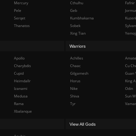
Mercury
Cthulhu
Fafnir
Pele
Geb
Jormu
Serqet
Kumbhakarna
Kuzen
Thanatos
Sobek
Sylva
Xing Tian
Yemoj
Warriors
Apollo
Achilles
Amate
Charybdis
Chaac
Cu Ch
Cupid
Gilgamesh
Guan 
Heimdallr
Horus
King A
Izanami
Nike
Odin
Medusa
Shiva
Sun W
Rama
Tyr
Vama
Xbalanque
View All Gods