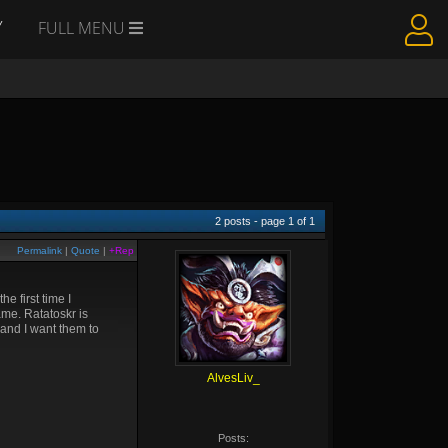
Y
FULL MENU
2
posts - page
1
of
1
Permalink
|
Quote
|
+Rep
e first time I
ame. Ratatoskr is
 and I want them to
AlvesLiv_
Posts: