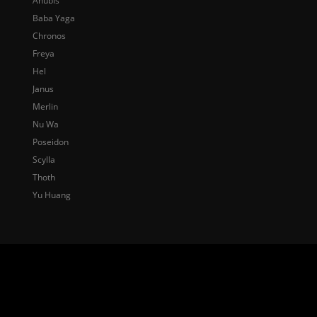
Anubis
Baba Yaga
Chronos
Freya
Hel
Janus
Merlin
Nu Wa
Poseidon
Scylla
Thoth
Yu Huang