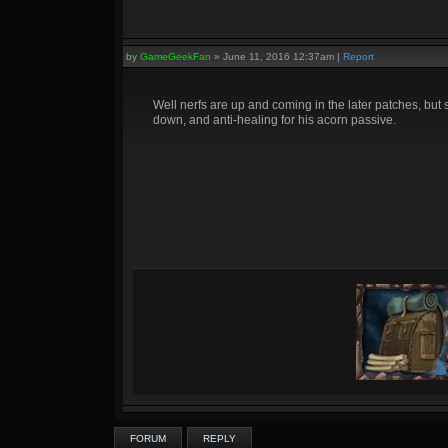
by
GameGeekFan
»
June 11, 2016 12:37am
|
Report
Well nerfs are up and coming in the later patches, but s
down, and anti-healing for his acorn passive.
FORUM
REPLY