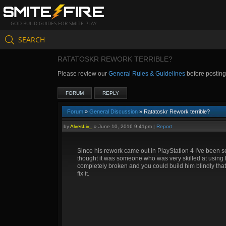
GOD BUILD GUIDES FOR SMITE PLAY
SEARCH
RATATOSKR REWORK TERRIBLE?
Please review our
General Rules & Guidelines
before postin
FORUM
REPLY
Forum
»
General Discussion
» Ratatoskr Rework terrible?
by
AlvesLiv_
»
June 10, 2016 9:41pm
|
Report
Since his rework came out in PlayStation 4 I've been se
thought it was someone who was very skilled at using hi
completely broken and you could build him blindly tha
fix it.