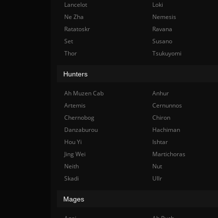
Lancelot
Loki
Ne Zha
Nemesis
Ratatoskr
Ravana
Set
Susano
Thor
Tsukuyomi
Hunters
Ah Muzen Cab
Anhur
Artemis
Cernunnos
Chernobog
Chiron
Danzaburou
Hachiman
Hou Yi
Ishtar
Jing Wei
Martichoras
Neith
Nut
Skadi
Ullr
Mages