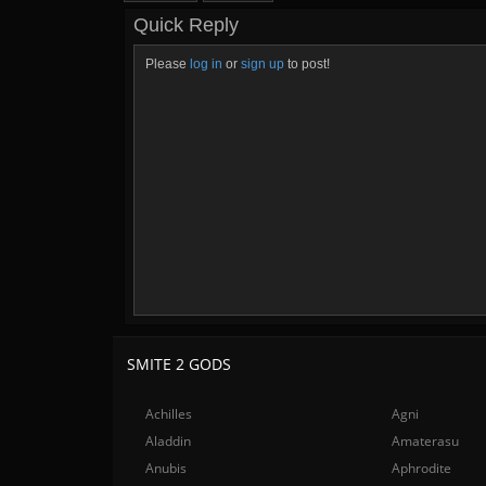
Quick Reply
Please
log in
or
sign up
to post!
SMITE 2 GODS
Achilles
Agni
Aladdin
Amaterasu
Anubis
Aphrodite