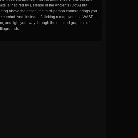
ite is inspired by Defense of the Ancients (DotA) but
being above the action, the third-person camera brings you
the combat. And, instead of clicking a map, you use WASD to
, and fight your way through the detailed graphics of
ttlegrounds.