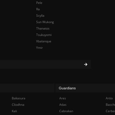
Pele
Ra
Scylla
Sun Wukong
Thanatos
Tsukuyomi
Xbalanque
Ymir
Guardians
Bakasura
Ares
Artio
Cliodhna
Atlas
Bacch
Kali
Cabrakan
Cerbe