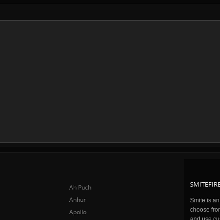
SMITEFIRE
Ah Puch
Anhur
Smite is a
choose fro
Apollo
and use cu