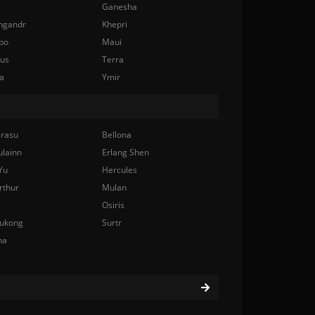
Ganesha
ngandr
Khepri
bo
Maui
nus
Terra
a
Ymir
rasu
Bellona
ulainn
Erlang Shen
Yu
Hercules
rthur
Mulan
Osiris
ukong
Surtr
na