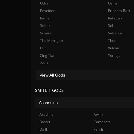
Odin
Osiris
Poseidon
Princess Bari
Rama
Ratatoskr
Sobek
Sol
Susano
Sylvanus
The Morrigan
Thor
Ullr
Vulcan
Xing Tian
Yemoja
Zeus
View All Gods
SMITE 1 GODS
Assassins
Arachne
Awilix
Bastet
Camazotz
Da Ji
Fenrir