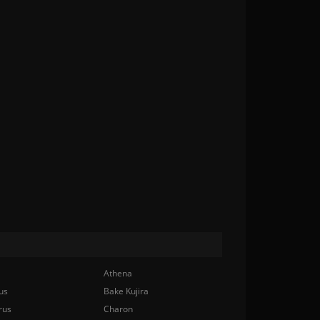
Athena
us
Bake Kujira
rus
Charon