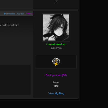
1
Permalink
|
Quote
|
+Rep
to help shut him
GameGeekFan
<Veteran>
Distinguished (50)
Posts:
1132
View My Blog