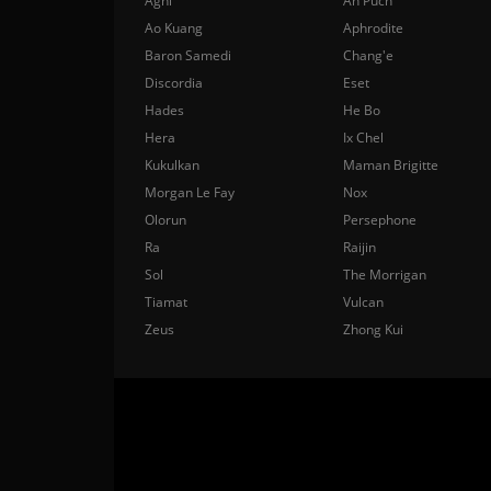
Agni
Ah Puch
Ao Kuang
Aphrodite
Baron Samedi
Chang'e
Discordia
Eset
Hades
He Bo
Hera
Ix Chel
Kukulkan
Maman Brigitte
Morgan Le Fay
Nox
Olorun
Persephone
Ra
Raijin
Sol
The Morrigan
Tiamat
Vulcan
Zeus
Zhong Kui