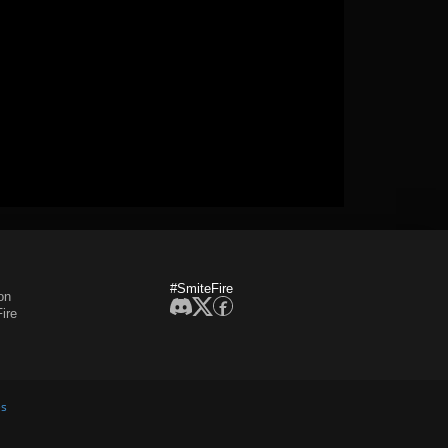
#SmiteFire
on
ire
es