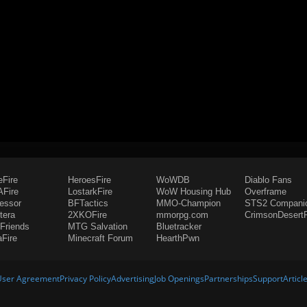
eFire
HeroesFire
WoWDB
Diablo Fans
Fire
LostarkFire
WoW Housing Hub
Overframe
fessor
BFTactics
MMO-Champion
STS2 Compani
tera
2XKOFire
mmorpg.com
CrimsonDesertF
Friends
MTG Salvation
Bluetracker
aFire
Minecraft Forum
HearthPwn
User Agreement
Privacy Policy
Advertising
Job Openings
Partnerships
Support
Articl