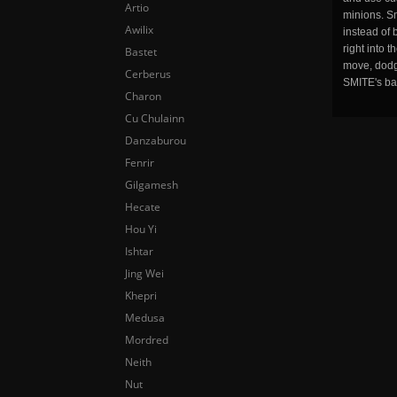
Artio
minions. Sm
Awilix
instead of 
right into 
Bastet
move, dodge
Cerberus
SMITE's ba
Charon
Cu Chulainn
Danzaburou
Fenrir
Gilgamesh
Hecate
Hou Yi
Ishtar
Jing Wei
Khepri
Medusa
Mordred
Neith
Nut