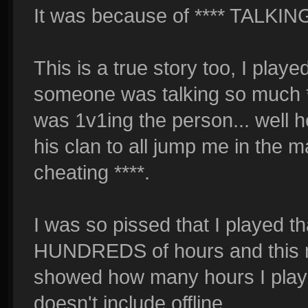
It was because of **** TALKING
This is a true story too, I playe
someone was talking so much **
was 1v1ing the person... well 
his clan to all jump me in the 
cheating ****.
I was so pissed that I played t
HUNDREDS of hours and this me
showed how many hours I played
doesn't include offline.