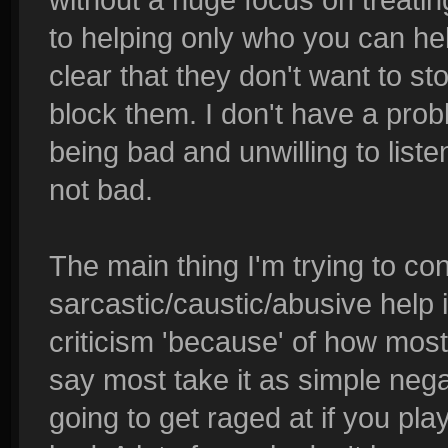
to helping only who you can he
clear that they don't want to st
block them. I don't have a prob
being bad and unwilling to liste
not bad.
The main thing I'm trying to con
sarcastic/caustic/abusive help i
criticism 'because' of how most 
say most take it as simple nega
going to get raged at if you pla