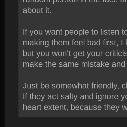
about it.
If you want people to listen t
making them feel bad first, I
but you won't get your critici
make the same mistake and cr
Just be somewhat friendly, c
If they act salty and ignore 
heart extent, because they w