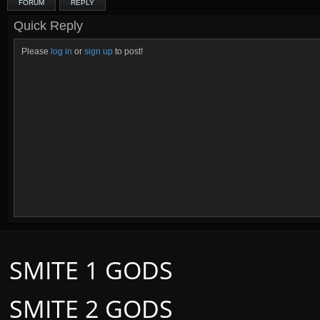
FORUM
REPLY
Quick Reply
Please
log in
or
sign up
to post!
SMITE 1 GODS
SMITE 2 GODS