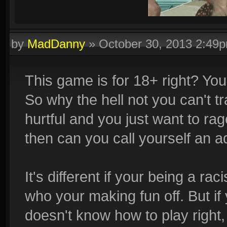
by
MadDanny
»
October 30, 2013 2:49
Quadras:
Cupid, Artemis, Loki, Ah Muzen Cab
This game is for 18+ right? You
So why the hell not you can't tr
hurtful and you just want to ra
then can you call yourself an adu
It's different if your being a ra
who your making fun off. But i
doesn't know how to play right, 