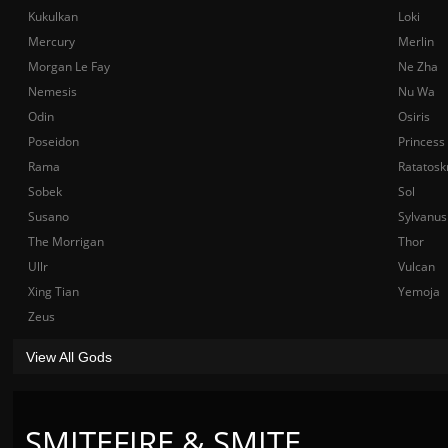
Kukulkan
Loki
Mercury
Merlin
Morgan Le Fay
Ne Zha
Nemesis
Nu Wa
Odin
Osiris
Poseidon
Princess
Rama
Ratatosk
Sobek
Sol
Susano
Sylvanus
The Morrigan
Thor
Ullr
Vulcan
Xing Tian
Yemoja
Zeus
View All Gods
SMITEFIRE & SMITE