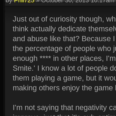
by
Phil725
»
October 30, 2013 10:17am
Just out of curiosity though, w
think actually dedicate themsel
and abuse like that? Because I t
the percentage of people who ju
enough **** in other places, I
Smite.' I know a lot of people 
them playing a game, but it wo
making others enjoy the game 
I'm not saying that negativity 