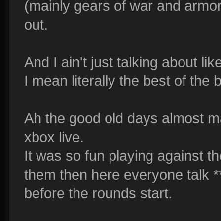
(mainly gears of war and armor
out.
And I ain't just talking about l
I mean literally the best of the 
Ah the good old days almost m
xbox live.
It was so fun playing against t
them then here everyone talk **
before the rounds start.