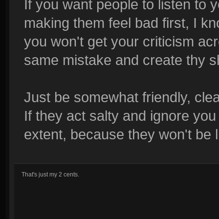
If you want people to listen to 
making them feel bad first, I kn
you won't get your criticism acr
same mistake and create thy sha
Just be somewhat friendly, cle
If they act salty and ignore you
extent, because they won't be 
That's just my 2 cents.