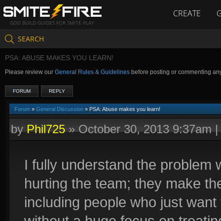
CREATE
GOD BUILD GUIDES FOR SMITE PLAY
SEARCH
PSA: ABUSE MAKES YOU LEARN!
Please review our
General Rules & Guidelines
before posting or commenting an
FORUM
REPLY
Forum
»
General Discussion
» PSA: Abuse makes you learn!
by
Phil725
»
October 30, 2013 9:37am
I fully understand the problem
hurting the team; they make t
including people who just want
without a huge focus on treating