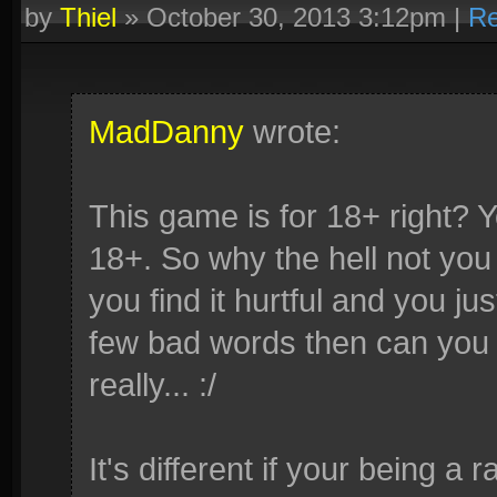
by
Thiel
»
October 30, 2013 3:12pm
|
Re
MadDanny
wrote:
This game is for 18+ right? 
18+. So why the hell not you 
you find it hurtful and you ju
few bad words then can you c
really... :/
It's different if your being a 