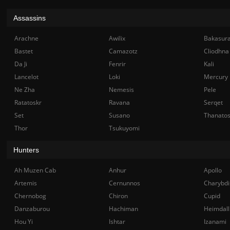
Assassins
Arachne
Awilix
Bakasur
Bastet
Camazotz
Cliodhna
Da Ji
Fenrir
Kali
Lancelot
Loki
Mercury
Ne Zha
Nemesis
Pele
Ratatoskr
Ravana
Serqet
Set
Susano
Thanato
Thor
Tsukuyomi
Hunters
Ah Muzen Cab
Anhur
Apollo
Artemis
Cernunnos
Charybdi
Chernobog
Chiron
Cupid
Danzaburou
Hachiman
Heimdall
Hou Yi
Ishtar
Izanami