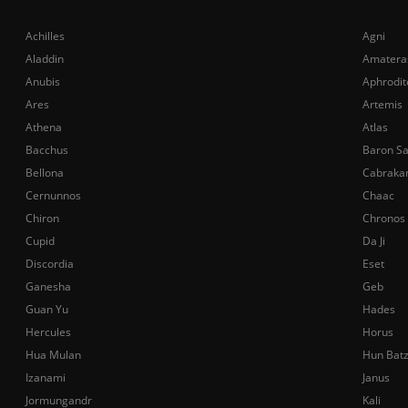
Achilles
Agni
Aladdin
Amatera
Anubis
Aphrodit
Ares
Artemis
Athena
Atlas
Bacchus
Baron S
Bellona
Cabraka
Cernunnos
Chaac
Chiron
Chronos
Cupid
Da Ji
Discordia
Eset
Ganesha
Geb
Guan Yu
Hades
Hercules
Horus
Hua Mulan
Hun Bat
Izanami
Janus
Jormungandr
Kali