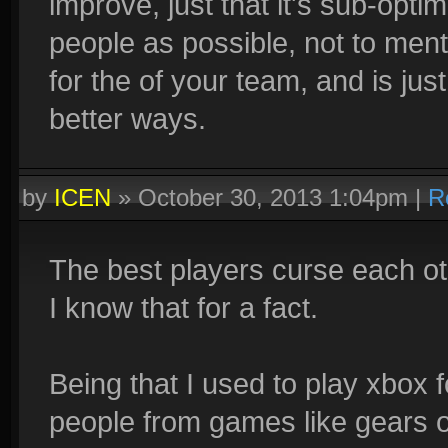
improve, just that it's sub-opti
people as possible, not to men
for the of your team, and is jus
better ways.
by
ICEN
»
October 30, 2013 1:04pm
|
R
The best players curse each ot
I know that for a fact.
Being that I used to play xbox
people from games like gears 