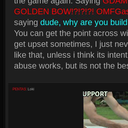
the game again. Saying
GDAM
GOLDEN BOW!?!?!?! OMFGas
saying
dude, why are you build
You can get the point across wit
get upset sometimes, I just never
like that, unless i think its inten
abuse works, but its not the bes
PENTAS:
Loki