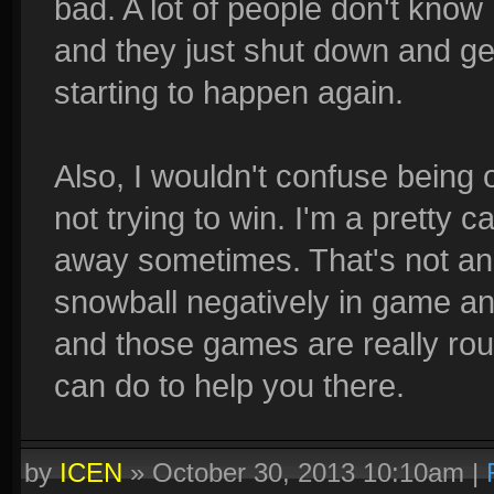
bad. A lot of people don't know 
and they just shut down and ge
starting to happen again.
Also, I wouldn't confuse being o
not trying to win. I'm a pretty 
away sometimes. That's not an 
snowball negatively in game an
and those games are really rou
can do to help you there.
by
ICEN
»
October 30, 2013 10:10am
|