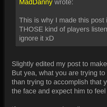
MadDanny
wrote:
This is why I made this post i
THOSE kind of players listen
ignore it xD
Slightly edited my post to make
But yea, what you are trying to
than trying to accomplish that
the face and expect him to feel