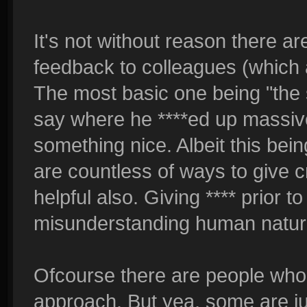
It's not without reason there a
feedback to colleagues (which a
The most basic one being "the
say where he ****ed up massivel
something nice. Albeit this bei
are countless of ways to give c
helpful also. Giving **** prior 
misunderstanding human nature 
Ofcourse there are people wh
approach. But yea, some are j