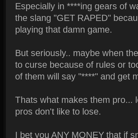
Especially in ****ing gears of wa
the slang "GET RAPED" becaus
playing that damn game.
But seriously.. maybe when the 
to curse because of rules or t
of them will say "****" and get
Thats what makes them pro... l
pros don't like to lose.
I bet you ANY MONEY that if s