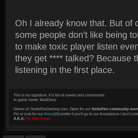
Oh I already know that. But of 
some people don't like being t
to make toxic player listen eve
they get **** talked? Because t
listening in the first place.
This is my signature. It is full of vowels and consonants.
In-game name: MadDany
Owner of: SmiteFireGaming clan. Open for our
SmiteFire community me
Pm or look for our
thread
(I'd prefer if you'd go to our threadsince I don't onli
A.K.A.
The Mad Priest