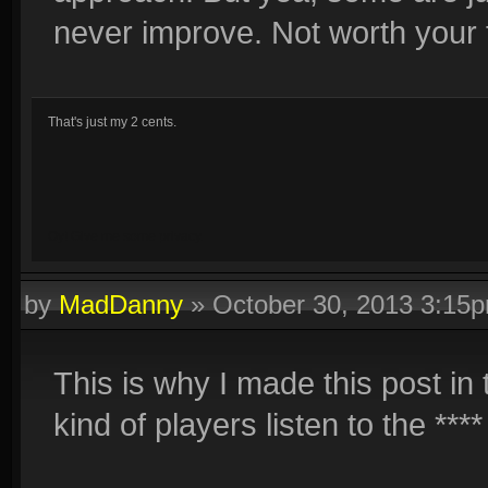
never improve. Not worth your 
That's just my 2 cents.
Oy! Give me some privacy.
by
MadDanny
»
October 30, 2013 3:15
This is why I made this post in
kind of players listen to the **