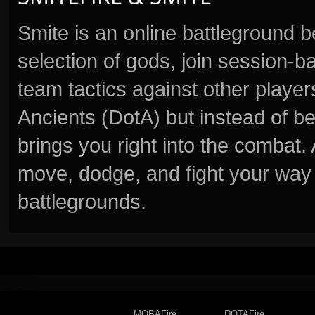
Smite is an online battleground 
selection of gods, join session
team tactics against other player
Ancients (DotA) but instead of b
brings you right into the combat
move, dodge, and fight your way 
battlegrounds.
MOBAFire
DOTAFire