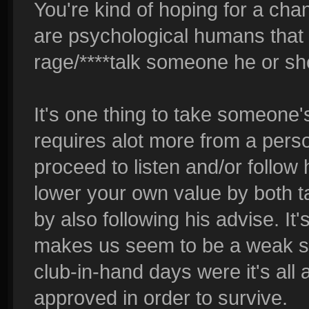
You're kind of hoping for a ch
are psychological humans that 
rage/****talk someone he or she
It's one thing to take someone's 
requires alot more from a pers
proceed to listen and/or follow 
lower your own value by both ta
by also following his advise. It's
makes us seem to be a weak soci
club-in-hand days were it's all
approved in order to survive.