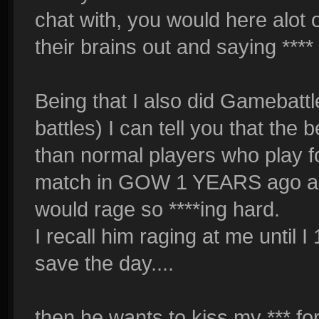
chat with, you would here alot 
their brains out and saying **** 
Being that I also did Gamebattl
battles) I can tell you that the 
than normal players who play f
match in GOW 1 YEARS ago and
would rage so ****ing hard.
I recall him raging at me until 
save the day....
then he wants to kiss my *** fo