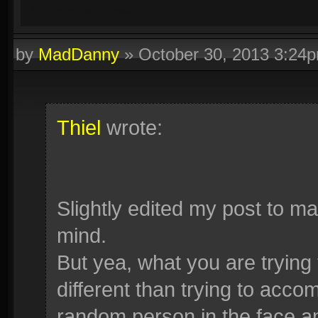
Oy! Give me some privacy.
by
MadDanny
»
October 30, 2013 3:24
Thiel
wrote:
Slightly edited my post to ma
mind.
But yea, what you are trying
different than trying to acco
random person in the face a