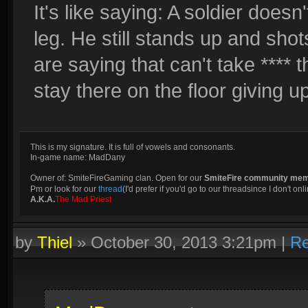
It's like saying: A soldier doesn
leg. He still stands up and sho
are saying that can't take **** 
stay there on the floor giving up 
This is my signature. It is full of vowels and consonants.
In-game name: MadDany
Owner of: SmiteFireGaming clan. Open for our
SmiteFire community me
Pm or look for our
thread
(I'd prefer if you'd go to our threadsince I don't onli
A.K.A.
The Mad Priest
by
Thiel
»
October 30, 2013 3:21pm
|
Re