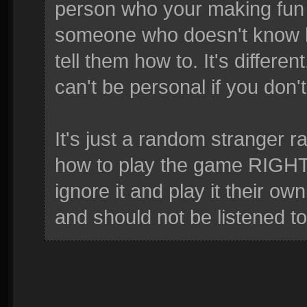
person who your making fun of
someone who doesn't know ho
tell them how to. It's differe
can't be personal if you don'
It's just a random stranger ra
how to play the game RIGHT.
ignore it and play it their ow
and should not be listened to 