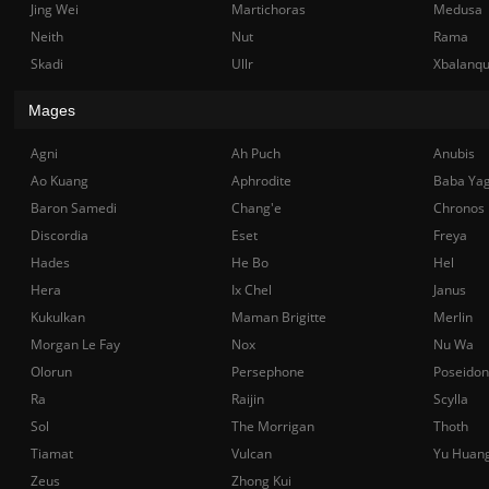
Jing Wei
Martichoras
Medusa
Neith
Nut
Rama
Skadi
Ullr
Xbalanq
Mages
Agni
Ah Puch
Anubis
Ao Kuang
Aphrodite
Baba Ya
Baron Samedi
Chang'e
Chronos
Discordia
Eset
Freya
Hades
He Bo
Hel
Hera
Ix Chel
Janus
Kukulkan
Maman Brigitte
Merlin
Morgan Le Fay
Nox
Nu Wa
Olorun
Persephone
Poseidon
Ra
Raijin
Scylla
Sol
The Morrigan
Thoth
Tiamat
Vulcan
Yu Huan
Zeus
Zhong Kui