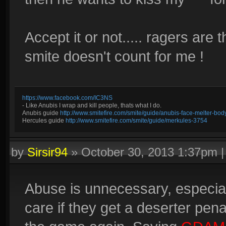
Accept it or not..... ragers are 
smite doesn't count for me !
https://www.facebook.com/IC3NS
- Like Anubis I wrap and kill people, thats what I do.
Anubis guide
http://www.smitefire.com/smite/guide/anubis-face-melter-b
Hercules guide
http://www.smitefire.com/smite/guide/merkules-3754
by
Sirsir94
»
October 30, 2013 1:37pm
Abuse is unnecessary, especial
care if they get a deserter pe