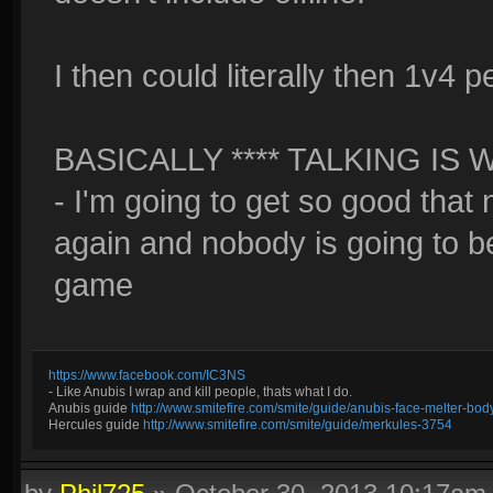
I then could literally then 1v4 
BASICALLY **** TALKING I
- I'm going to get so good that 
again and nobody is going to b
game
https://www.facebook.com/IC3NS
- Like Anubis I wrap and kill people, thats what I do.
Anubis guide
http://www.smitefire.com/smite/guide/anubis-face-melter-b
Hercules guide
http://www.smitefire.com/smite/guide/merkules-3754