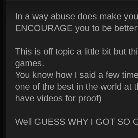
In a way abuse does make you 
ENCOURAGE you to be better t
This is off topic a little bit but
games.
You know how I said a few times
one of the best in the world at
have videos for proof)
Well GUESS WHY I GOT SO