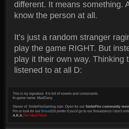
different. It means something. A
know the person at all.
It's just a random stranger ragi
play the game RIGHT. But inste
play it their own way. Thinking 
listened to at all D:
This is my signature. It is full of vowels and consonants.
In-game name: MadDany
Owner of: SmiteFireGaming clan. Open for our
SmiteFire community me
Pm or look for our
thread
(I'd prefer if you'd go to our threadsince I don't onli
A.K.A.
The Mad Priest