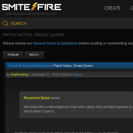
CREATE
GOD BUILD GUIDES FOR SMITE PLAY
SEARCH
PATCH NOTES: DREAD QUEEN
Please review our
General Rules & Guidelines
before posting or commenting an
FORUM
REPLY
Forum
»
General Discussion
» Patch Notes: Dread Queen
by
HolyPudding
»
November 27, 2014 5:32pm
|
Report
Reverend Belial
wrote:
He looks like a stereotypical chav who starts riots at futbol games (I 
mind when I saw it.