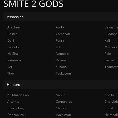
SMITE 2 GODS
Assassins
Arachne
Awilix
Bakasur
Bastet
Camazotz
Cliodhna
Da Ji
Fenrir
Kali
Lancelot
Loki
Mercury
Ne Zha
Nemesis
Pele
Ratatoskr
Ravana
Serqet
Set
Susano
Thanato
Thor
Tsukuyomi
Hunters
Ah Muzen Cab
Anhur
Apollo
Artemis
Cernunnos
Charybdi
Chernobog
Chiron
Cupid
Danzaburou
Hachiman
Heimdall