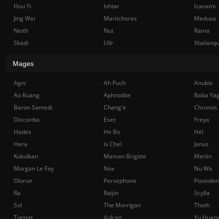
Hou Yi
Ishtar
Izanami
Jing Wei
Martichoras
Medusa
Neith
Nut
Rama
Skadi
Ullr
Xbalanq
Mages
Agni
Ah Puch
Anubis
Ao Kuang
Aphrodite
Baba Ya
Baron Samedi
Chang'e
Chronos
Discordia
Eset
Freya
Hades
He Bo
Hel
Hera
Ix Chel
Janus
Kukulkan
Maman Brigitte
Merlin
Morgan Le Fay
Nox
Nu Wa
Olorun
Persephone
Poseidon
Ra
Raijin
Scylla
Sol
The Morrigan
Thoth
Tiamat
Vulcan
Yu Huan