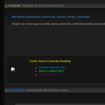
by
SoapSuds
»
November 29, 2014 11:03am
|
Report
http://smite.gamepedia.com/Dread_Queen_Serqet_voicelines
Alright, her voice pack is pretty damn awesome. Definitely looking forward t
Comic Series Currently Reading:
Wonder Woman Vol 2
Green Lantern Vol 2
Infinity Gauntlet
by
HiFromBuddha
»
November 29, 2014 11:10am
|
Report