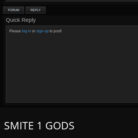
FORUM
REPLY
Quick Reply
Please
log in
or
sign up
to post!
SMITE 1 GODS