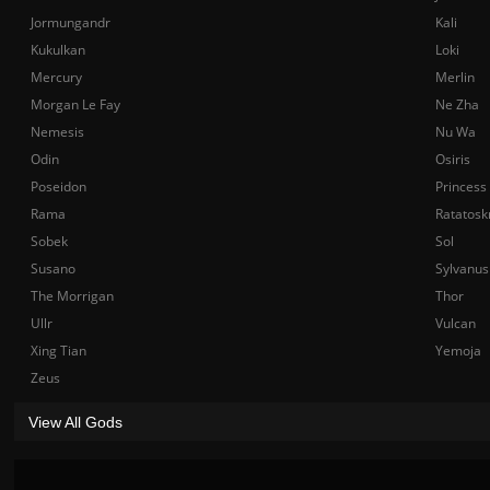
Jormungandr
Kali
Kukulkan
Loki
Mercury
Merlin
Morgan Le Fay
Ne Zha
Nemesis
Nu Wa
Odin
Osiris
Poseidon
Princess
Rama
Ratatosk
Sobek
Sol
Susano
Sylvanus
The Morrigan
Thor
Ullr
Vulcan
Xing Tian
Yemoja
Zeus
View All Gods