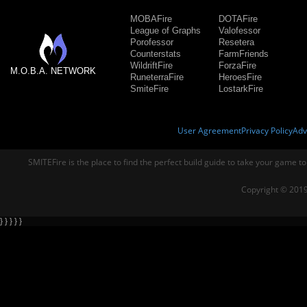
MOBAFire
DOTAFire
League of Graphs
Valofessor
Porofessor
Resetera
Counterstats
FarmFriends
WildriftFire
ForzaFire
M.O.B.A. NETWORK
RuneterraFire
HeroesFire
SmiteFire
LostarkFire
User Agreement
Privacy Policy
Adv
SMITEFire is the place to find the perfect build guide to take your game to
Copyright © 2019
} } } } }