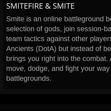
SMITEFIRE & SMITE
Smite is an online battleground 
selection of gods, join session
team tactics against other player
Ancients (DotA) but instead of b
brings you right into the combat
move, dodge, and fight your way 
battlegrounds.