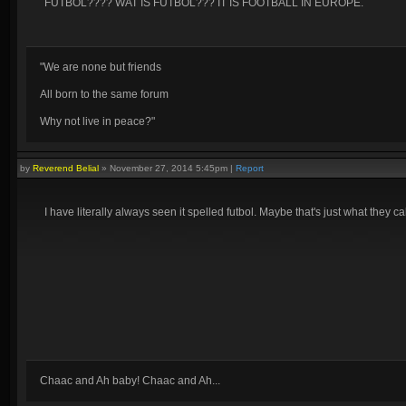
FUTBOL???? WAT IS FUTBOL??? IT IS FOOTBALL IN EUROPE.
"We are none but friends
All born to the same forum
Why not live in peace?"
by
Reverend Belial
»
November 27, 2014 5:45pm
|
Report
I have literally always seen it spelled futbol. Maybe that's just what they c
Chaac and Ah baby! Chaac and Ah...