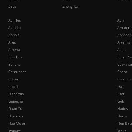
Zeus
Zhong Kui
Achilles
Agni
Aladdin
Amatera
Anubis
Aphrodit
Ares
Artemis
Athena
Atlas
Bacchus
Baron S
Bellona
Cabraka
Cernunnos
Chaac
Chiron
Chronos
Cupid
Da Ji
Discordia
Eset
Ganesha
Geb
Guan Yu
Hades
Hercules
Horus
Hua Mulan
Hun Bat
Izanami
Janus