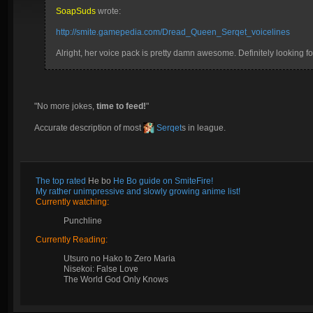
SoapSuds
wrote:
http://smite.gamepedia.com/Dread_Queen_Serqet_voicelines
Alright, her voice pack is pretty damn awesome. Definitely looking for
"No more jokes,
time to feed!
"
Accurate description of most
Serqet
s in league.
The top rated
He bo
He Bo guide on SmiteFire!
My rather unimpressive and slowly growing anime list!
Currently watching:
Punchline
Currently Reading:
Utsuro no Hako to Zero Maria
Nisekoi: False Love
The World God Only Knows