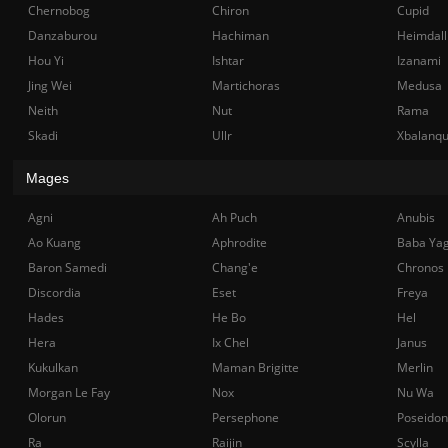
Chernobog
Chiron
Cupid
Danzaburou
Hachiman
Heimdall
Hou Yi
Ishtar
Izanami
Jing Wei
Martichoras
Medusa
Neith
Nut
Rama
Skadi
Ullr
Xbalanq
Mages
Agni
Ah Puch
Anubis
Ao Kuang
Aphrodite
Baba Ya
Baron Samedi
Chang'e
Chronos
Discordia
Eset
Freya
Hades
He Bo
Hel
Hera
Ix Chel
Janus
Kukulkan
Maman Brigitte
Merlin
Morgan Le Fay
Nox
Nu Wa
Olorun
Persephone
Poseidon
Ra
Raijin
Scylla