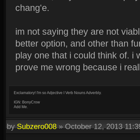
chang'e.
im not saying they are not viabl
better option, and other than fu
play one that i could think of.
prove me wrong because i really
Exclamatory! I'm so Adjective I Verb Nouns Adverbly.
IGN: BonyCrow
Add Me.
by
Subzero008
»
October 12, 2013 11: