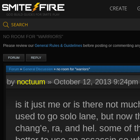
CREATE
GOD BUILD GUIDES FOR SMITE PLAY
SEARCH
NO ROOM FOR "WARRIORS"
Please review our
General Rules & Guidelines
before posting or commenting an
FORUM
REPLY
Forum
»
General Discussion
» no room for "warriors"
by
noctuum
»
October 12, 2013 9:24pm
is it just me or is there not m
used to go solo lane, but now t
chang'e, ra, and hel. some of th
better to use an assassin so what