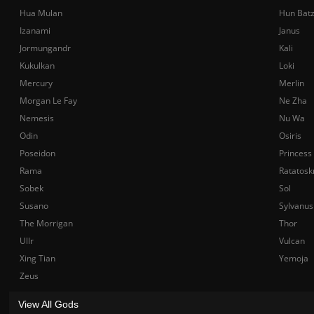
Hua Mulan
Hun Bat
Izanami
Janus
Jormungandr
Kali
Kukulkan
Loki
Mercury
Merlin
Morgan Le Fay
Ne Zha
Nemesis
Nu Wa
Odin
Osiris
Poseidon
Princess
Rama
Ratatosk
Sobek
Sol
Susano
Sylvanus
The Morrigan
Thor
Ullr
Vulcan
Xing Tian
Yemoja
Zeus
View All Gods