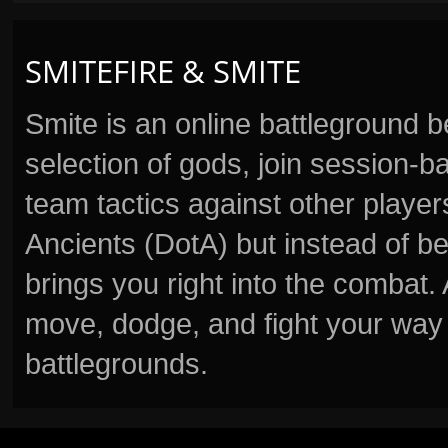
SMITEFIRE & SMITE
Smite is an online battleground 
selection of gods, join session
team tactics against other player
Ancients (DotA) but instead of b
brings you right into the combat
move, dodge, and fight your way 
battlegrounds.