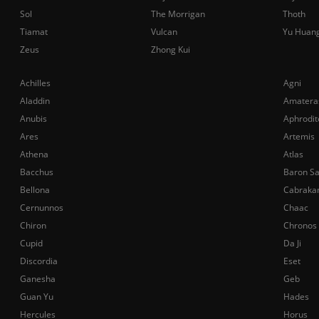
Sol
The Morrigan
Thoth
Tiamat
Vulcan
Yu Huan
Zeus
Zhong Kui
Achilles
Agni
Aladdin
Amatera
Anubis
Aphrodit
Ares
Artemis
Athena
Atlas
Bacchus
Baron S
Bellona
Cabraka
Cernunnos
Chaac
Chiron
Chronos
Cupid
Da Ji
Discordia
Eset
Ganesha
Geb
Guan Yu
Hades
Hercules
Horus