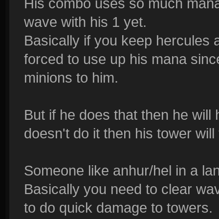
His combo uses so much mana,
wave with his 1 yet.
Basically if you keep hercules 
forced to use up his mana since
minions to him.
But if he does that then he will
doesn't do it then his tower wil
Someone like anhur/hel in a lan
Basically you need to clear wa
to do quick damage to towers.