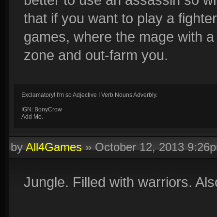
that if you want to play a fight
games, where the mage with a b
zone and out-farm you.
Exclamatory! I'm so Adjective I Verb Nouns Adverbly.
IGN: BonyCrow
Add Me.
by
All4Games
»
October 12, 2013 9:26
Jungle. Filled with warriors. Als