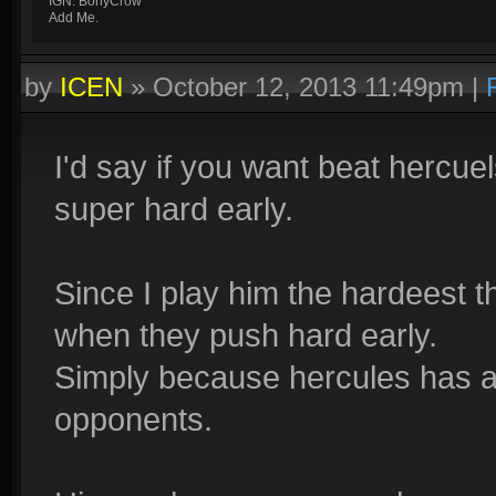
IGN: BonyCrow
Add Me.
by
ICEN
»
October 12, 2013 11:49pm
|
I'd say if you want beat hercue
super hard early.
Since I play him the hardeest t
when they push hard early.
Simply because hercules has a
opponents.