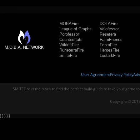
MOBAFire
DOTAFire
League of Graphs
Valofessor
Porofessor
Resetera
Counterstats
FarmFriends
WildriftFire
ForzaFire
M.O.B.A. NETWORK
RuneterraFire
HeroesFire
SmiteFire
LostarkFire
User Agreement
Privacy Policy
Adv
SMITEFire is the place to find the perfect build guide to take your game to
Copyright © 2019
} } } } }