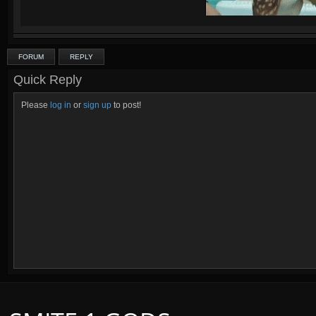
FORUM
REPLY
Quadras:
Cupid, Artemis, Loki, Ah Muzen Cab
Quick Reply
Please
log in
or
sign up
to post!