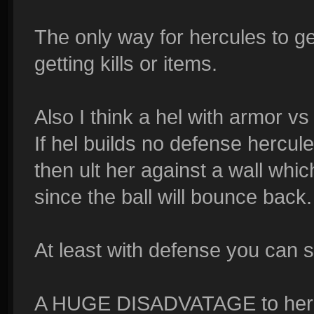
The only way for hercules to get
getting kills or items.
Also I think a hel with armor v
If hel builds no defense hercule
then ult her against a wall whi
since the ball will bounce back.
At least with defense you can s
A HUGE DISADVATAGE to hercul