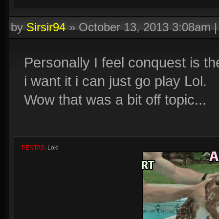
by
Sirsir94
»
October 13, 2013 3:08am
Personally I feel conquest is th
i want it i can just go play Lol.
Wow that was a bit off topic...
PENTAS:
Loki