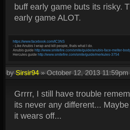
buff early game buts its risky. 
early game ALOT.
https://www.facebook.com/IC3NS
- Like Anubis I wrap and kill people, thats what I do.
Anubis guide
http://www.smitefire.com/smite/guide/anubis-face-melter-b
Hercules guide
http://www.smitefire.com/smite/guide/merkules-3754
by
Sirsir94
»
October 12, 2013 11:59pm
Grrrr, I still have trouble reme
its never any different... May
it wears off...