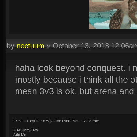
by
noctuum
»
October 13, 2013 12:06a
Quadras:
Cupid, Artemis, Loki, Ah Muzen Cab
haha look beyond conquest. i n
mostly because i think all the 
mean 3v3 is ok, but arena and a
Exclamatory! I'm so Adjective I Verb Nouns Adverbly.
IGN: BonyCrow
Add Me.