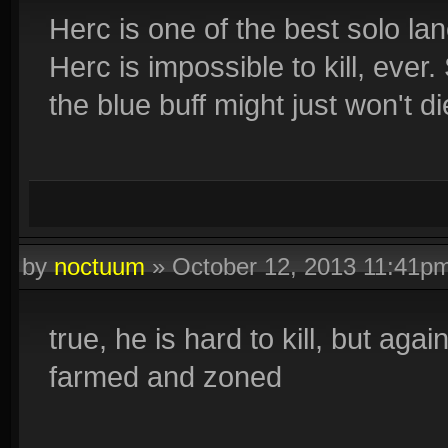
Herc is one of the best solo lan
Herc is impossible to kill, ever
the blue buff might just won't di
by
noctuum
»
October 12, 2013 11:41p
true, he is hard to kill, but again
farmed and zoned