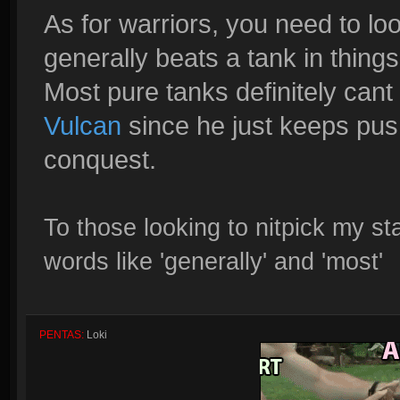
As for warriors, you need to l
generally beats a tank in thin
Most pure tanks definitely cant
Vulcan
since he just keeps pushi
conquest.
To those looking to nitpick my s
words like 'generally' and 'most'
PENTAS:
Loki