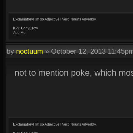
Exclamatory! I'm so Adjective I Verb Nouns Adverbly.
IGN: BonyCrow
Add Me.
by
noctuum
»
October 12, 2013 11:45p
not to mention poke, which most 
Exclamatory! I'm so Adjective I Verb Nouns Adverbly.