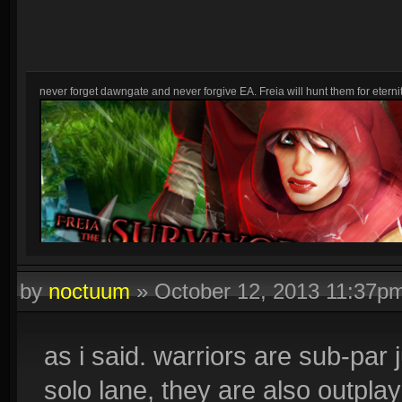
never forget dawngate and never forgive EA. Freia will hunt them for eternit
by
noctuum
»
October 12, 2013 11:37p
as i said. warriors are sub-par 
solo lane, they are also outpla