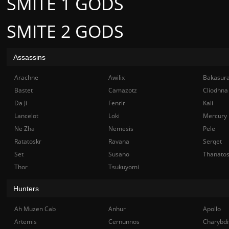
SMITE 1 GODS
SMITE 2 GODS
Assassins
Arachne
Awilix
Bakasur
Bastet
Camazotz
Cliodhna
Da Ji
Fenrir
Kali
Lancelot
Loki
Mercury
Ne Zha
Nemesis
Pele
Ratatoskr
Ravana
Serqet
Set
Susano
Thanato
Thor
Tsukuyomi
Hunters
Ah Muzen Cab
Anhur
Apollo
Artemis
Cernunnos
Charybdi