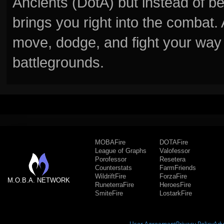
Ancients (DotA) but instead of b
brings you right into the combat
move, dodge, and fight your way 
battlegrounds.
MOBAFire
DOTAFire
League of Graphs
Valofessor
Porofessor
Resetera
Counterstats
FarmFriends
WildriftFire
ForzaFire
M.O.B.A. NETWORK
RuneterraFire
HeroesFire
SmiteFire
LostarkFire
User Agreement
Privacy Policy
Adv