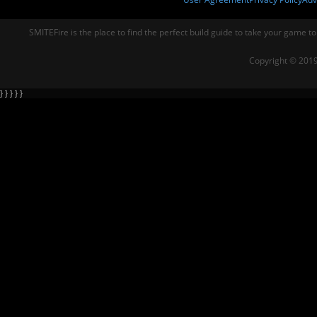
SMITEFire is the place to find the perfect build guide to take your game to
Copyright © 2019
} } } } }