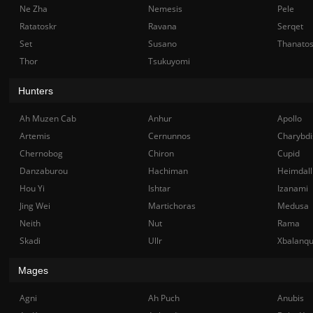
Ne Zha
Nemesis
Pele
Ratatoskr
Ravana
Serqet
Set
Susano
Thanato
Thor
Tsukuyomi
Hunters
Ah Muzen Cab
Anhur
Apollo
Artemis
Cernunnos
Charybdi
Chernobog
Chiron
Cupid
Danzaburou
Hachiman
Heimdall
Hou Yi
Ishtar
Izanami
Jing Wei
Martichoras
Medusa
Neith
Nut
Rama
Skadi
Ullr
Xbalanq
Mages
Agni
Ah Puch
Anubis