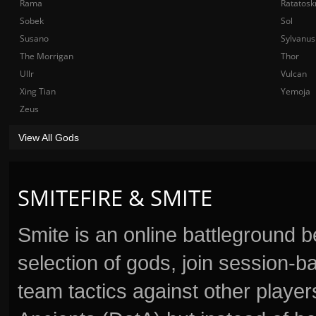
Rama
Ratatosk
Sobek
Sol
Susano
Sylvanus
The Morrigan
Thor
Ullr
Vulcan
Xing Tian
Yemoja
Zeus
View All Gods
SMITEFIRE & SMITE
Smite is an online battleground 
selection of gods, join session
team tactics against other player