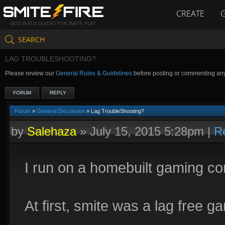
CREATE
GOD BUILD GUIDES FOR SMITE PLAY
SEARCH
LAG TROUBLESHOOTING?
Please review our
General Rules & Guidelines
before posting or commenting an
FORUM
REPLY
Forum
»
General Discussion
» Lag TroubleShooting?
by
Salehaza
»
July 15, 2015 5:28pm
|
R
I run on a homebuilt gaming co
At first, smite was a lag free g