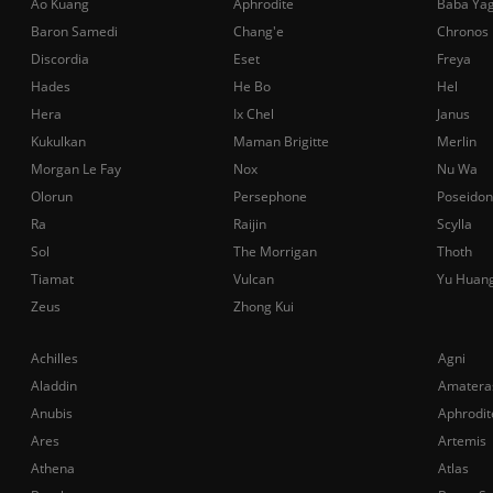
Ao Kuang
Aphrodite
Baba Ya
Baron Samedi
Chang'e
Chronos
Discordia
Eset
Freya
Hades
He Bo
Hel
Hera
Ix Chel
Janus
Kukulkan
Maman Brigitte
Merlin
Morgan Le Fay
Nox
Nu Wa
Olorun
Persephone
Poseidon
Ra
Raijin
Scylla
Sol
The Morrigan
Thoth
Tiamat
Vulcan
Yu Huan
Zeus
Zhong Kui
Achilles
Agni
Aladdin
Amatera
Anubis
Aphrodit
Ares
Artemis
Athena
Atlas