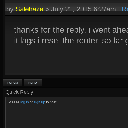
by
Salehaza
»
July 21, 2015 6:27am
|
R
thanks for the reply. i went ah
it lags i reset the router. so 
FORUM
REPLY
Quick Reply
Please
log in
or
sign up
to post!