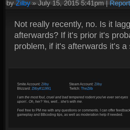
by
Zilby
»
July 15, 2015 5:41pm
|
Repor
Not really recently, no. Is it lag
afterwards? If it's prior it's p
problem, if it's afterwards it's a
Smite Account:
Zilby
__________
Steam Account:
Zilby
Blizzard:
Zilby#11991
_________
Twitch:
TheZilb
I am the most foul, cruel and bad tempered rodent you've ever set eyes
upon!.. Oh, her? Yes, well... she's with me.
Feel free to PM me with any questions or comments. I can offer feedbac
gameplay and BBcoding tips, as well as moderation help if needed.