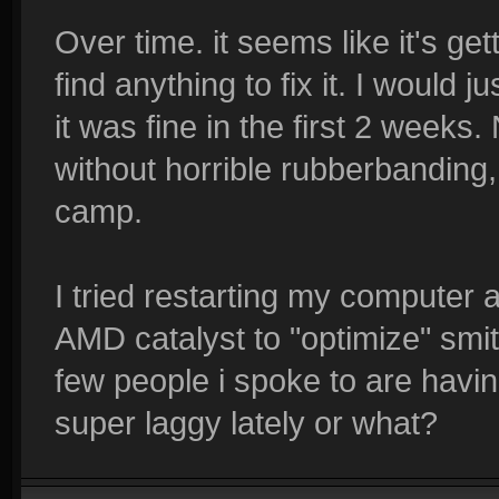
Over time. it seems like it's ge
find anything to fix it. I would
it was fine in the first 2 week
without horrible rubberbanding,
camp.
I tried restarting my computer 
AMD catalyst to "optimize" smi
few people i spoke to are havin
super laggy lately or what?