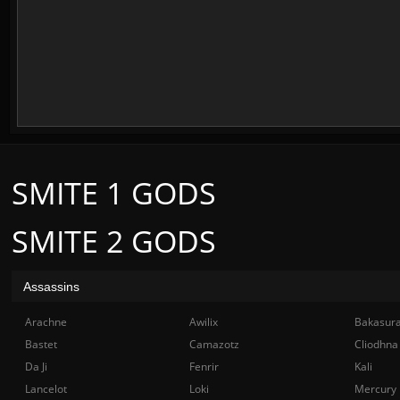
SMITE 1 GODS
SMITE 2 GODS
Assassins
Arachne
Awilix
Bakasur
Bastet
Camazotz
Cliodhna
Da Ji
Fenrir
Kali
Lancelot
Loki
Mercury