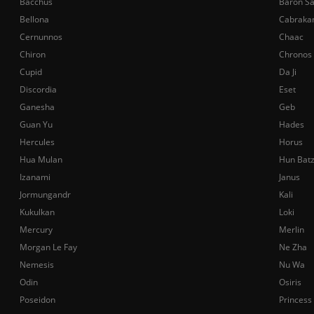
Bacchus
Baron S
Bellona
Cabraka
Cernunnos
Chaac
Chiron
Chronos
Cupid
Da Ji
Discordia
Eset
Ganesha
Geb
Guan Yu
Hades
Hercules
Horus
Hua Mulan
Hun Bat
Izanami
Janus
Jormungandr
Kali
Kukulkan
Loki
Mercury
Merlin
Morgan Le Fay
Ne Zha
Nemesis
Nu Wa
Odin
Osiris
Poseidon
Princess