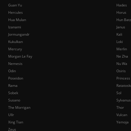
Guan Yu
Hades
Hercules
Horus
Hua Mulan
Hun Bat
Izanami
Janus
Jormungandr
Kali
Kukulkan
Loki
Mercury
Merlin
Morgan Le Fay
Ne Zha
Nemesis
Nu Wa
Odin
Osiris
Poseidon
Princess
Rama
Ratatosk
Sobek
Sol
Susano
Sylvanus
The Morrigan
Thor
Ullr
Vulcan
Xing Tian
Yemoja
Zeus