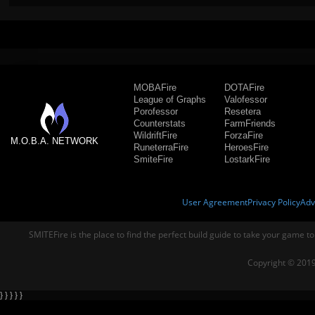
MOBAFire
DOTAFire
League of Graphs
Valofessor
Porofessor
Resetera
Counterstats
FarmFriends
WildriftFire
ForzaFire
M.O.B.A. NETWORK
RuneterraFire
HeroesFire
SmiteFire
LostarkFire
User Agreement
Privacy Policy
Adv
SMITEFire is the place to find the perfect build guide to take your game to
Copyright © 2019
} } } } }