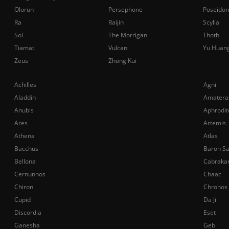
Olorun
Persephone
Poseidon
Ra
Raijin
Scylla
Sol
The Morrigan
Thoth
Tiamat
Vulcan
Yu Huan
Zeus
Zhong Kui
Achilles
Agni
Aladdin
Amatera
Anubis
Aphrodit
Ares
Artemis
Athena
Atlas
Bacchus
Baron S
Bellona
Cabraka
Cernunnos
Chaac
Chiron
Chronos
Cupid
Da Ji
Discordia
Eset
Ganesha
Geb