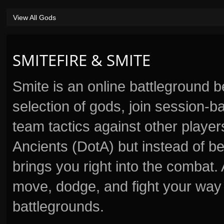
View All Gods
SMITEFIRE & SMITE
Smite is an online battleground 
selection of gods, join session
team tactics against other player
Ancients (DotA) but instead of b
brings you right into the combat
move, dodge, and fight your way 
battlegrounds.