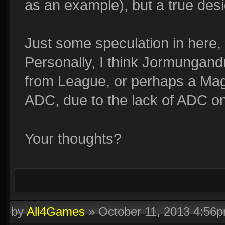
as an example), but a true desi
Just some speculation in here,
Personally, I think Jormungan
from League, or perhaps a Magica
ADC, due to the lack of ADC o
Your thoughts?
by
All4Games
»
October 11, 2013 4:56