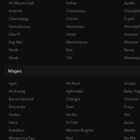
Ah Muzen Cab
Anhur
Apollo
Artemis
Cernunnos
Charybdi
Chernobog
Chiron
Cupid
Danzaburou
Hachiman
Heimdall
Hou Yi
Ishtar
Izanami
Jing Wei
Martichoras
Medusa
Neith
Nut
Rama
Skadi
Ullr
Xbalanq
Mages
Agni
Ah Puch
Anubis
Ao Kuang
Aphrodite
Baba Ya
Baron Samedi
Chang'e
Chronos
Discordia
Eset
Freya
Hades
He Bo
Hel
Hera
Ix Chel
Janus
Kukulkan
Maman Brigitte
Merlin
Morgan Le Fay
Nox
Nu Wa