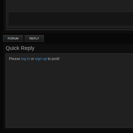
FORUM
REPLY
Quick Reply
Please
log in
or
sign up
to post!