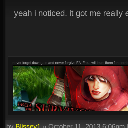
yeah i noticed. it got me really 
never forget dawngate and never forgive EA. Freia will hunt them for eternit
by
Blissey1
»
October 11, 2013 6:06pm