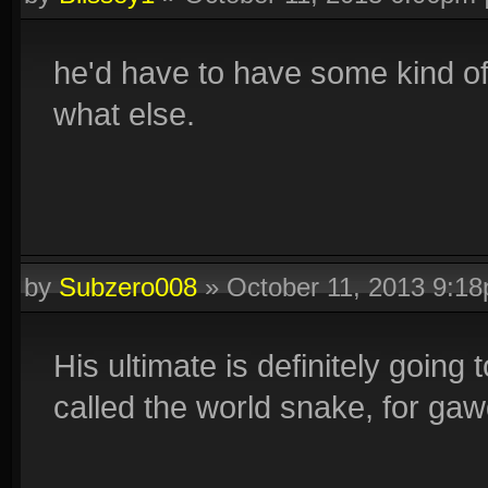
he'd have to have some kind of 
what else.
by
Subzero008
»
October 11, 2013 9:1
His ultimate is definitely going
called the world snake, for gaw