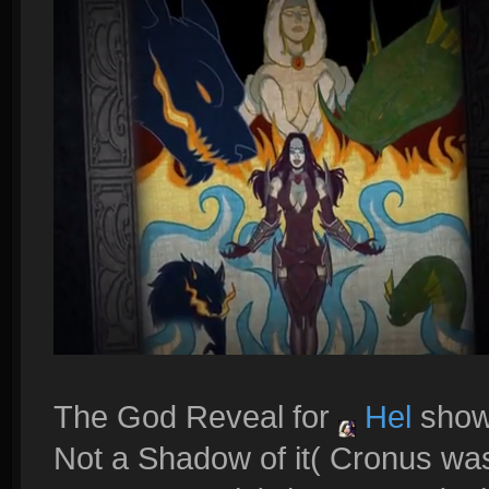
The God Reveal for
Hel
shows
Not a Shadow of it( Cronus was