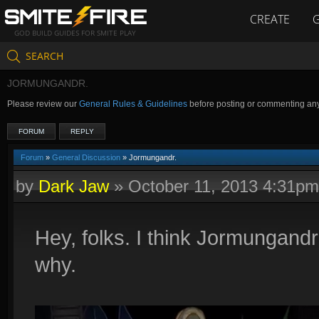
CREATE
GOD BUILD GUIDES FOR SMITE PLAY
SEARCH
JORMUNGANDR.
Please review our
General Rules & Guidelines
before posting or commenting an
FORUM
REPLY
Forum
»
General Discussion
» Jormungandr.
by
Dark Jaw
»
October 11, 2013 4:31pm
Hey, folks. I think Jormungand
why.