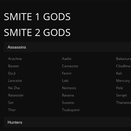
SMITE 1 GODS
SMITE 2 GODS
Assassins
Arachne
Awilix
Bakasur
Bastet
Camazotz
Cliodhna
Da Ji
Fenrir
Kali
Lancelot
Loki
Mercury
Ne Zha
Nemesis
Pele
Ratatoskr
Ravana
Serqet
Set
Susano
Thanato
Thor
Tsukuyomi
Hunters