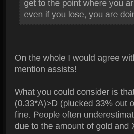
get to the point where you ar
even if you lose, you are doi
On the whole I would agree with
mention assists!
What you could consider is tha
(0.33*A)>D (plucked 33% out of 
fine. People often underestimat
due to the amount of gold and 