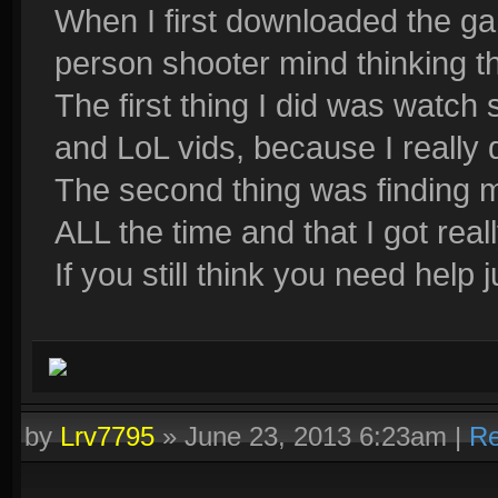
When I first downloaded the gam
person shooter mind thinking that
The first thing I did was watch
and LoL vids, because I really d
The second thing was finding m
ALL the time and that I got rea
If you still think you need help
by
Lrv7795
»
June 23, 2013 6:23am
|
Re