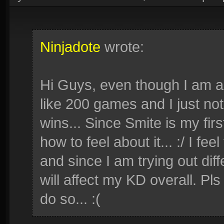
Ninjadote
wrote:
Hi Guys, even though I am al
like 200 games and I just no
wins... Since Smite is my fi
how to feel about it... :/ I f
and since I am trying out diff
will affect my KD overall. Pls
do so... :(