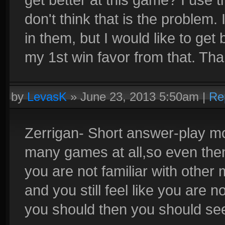
don't think that is the problem
in them, but I would like to get 
my 1st win favor from that. Tha
by
LevasK
»
June 23, 2013 5:50am
|
Re
Zerrigan- Short answer-play mor
many games at all,so even then 
you are not familiar with other
and you still feel like you are
you should then you should see