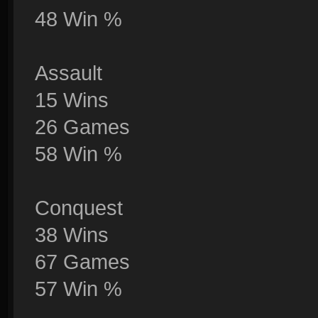
48 Win %
Assault
15 Wins
26 Games
58 Win %
Conquest
38 Wins
67 Games
57 Win %