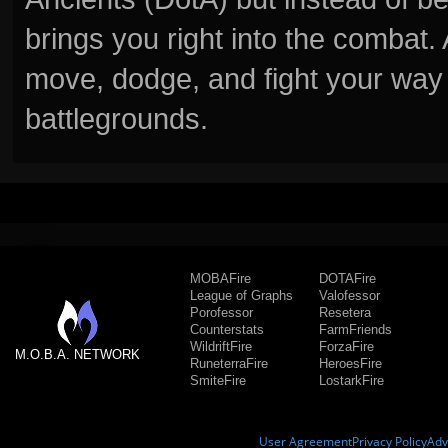
brings you right into the combat
move, dodge, and fight your way 
battlegrounds.
MOBAFire
DOTAFire
League of Graphs
Valofessor
Porofessor
Resetera
Counterstats
FarmFriends
WildriftFire
ForzaFire
M.O.B.A. NETWORK
RuneterraFire
HeroesFire
SmiteFire
LostarkFire
User Agreement
Privacy Policy
Adv