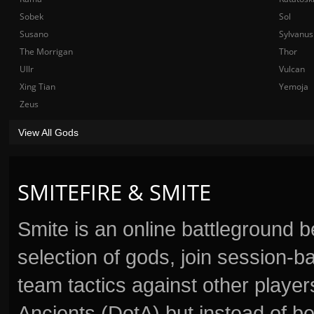
Sobek
Sol
Susano
Sylvanus
The Morrigan
Thor
Ullr
Vulcan
Xing Tian
Yemoja
Zeus
View All Gods
SMITEFIRE & SMITE
Smite is an online battleground 
selection of gods, join session
team tactics against other player
Ancients (DotA) but instead of b