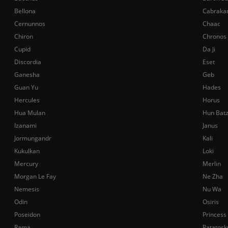
Bellona
Cabraka
Cernunnos
Chaac
Chiron
Chronos
Cupid
Da Ji
Discordia
Eset
Ganesha
Geb
Guan Yu
Hades
Hercules
Horus
Hua Mulan
Hun Bat
Izanami
Janus
Jormungandr
Kali
Kukulkan
Loki
Mercury
Merlin
Morgan Le Fay
Ne Zha
Nemesis
Nu Wa
Odin
Osiris
Poseidon
Princess
Rama
Ratatosk