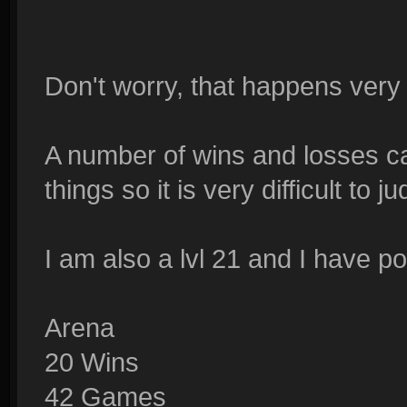
Don't worry, that happens very 
A number of wins and losses c
things so it is very difficult to 
I am also a lvl 21 and I have p
Arena
20 Wins
42 Games