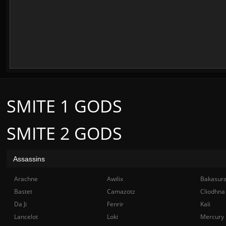
SMITE 1 GODS
SMITE 2 GODS
Assassins
Arachne
Awilix
Bakasur
Bastet
Camazotz
Cliodhna
Da Ji
Fenrir
Kali
Lancelot
Loki
Mercury