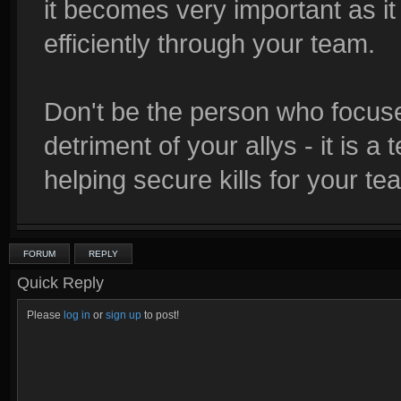
it becomes very important as i
efficiently through your team.
Don't be the person who focuse
detriment of your allys - it i
helping secure kills for your te
FORUM
REPLY
Quick Reply
Please
log in
or
sign up
to post!