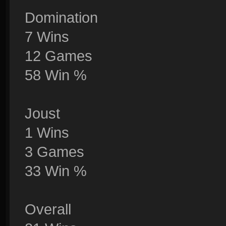
Domination
7 Wins
12 Games
58 Win %
Joust
1 Wins
3 Games
33 Win %
Overall