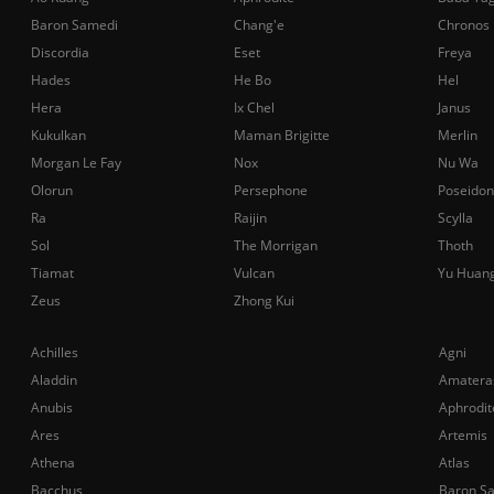
Baron Samedi
Chang'e
Chronos
Discordia
Eset
Freya
Hades
He Bo
Hel
Hera
Ix Chel
Janus
Kukulkan
Maman Brigitte
Merlin
Morgan Le Fay
Nox
Nu Wa
Olorun
Persephone
Poseidon
Ra
Raijin
Scylla
Sol
The Morrigan
Thoth
Tiamat
Vulcan
Yu Huan
Zeus
Zhong Kui
Achilles
Agni
Aladdin
Amatera
Anubis
Aphrodit
Ares
Artemis
Athena
Atlas
Bacchus
Baron S