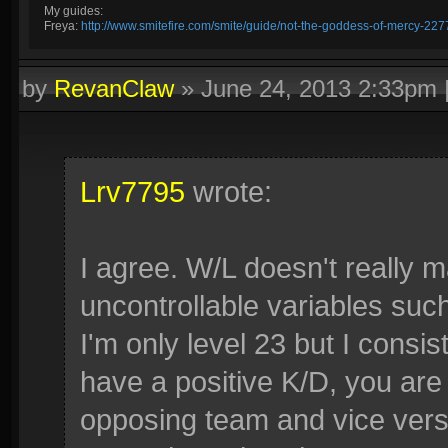
My guides:
Freya:
http://www.smitefire.com/smite/guide/not-the-goddess-of-mercy-227
by
RevanClaw
»
June 24, 2013 2:33pm
Lrv7795
wrote:
I agree. W/L doesn't really 
uncontrollable variables su
I'm only level 23 but I consis
have a positive K/D, you are
opposing team and vice versa 