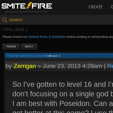
CREATE
GOD BUILD GUIDES FOR SMITE PLAY
SEARCH
I STILL SUCK :(
Please review our
General Rules & Guidelines
before posting or commenting an
FORUM
REPLY
Forum
»
General Discussion
» I still suck :(
by
Zerrigan
»
June 23, 2013 4:28am
|
R
So I've gotten to level 16 and I
don't focusing on a single god 
I am best with Poseidon. Can
get better at this game? I use th