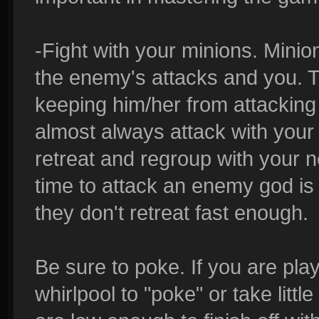
-Fight with your minions. Minio
the enemy's attacks and you. Th
keeping him/her from attacking 
almost always attack with your 
retreat and regroup with your 
time to attack an enemy god is 
they don't retreat fast enough.
Be sure to poke. If you are pl
whirlpool to "poke" or take little