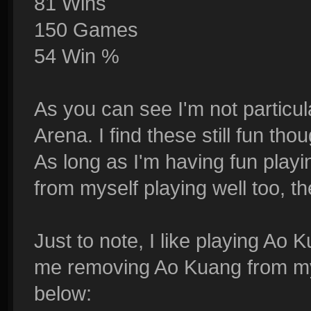
81 Wins
150 Games
54 Win %
As you can see I'm not particula
Arena. I find these still fun th
As long as I'm having fun play
from myself playing well too, th
Just to note, I like playing Ao
me removing Ao Kuang from my 
below: