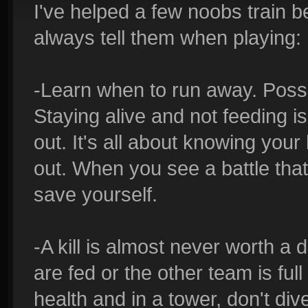
I've helped a few noobs train b
always tell them when playing:
-Learn when to run away. Possi
Staying alive and not feeding i
out. It's all about knowing you
out. When you see a battle th
save yourself.
-A kill is almost never worth a 
are fed or the other team is ful
health and in a tower, don't dive