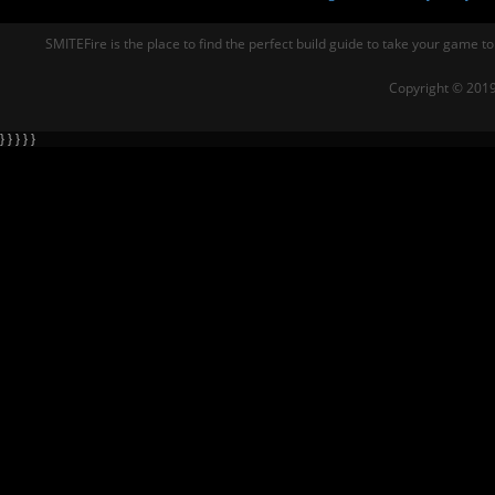
SMITEFire is the place to find the perfect build guide to take your game to
Copyright © 2019
} } } } }