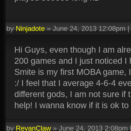
by
Ninjadote
»
June 24, 2013 12:08pm
Hi Guys, even though I am alrea
200 games and I just noticed I
Smite is my first MOBA game, I 
:/ I feel that I average 4-6-4 e
different gods, I am not sure if 
help! I wanna know if it is ok to 
by
RevanClaw
»
June 24, 2013 2:08pm