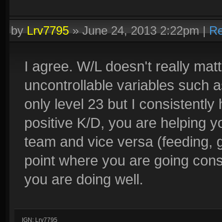
by
Lrv7795
»
June 24, 2013 2:22pm
|
Re
I agree. W/L doesn't really ma
uncontrollable variables such 
only level 23 but I consistently
positive K/D, you are helping 
team and vice versa (feeding, go
point where you are going consi
you are doing well.
IGN: Lrv7795