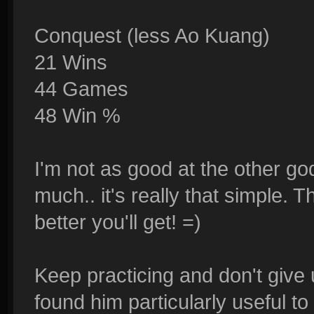
Conquest (less Ao Kuang)
21 Wins
44 Games
48 Win %
I'm not as good at the other go
much.. it's really that simple. 
better you'll get! =)
Keep practicing and don't give
found him particularly useful to