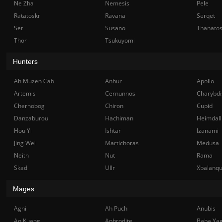
Ne Zha
Nemesis
Pele
Ratatoskr
Ravana
Serqet
Set
Susano
Thanato
Thor
Tsukuyomi
Hunters
Ah Muzen Cab
Anhur
Apollo
Artemis
Cernunnos
Charybdi
Chernobog
Chiron
Cupid
Danzaburou
Hachiman
Heimdall
Hou Yi
Ishtar
Izanami
Jing Wei
Martichoras
Medusa
Neith
Nut
Rama
Skadi
Ullr
Xbalanq
Mages
Agni
Ah Puch
Anubis
Ao Kuang
Aphrodite
Baba Ya