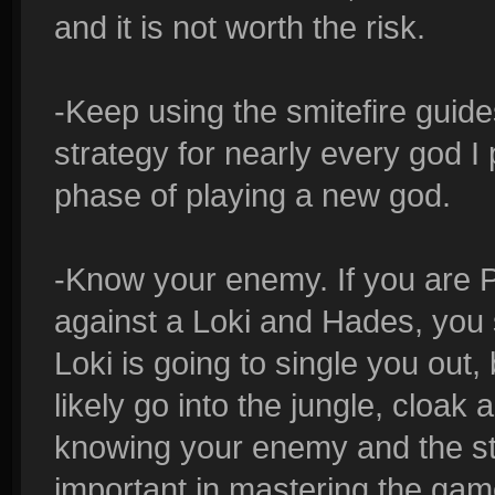
and it is not worth the risk.
-Keep using the smitefire guide
strategy for nearly every god I p
phase of playing a new god.
-Know your enemy. If you are 
against a Loki and Hades, you 
Loki is going to single you out
likely go into the jungle, cloa
knowing your enemy and the str
important in mastering the gam