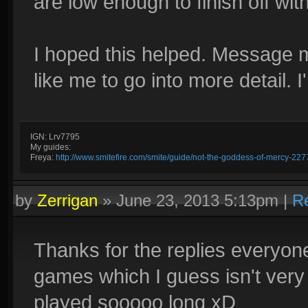
are low enough to finish off wi
I hoped this helped. Message m
like me to go into more detail. 
IGN: Lrv7795
My guides:
Freya:
http://www.smitefire.com/smite/guide/not-the-goddess-of-mercy-227
by
Zerrigan
»
June 23, 2013 5:13pm
|
R
Thanks for the replies everyon
games which I guess isn't very m
played sooooo long xD