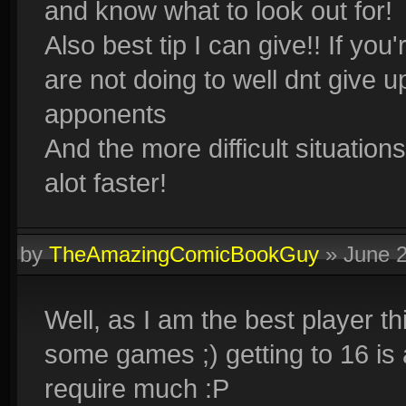
and know what to look out for!
Also best tip I can give!! If you
are not doing to well dnt give 
apponents
And the more difficult situation
alot faster!
by
TheAmazingComicBookGuy
»
June 
Well, as I am the best player t
some games ;) getting to 16 is a
require much :P