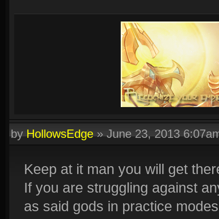
by
HollowsEdge
»
June 23, 2013 6:07a
Keep at it man you will get ther
If you are struggling against an
as said gods in practice modes 