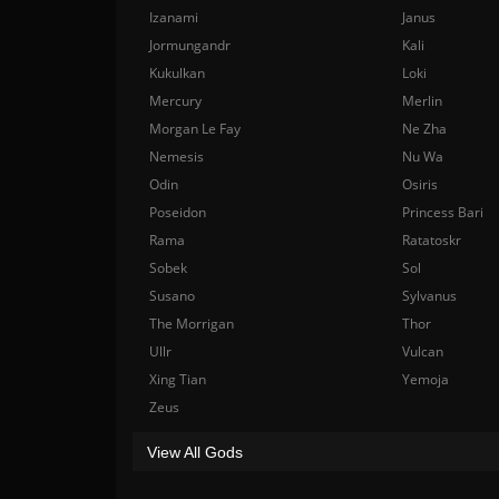
Izanami
Janus
Jormungandr
Kali
Kukulkan
Loki
Mercury
Merlin
Morgan Le Fay
Ne Zha
Nemesis
Nu Wa
Odin
Osiris
Poseidon
Princess Bari
Rama
Ratatoskr
Sobek
Sol
Susano
Sylvanus
The Morrigan
Thor
Ullr
Vulcan
Xing Tian
Yemoja
Zeus
View All Gods