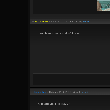
by
Subzero008
»
October 11, 2013 3:32am
|
Report
Quadras:
Cupid, Artemis, Loki, Ah Muzen Cab
...so I take it that you don't know.
by
Raventhor
»
October 11, 2013 3:34am
|
Report
Sub, are you fing crazy?