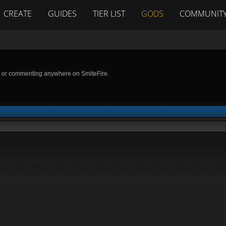
CREATE
GUIDES
TIER LIST
GODS
COMMUNIT
g or commenting anywhere on SmiteFire.