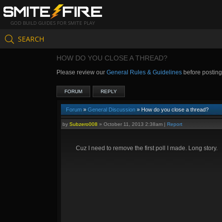
GOD BUILD GUIDES FOR SMITE PLAY
SEARCH
HOW DO YOU CLOSE A THREAD?
Please review our
General Rules & Guidelines
before postin
FORUM
REPLY
Forum
»
General Discussion
» How do you close a thread?
by
Subzero008
»
October 11, 2013 2:38am
|
Report
Cuz I need to remove the first poll I made. Long story.