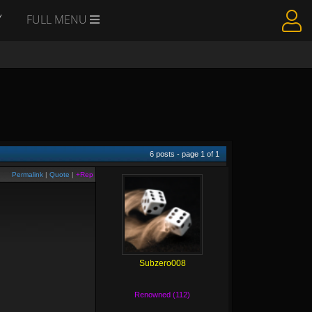
Y
FULL MENU
6
posts - page
1
of
1
Permalink
|
Quote
|
+Rep
Subzero008
Renowned (112)