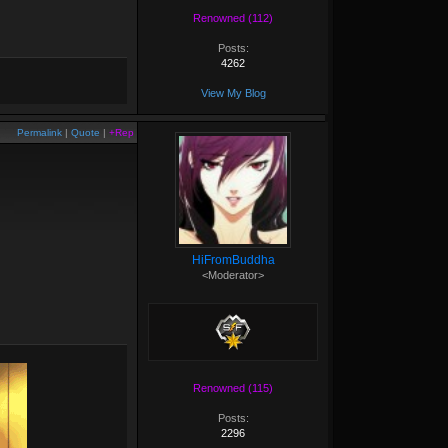
Renowned (112)
Posts:
4262
View My Blog
Permalink
|
Quote
|
+Rep
HiFromBuddha
<Moderator>
Renowned (115)
Posts:
2296