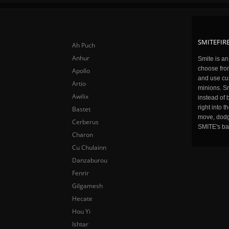
SMITEFIRE
Ah Puch
Anhur
Smite is a
choose fro
Apollo
and use cu
Artio
minions. Sm
Awilix
instead of 
right into 
Bastet
move, dodge
Cerberus
SMITE's ba
Charon
Cu Chulainn
Danzaburou
Fenrir
Gilgamesh
Hecate
Hou Yi
Ishtar