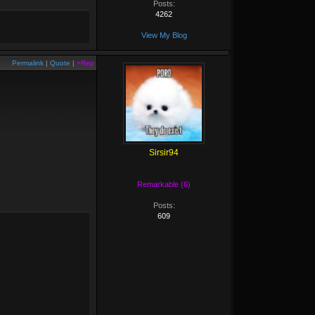
Posts:
4262
View My Blog
Permalink
|
Quote
|
+Rep
Sirsir94
Remarkable (6)
Posts:
609