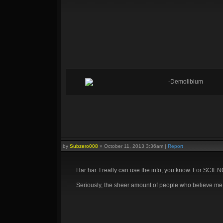
-Demolibium
by
Subzero008
»
October 11, 2013 3:36am
|
Report
Har har. I really can use the info, you know. For SCIE
Seriously, the sheer amount of people who believe me t