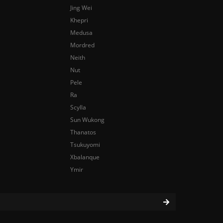
Jing Wei
Khepri
Medusa
Mordred
Neith
Nut
Pele
Ra
Scylla
Sun Wukong
Thanatos
Tsukuyomi
Xbalanque
Ymir