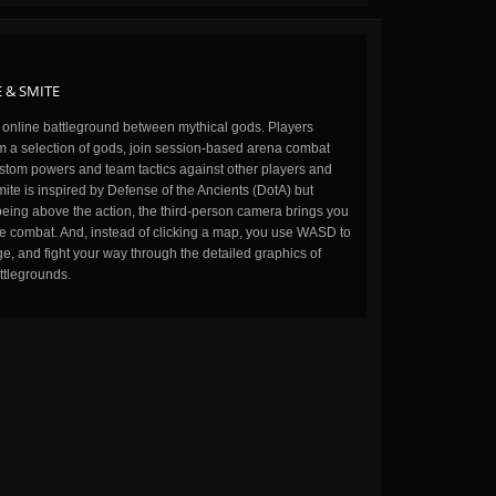
 & SMITE
n online battleground between mythical gods. Players
m a selection of gods, join session-based arena combat
stom powers and team tactics against other players and
ite is inspired by Defense of the Ancients (DotA) but
being above the action, the third-person camera brings you
the combat. And, instead of clicking a map, you use WASD to
, and fight your way through the detailed graphics of
ttlegrounds.