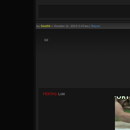
by
Sirsir94
»
October 11, 2013 2:47am
|
Report
lol
PENTAS:
Loki