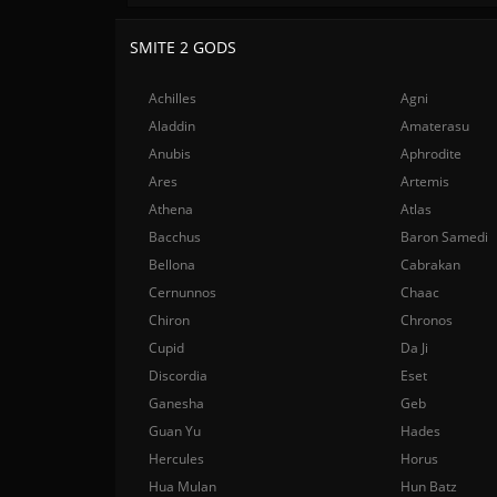
SMITE 2 GODS
Achilles
Agni
Aladdin
Amaterasu
Anubis
Aphrodite
Ares
Artemis
Athena
Atlas
Bacchus
Baron Samedi
Bellona
Cabrakan
Cernunnos
Chaac
Chiron
Chronos
Cupid
Da Ji
Discordia
Eset
Ganesha
Geb
Guan Yu
Hades
Hercules
Horus
Hua Mulan
Hun Batz