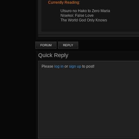
Currently Reading:
Utsuro no Hako to Zero Maria
Nisekoi: False Love
The World God Only Knows
FORUM
REPLY
Quick Reply
Please
log in
or
sign up
to post!