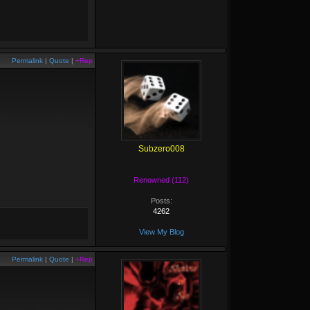
Permalink
|
Quote
|
+Rep
Subzero008
Renowned (112)
Posts:
4262
View My Blog
Permalink
|
Quote
|
+Rep