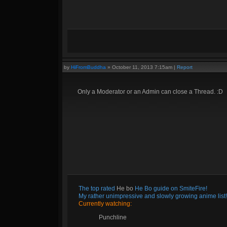
by
HiFromBuddha
»
October 11, 2013 7:15am
|
Report
Only a Moderator or an Admin can close a Thread. :D
The top rated
He bo
He Bo guide on SmiteFire!
My rather unimpressive and slowly growing anime list!
Currently watching:
Punchline