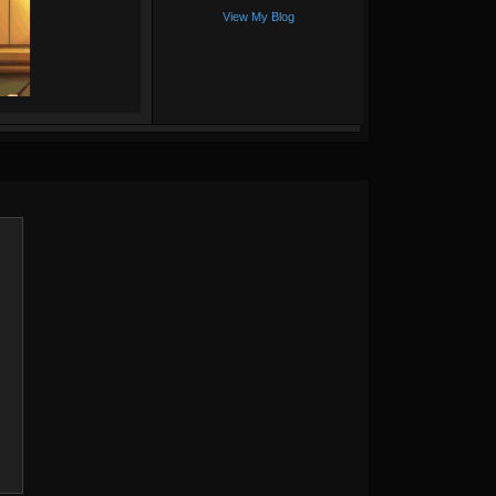
View My Blog