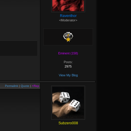
Raventhor
<Moderator>
Eminent (158)
Posts:
2975
View My Blog
Permalink
|
Quote
|
+Rep
Subzero008