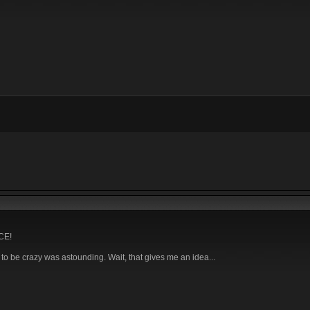
NCE!
o be crazy was astounding. Wait, that gives me an idea...