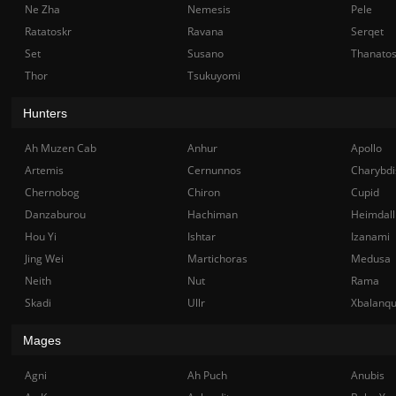
Ne Zha
Nemesis
Pele
Ratatoskr
Ravana
Serqet
Set
Susano
Thanato
Thor
Tsukuyomi
Hunters
Ah Muzen Cab
Anhur
Apollo
Artemis
Cernunnos
Charybdi
Chernobog
Chiron
Cupid
Danzaburou
Hachiman
Heimdall
Hou Yi
Ishtar
Izanami
Jing Wei
Martichoras
Medusa
Neith
Nut
Rama
Skadi
Ullr
Xbalanq
Mages
Agni
Ah Puch
Anubis