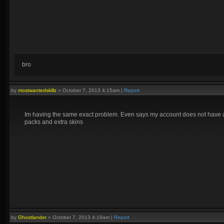
bro
by
mostwantedskillz
»
October 7, 2013 4:15am
|
Report
Im having the same exact problem. Even says my account does not have a 
packs and extra skins
by
Ghostlander
»
October 7, 2013 4:19am
|
Report