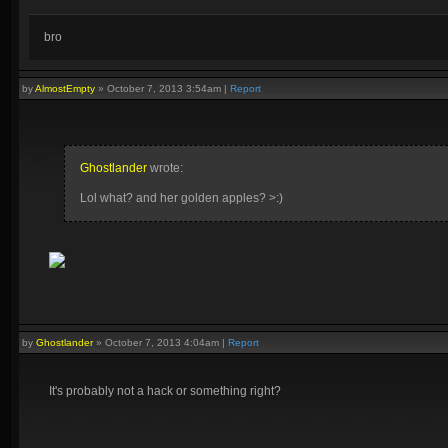
bro
by
AlmostEmpty
»
October 7, 2013 3:54am
|
Report
Ghostlander
wrote:
Lol what? and her golden apples? >:)
by
Ghostlander
»
October 7, 2013 4:04am
|
Report
It's probably not a hack or something right?