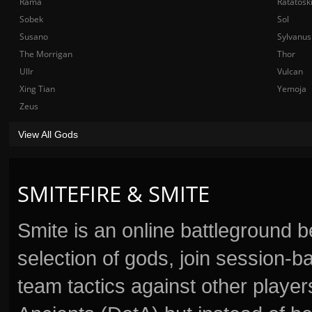
Rama
Ratatosk
Sobek
Sol
Susano
Sylvanus
The Morrigan
Thor
Ullr
Vulcan
Xing Tian
Yemoja
Zeus
View All Gods
SMITEFIRE & SMITE
Smite is an online battleground 
selection of gods, join session
team tactics against other player