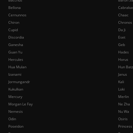
Bacchus
Baron S
Bellona
Cabraka
Cernunnos
Chaac
Chiron
Chronos
Cupid
Da Ji
Discordia
Eset
Ganesha
Geb
Guan Yu
Hades
Hercules
Horus
Hua Mulan
Hun Bat
Izanami
Janus
Jormungandr
Kali
Kukulkan
Loki
Mercury
Merlin
Morgan Le Fay
Ne Zha
Nemesis
Nu Wa
Odin
Osiris
Poseidon
Princess