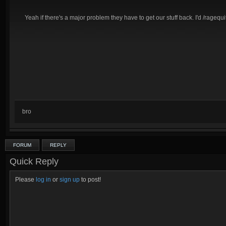
Yeah if there's a major problem they have to get our stuff back. I'd /ragequit l
bro
FORUM
REPLY
Quick Reply
Please
log in
or
sign up
to post!