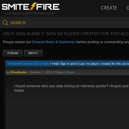
CREATE
GOD BUILD GUIDES FOR SMITE PLAY
SEARCH
HELP! SIGN IN AND IT SAYS NO PLAYER CREATED FOR THIS AC
Please review our
General Rules & Guidelines
before posting or commenting an
FORUM
REPLY
Forum
»
General Discussion
» Help! Sign in and it says no player created for this acc
by
Ghostlander
»
October 7, 2013 3:51am
|
Report
I heard someone who was data mining (or interview spoiler? I forget) said
happy.