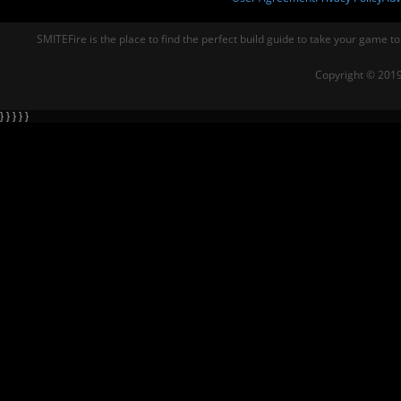
SMITEFire is the place to find the perfect build guide to take your game to
Copyright © 2019
} } } } }