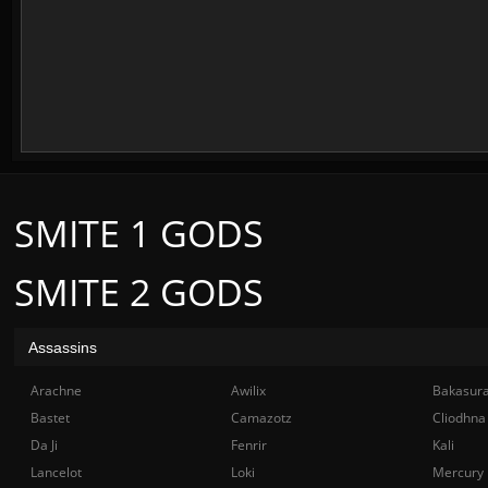
SMITE 1 GODS
SMITE 2 GODS
Assassins
Arachne
Awilix
Bakasur
Bastet
Camazotz
Cliodhna
Da Ji
Fenrir
Kali
Lancelot
Loki
Mercury