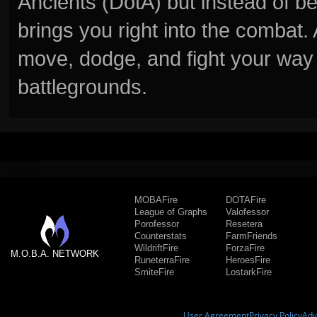
Ancients (DotA) but instead of b
brings you right into the combat
move, dodge, and fight your way 
battlegrounds.
MOBAFire
DOTAFire
League of Graphs
Valofessor
Porofessor
Resetera
Counterstats
FarmFriends
WildriftFire
ForzaFire
M.O.B.A. NETWORK
RuneterraFire
HeroesFire
SmiteFire
LostarkFire
User Agreement
Privacy Policy
Adv