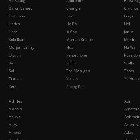
Ao Kuang
Aphrodite
Baba Ya
Baron Samedi
Chang'e
Chronos
Discordia
Eset
Freya
Hades
He Bo
Hel
Hera
Ix Chel
Janus
Kukulkan
Maman Brigitte
Merlin
Morgan Le Fay
Nox
Nu Wa
Olorun
Persephone
Poseidon
Ra
Raijin
Scylla
Sol
The Morrigan
Thoth
Tiamat
Vulcan
Yu Huan
Zeus
Zhong Kui
Achilles
Agni
Aladdin
Amatera
Anubis
Aphrodit
Ares
Artemis
Athena
Atlas