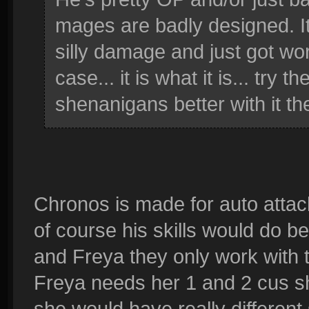
mages are badly designed. I
silly damage and just got wor
case... it is what it is... try 
shenanigans better with it th
Chronos is made for auto attack
of course his skills would do be
and Freya they only work with th
Freya needs her 1 and 2 cus sh
she would have really different 