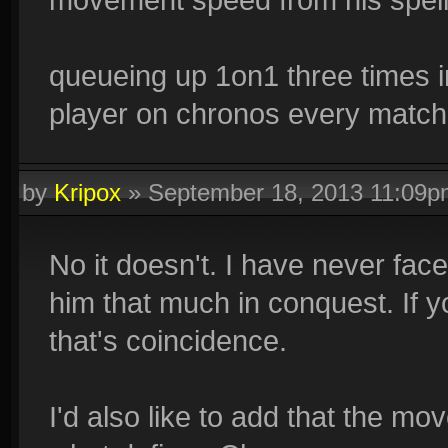
queueing up 1on1 three times in
player on chronos every match s
by
Kripox
»
September 18, 2013 11:09p
No it doesn't. I have never fac
him that much in conquest. If y
that's coincidence.
I'd also like to add that the m