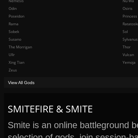
Nemesis
Nu Wa
Odin
Osiris
Poseidon
Princess
Rama
Ratatosk
Sobek
Sol
Susano
Sylvanus
The Morrigan
Thor
Ullr
Vulcan
Xing Tian
Yemoja
Zeus
View All Gods
SMITEFIRE & SMITE
Smite is an online battleground 
selection of gods, join session