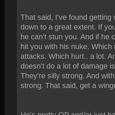
That said, I've found gettin
down to a great extent. If yo
he can't stun you. And if he 
hit you with his nuke. Which 
attacks. Which hurt.. a lot.
doesn't do a lot of damage is
They're silly strong. And with
strong. That said, get a wing
He's pretty OP and/or just ba