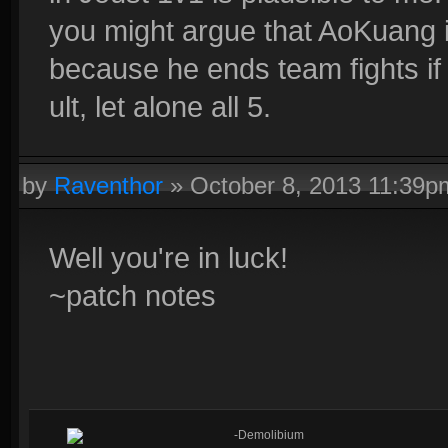
you might argue that AoKuang 
because he ends team fights if h
ult, let alone all 5.
by
Raventhor
»
October 8, 2013 11:39p
Well you're in luck!
~patch notes
-Demolibium