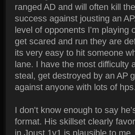
ranged AD and will often kill th
success against jousting an AP.
level of opponents I'm playing 
get scared and run they are de
its very easy to hit someone w
lane. I have the most difficulty
steal, get destroyed by an AP g
against anyone with lots of hps
I don't know enough to say he's
format. His skillset clearly fav
in Joust 1v1 is plausible to me.