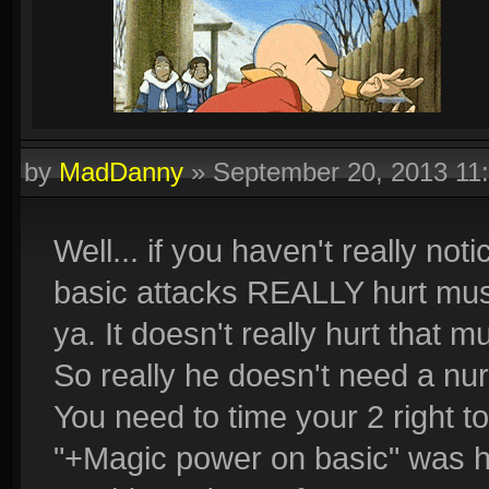
by
MadDanny
»
September 20, 2013 11
Well... if you haven't really no
basic attacks REALLY hurt must
ya. It doesn't really hurt that mu
So really he doesn't need a nurf
You need to time your 2 right to
"+Magic power on basic" was hi