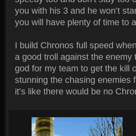
you with his 3 and he won't sta
you will have plenty of time to 
I build Chronos full speed when
a good troll against the enemy
god for my team to get the kill
stunning the chasing enemies 
it's like there would be no Chr