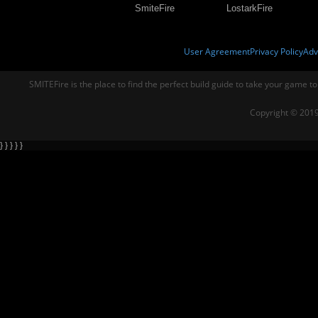
SmiteFire
LostarkFire
User Agreement
Privacy Policy
Adv
SMITEFire is the place to find the perfect build guide to take your game to
Copyright © 2019
} } } } }