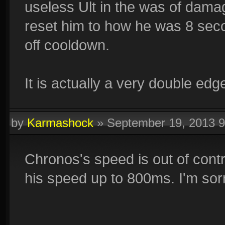
useless Ult in the was of damage
reset him to how he was 8 secon
off cooldown.
It is actually a very double edg
by
Karmashock
»
September 19, 2013 
Chronos's speed is out of control
his speed up to 800ms. I'm sorr