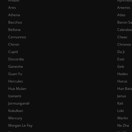
Anubis
Aphrodit
Ares
Artemis
Athena
Atlas
Bacchus
Baron S
Bellona
Cabraka
Cernunnos
Chaac
Chiron
Chronos
Cupid
Da Ji
Discordia
Eset
Ganesha
Geb
Guan Yu
Hades
Hercules
Horus
Hua Mulan
Hun Bat
Izanami
Janus
Jormungandr
Kali
Kukulkan
Loki
Mercury
Merlin
Morgan Le Fay
Ne Zha