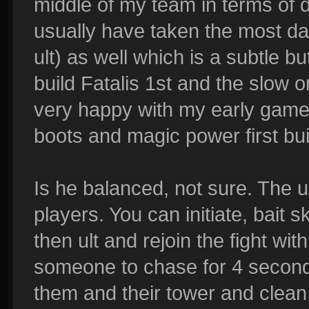
middle of my team in terms of 
usually have taken the most da
ult) as well which is a subtle bu
build Fatalis 1st and the slow o
very happy with my early game
boots and magic power first buil
Is he balanced, not sure. The u
players. You can initiate, bait s
then ult and rejoin the fight with
someone to chase for 4 second
them and their tower and clean 