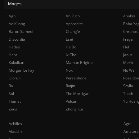
Mages
Agni
Ah Puch
Anubis
Ao Kuang
Aphrodite
Baba Ya
Baron Samedi
Chang'e
Chronos
Discordia
Eset
Freya
Hades
He Bo
Hel
Hera
Ix Chel
Janus
Kukulkan
Maman Brigitte
Merlin
Morgan Le Fay
Nox
Nu Wa
Olorun
Persephone
Poseidon
Ra
Raijin
Scylla
Sol
The Morrigan
Thoth
Tiamat
Vulcan
Yu Huan
Zeus
Zhong Kui
Achilles
Agni
Aladdin
Amatera