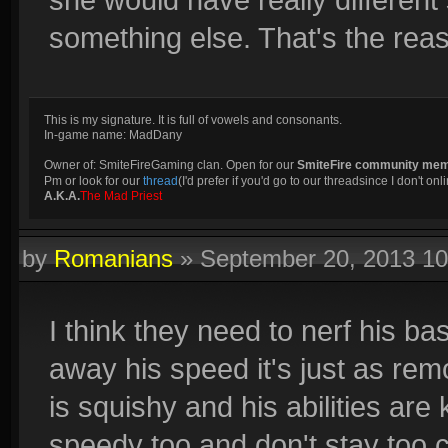
something else. That's the reas
This is my signature. It is full of vowels and consonants.
In-game name: MadDany
Owner of: SmiteFireGaming clan. Open for our
SmiteFire community me
Pm or look for our
thread
(I'd prefer if you'd go to our threadsince I don't onli
A.K.A.
The Mad Priest
by
Romanians
»
September 20, 2013 1
I think they need to nerf his b
away his speed it's just as rem
is squishy and his abilities are 
speedy too and don't stay too c