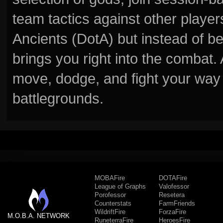
team tactics against other player
Ancients (DotA) but instead of b
brings you right into the combat
move, dodge, and fight your way 
battlegrounds.
MOBAFire
DOTAFire
League of Graphs
Valofessor
Porofessor
Resetera
Counterstats
FarmFriends
WildriftFire
ForzaFire
M.O.B.A. NETWORK
RuneterraFire
HeroesFire