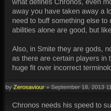
what defines Chronos, even more
away you have taken away a lo
need to buff something else t
abilities alone are good, but li
Also, in Smite they are gods, no
as there are certain players in 
huge fit over incorrect terminol
by
Zerosaviour
»
September 18, 2013 1
Chronos needs his speed to surv