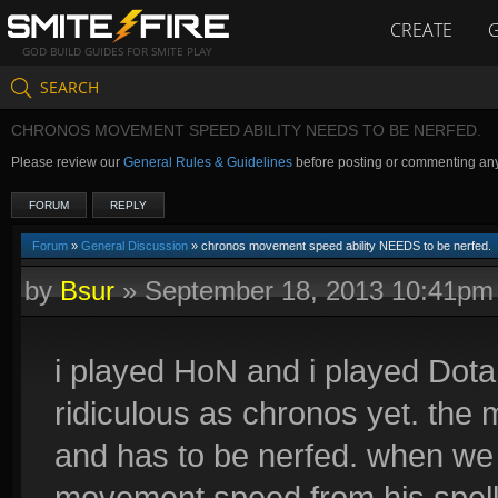
CREATE
GOD BUILD GUIDES FOR SMITE PLAY
SEARCH
CHRONOS MOVEMENT SPEED ABILITY NEEDS TO BE NERFED.
Please review our
General Rules & Guidelines
before posting or commenting an
FORUM
REPLY
Forum
»
General Discussion
» chronos movement speed ability NEEDS to be nerfed.
by
Bsur
»
September 18, 2013 10:41pm
i played HoN and i played Dota
ridiculous as chronos yet. the
and has to be nerfed. when we
movement speed from his spell