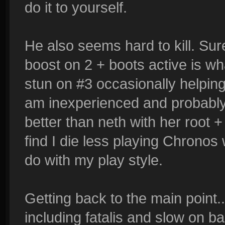
do it to yourself.
He also seems hard to kill. Sure
boost on 2 + boots active is w
stun on #3 occasionally helping. 
am inexperienced and probably 
better than neth with her root + 
find I die less playing Chrono
do with my play style.
Getting back to the main point...
including fatalis and slow on ba