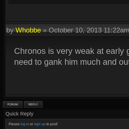
by
Whobbe
»
October 10, 2013 11:22a
Chronos is very weak at early
need to gank him much and out
FORUM
REPLY
Quick Reply
Please
log in
or
sign up
to post!