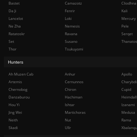
Bastet
Camazotz
Cliodhna
Da Ji
Fenrir
Kali
Lancelot
Loki
Mercury
Ne Zha
Nemesis
Pele
Ratatoskr
Ravana
Serqet
Set
Susano
Thanato
Thor
Tsukuyomi
Hunters
Ah Muzen Cab
Anhur
Apollo
Artemis
Cernunnos
Charybdi
Chernobog
Chiron
Cupid
Danzaburou
Hachiman
Heimdall
Hou Yi
Ishtar
Izanami
Jing Wei
Martichoras
Medusa
Neith
Nut
Rama
Skadi
Ullr
Xbalanq