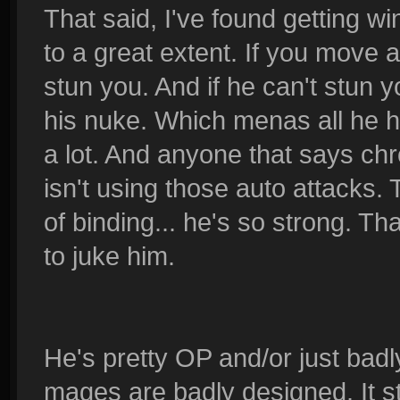
That said, I've found getting 
to a great extent. If you move ar
stun you. And if he can't stun y
his nuke. Which menas all he ha
a lot. And anyone that says ch
isn't using those auto attacks. 
of binding... he's so strong. T
to juke him.
He's pretty OP and/or just badl
mages are badly designed. It st