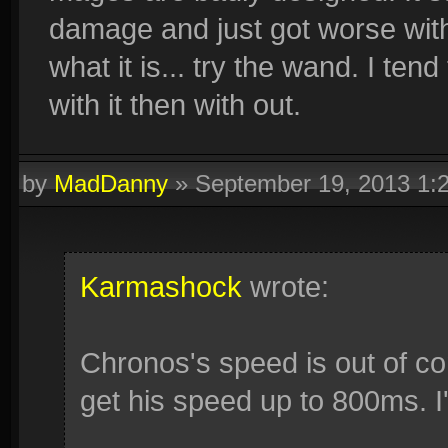
damage and just got worse with o
what it is... try the wand. I ten
with it then with out.
by
MadDanny
»
September 19, 2013 1:
Karmashock
wrote:
Chronos's speed is out of cont
get his speed up to 800ms. I'