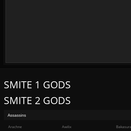
SMITE 1 GODS
SMITE 2 GODS
Assassins
Arachne
Awilix
Bakasur