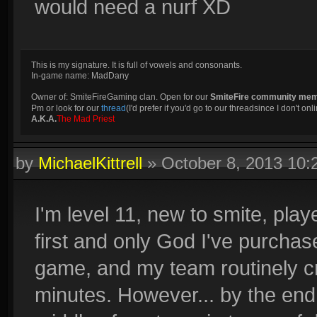
would need a nurf XD
This is my signature. It is full of vowels and consonants.
In-game name: MadDany
Owner of: SmiteFireGaming clan. Open for our
SmiteFire community me
Pm or look for our
thread
(I'd prefer if you'd go to our threadsince I don't onli
A.K.A.
The Mad Priest
by
MichaelKittrell
»
October 8, 2013 10
I'm level 11, new to smite, pla
first and only God I've purchas
game, and my team routinely crit
minutes. However... by the end 