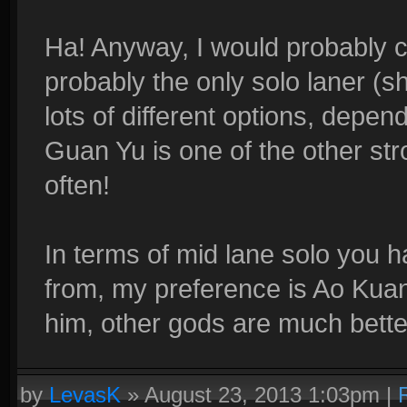
Ha! Anyway, I would probably 
probably the only solo laner (sh
lots of different options, depen
Guan Yu is one of the other str
often!
In terms of mid lane solo you h
from, my preference is Ao Kuang
him, other gods are much bette
by
LevasK
»
August 23, 2013 1:03pm
|