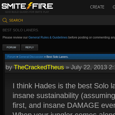
CREATE
GOD BUILD GUIDES FOR SMITE PLAY
SEARCH
BEST SOLO LANERS.
Please review our
General Rules & Guidelines
before posting or commenting an
FORUM
REPLY
Forum
»
General Discussion
» Best Solo Laners.
by
TheCrackedTheus
»
July 22, 2013 2
I think Hades is the best Solo l
insane sustainability (assuming
first, and insane DAMAGE even 
When your jungler comes along