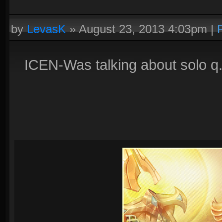
by
LevasK
»
August 23, 2013 4:03pm
|
ICEN-Was talking about solo q