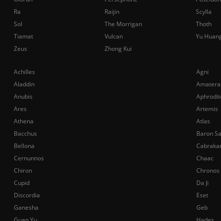
Ra
Raijin
Scylla
Sol
The Morrigan
Thoth
Tiamat
Vulcan
Yu Huan
Zeus
Zhong Kui
Achilles
Agni
Aladdin
Amatera
Anubis
Aphrodit
Ares
Artemis
Athena
Atlas
Bacchus
Baron S
Bellona
Cabraka
Cernunnos
Chaac
Chiron
Chronos
Cupid
Da Ji
Discordia
Eset
Ganesha
Geb
Guan Yu
Hades