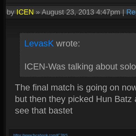
by
ICEN
»
August 23, 2013 4:47pm
|
Re
LevasK
wrote:
ICEN-Was talking about solo
The final match is going on no
but then they picked Hun Batz a
see that bastet
https://www.facebook.com/IC3NS