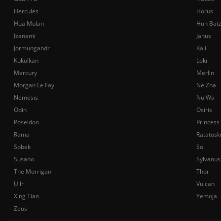
Hercules
Horus
Hua Mulan
Hun Bat
Izanami
Janus
Jormungandr
Kali
Kukulkan
Loki
Mercury
Merlin
Morgan Le Fay
Ne Zha
Nemesis
Nu Wa
Odin
Osiris
Poseidon
Princess
Rama
Ratatosk
Sobek
Sol
Susano
Sylvanus
The Morrigan
Thor
Ullr
Vulcan
Xing Tian
Yemoja
Zeus