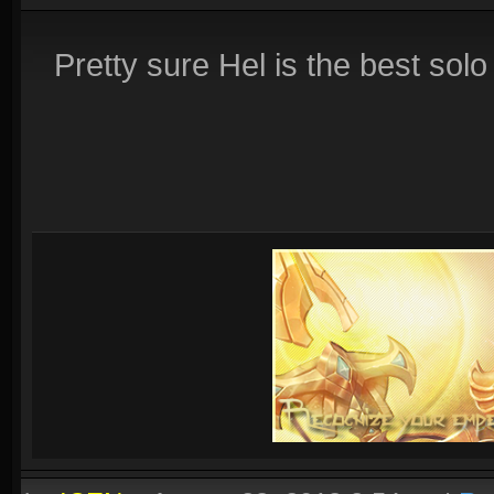
Pretty sure Hel is the best solo