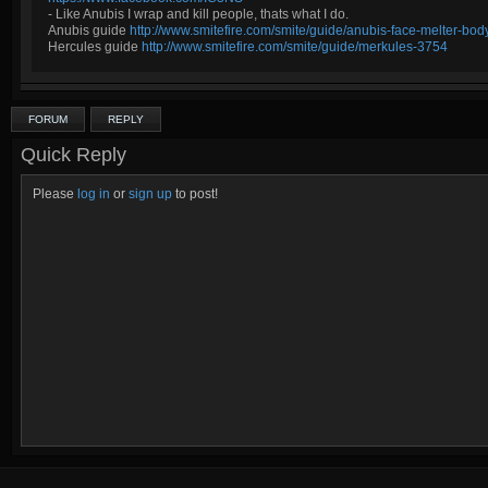
- Like Anubis I wrap and kill people, thats what I do.
Anubis guide
http://www.smitefire.com/smite/guide/anubis-face-melter-b
Hercules guide
http://www.smitefire.com/smite/guide/merkules-3754
FORUM
REPLY
Quick Reply
Please
log in
or
sign up
to post!