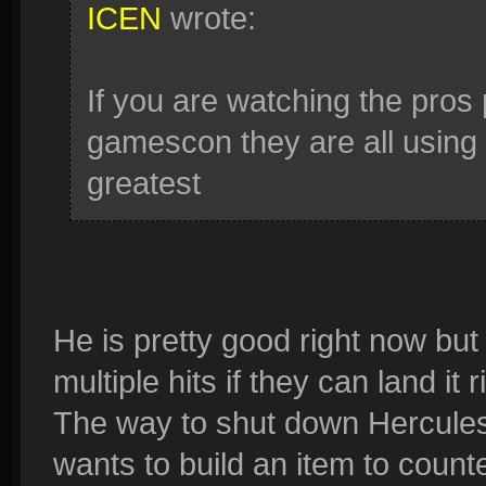
ICEN
wrote:
If you are watching the pros 
gamescon they are all using
greatest
He is pretty good right now but
multiple hits if they can land it r
The way to shut down Hercules 
wants to build an item to count