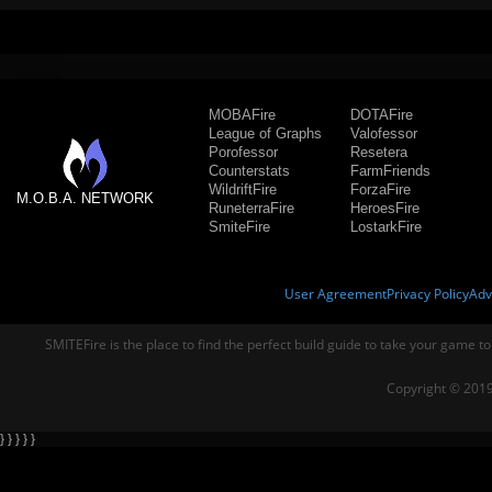
MOBAFire
DOTAFire
League of Graphs
Valofessor
Porofessor
Resetera
Counterstats
FarmFriends
WildriftFire
ForzaFire
M.O.B.A. NETWORK
RuneterraFire
HeroesFire
SmiteFire
LostarkFire
User Agreement
Privacy Policy
Adv
SMITEFire is the place to find the perfect build guide to take your game to
Copyright © 2019
} } } } }