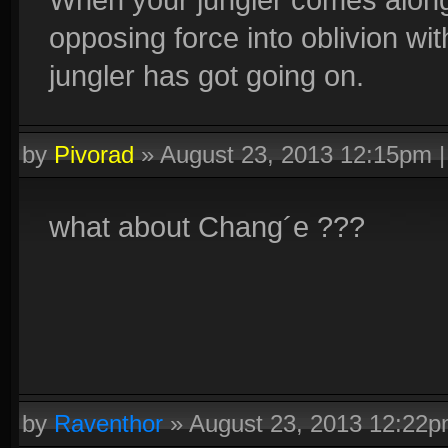
opposing force into oblivion wi
jungler has got going on.
by
Pivorad
»
August 23, 2013 12:15pm
what about Chang´e ???
by
Raventhor
»
August 23, 2013 12:22