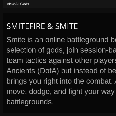
View All Gods
SMITEFIRE & SMITE
Smite is an online battleground 
selection of gods, join session
team tactics against other player
Ancients (DotA) but instead of b
brings you right into the combat
move, dodge, and fight your way 
battlegrounds.