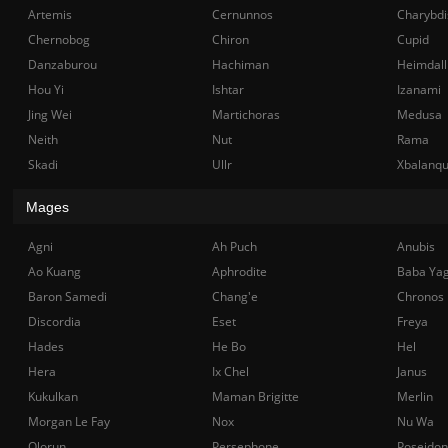
Artemis
Cernunnos
Charybdi
Chernobog
Chiron
Cupid
Danzaburou
Hachiman
Heimdall
Hou Yi
Ishtar
Izanami
Jing Wei
Martichoras
Medusa
Neith
Nut
Rama
Skadi
Ullr
Xbalanq
Mages
Agni
Ah Puch
Anubis
Ao Kuang
Aphrodite
Baba Ya
Baron Samedi
Chang'e
Chronos
Discordia
Eset
Freya
Hades
He Bo
Hel
Hera
Ix Chel
Janus
Kukulkan
Maman Brigitte
Merlin
Morgan Le Fay
Nox
Nu Wa
Olorun
Persephone
Poseidon