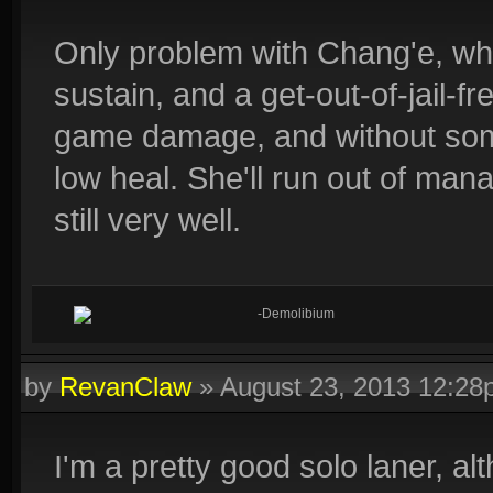
Only problem with Chang'e, wh
sustain, and a get-out-of-jail-f
game damage, and without some
low heal. She'll run out of man
still very well.
-Demolibium
by
RevanClaw
»
August 23, 2013 12:2
I'm a pretty good solo laner, al