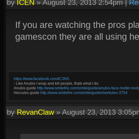
by
ICEN
»
August 23, 2013 2:54pm
|
Re
If you are watching the pros pla
gamescon they are all using h
https://www.facebook.com/IC3NS
- Like Anubis I wrap and kill people, thats what I do.
Anubis guide
http://www.smitefire.com/smite/guide/anubis-face-melter-b
Hercules guide
http://www.smitefire.com/smite/guide/merkules-3754
by
RevanClaw
»
August 23, 2013 3:05p