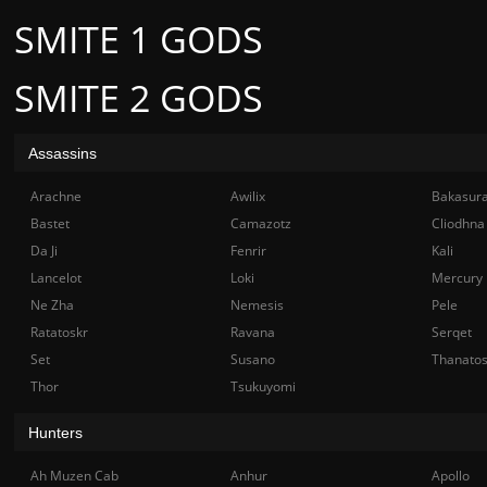
SMITE 1 GODS
SMITE 2 GODS
Assassins
Arachne
Awilix
Bakasur
Bastet
Camazotz
Cliodhna
Da Ji
Fenrir
Kali
Lancelot
Loki
Mercury
Ne Zha
Nemesis
Pele
Ratatoskr
Ravana
Serqet
Set
Susano
Thanato
Thor
Tsukuyomi
Hunters
Ah Muzen Cab
Anhur
Apollo