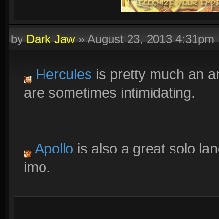
by
Dark Jaw
»
August 23, 2013 4:31pm
Hercules
is pretty much an a
are sometimes intimidating.
Apollo
is also a great solo lane
imo.