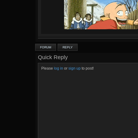
FORUM
REPLY
Quick Reply
Please
log in
or
sign up
to post!