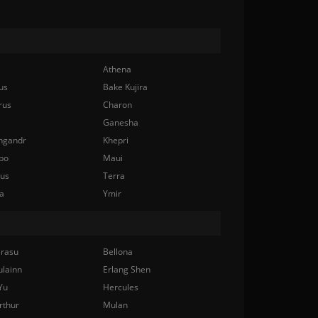
Athena
us
Bake Kujira
rus
Charon
Ganesha
ngandr
Khepri
bo
Maui
nus
Terra
a
Ymir
rasu
Bellona
ulainn
Erlang Shen
Yu
Hercules
rthur
Mulan