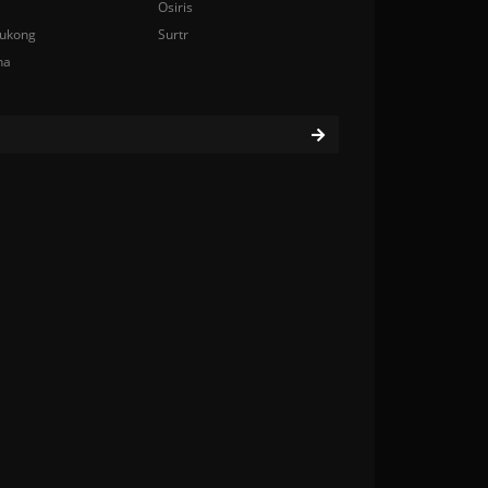
Osiris
ukong
Surtr
na