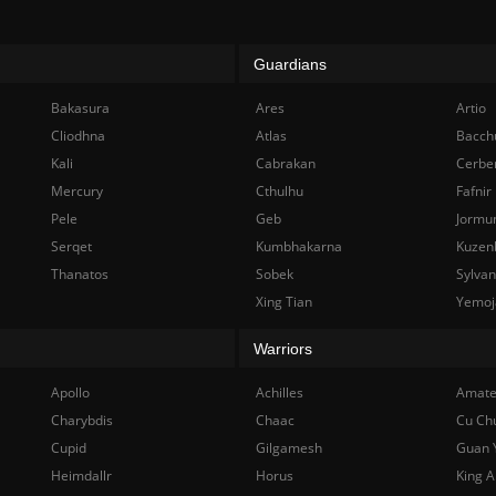
Guardians
Bakasura
Ares
Artio
Cliodhna
Atlas
Bacch
Kali
Cabrakan
Cerbe
Mercury
Cthulhu
Fafnir
Pele
Geb
Jormu
Serqet
Kumbhakarna
Kuzen
Thanatos
Sobek
Sylva
Xing Tian
Yemoj
Warriors
Apollo
Achilles
Amate
Charybdis
Chaac
Cu Ch
Cupid
Gilgamesh
Guan 
Heimdallr
Horus
King A