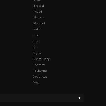
Jing Wei
Khepri
Medusa
Mordred
Neith
Nut
Pele
Ra
Scylla
Sun Wukong
Thanatos
Tsukuyomi
Xbalanque
Ymir