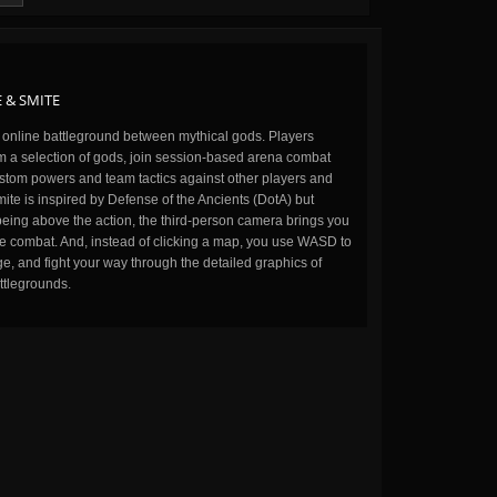
 & SMITE
n online battleground between mythical gods. Players
m a selection of gods, join session-based arena combat
stom powers and team tactics against other players and
ite is inspired by Defense of the Ancients (DotA) but
being above the action, the third-person camera brings you
the combat. And, instead of clicking a map, you use WASD to
, and fight your way through the detailed graphics of
ttlegrounds.