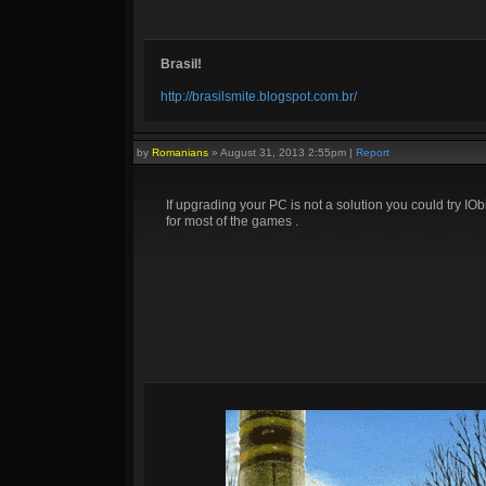
Brasil!
http://brasilsmite.blogspot.com.br/
by
Romanians
»
August 31, 2013 2:55pm
|
Report
If upgrading your PC is not a solution you could try IO
for most of the games .