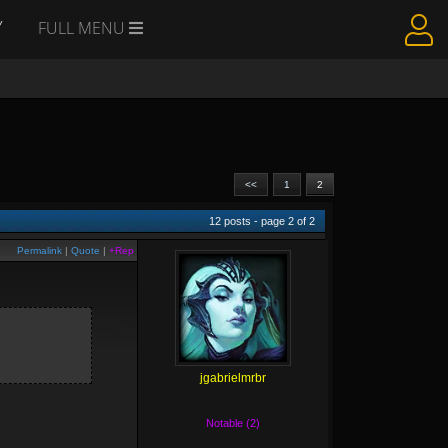
Y
FULL MENU
<<
1
2
12
posts - page
2
of
2
Permalink
|
Quote
|
+Rep
jgabrielmrbr
Notable (2)