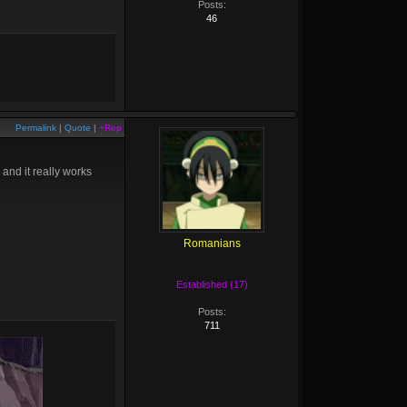
Posts:
46
Permalink
|
Quote
|
+Rep
 and it really works
Romanians
Established (17)
Posts:
711