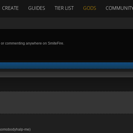
CREATE
GUIDES
TIER LIST
GODS
COMMUNIT
g or commenting anywhere on SmiteFire.
s, somobodyhalp-me)