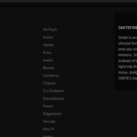
SMITEFIRE
Ah Puch
Anhur
Smite is a
choose fro
Apollo
and use cu
Artio
minions. Sm
Awilix
instead of 
right into 
Bastet
move, dodge
Cerberus
SMITE's ba
Charon
Cu Chulainn
Danzaburou
Fenrir
Gilgamesh
Hecate
Hou Yi
Ishtar