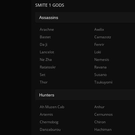
SMITE 1 GODS
Assassins
Arachne
Awilix
Bastet
Camazotz
Da Ji
Fenrir
Lancelot
Loki
Ne Zha
Nemesis
Ratatoskr
Ravana
Set
Susano
Thor
Tsukuyomi
Hunters
Ah Muzen Cab
Anhur
Artemis
Cernunnos
Chernobog
Chiron
Danzaburou
Hachiman