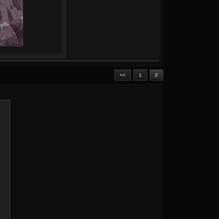
<<
1
2