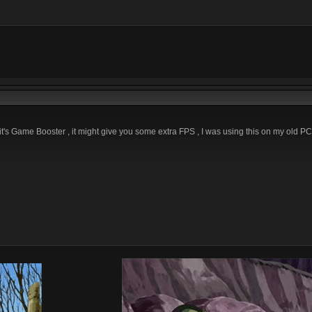
bit's Game Booster , it might give you some extra FPS , I was using this on my old PC