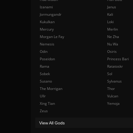
Izanami
Janus
Jormungandr
Kali
Kukulkan
Loki
Mercury
Merlin
Morgan Le Fay
Ne Zha
Nemesis
Nu Wa
Odin
Osiris
Poseidon
Princess Bari
Rama
Ratatoskr
Sobek
Sol
Susano
Sylvanus
The Morrigan
Thor
Ullr
Vulcan
Xing Tian
Yemoja
Zeus
View All Gods