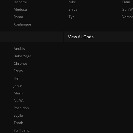
Izanami
Nike
Odin
Medusa
Shiva
Sun W
Rama
Tyr
Vama
Xbalanque
View All Gods
Anubis
Baba Yaga
Chronos
Freya
Hel
Janus
Merlin
Nu Wa
Poseidon
Scylla
Thoth
Yu Huang