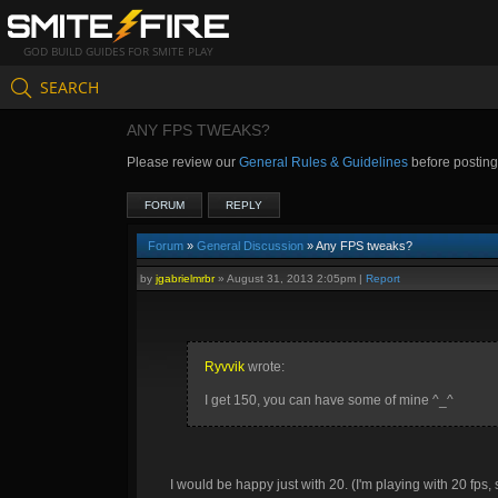
GOD BUILD GUIDES FOR SMITE PLAY
SEARCH
ANY FPS TWEAKS?
Please review our
General Rules & Guidelines
before postin
FORUM
REPLY
Forum
»
General Discussion
» Any FPS tweaks?
by
jgabrielmrbr
»
August 31, 2013 2:05pm
|
Report
Ryvvik
wrote:
I get 150, you can have some of mine ^_^
I would be happy just with 20. (I'm playing with 20 fp