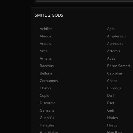
SMITE 2 GODS
Achilles
Agni
Aladdin
Amaterasu
Anubis
Aphrodite
Ares
Artemis
Athena
Atlas
Bacchus
Baron Samedi
Bellona
Cabrakan
Cernunnos
Chaac
Chiron
Chronos
Cupid
Da Ji
Discordia
Eset
Ganesha
Geb
Guan Yu
Hades
Hercules
Horus
Hua Mulan
Hun Batz