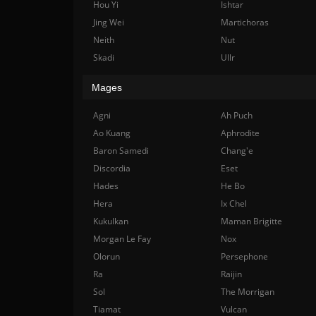
Hou Yi
Ishtar
Jing Wei
Martichoras
Neith
Nut
Skadi
Ullr
Mages
Agni
Ah Puch
Ao Kuang
Aphrodite
Baron Samedi
Chang'e
Discordia
Eset
Hades
He Bo
Hera
Ix Chel
Kukulkan
Maman Brigitte
Morgan Le Fay
Nox
Olorun
Persephone
Ra
Raijin
Sol
The Morrigan
Tiamat
Vulcan