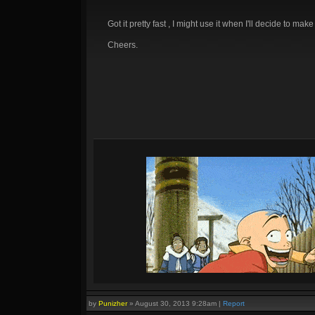
Got it pretty fast , I might use it when I'll decide to mak
Cheers.
by
Punizher
»
August 30, 2013 9:28am
|
Report