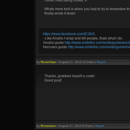
I think I was being trolled :P
Whats more troll is when you had to try to remember the
finally wrote it down
https://www.facebook.com/IC3NS
- Like Anubis I wrap and kill people, thats what I do.
Anubis guide
http://www.smitefire.com/smite/guide/an
Hercules guide
http://www.smitefire.com/smite/guide/m
by
RevanClaw
»
August 27, 2013 12:24pm
|
Report
Thanks, grabbed myself a code!
Good post!
by
Romanians
»
August 27, 2013 8:57pm
|
Report