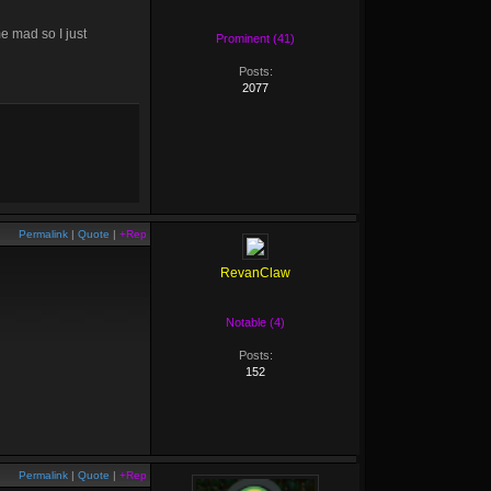
e mad so I just
Prominent (41)
Posts:
2077
Permalink
|
Quote
|
+Rep
RevanClaw
Notable (4)
Posts:
152
Permalink
|
Quote
|
+Rep