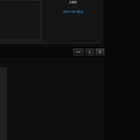
2489
View My Blog
<<
1
2