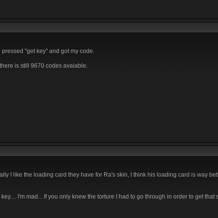
d pressed "get key" and got my code.
here is still 9670 codes avaiable.
ly I like the loading card they have for Ra's skin, I think his loading card is way bet
.... I'm mad... If you only knew the torture I had to go through in order to get that s