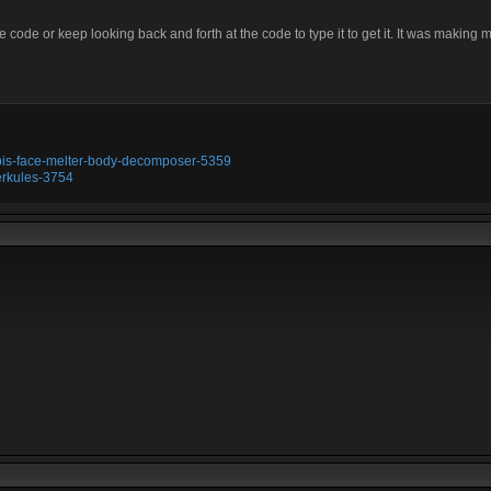
 code or keep looking back and forth at the code to type it to get it. It was making m
ubis-face-melter-body-decomposer-5359
erkules-3754