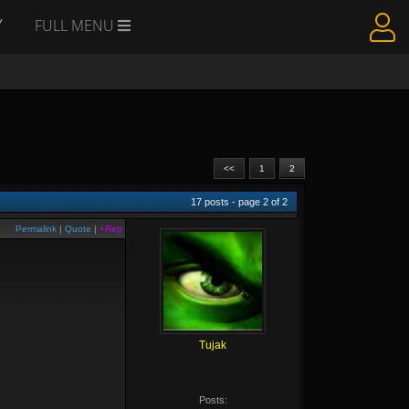
Y
FULL MENU
<<
1
2
17
posts - page
2
of
2
Permalink
|
Quote
|
+Rep
Tujak
Posts: