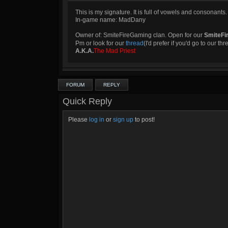
This is my signature. It is full of vowels and consonants.
In-game name: MadDany
Owner of: SmiteFireGaming clan. Open for our
SmiteFi
Pm or look for our
thread
(I'd prefer if you'd go to our th
A.K.A.
The Mad Priest
FORUM
REPLY
Quick Reply
Please
log in
or
sign up
to post!