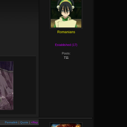
Romanians
Established (17)
Posts:
711
Permalink
|
Quote
|
+Rep