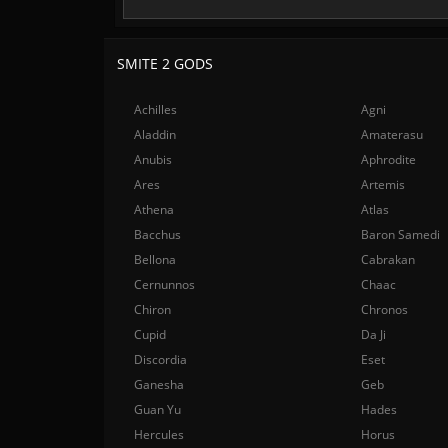
SMITE 2 GODS
Achilles
Agni
Aladdin
Amaterasu
Anubis
Aphrodite
Ares
Artemis
Athena
Atlas
Bacchus
Baron Samedi
Bellona
Cabrakan
Cernunnos
Chaac
Chiron
Chronos
Cupid
Da Ji
Discordia
Eset
Ganesha
Geb
Guan Yu
Hades
Hercules
Horus