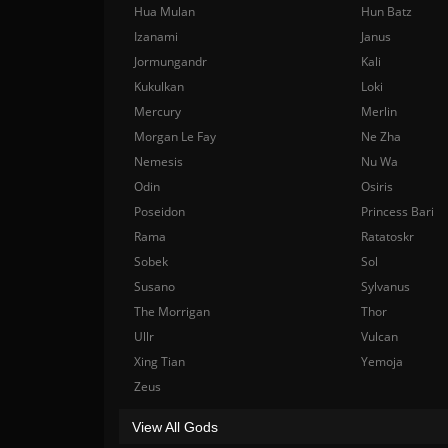
Hua Mulan
Hun Batz
Izanami
Janus
Jormungandr
Kali
Kukulkan
Loki
Mercury
Merlin
Morgan Le Fay
Ne Zha
Nemesis
Nu Wa
Odin
Osiris
Poseidon
Princess Bari
Rama
Ratatoskr
Sobek
Sol
Susano
Sylvanus
The Morrigan
Thor
Ullr
Vulcan
Xing Tian
Yemoja
Zeus
View All Gods