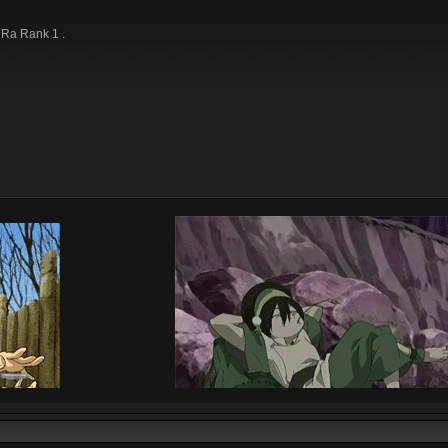
e Ra Rank 1 .