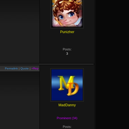
Punizher
Posts:
3
Permalink
|
Quote
|
+Rep
MadDanny
Prominent (34)
Posts: