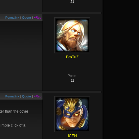
21
Permalink
|
Quote
|
+Rep
BroTuZ
Posts:
11
Permalink
|
Quote
|
+Rep
ter than the other
imple click of a
ICEN