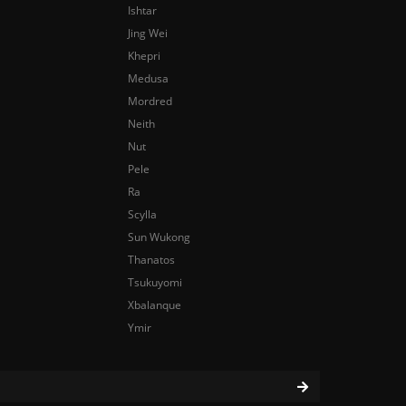
Ishtar
Jing Wei
Khepri
Medusa
Mordred
Neith
Nut
Pele
Ra
Scylla
Sun Wukong
Thanatos
Tsukuyomi
Xbalanque
Ymir