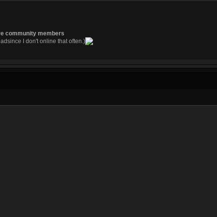
re community members
readsince I don't online that often.)