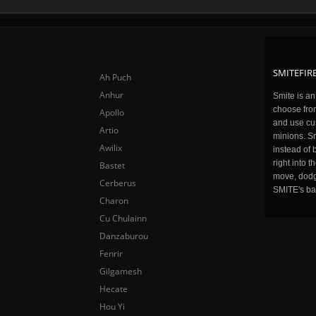
SMITEFIRE
Ah Puch
Anhur
Smite is a
choose fro
Apollo
and use cu
Artio
minions. Sm
Awilix
instead of 
right into 
Bastet
move, dodge
Cerberus
SMITE's ba
Charon
Cu Chulainn
Danzaburou
Fenrir
Gilgamesh
Hecate
Hou Yi