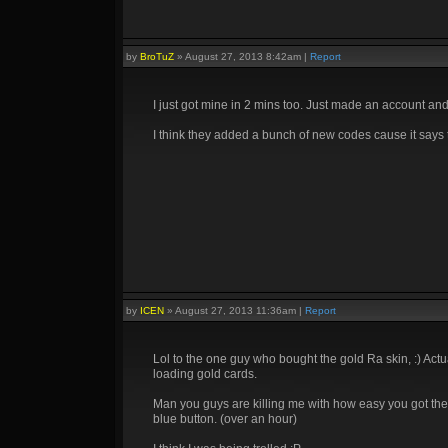
by
BroTuZ
»
August 27, 2013 8:42am
|
Report
I just got mine in 2 mins too. Just made an account an
I think they added a bunch of new codes cause it says t
by
ICEN
»
August 27, 2013 11:36am
|
Report
Lol to the one guy who bought the gold Ra skin, :) Actual
loading gold cards.
Man you guys are killing me with how easy you got the key
blue button. (over an hour)