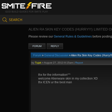
GOD BUILD GUIDES FOR SMITE PLAY
SEARCH
ALIEN RA SKIN KEY CODES (HURRY!!!) LIMITED 
Please review our
General Rules & Guidelines
before postin
FORUM
REPLY
Forum
»
General Discussion
» Alien Ra Skin Key Codes (Hurry!!!
by
Tujak
»
August 27, 2013 8:15am
|
Report
thx for the information^^
welcome Alienware skin in my collection XD
thx ICEN ur the best man