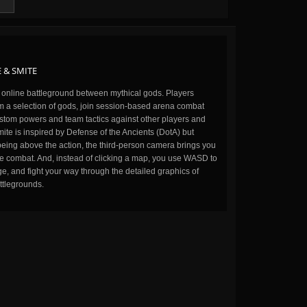
 & SMITE
n online battleground between mythical gods. Players
m a selection of gods, join session-based arena combat
stom powers and team tactics against other players and
ite is inspired by Defense of the Ancients (DotA) but
being above the action, the third-person camera brings you
the combat. And, instead of clicking a map, you use WASD to
, and fight your way through the detailed graphics of
ttlegrounds.