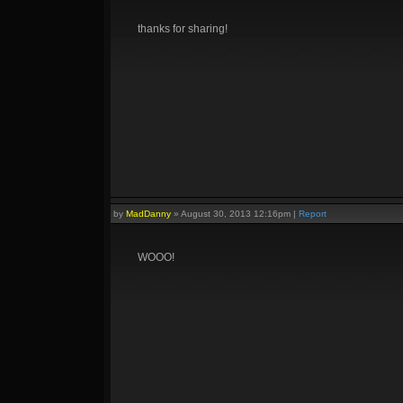
thanks for sharing!
by
MadDanny
»
August 30, 2013 12:16pm
|
Report
WOOO!