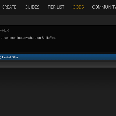
CREATE
GUIDES
TIER LIST
GODS
COMMUNIT
OFFER
g or commenting anywhere on SmiteFire.
) Limited Offer