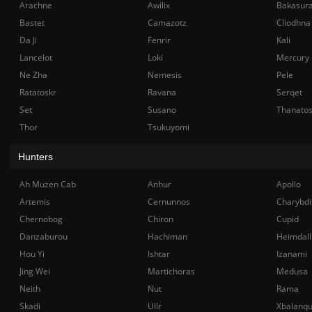
Arachne
Awilix
Bakasur
Bastet
Camazotz
Cliodhna
Da Ji
Fenrir
Kali
Lancelot
Loki
Mercury
Ne Zha
Nemesis
Pele
Ratatoskr
Ravana
Serqet
Set
Susano
Thanato
Thor
Tsukuyomi
Hunters
Ah Muzen Cab
Anhur
Apollo
Artemis
Cernunnos
Charybdi
Chernobog
Chiron
Cupid
Danzaburou
Hachiman
Heimdall
Hou Yi
Ishtar
Izanami
Jing Wei
Martichoras
Medusa
Neith
Nut
Rama
Skadi
Ullr
Xbalanq