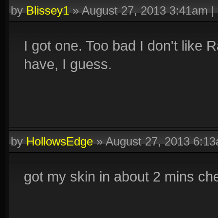
by
Blissey1
»
August 27, 2013 3:41am
|
I got one. Too bad I don't like Ra
have, I guess.
by
HollowsEdge
»
August 27, 2013 6:1
got my skin in about 2 mins che