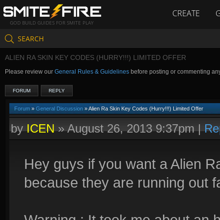
CREATE
GOD BUILD GUIDES FOR SMITE PLAY
SEARCH
ALIEN RA SKIN KEY CODES (HURRY!!!) LIMITED OFFER
Please review our
General Rules & Guidelines
before posting or commenting an
FORUM
REPLY
Forum
»
General Discussion
» Alien Ra Skin Key Codes (Hurry!!!) Limited Offer
by
ICEN
»
August 26, 2013 9:37pm
|
Re
Hey guys if you want a Alien R
because they are running out f
Warning : It took me about an h