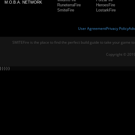
M.O.B.A. NETWORK
RuneterraFire
HeroesFire
SmiteFire
LostarkFire
User Agreement
Privacy Policy
Adv
SMITEFire is the place to find the perfect build guide to take your game to
Copyright © 2019
} } } } }