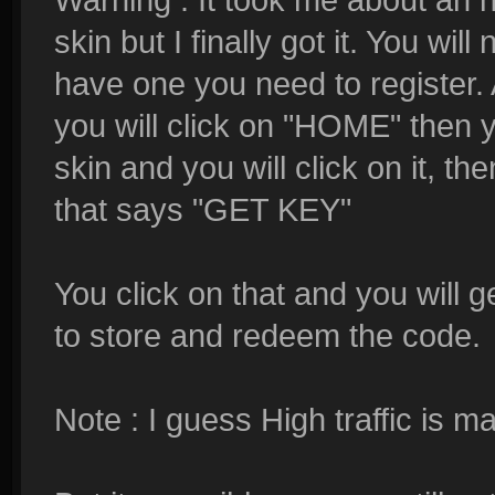
skin but I finally got it. You wil
have one you need to register. A
you will click on "HOME" then y
skin and you will click on it,
that says "GET KEY"
You click on that and you will 
to store and redeem the code.
Note : I guess High traffic is ma