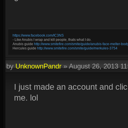
https://www.facebook.com/IC3NS
- Like Anubis I wrap and kill people, thats what I do.
Anubis guide
http://www.smitefire.com/smite/guide/anubis-face-melter-b
Hercules guide
http://www.smitefire.com/smite/guide/merkules-3754
by
UnknownPandr
»
August 26, 2013 1
I just made an account and clic
me. lol