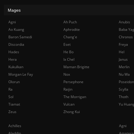
Mages
Agni
Ah Puch
Anubis
Ao Kuang
Aphrodite
Baba Ya
Baron Samedi
Chang'e
Chronos
Discordia
Eset
Freya
Hades
He Bo
Hel
Hera
Ix Chel
Janus
Kukulkan
Maman Brigitte
Merlin
Morgan Le Fay
Nox
Nu Wa
Olorun
Persephone
Poseidon
Ra
Raijin
Scylla
Sol
The Morrigan
Thoth
Tiamat
Vulcan
Yu Huan
Zeus
Zhong Kui
Achilles
Agni
Aladdin
Amatera