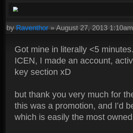
by
Raventhor
»
August 27, 2013 1:10am
Got mine in literally <5 minute
ICEN, I made an account, activa
key section xD
but thank you very much for th
this was a promotion, and I'd be
which is easily the most owne