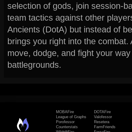
selection of gods, join session
team tactics against other player
Ancients (DotA) but instead of b
brings you right into the combat
move, dodge, and fight your way 
battlegrounds.
MOBAFire
DOTAFire
League of Graphs
Valofessor
Porofessor
Resetera
Counterstats
FarmFriends
WildriftFire
ForzaFire