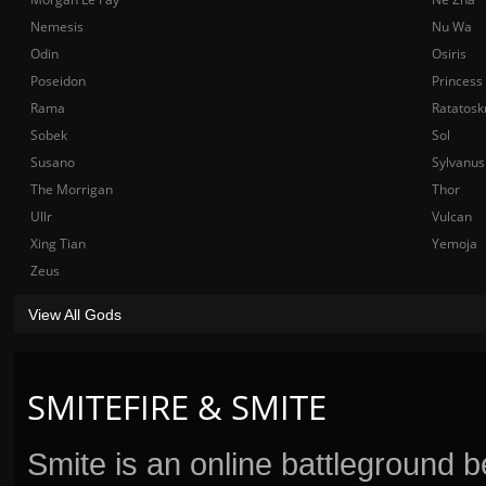
Nemesis
Nu Wa
Odin
Osiris
Poseidon
Princess
Rama
Ratatosk
Sobek
Sol
Susano
Sylvanus
The Morrigan
Thor
Ullr
Vulcan
Xing Tian
Yemoja
Zeus
View All Gods
SMITEFIRE & SMITE
Smite is an online battleground 