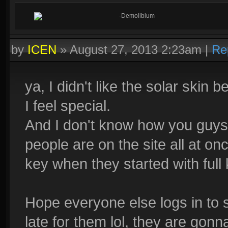
-Demolibium
by
ICEN
»
August 27, 2013 2:23am
|
Re
ya, I didn't like the solar skin
I feel special.
And I don't know how you guys 
people are on the site all at on
key when they started with full
Hope everyone else logs in to sm
late for them lol, they are gon