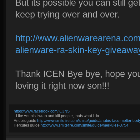
But its possible you can still ge
keep trying over and over.
http://www.alienwarearena.com
alienware-ra-skin-key-giveawa
Thank ICEN Bye bye, hope you ge
loving it right now son!!!
https://www.facebook.com/IC3NS
- Like Anubis I wrap and kill people, thats what I do.
Anubis guide
http://www.smitefire.com/smite/guide/anubis-face-melter-b
Hercules guide
http://www.smitefire.com/smite/guide/merkules-3754