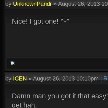
by
UnknownPandr
»
August 26, 2013 1
Nice! I got one! ^-^
by
ICEN
»
August 26, 2013 10:10pm
|
R
Damn man you got it that easy?
get hah.