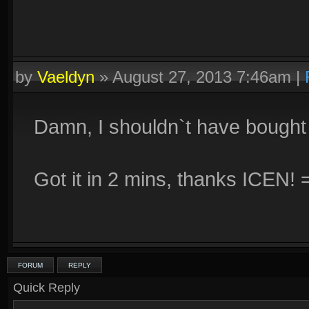
by
Vaeldyn
»
August 27, 2013 7:46am
|
Damn, I shouldn`t have bought t
Got it in 2 mins, thanks ICEN! 
FORUM
REPLY
Quick Reply