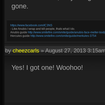
gone.
https://www.facebook.com/IC3NS
- Like Anubis I wrap and kill people, thats what I do.
Anubis guide
http://www.smitefire.com/smite/guide/anubis-face-melter-b
Hercules guide
http://www.smitefire.com/smite/guide/merkules-3754
by
cheezcarls
»
August 27, 2013 3:15a
Yes! I got one! Woohoo!