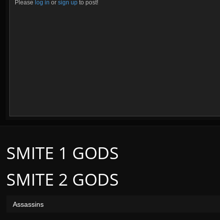
Please
log in
or
sign up
to post!
SMITE 1 GODS
SMITE 2 GODS
Assassins