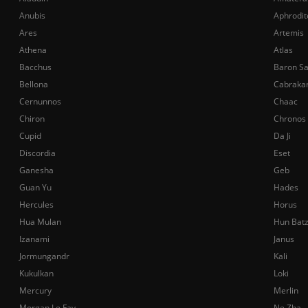
Anubis
Aphrodit
Ares
Artemis
Athena
Atlas
Bacchus
Baron S
Bellona
Cabraka
Cernunnos
Chaac
Chiron
Chronos
Cupid
Da Ji
Discordia
Eset
Ganesha
Geb
Guan Yu
Hades
Hercules
Horus
Hua Mulan
Hun Bat
Izanami
Janus
Jormungandr
Kali
Kukulkan
Loki
Mercury
Merlin
Morgan Le Fay
Ne Zha