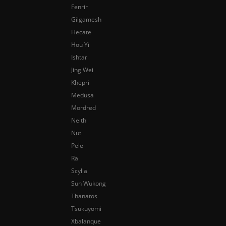
Fenrir
Gilgamesh
Hecate
Hou Yi
Ishtar
Jing Wei
Khepri
Medusa
Mordred
Neith
Nut
Pele
Ra
Scylla
Sun Wukong
Thanatos
Tsukuyomi
Xbalanque