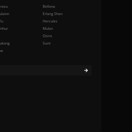
rasu
Bellona
ulainn
Erlang Shen
Yu
Hercules
rthur
Mulan
Osiris
ukong
Surtr
na