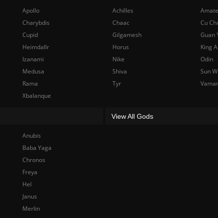
Apollo
Achilles
Amate
Charybdis
Chaac
Cu Ch
Cupid
Gilgamesh
Guan 
Heimdallr
Horus
King A
Izanami
Nike
Odin
Medusa
Shiva
Sun W
Rama
Tyr
Vama
Xbalanque
View All Gods
Anubis
Baba Yaga
Chronos
Freya
Hel
Janus
Merlin