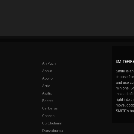
SMITEFIRE
Ah Puch
Anhur
Smite is a
choose fro
Apollo
and use cu
Artio
minions. Sm
Awilix
instead of 
right into 
Bastet
move, dodge
Cerberus
SMITE's ba
Charon
Cu Chulainn
Danzaburou