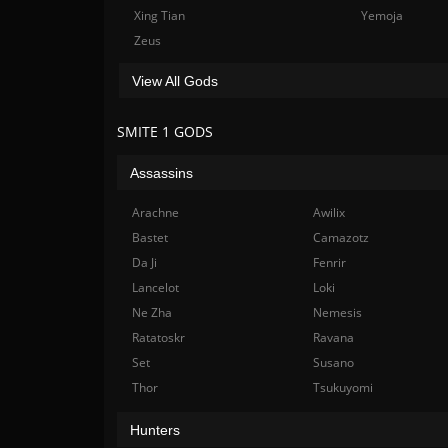
Xing Tian
Yemoja
Zeus
View All Gods
SMITE 1 GODS
Assassins
Arachne
Awilix
Bastet
Camazotz
Da Ji
Fenrir
Lancelot
Loki
Ne Zha
Nemesis
Ratatoskr
Ravana
Set
Susano
Thor
Tsukuyomi
Hunters