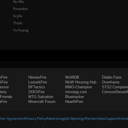
Nu Wa
Poseidon
Scylla
Thoth
Yu Huang
eFire
HeroesFire
WoWDB
Diablo Fans
Fire
LostarkFire
WoW Housing Hub
Overframe
fessor
BFTactics
MMO-Champion
STS2 Compani
tera
2XKOFire
mmorpg.com
CrimsonDesertF
Friends
MTG Salvation
Bluetracker
aFire
Minecraft Forum
HearthPwn
User Agreement
Privacy Policy
Advertising
Job Openings
Partnerships
Support
Articl