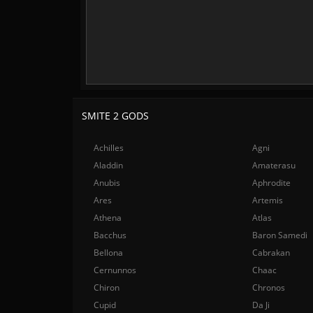
SMITE 2 GODS
Achilles
Agni
Aladdin
Amaterasu
Anubis
Aphrodite
Ares
Artemis
Athena
Atlas
Bacchus
Baron Samedi
Bellona
Cabrakan
Cernunnos
Chaac
Chiron
Chronos
Cupid
Da Ji