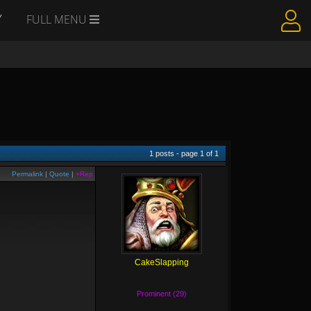
Y
FULL MENU
1
posts - page
1
of
1
Permalink
|
Quote
|
+Rep
CakeSlapping
Prominent (29)