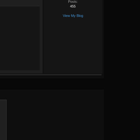
Posts:
455
View My Blog