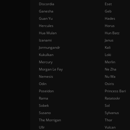
Discordia
Eset
Ganesha
Geb
Guan Yu
Hades
Hercules
Horus
Hua Mulan
Hun Batz
Izanami
Janus
Jormungandr
Kali
Kukulkan
Loki
Mercury
Merlin
Morgan Le Fay
Ne Zha
Nemesis
Nu Wa
Odin
Osiris
Poseidon
Princess Bari
Rama
Ratatoskr
Sobek
Sol
Susano
Sylvanus
The Morrigan
Thor
Ullr
Vulcan