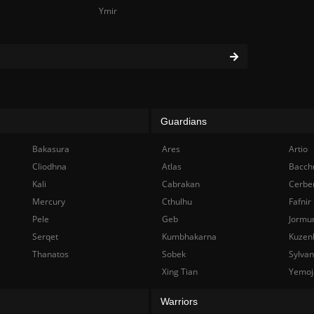
Ymir
Guardians
Bakasura
Ares
Artio
Cliodhna
Atlas
Bacch
Kali
Cabrakan
Cerbe
Mercury
Cthulhu
Fafnir
Pele
Geb
Jormu
Serqet
Kumbhakarna
Kuzen
Thanatos
Sobek
Sylva
Xing Tian
Yemoj
Warriors