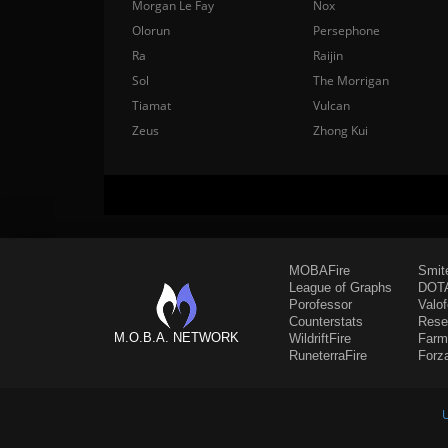
Morgan Le Fay
Nox
Olorun
Persephone
Ra
Raijin
Sol
The Morrigan
Tiamat
Vulcan
Zeus
Zhong Kui
MOBAFire
Smit
League of Graphs
DOTA
Porofessor
Valo
Counterstats
Rese
M.O.B.A. NETWORK
WildriftFire
Farm
RuneterraFire
Forz