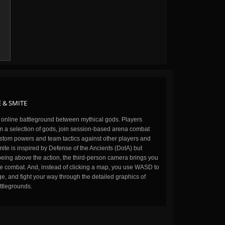
 & SMITE
n online battleground between mythical gods. Players
m a selection of gods, join session-based arena combat
stom powers and team tactics against other players and
ite is inspired by Defense of the Ancients (DotA) but
being above the action, the third-person camera brings you
the combat. And, instead of clicking a map, you use WASD to
, and fight your way through the detailed graphics of
ttlegrounds.