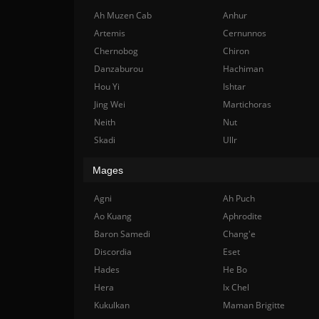
Ah Muzen Cab
Anhur
Artemis
Cernunnos
Chernobog
Chiron
Danzaburou
Hachiman
Hou Yi
Ishtar
Jing Wei
Martichoras
Neith
Nut
Skadi
Ullr
Mages
Agni
Ah Puch
Ao Kuang
Aphrodite
Baron Samedi
Chang'e
Discordia
Eset
Hades
He Bo
Hera
Ix Chel
Kukulkan
Maman Brigitte