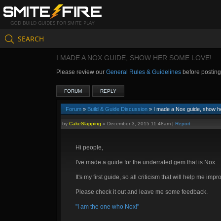
GOD BUILD GUIDES FOR SMITE PLAY
SEARCH
I MADE A NOX GUIDE, SHOW HER SOME LOVE!
Please review our
General Rules & Guidelines
before postin
FORUM
REPLY
Forum
»
Build & Guide Discussion
» I made a Nox guide, show h
by
CakeSlapping
»
December 3, 2015 11:48am
|
Report
Hi people,
I've made a guide for the underrated gem that is Nox.
It's my first guide, so all criticism that will help me imp
Please check it out and leave me some feedback.
"I am the one who Nox!"