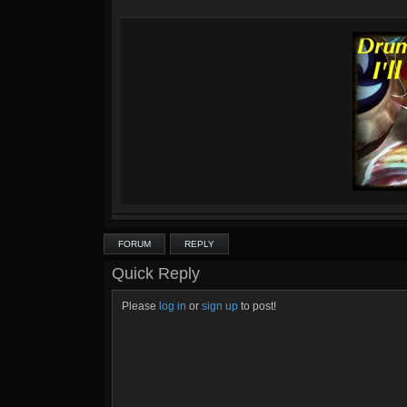
FORUM
REPLY
Quick Reply
Please
log in
or
sign up
to post!