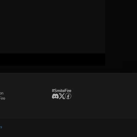
#SmiteFire
on
ire
es