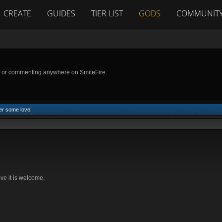
CREATE
GUIDES
TIER LIST
GODS
COMMUNIT
g or commenting anywhere on SmiteFire.
er some love!
rove it is welcome.