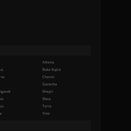
Athena
us
Bake Kujira
rus
Charon
Ganesha
ngandr
Khepri
bo
Maui
nus
Terra
a
Ymir