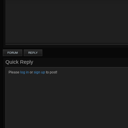
FORUM
REPLY
Quick Reply
Please
log in
or
sign up
to post!