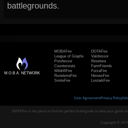
battlegrounds.
MOBAFire
DOTAFire
League of Graphs
Valofessor
Porofessor
Resetera
Counterstats
FarmFriends
WildriftFire
ForzaFire
M.O.B.A. NETWORK
RuneterraFire
HeroesFire
SmiteFire
LostarkFire
User Agreement
Privacy Policy
Adv
SMITEFire is the place to find the perfect build guide to take your game to
Copyright © 2019