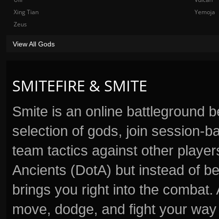
Xing Tian
Yemoja
Zeus
View All Gods
SMITEFIRE & SMITE
Smite is an online battleground 
selection of gods, join session
team tactics against other player
Ancients (DotA) but instead of b
brings you right into the combat
move, dodge, and fight your way 