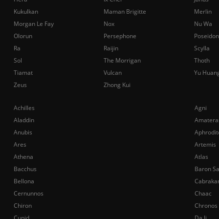
Kukulkan
Maman Brigitte
Merlin
Morgan Le Fay
Nox
Nu Wa
Olorun
Persephone
Poseidon
Ra
Raijin
Scylla
Sol
The Morrigan
Thoth
Tiamat
Vulcan
Yu Huan
Zeus
Zhong Kui
Achilles
Agni
Aladdin
Amatera
Anubis
Aphrodit
Ares
Artemis
Athena
Atlas
Bacchus
Baron S
Bellona
Cabraka
Cernunnos
Chaac
Chiron
Chronos
Cupid
Da Ji