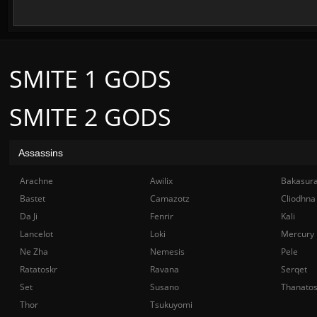
SMITE 1 GODS
SMITE 2 GODS
Assassins
Arachne
Awilix
Bakasur
Bastet
Camazotz
Cliodhna
Da Ji
Fenrir
Kali
Lancelot
Loki
Mercury
Ne Zha
Nemesis
Pele
Ratatoskr
Ravana
Serqet
Set
Susano
Thanato
Thor
Tsukuyomi