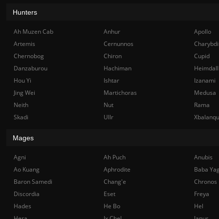
Hunters
Ah Muzen Cab
Anhur
Apollo
Artemis
Cernunnos
Charybdi
Chernobog
Chiron
Cupid
Danzaburou
Hachiman
Heimdall
Hou Yi
Ishtar
Izanami
Jing Wei
Martichoras
Medusa
Neith
Nut
Rama
Skadi
Ullr
Xbalanq
Mages
Agni
Ah Puch
Anubis
Ao Kuang
Aphrodite
Baba Ya
Baron Samedi
Chang'e
Chronos
Discordia
Eset
Freya
Hades
He Bo
Hel
Hera
Ix Chel
Janus