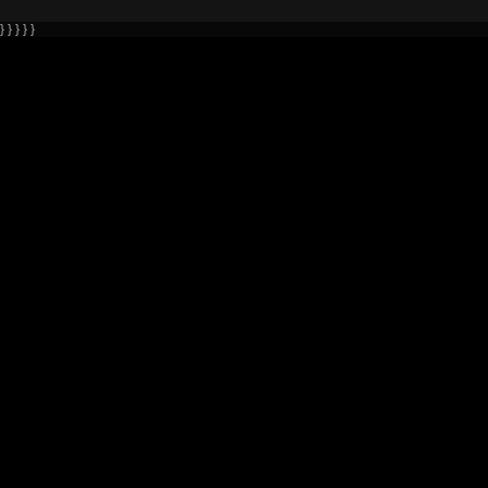
} } } } }