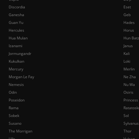
Discordia
Eset
Ganesha
Geb
Guan Yu
Hades
Hercules
Horus
Hua Mulan
Hun Bat
Izanami
Janus
Jormungandr
Kali
Kukulkan
Loki
Mercury
Merlin
Morgan Le Fay
Ne Zha
Nemesis
Nu Wa
Odin
Osiris
Poseidon
Princess
Rama
Ratatosk
Sobek
Sol
Susano
Sylvanus
The Morrigan
Thor
Ullr
Vulcan