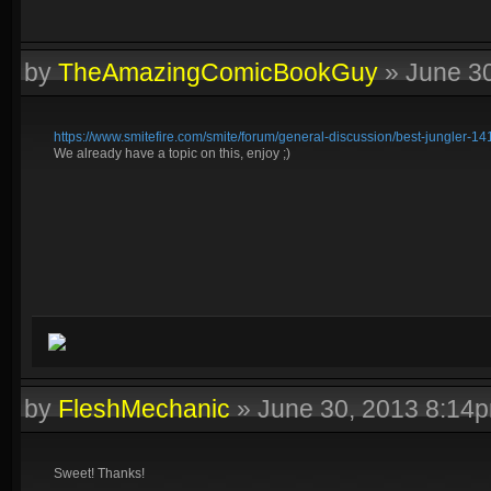
by
TheAmazingComicBookGuy
»
June 3
https://www.smitefire.com/smite/forum/general-discussion/best-jungler-14
We already have a topic on this, enjoy ;)
by
FleshMechanic
»
June 30, 2013 8:14
Sweet! Thanks!