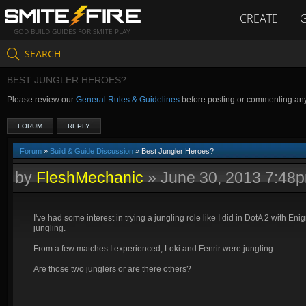
CREATE
GOD BUILD GUIDES FOR SMITE PLAY
SEARCH
BEST JUNGLER HEROES?
Please review our
General Rules & Guidelines
before posting or commenting an
FORUM
REPLY
Forum
»
Build & Guide Discussion
» Best Jungler Heroes?
by
FleshMechanic
»
June 30, 2013 7:48
I've had some interest in trying a jungling role like I did in DotA 2 with Eni
jungling.
From a few matches I experienced, Loki and Fenrir were jungling.
Are those two junglers or are there others?