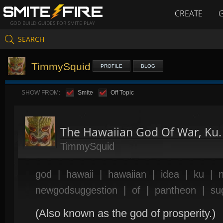
CREATE
GOD BUILD GUIDES FOR SMITE PLAY
SEARCH
TimmySquid
PROFILE
BLOG
SHOW FROM:
Smite
Off Topic
The Hawaiian God Of War, Ku.
TimmySquid
god
|
hawaii
|
hawaiian
|
idea
|
ku
|
newgodsuggestion
|
of
|
pantheon
|
su
(Also known as the god of prosperity.)