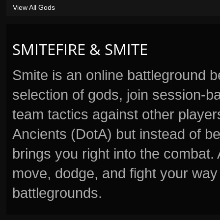
View All Gods
SMITEFIRE & SMITE
Smite is an online battleground 
selection of gods, join session
team tactics against other player
Ancients (DotA) but instead of b
brings you right into the combat
move, dodge, and fight your way 
battlegrounds.