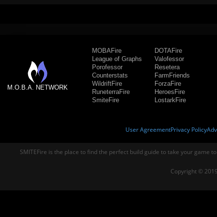
MOBAFire
DOTAFire
League of Graphs
Valofessor
Porofessor
Resetera
Counterstats
FarmFriends
WildriftFire
ForzaFire
M.O.B.A. NETWORK
RuneterraFire
HeroesFire
SmiteFire
LostarkFire
User Agreement
Privacy Policy
Adv
SMITEFire is the place to find the perfect build guide to take your game to
Copyright © 2019