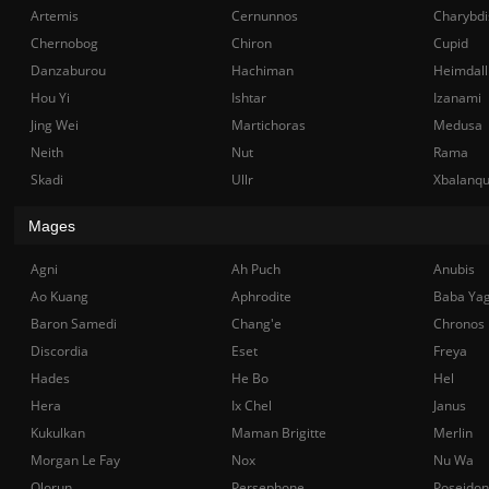
Artemis
Cernunnos
Charybdi
Chernobog
Chiron
Cupid
Danzaburou
Hachiman
Heimdall
Hou Yi
Ishtar
Izanami
Jing Wei
Martichoras
Medusa
Neith
Nut
Rama
Skadi
Ullr
Xbalanq
Mages
Agni
Ah Puch
Anubis
Ao Kuang
Aphrodite
Baba Ya
Baron Samedi
Chang'e
Chronos
Discordia
Eset
Freya
Hades
He Bo
Hel
Hera
Ix Chel
Janus
Kukulkan
Maman Brigitte
Merlin
Morgan Le Fay
Nox
Nu Wa
Olorun
Persephone
Poseidon