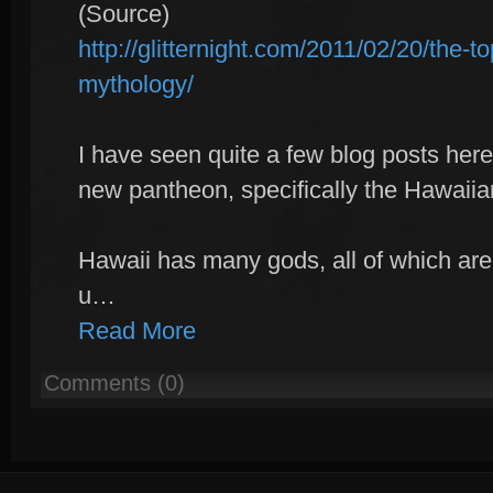
(Source)
http://glitternight.com/2011/02/20/the-t
mythology/
I have seen quite a few blog posts here
new pantheon, specifically the Hawaii
Hawaii has many gods, all of which are
u…
Read More
Comments (0)