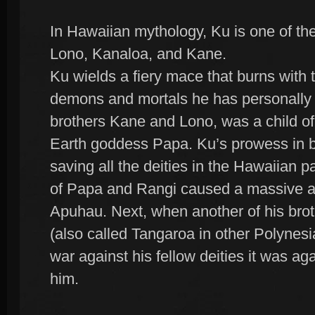
In Hawaiian mythology, Ku is one of the
Lono, Kanaloa, and Kane.
Ku wields a fiery mace that burns with 
demons and mortals he has personally s
brothers Kane and Lono, was a child of
Earth goddess Papa. Ku’s prowess in ba
saving all the deities in the Hawaiian p
of Papa and Rangi caused a massive a
Apuhau. Next, when another of his bro
(also called Tangaroa in other Polynes
war against his fellow deities it was a
him.