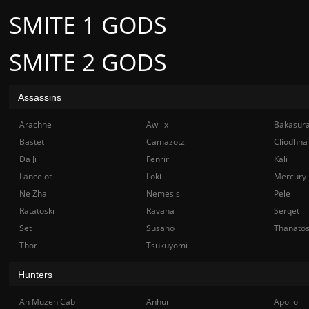
SMITE 1 GODS
SMITE 2 GODS
Assassins
Arachne
Awilix
Bakasur
Bastet
Camazotz
Cliodhna
Da Ji
Fenrir
Kali
Lancelot
Loki
Mercury
Ne Zha
Nemesis
Pele
Ratatoskr
Ravana
Serqet
Set
Susano
Thanato
Thor
Tsukuyomi
Hunters
Ah Muzen Cab
Anhur
Apollo