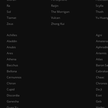
Ra
Raijin
Scylla
Sol
The Morrigan
Thoth
Tiamat
Vulcan
Yu Huan
Zeus
Zhong Kui
Achilles
Agni
Aladdin
Amatera
Anubis
Aphrodit
Ares
Artemis
Athena
Atlas
Bacchus
Baron S
Bellona
Cabraka
Cernunnos
Chaac
Chiron
Chronos
Cupid
Da Ji
Discordia
Eset
Ganesha
Geb
Guan Yu
Hades