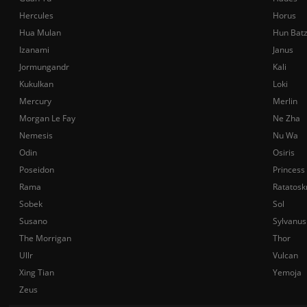
Hercules
Horus
Hua Mulan
Hun Bat
Izanami
Janus
Jormungandr
Kali
Kukulkan
Loki
Mercury
Merlin
Morgan Le Fay
Ne Zha
Nemesis
Nu Wa
Odin
Osiris
Poseidon
Princess
Rama
Ratatosk
Sobek
Sol
Susano
Sylvanus
The Morrigan
Thor
Ullr
Vulcan
Xing Tian
Yemoja
Zeus