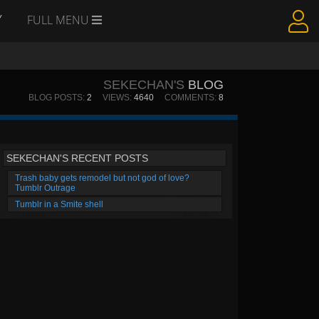
Y
FULL MENU
SEKECHAN'S
BLOG
BLOG POSTS:
2
VIEWS:
4640
COMMENTS:
8
SEKECHAN'S RECENT POSTS
Trash baby gets remodel but not god of love?
Tumblr Outrage
Tumblr in a Smite shell