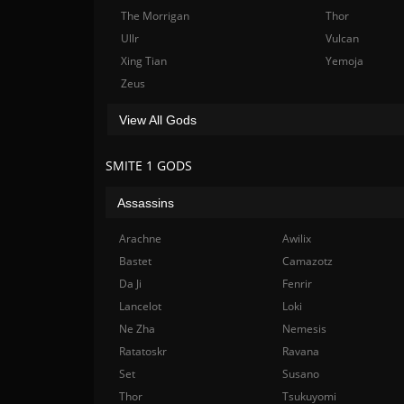
The Morrigan
Thor
Ullr
Vulcan
Xing Tian
Yemoja
Zeus
View All Gods
SMITE 1 GODS
Assassins
Arachne
Awilix
Bastet
Camazotz
Da Ji
Fenrir
Lancelot
Loki
Ne Zha
Nemesis
Ratatoskr
Ravana
Set
Susano
Thor
Tsukuyomi