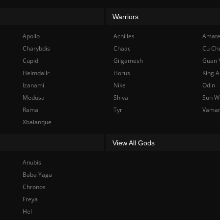
Warriors
Apollo
Achilles
Amate
Charybdis
Chaac
Cu Ch
Cupid
Gilgamesh
Guan 
Heimdallr
Horus
King A
Izanami
Nike
Odin
Medusa
Shiva
Sun W
Rama
Tyr
Vama
Xbalanque
View All Gods
Anubis
Baba Yaga
Chronos
Freya
Hel