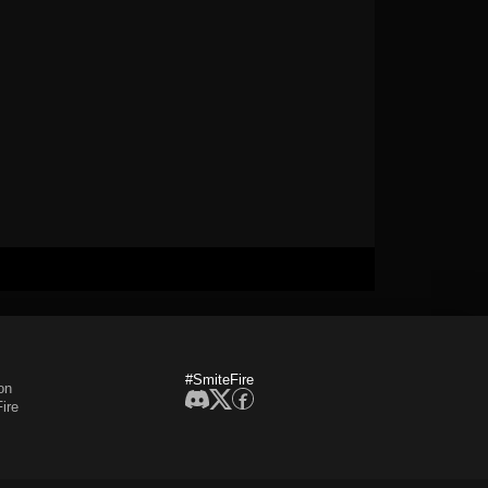
#SmiteFire
on
ire