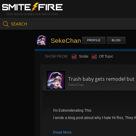
GOD BUILD GUIDES FOR SMITE PLAY
SEARCH
SekeChan
PROFILE
BLOG
SHOW FROM:
Smite
Off Topic
Trash baby gets remodel but 
SekeChan
I'm Extremiterating This
I wrote a blog post about why I hate Hi Rez, They 
Read More