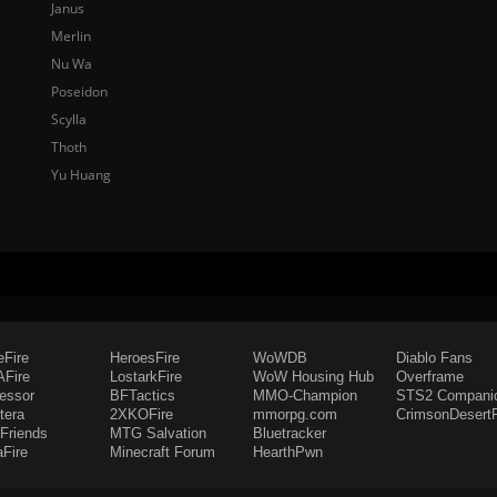
Janus
Merlin
Nu Wa
Poseidon
Scylla
Thoth
Yu Huang
eFire
HeroesFire
WoWDB
Diablo Fans
Fire
LostarkFire
WoW Housing Hub
Overframe
fessor
BFTactics
MMO-Champion
STS2 Compani
tera
2XKOFire
mmorpg.com
CrimsonDesertF
Friends
MTG Salvation
Bluetracker
aFire
Minecraft Forum
HearthPwn