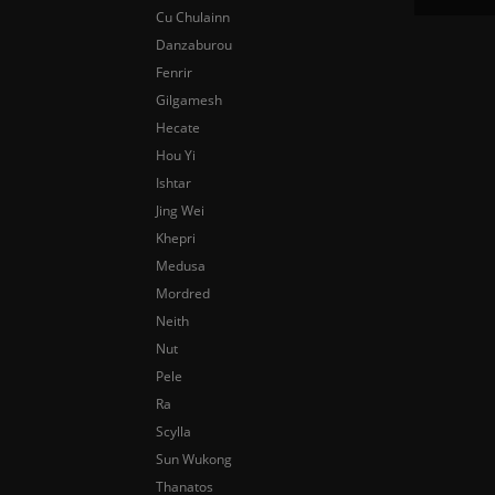
Cu Chulainn
Danzaburou
Fenrir
Gilgamesh
Hecate
Hou Yi
Ishtar
Jing Wei
Khepri
Medusa
Mordred
Neith
Nut
Pele
Ra
Scylla
Sun Wukong
Thanatos