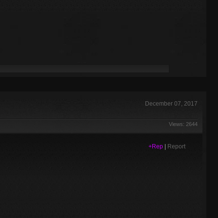
December 07, 2017
Views: 2644
+Rep
|
Report