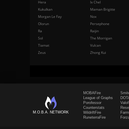
Hera
Ix Chel
Kukulkan
Maman Brigitte
Morgan Le Fay
Nox
Olorun
Persephone
Ra
Raijin
Sol
The Morrigan
Tiamat
Vulcan
Zeus
Zhong Kui
MOBAFire
Smit
League of Graphs
DOTA
Porofessor
Valo
Counterstats
Rese
M.O.B.A. NETWORK
WildriftFire
Farm
RuneterraFire
Forz