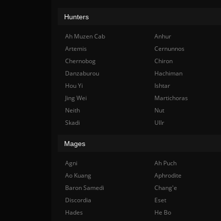
Hunters
Ah Muzen Cab
Anhur
Artemis
Cernunnos
Chernobog
Chiron
Danzaburou
Hachiman
Hou Yi
Ishtar
Jing Wei
Martichoras
Neith
Nut
Skadi
Ullr
Mages
Agni
Ah Puch
Ao Kuang
Aphrodite
Baron Samedi
Chang'e
Discordia
Eset
Hades
He Bo