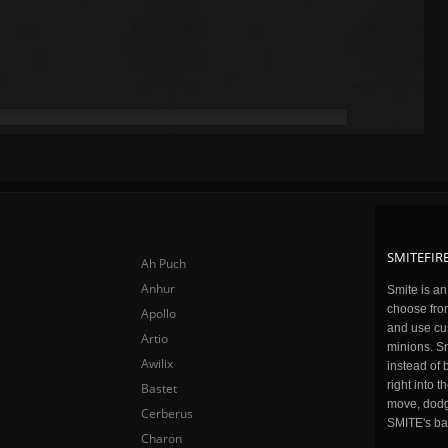
SMITEFIRE
Ah Puch
Anhur
Smite is a
choose fro
Apollo
and use cu
Artio
minions. Sm
Awilix
instead of 
right into 
Bastet
move, dodge
Cerberus
SMITE's ba
Charon