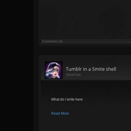
Comments (0)
Tumblr in a Smite shell
SekeChan
What do I write here
Read More