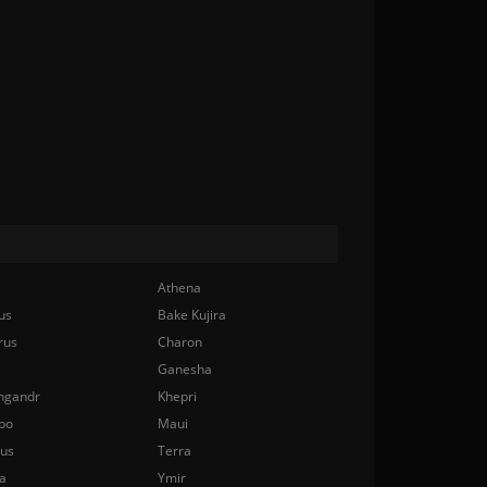
Athena
us
Bake Kujira
rus
Charon
Ganesha
ngandr
Khepri
bo
Maui
nus
Terra
a
Ymir