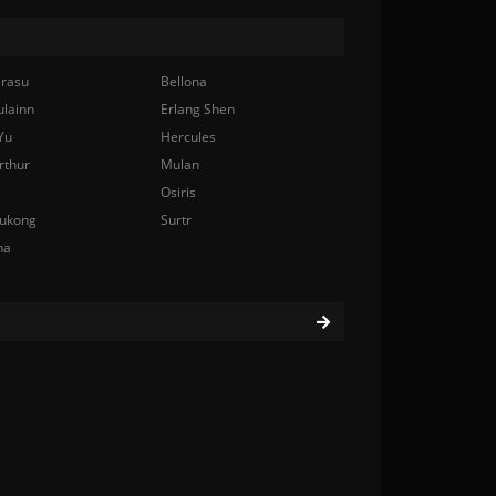
rasu
Bellona
ulainn
Erlang Shen
Yu
Hercules
rthur
Mulan
Osiris
ukong
Surtr
na