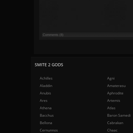
Comments (8)
SMITE 2 GODS
Achilles
Agni
Aladdin
Amaterasu
Anubis
Aphrodite
Ares
Artemis
Athena
Atlas
Bacchus
Baron Samedi
Bellona
Cabrakan
Cernunnos
Chaac