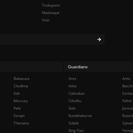
Tsukuyomi
Xbalanque
Ymir
Guardians
Bakasura
Ares
Artio
Cliodhna
Atlas
Bacch
Kali
Cabrakan
Cerbe
Mercury
Cthulhu
Fafnir
Pele
Geb
Jormu
Serqet
Kumbhakarna
Kuzen
Thanatos
Sobek
Sylva
Xing Tian
Yemoj