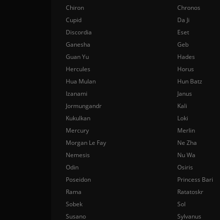
Chiron
Chronos
Cupid
Da Ji
Discordia
Eset
Ganesha
Geb
Guan Yu
Hades
Hercules
Horus
Hua Mulan
Hun Batz
Izanami
Janus
Jormungandr
Kali
Kukulkan
Loki
Mercury
Merlin
Morgan Le Fay
Ne Zha
Nemesis
Nu Wa
Odin
Osiris
Poseidon
Princess Bari
Rama
Ratatoskr
Sobek
Sol
Susano
Sylvanus