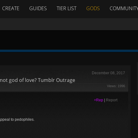
CREATE
GUIDES
TIER LIST
GODS
COMMUNIT
December 08, 2017
not god of love? Tumblr Outrage
Views: 1996
+Rep
|
Report
Appeal to pedophiles.