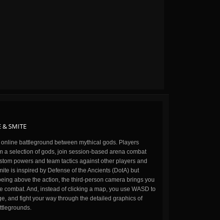
 & SMITE
n online battleground between mythical gods. Players
m a selection of gods, join session-based arena combat
stom powers and team tactics against other players and
ite is inspired by Defense of the Ancients (DotA) but
being above the action, the third-person camera brings you
the combat. And, instead of clicking a map, you use WASD to
, and fight your way through the detailed graphics of
ttlegrounds.