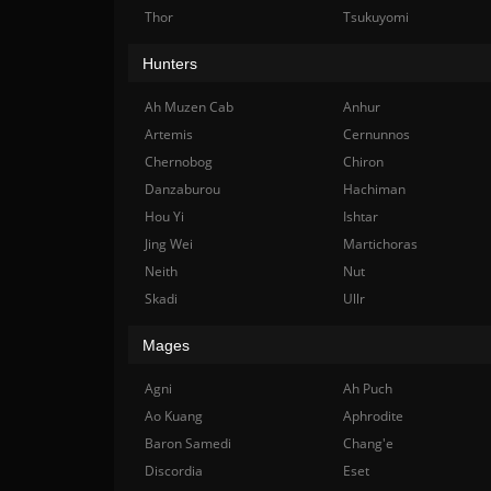
Thor
Tsukuyomi
Hunters
Ah Muzen Cab
Anhur
Artemis
Cernunnos
Chernobog
Chiron
Danzaburou
Hachiman
Hou Yi
Ishtar
Jing Wei
Martichoras
Neith
Nut
Skadi
Ullr
Mages
Agni
Ah Puch
Ao Kuang
Aphrodite
Baron Samedi
Chang'e
Discordia
Eset