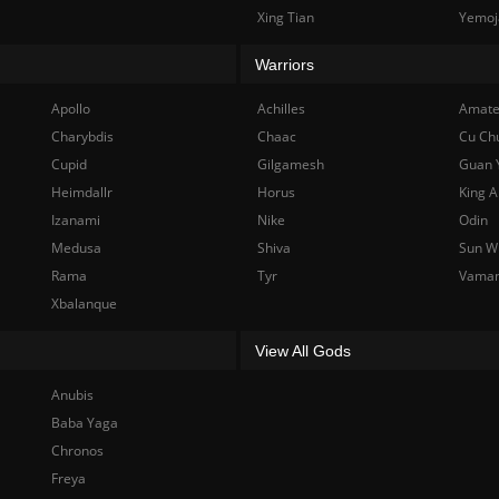
Xing Tian
Yemoj
Warriors
Apollo
Achilles
Amate
Charybdis
Chaac
Cu Ch
Cupid
Gilgamesh
Guan 
Heimdallr
Horus
King A
Izanami
Nike
Odin
Medusa
Shiva
Sun W
Rama
Tyr
Vama
Xbalanque
View All Gods
Anubis
Baba Yaga
Chronos
Freya