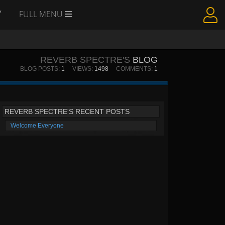
Y
FULL MENU
REVERB SPECTRE'S
BLOG
BLOG POSTS:
1
VIEWS:
1498
COMMENTS:
1
REVERB SPECTRE'S RECENT POSTS
Welcome Everyone