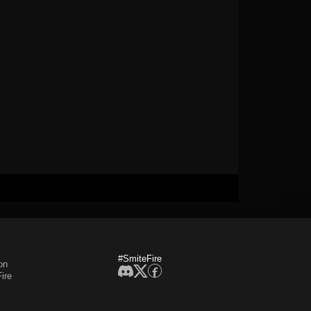
#SmiteFire
on
ire