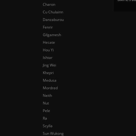
Charon
Cu Chulainn
Danzaburou
Fenrir
Gilgamesh
Hecate
Hou Yi
Ishtar
Jing Wei
Khepri
Medusa
Mordred
Neith
Nut
Pele
Ra
Scylla
Sun Wukong