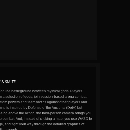
 & SMITE
n online battleground between mythical gods. Players
m a selection of gods, join session-based arena combat
stom powers and team tactics against other players and
ite is inspired by Defense of the Ancients (DotA) but
being above the action, the third-person camera brings you
the combat. And, instead of clicking a map, you use WASD to
, and fight your way through the detailed graphics of
ttlegrounds.