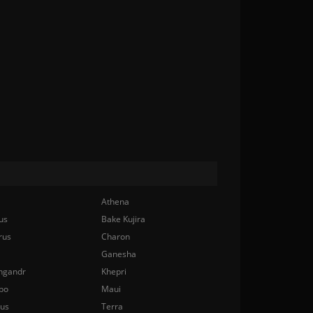
Athena
us
Bake Kujira
rus
Charon
Ganesha
ngandr
Khepri
bo
Maui
nus
Terra