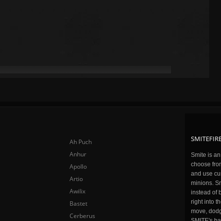
SMITEFIRE
Ah Puch
Anhur
Smite is a
choose fro
Apollo
and use cu
Artio
minions. Sm
Awilix
instead of 
right into 
Bastet
move, dodge
Cerberus
SMITE's ba