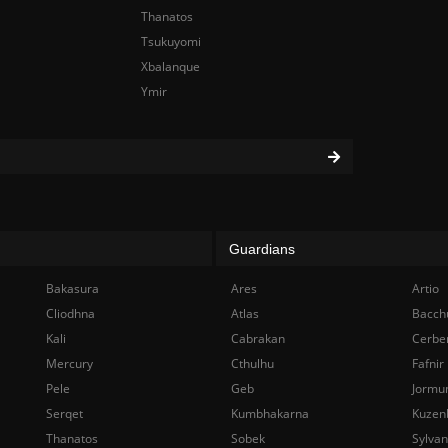
Thanatos
Tsukuyomi
Xbalanque
Ymir
Guardians
Bakasura
Ares
Artio
Cliodhna
Atlas
Bacch
Kali
Cabrakan
Cerbe
Mercury
Cthulhu
Fafnir
Pele
Geb
Jormu
Serqet
Kumbhakarna
Kuzen
Thanatos
Sobek
Sylva