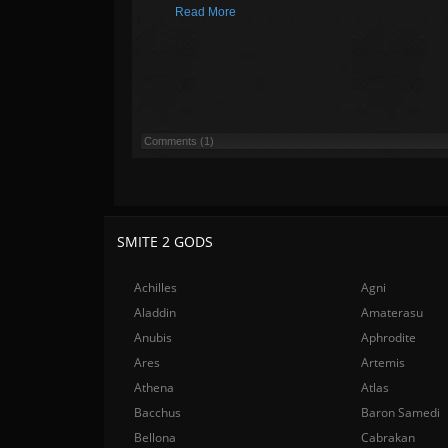
Read More
Comments (1)
SMITE 2 GODS
Achilles
Agni
Aladdin
Amaterasu
Anubis
Aphrodite
Ares
Artemis
Athena
Atlas
Bacchus
Baron Samedi
Bellona
Cabrakan