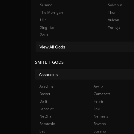
Susano
Sylvanus
The Morrigan
Thor
Ullr
Vulcan
Xing Tian
Yemoja
Zeus
View All Gods
SMITE 1 GODS
Assassins
Arachne
Awilix
Bastet
Camazotz
Da Ji
Fenrir
Lancelot
Loki
Ne Zha
Nemesis
Ratatoskr
Ravana
Set
Susano