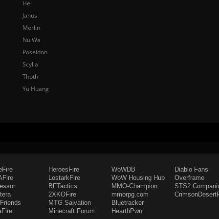
Hel
Janus
Merlin
Nu Wa
Poseidon
Scylla
Thoth
Yu Huang
eFire
HeroesFire
WoWDB
Diablo Fans
Fire
LostarkFire
WoW Housing Hub
Overframe
fessor
BFTactics
MMO-Champion
STS2 Compani
tera
2XKOFire
mmorpg.com
CrimsonDesertF
Friends
MTG Salvation
Bluetracker
aFire
Minecraft Forum
HearthPwn