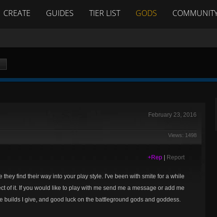
CREATE
GUIDES
TIER LIST
GODS
COMMUNIT
February 23, 2016
Views: 1498
+Rep
|
Report
they find their way into your play style. I've been with smite for a while
pect of it. If you would like to play with me send me a message or add me
builds I give, and good luck on the battleground gods and goddess.