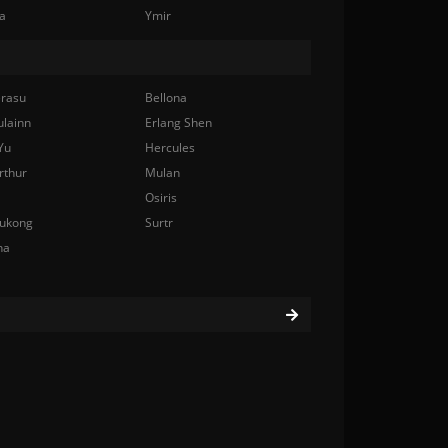
a
Ymir
rasu
Bellona
ulainn
Erlang Shen
Yu
Hercules
rthur
Mulan
Osiris
ukong
Surtr
na