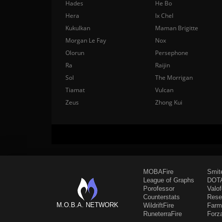
Hades
He Bo
Hera
Ix Chel
Kukulkan
Maman Brigitte
Morgan Le Fay
Nox
Olorun
Persephone
Ra
Raijin
Sol
The Morrigan
Tiamat
Vulcan
Zeus
Zhong Kui
MOBAFire
Smit
League of Graphs
DOTA
Porofessor
Valo
Counterstats
Rese
M.O.B.A. NETWORK
WildriftFire
Farm
RuneterraFire
Forz