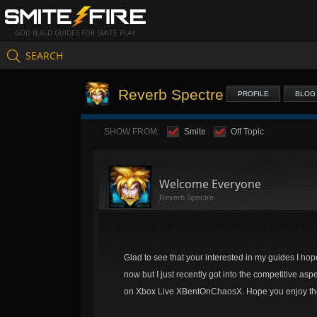
GOD BUILD GUIDES FOR SMITE PLAY
SEARCH
Reverb Spectre
PROFILE
BLOG
SHOW FROM:
Smite
Off Topic
Welcome Everyone
Reverb Spectre
Glad to see that your interested in my guides I hope 
now but I just recently got into the competitive as
on Xbox Live XBentOnChaosX. Hope you enjoy the 