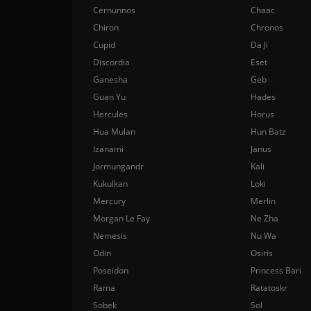
Cernunnos
Chaac
Chiron
Chronos
Cupid
Da Ji
Discordia
Eset
Ganesha
Geb
Guan Yu
Hades
Hercules
Horus
Hua Mulan
Hun Batz
Izanami
Janus
Jormungandr
Kali
Kukulkan
Loki
Mercury
Merlin
Morgan Le Fay
Ne Zha
Nemesis
Nu Wa
Odin
Osiris
Poseidon
Princess Bari
Rama
Ratatoskr
Sobek
Sol