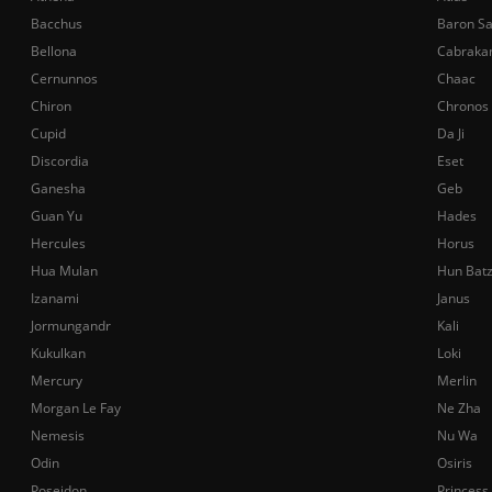
Bacchus
Baron S
Bellona
Cabraka
Cernunnos
Chaac
Chiron
Chronos
Cupid
Da Ji
Discordia
Eset
Ganesha
Geb
Guan Yu
Hades
Hercules
Horus
Hua Mulan
Hun Bat
Izanami
Janus
Jormungandr
Kali
Kukulkan
Loki
Mercury
Merlin
Morgan Le Fay
Ne Zha
Nemesis
Nu Wa
Odin
Osiris
Poseidon
Princess