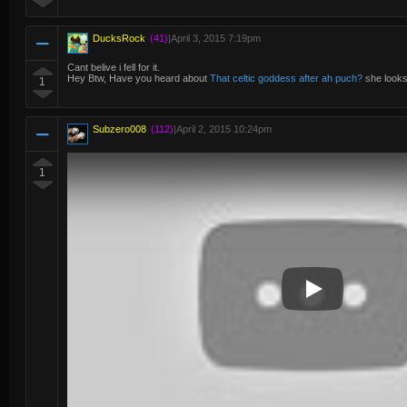
DucksRock
(41)
|
April 3, 2015 7:19pm
Cant belive i fell for it.
Hey Btw, Have you heard about
That celtic goddess after ah puch?
she looks
1
Subzero008
(112)
|
April 2, 2015 10:24pm
1
Play Video