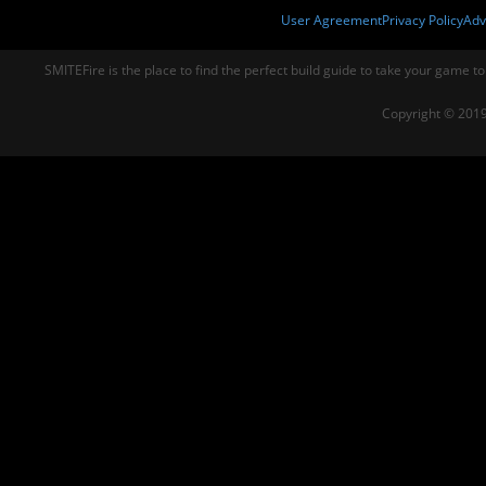
User Agreement
Privacy Policy
Adv
SMITEFire is the place to find the perfect build guide to take your game to
Copyright © 2019