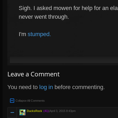
Sigh. I asked mowen for help for an elab
never went through.
I'm
stumped.
Leave a Comment
You need to
log in
before commenting.
Collapse All Comments
DucksRock
(41)
|
April 3, 2015 8:43pm