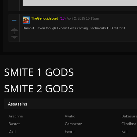
TheGenocideLord
(13)
|
April 2, 2015 10:13pm
Damn it... even though I knew it was coming I technically DID fall for it
1
SMITE 1 GODS
SMITE 2 GODS
Assassins
Arachne
Awilix
Bakasur
Bastet
Camazotz
Cliodhna
Da Ji
Fenrir
Kali