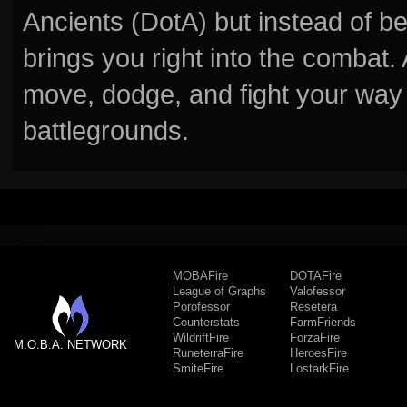
Ancients (DotA) but instead of b
brings you right into the combat
move, dodge, and fight your way 
battlegrounds.
MOBAFire
DOTAFire
League of Graphs
Valofessor
Porofessor
Resetera
Counterstats
FarmFriends
WildriftFire
ForzaFire
M.O.B.A. NETWORK
RuneterraFire
HeroesFire
SmiteFire
LostarkFire