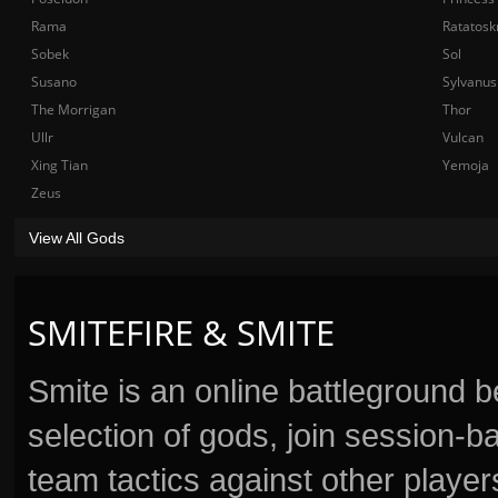
Rama
Ratatosk
Sobek
Sol
Susano
Sylvanus
The Morrigan
Thor
Ullr
Vulcan
Xing Tian
Yemoja
Zeus
View All Gods
SMITEFIRE & SMITE
Smite is an online battleground 
selection of gods, join session
team tactics against other player