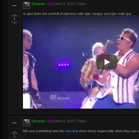
Devampi
(105)
|
April 3, 2015 7:43pm
or give them the overkill of epicness with epic saxguy and epic violin guy
1
Play Video
Devampi
(105)
|
April 3, 2015 7:38pm
MD use something new the
saxroll
is more funny especcially when they use 
1