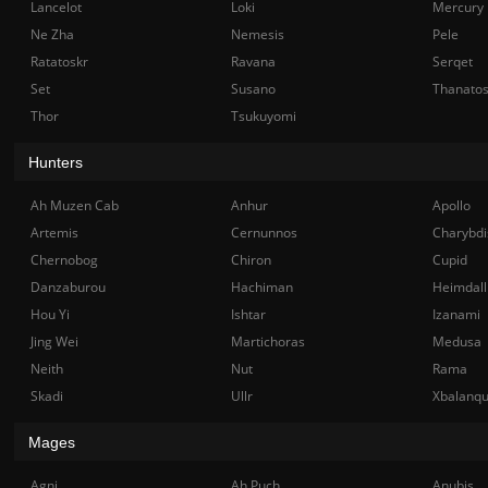
Lancelot
Loki
Mercury
Ne Zha
Nemesis
Pele
Ratatoskr
Ravana
Serqet
Set
Susano
Thanato
Thor
Tsukuyomi
Hunters
Ah Muzen Cab
Anhur
Apollo
Artemis
Cernunnos
Charybdi
Chernobog
Chiron
Cupid
Danzaburou
Hachiman
Heimdall
Hou Yi
Ishtar
Izanami
Jing Wei
Martichoras
Medusa
Neith
Nut
Rama
Skadi
Ullr
Xbalanq
Mages
Agni
Ah Puch
Anubis