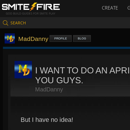
CREATE
GOD BUILD GUIDES FOR SMITE PLAY
SEARCH
MadDanny
PROFILE
BLOG
I WANT TO DO AN APR
YOU GUYS.
MadDanny
But I have no idea!