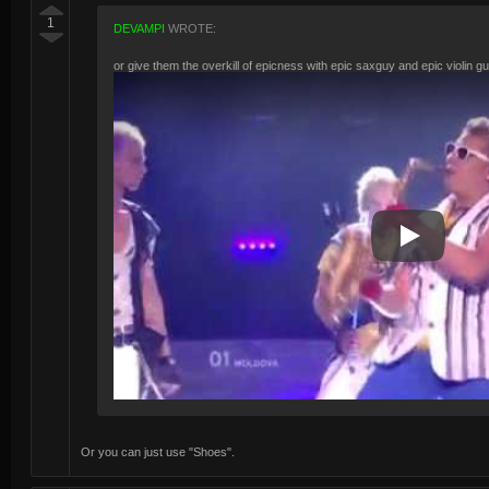
1
DEVAMPI
WROTE:
or give them the overkill of epicness with epic saxguy and epic violin g
Play Video
Or you can just use "Shoes".