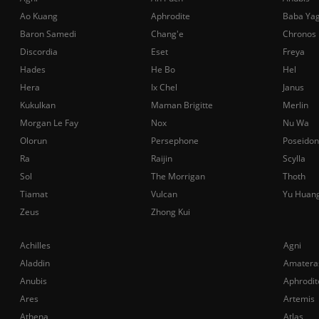
Ao Kuang
Aphrodite
Baba Ya
Baron Samedi
Chang'e
Chronos
Discordia
Eset
Freya
Hades
He Bo
Hel
Hera
Ix Chel
Janus
Kukulkan
Maman Brigitte
Merlin
Morgan Le Fay
Nox
Nu Wa
Olorun
Persephone
Poseidon
Ra
Raijin
Scylla
Sol
The Morrigan
Thoth
Tiamat
Vulcan
Yu Huan
Zeus
Zhong Kui
Achilles
Agni
Aladdin
Amatera
Anubis
Aphrodit
Ares
Artemis
Athena
Atlas