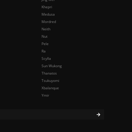
Khepri
Medusa
Mordred
Neith
Nut
Pele
Ra
Scylla
Sun Wukong
Thanatos
Tsukuyomi
Xbalanque
Ymir