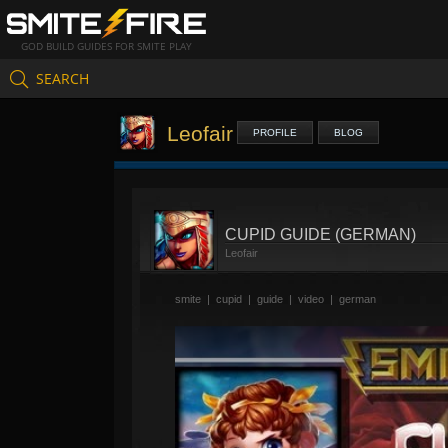
GOD BUILD GUIDES FOR SMITE PLAY
SEARCH
Leofair
PROFILE
BLOG
CUPID GUIDE (GERMAN)
Leofair
smite
|
cupid
|
guide
|
video
|
german