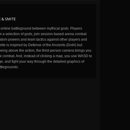
 & SMITE
n online battleground between mythical gods. Players
m a selection of gods, join session-based arena combat
stom powers and team tactics against other players and
ite is inspired by Defense of the Ancients (DotA) but
being above the action, the third-person camera brings you
the combat. And, instead of clicking a map, you use WASD to
, and fight your way through the detailed graphics of
ttlegrounds.