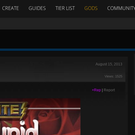
CREATE
GUIDES
TIER LIST
GODS
COMMUNIT
August 15, 2013
Views: 1525
+Rep
|
Report