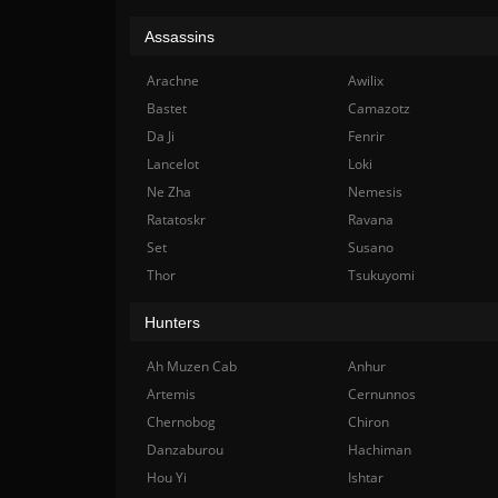
Assassins
Arachne
Awilix
Bastet
Camazotz
Da Ji
Fenrir
Lancelot
Loki
Ne Zha
Nemesis
Ratatoskr
Ravana
Set
Susano
Thor
Tsukuyomi
Hunters
Ah Muzen Cab
Anhur
Artemis
Cernunnos
Chernobog
Chiron
Danzaburou
Hachiman
Hou Yi
Ishtar