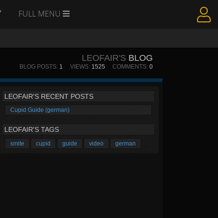
Y
FULL MENU
LEOFAIR'S
BLOG
BLOG POSTS:
1
VIEWS:
1525
COMMENTS:
0
LEOFAIR'S RECENT POSTS
Cupid Guide (german)
LEOFAIR'S TAGS
smite
cupid
guide
video
german