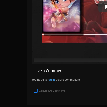
Leave a Comment
You need to
log in
before commenting.
Collapse All Comments