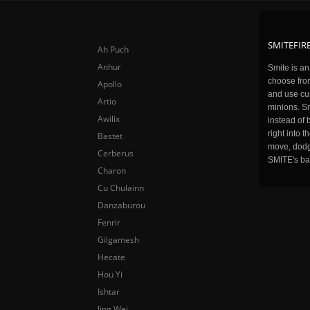
SMITEFIRE
Ah Puch
Anhur
Smite is a
choose fro
Apollo
and use cu
Artio
minions. Sm
Awilix
instead of 
right into 
Bastet
move, dodge
Cerberus
SMITE's ba
Charon
Cu Chulainn
Danzaburou
Fenrir
Gilgamesh
Hecate
Hou Yi
Ishtar
Jing Wei