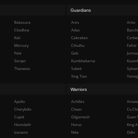
Guardians
Bakasura
Ares
Artio
Cliodhna
Atlas
Bacch
Kali
Cabrakan
Cerbe
Mercury
Cthulhu
Fafnir
Pele
Geb
Jormu
Serqet
Kumbhakarna
Kuzen
Thanatos
Sobek
Sylva
Xing Tian
Yemoj
Warriors
Apollo
Achilles
Amate
Charybdis
Chaac
Cu Ch
Cupid
Gilgamesh
Guan 
Heimdallr
Horus
King A
Izanami
Nike
Odin