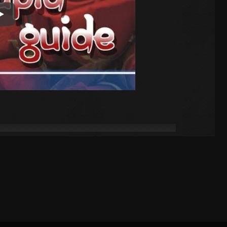
Play Video