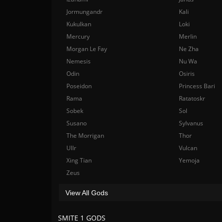
Jormungandr
Kali
Kukulkan
Loki
Mercury
Merlin
Morgan Le Fay
Ne Zha
Nemesis
Nu Wa
Odin
Osiris
Poseidon
Princess Bari
Rama
Ratatoskr
Sobek
Sol
Susano
Sylvanus
The Morrigan
Thor
Ullr
Vulcan
Xing Tian
Yemoja
Zeus
View All Gods
SMITE 1 GODS