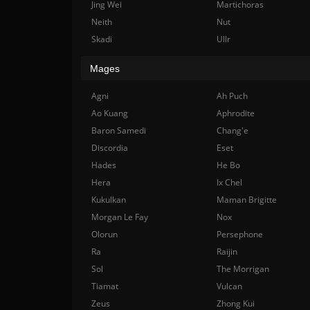
Jing Wei
Martichoras
Neith
Nut
Skadi
Ullr
Mages
Agni
Ah Puch
Ao Kuang
Aphrodite
Baron Samedi
Chang'e
Discordia
Eset
Hades
He Bo
Hera
Ix Chel
Kukulkan
Maman Brigitte
Morgan Le Fay
Nox
Olorun
Persephone
Ra
Raijin
Sol
The Morrigan
Tiamat
Vulcan
Zeus
Zhong Kui