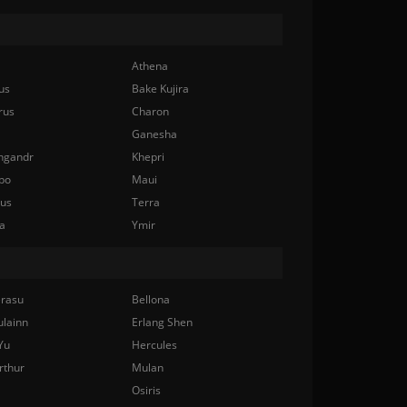
Athena
us
Bake Kujira
rus
Charon
Ganesha
ngandr
Khepri
bo
Maui
nus
Terra
a
Ymir
rasu
Bellona
ulainn
Erlang Shen
Yu
Hercules
rthur
Mulan
Osiris