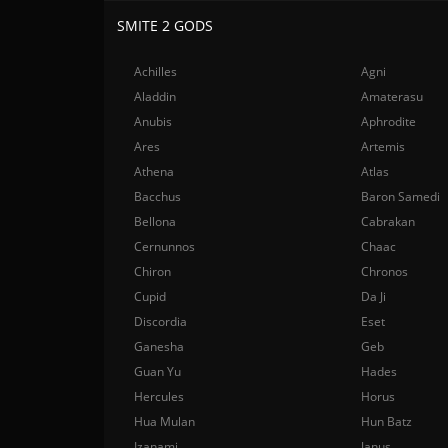
SMITE 2 GODS
Achilles
Agni
Aladdin
Amaterasu
Anubis
Aphrodite
Ares
Artemis
Athena
Atlas
Bacchus
Baron Samedi
Bellona
Cabrakan
Cernunnos
Chaac
Chiron
Chronos
Cupid
Da Ji
Discordia
Eset
Ganesha
Geb
Guan Yu
Hades
Hercules
Horus
Hua Mulan
Hun Batz
Izanami
Janus