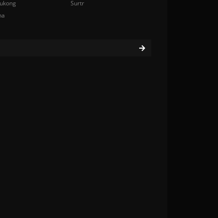
ukong
Surtr
na