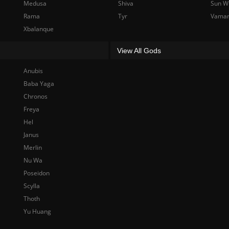
Medusa
Shiva
Sun W
Rama
Tyr
Vama
Xbalanque
View All Gods
Anubis
Baba Yaga
Chronos
Freya
Hel
Janus
Merlin
Nu Wa
Poseidon
Scylla
Thoth
Yu Huang