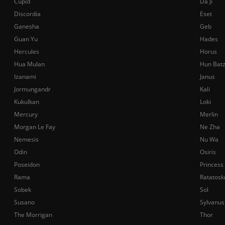
Cupid
Da Ji
Discordia
Eset
Ganesha
Geb
Guan Yu
Hades
Hercules
Horus
Hua Mulan
Hun Bat
Izanami
Janus
Jormungandr
Kali
Kukulkan
Loki
Mercury
Merlin
Morgan Le Fay
Ne Zha
Nemesis
Nu Wa
Odin
Osiris
Poseidon
Princess
Rama
Ratatosk
Sobek
Sol
Susano
Sylvanus
The Morrigan
Thor