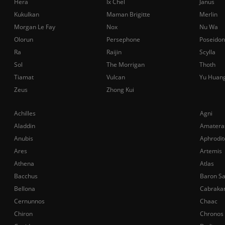
Hera
Ix Chel
Janus
Kukulkan
Maman Brigitte
Merlin
Morgan Le Fay
Nox
Nu Wa
Olorun
Persephone
Poseidon
Ra
Raijin
Scylla
Sol
The Morrigan
Thoth
Tiamat
Vulcan
Yu Huan
Zeus
Zhong Kui
Achilles
Agni
Aladdin
Amatera
Anubis
Aphrodit
Ares
Artemis
Athena
Atlas
Bacchus
Baron S
Bellona
Cabraka
Cernunnos
Chaac
Chiron
Chronos