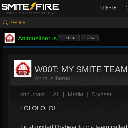
CREATE
GOD BUILD GUIDES FOR SMITE PLAY
SEARCH
Animusliberus
PROFILE
BLOG
W00T: MY SMITE TEA
Animusliberus
shoutcast
|
AL
|
Media
|
Drybear
LOLOLOLOL
I just invited Drybear to my team calle