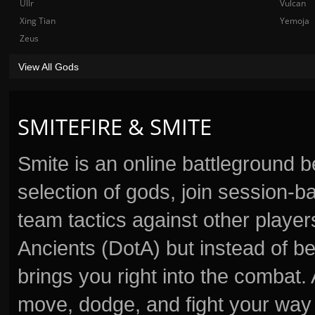
Ullr
Vulcan
Xing Tian
Yemoja
Zeus
View All Gods
SMITEFIRE & SMITE
Smite is an online battleground 
selection of gods, join session
team tactics against other player
Ancients (DotA) but instead of b
brings you right into the combat
move, dodge, and fight your way 