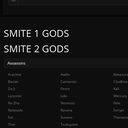
SMITE 1 GODS
SMITE 2 GODS
Assassins
Arachne
Awilix
Bakasur
Bastet
Camazotz
Cliodhna
Da Ji
Fenrir
Kali
Lancelot
Loki
Mercury
Ne Zha
Nemesis
Pele
Ratatoskr
Ravana
Serqet
Set
Susano
Thanato
Thor
Tsukuyomi