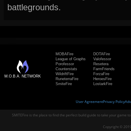
battlegrounds.
MOBAFire
DOTAFire
League of Graphs
Valofessor
Porofessor
Resetera
Counterstats
FarmFriends
WildriftFire
ForzaFire
M.O.B.A. NETWORK
RuneterraFire
HeroesFire
SmiteFire
LostarkFire
User Agreement
Privacy Policy
Adv
SMITEFire is the place to find the perfect build guide to take your game to
Copyright © 2019