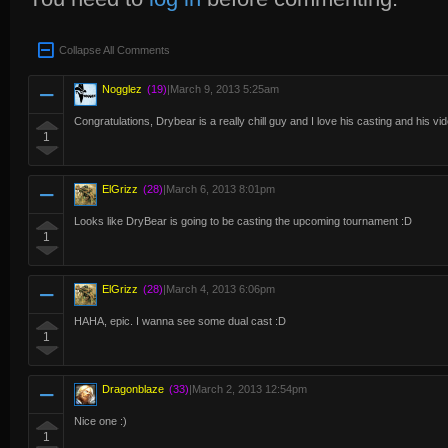
Collapse All Comments
Nogglez
(19)
|
March 9, 2013 5:25am
Congratulations, Drybear is a really chill guy and I love his casting and his vid
1
ElGrizz
(28)
|
March 6, 2013 8:01pm
Looks like DryBear is going to be casting the upcoming tournament :D
1
ElGrizz
(28)
|
March 4, 2013 6:06pm
HAHA, epic. I wanna see some dual cast :D
1
Dragonblaze
(33)
|
March 2, 2013 12:54pm
Nice one :)
1