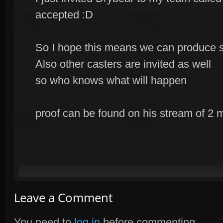
accepted :D
So I hope this means we can produce 
Also other casters are invited as well
so who knows what will happen
proof can be found on his stream of 2
Leave a Comment
You need to
log in
before commenting.