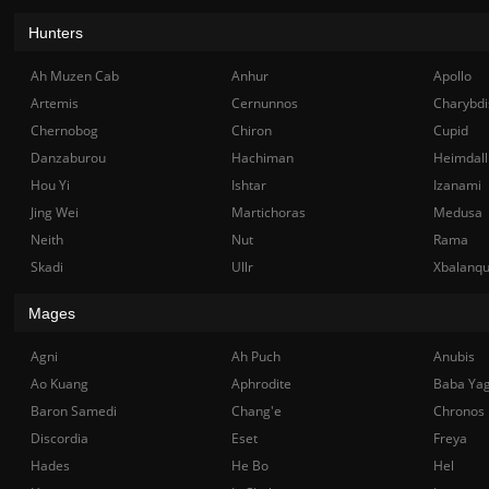
Hunters
Ah Muzen Cab
Anhur
Apollo
Artemis
Cernunnos
Charybdi
Chernobog
Chiron
Cupid
Danzaburou
Hachiman
Heimdall
Hou Yi
Ishtar
Izanami
Jing Wei
Martichoras
Medusa
Neith
Nut
Rama
Skadi
Ullr
Xbalanq
Mages
Agni
Ah Puch
Anubis
Ao Kuang
Aphrodite
Baba Ya
Baron Samedi
Chang'e
Chronos
Discordia
Eset
Freya
Hades
He Bo
Hel