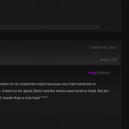
October 06, 2013
Views: 2780
+Rep
|
Report
d when Hi-rez ended the match because erez had manticore or
 It went on for about 30min and the teams were head to head. But all I
d, harder than a rock hard *****.