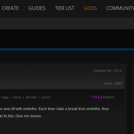
CREATE
GUIDES
TIER LIST
GODS
COMMUNIT
October 06, 2014
Views: 1888
+Rep
|
Report
|
tags
|
these
|
Wonder
|
you're
 on and off with smitefire. Each time I take a break from smitefire, they
o fix this. Give me money.