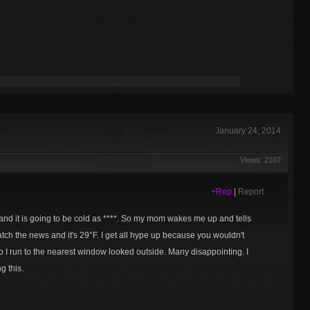
January 24, 2014
Views: 2107
+Rep
|
Report
and it is going to be cold as ****. So my mom wakes me up and tells
atch the news and it's 29°F. I get all hype up because you wouldn't
 I run to the nearest window looked outside. Many disappointing. I
g this.