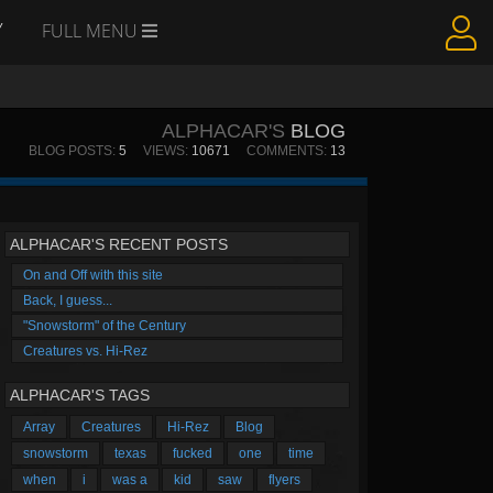
Y
FULL MENU
ALPHACAR'S
BLOG
BLOG POSTS:
5
VIEWS:
10671
COMMENTS:
13
ALPHACAR'S RECENT POSTS
On and Off with this site
Back, I guess...
"Snowstorm" of the Century
Creatures vs. Hi-Rez
ALPHACAR'S TAGS
Array
Creatures
Hi-Rez
Blog
snowstorm
texas
fucked
one
time
when
i
was a
kid
saw
flyers