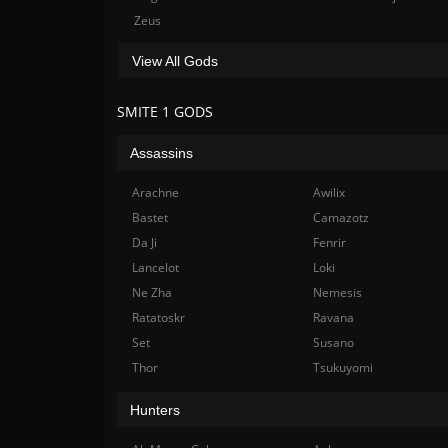
Zeus
View All Gods
SMITE 1 GODS
Assassins
Arachne
Awilix
Bastet
Camazotz
Da Ji
Fenrir
Lancelot
Loki
Ne Zha
Nemesis
Ratatoskr
Ravana
Set
Susano
Thor
Tsukuyomi
Hunters