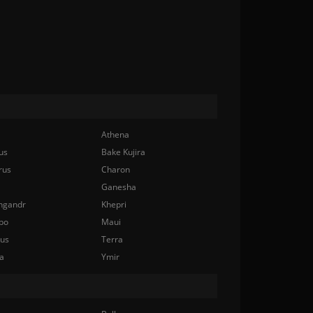
Athena
us
Bake Kujira
rus
Charon
Ganesha
ngandr
Khepri
bo
Maui
nus
Terra
a
Ymir