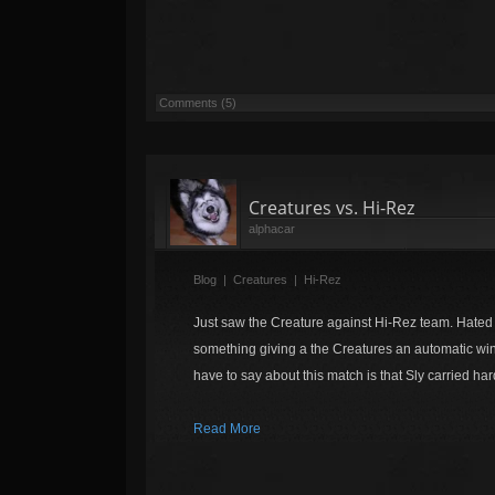
Comments (5)
Creatures vs. Hi-Rez
alphacar
Blog
|
Creatures
|
Hi-Rez
Just saw the Creature against Hi-Rez team. Hate
something giving a the Creatures an automatic win.
have to say about this match is that Sly carried har
Read More