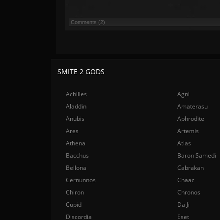
Comments (2)
SMITE 2 GODS
Achilles
Agni
Aladdin
Amaterasu
Anubis
Aphrodite
Ares
Artemis
Athena
Atlas
Bacchus
Baron Samedi
Bellona
Cabrakan
Cernunnos
Chaac
Chiron
Chronos
Cupid
Da Ji
Discordia
Eset