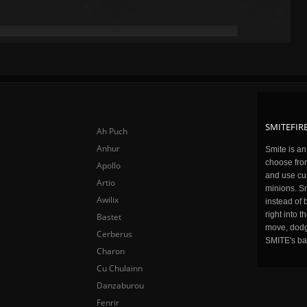
SMITEFIRE
Ah Puch
Anhur
Smite is a
choose fro
Apollo
and use cu
Artio
minions. Sm
Awilix
instead of 
right into 
Bastet
move, dodge
Cerberus
SMITE's ba
Charon
Cu Chulainn
Danzaburou
Fenrir