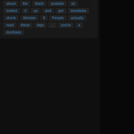
about
the
black
youtube
so
looked
it
up
and
got
blacktube
shock
Wonder
If
People
actually
read
these
tags
...
you're
a
dumbass