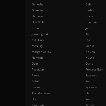
Ganesha
Geb
Guan Yu
Hades
Hercules
Horus
Hua Mulan
Hun Batz
Izanami
Janus
Jormungandr
Kali
Kukulkan
Loki
Mercury
Merlin
Morgan Le Fay
Ne Zha
Nemesis
Nu Wa
Odin
Osiris
Poseidon
Princess Bari
Rama
Ratatoskr
Sobek
Sol
Susano
Sylvanus
The Morrigan
Thor
Ullr
Vulcan
Xing Tian
Yemoja