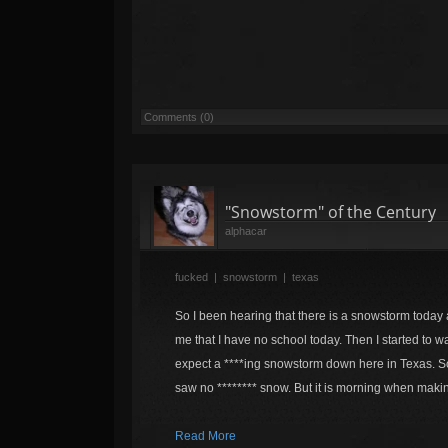
Comments (0)
"Snowstorm" of the Century
alphacar
fucked
|
snowstorm
|
texas
So I been hearing that there is a snowstorm today 
me that I have no school today. Then I started to w
expect a ****ing snowstorm down here in Texas. So
saw no ******** snow. But it is morning when makin
Read More