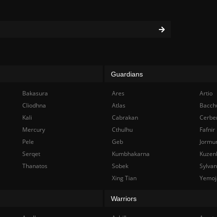
Guardians
Bakasura
Ares
Artio
Cliodhna
Atlas
Bacch
Kali
Cabrakan
Cerbe
Mercury
Cthulhu
Fafnir
Pele
Geb
Jormu
Serqet
Kumbhakarna
Kuzen
Thanatos
Sobek
Sylva
Xing Tian
Yemoj
Warriors