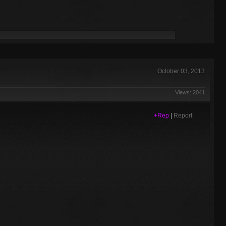
October 03, 2013
Views: 2041
+Rep
|
Report