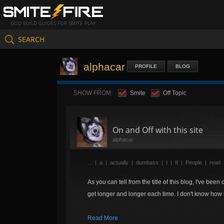
GOD BUILD GUIDES FOR SMITE PLAY
SEARCH
alphacar
PROFILE
BLOG
SHOW FROM:
Smite
Off Topic
On and Off with this site
alphacar
...
|
a
|
actually
|
dumbass
|
I
|
If
|
People
|
read
As you can tell from the title of this blog, I've been
get longer and longer each time. I don't know how t
Read More