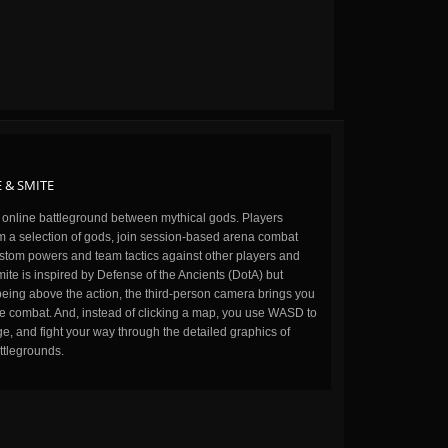
 & SMITE
n online battleground between mythical gods. Players
m a selection of gods, join session-based arena combat
stom powers and team tactics against other players and
ite is inspired by Defense of the Ancients (DotA) but
being above the action, the third-person camera brings you
the combat. And, instead of clicking a map, you use WASD to
, and fight your way through the detailed graphics of
ttlegrounds.