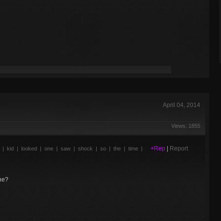
April 04, 2014
Views: 1855
+Rep
|
Report
|
kid
|
looked
|
one
|
saw
|
shock
|
so
|
the
|
time
|
one?