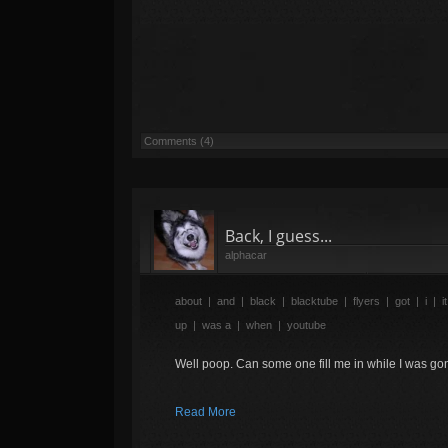
Comments (4)
Back, I guess...
alphacar
about
|
and
|
black
|
blacktube
|
flyers
|
got
|
i
|
it
up
|
was a
|
when
|
youtube
Well poop. Can some one fill me in while I was g
Read More