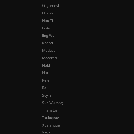
Gilgamesh
Hecate
Hou Yi
Ishtar
Jing Wei
Khepri
Medusa
Mordred
Neith
Nut
Pele
Ra
Scylla
Sun Wukong
Thanatos
Tsukuyomi
Xbalanque
Ymir