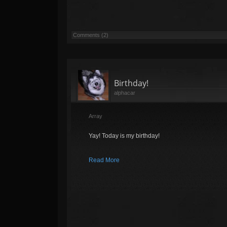
Comments (2)
Birthday!
alphacar
Array
Yay! Today is my birthday!
Read More