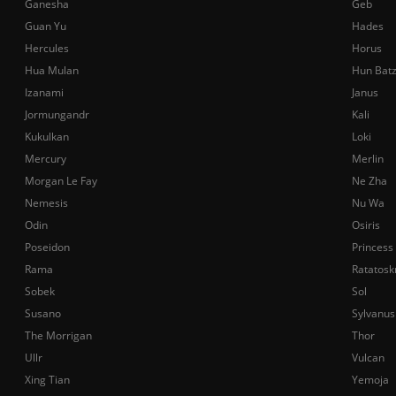
Ganesha
Geb
Guan Yu
Hades
Hercules
Horus
Hua Mulan
Hun Bat
Izanami
Janus
Jormungandr
Kali
Kukulkan
Loki
Mercury
Merlin
Morgan Le Fay
Ne Zha
Nemesis
Nu Wa
Odin
Osiris
Poseidon
Princess
Rama
Ratatosk
Sobek
Sol
Susano
Sylvanus
The Morrigan
Thor
Ullr
Vulcan
Xing Tian
Yemoja