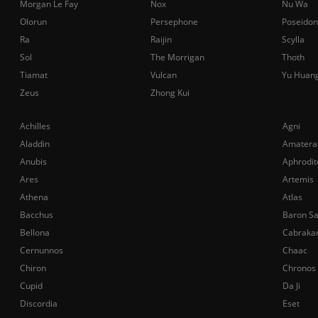
Morgan Le Fay
Nox
Nu Wa
Olorun
Persephone
Poseidon
Ra
Raijin
Scylla
Sol
The Morrigan
Thoth
Tiamat
Vulcan
Yu Huan
Zeus
Zhong Kui
Achilles
Agni
Aladdin
Amatera
Anubis
Aphrodit
Ares
Artemis
Athena
Atlas
Bacchus
Baron S
Bellona
Cabraka
Cernunnos
Chaac
Chiron
Chronos
Cupid
Da Ji
Discordia
Eset