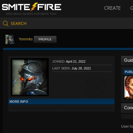
CREATE
GOD BUILD GUIDES FOR SMITE PLAY
SEARCH
Yonnnks
PROFILE
Gui
JOINED:
April 21, 2022
LAST SEEN:
July 28, 2022
PUBL
MORE INFO
Con
User ha