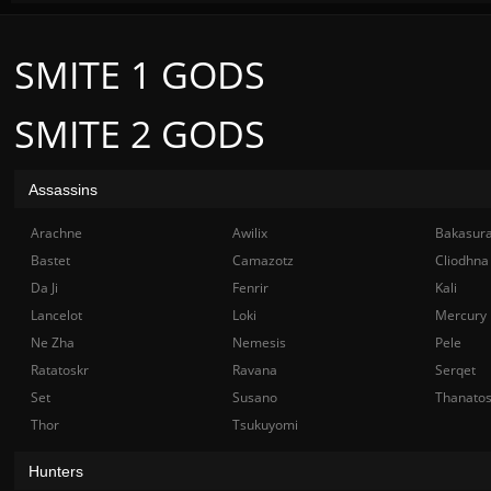
SMITE 1 GODS
SMITE 2 GODS
Assassins
Arachne
Awilix
Bakasur
Bastet
Camazotz
Cliodhna
Da Ji
Fenrir
Kali
Lancelot
Loki
Mercury
Ne Zha
Nemesis
Pele
Ratatoskr
Ravana
Serqet
Set
Susano
Thanato
Thor
Tsukuyomi
Hunters