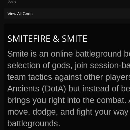
Zeus
View All Gods
SMITEFIRE & SMITE
Smite is an online battleground 
selection of gods, join session
team tactics against other player
Ancients (DotA) but instead of b
brings you right into the combat
move, dodge, and fight your way 
battlegrounds.