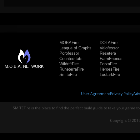
MOBAFire
DOTAFire
League of Graphs
Valofessor
Porofessor
Resetera
Counterstats
FarmFriends
WildriftFire
ForzaFire
M.O.B.A. NETWORK
RuneterraFire
HeroesFire
SmiteFire
LostarkFire
User Agreement
Privacy Policy
Adv
SMITEFire is the place to find the perfect build guide to take your game to
Copyright © 2019