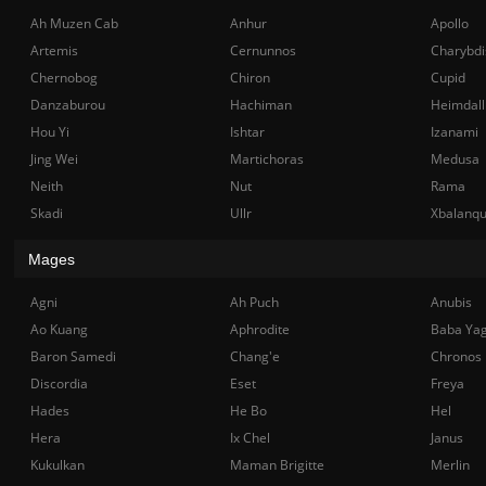
Ah Muzen Cab
Anhur
Apollo
Artemis
Cernunnos
Charybdi
Chernobog
Chiron
Cupid
Danzaburou
Hachiman
Heimdall
Hou Yi
Ishtar
Izanami
Jing Wei
Martichoras
Medusa
Neith
Nut
Rama
Skadi
Ullr
Xbalanq
Mages
Agni
Ah Puch
Anubis
Ao Kuang
Aphrodite
Baba Ya
Baron Samedi
Chang'e
Chronos
Discordia
Eset
Freya
Hades
He Bo
Hel
Hera
Ix Chel
Janus
Kukulkan
Maman Brigitte
Merlin