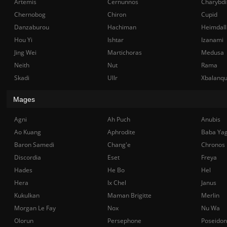
Artemis
Cernunnos
Charybdi
Chernobog
Chiron
Cupid
Danzaburou
Hachiman
Heimdall
Hou Yi
Ishtar
Izanami
Jing Wei
Martichoras
Medusa
Neith
Nut
Rama
Skadi
Ullr
Xbalanq
Mages
Agni
Ah Puch
Anubis
Ao Kuang
Aphrodite
Baba Ya
Baron Samedi
Chang'e
Chronos
Discordia
Eset
Freya
Hades
He Bo
Hel
Hera
Ix Chel
Janus
Kukulkan
Maman Brigitte
Merlin
Morgan Le Fay
Nox
Nu Wa
Olorun
Persephone
Poseidon