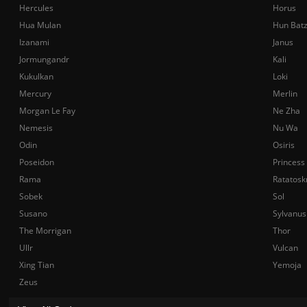
Hercules
Horus
Hua Mulan
Hun Bat
Izanami
Janus
Jormungandr
Kali
Kukulkan
Loki
Mercury
Merlin
Morgan Le Fay
Ne Zha
Nemesis
Nu Wa
Odin
Osiris
Poseidon
Princess
Rama
Ratatosk
Sobek
Sol
Susano
Sylvanus
The Morrigan
Thor
Ullr
Vulcan
Xing Tian
Yemoja
Zeus