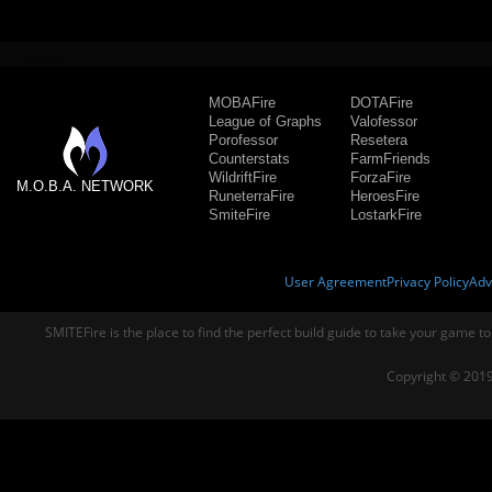
MOBAFire
DOTAFire
League of Graphs
Valofessor
Porofessor
Resetera
Counterstats
FarmFriends
WildriftFire
ForzaFire
M.O.B.A. NETWORK
RuneterraFire
HeroesFire
SmiteFire
LostarkFire
User Agreement
Privacy Policy
Adv
SMITEFire is the place to find the perfect build guide to take your game to
Copyright © 2019