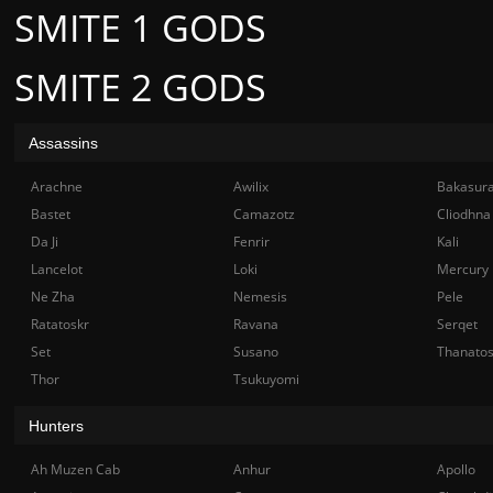
SMITE 1 GODS
SMITE 2 GODS
Assassins
Arachne
Awilix
Bakasur
Bastet
Camazotz
Cliodhna
Da Ji
Fenrir
Kali
Lancelot
Loki
Mercury
Ne Zha
Nemesis
Pele
Ratatoskr
Ravana
Serqet
Set
Susano
Thanato
Thor
Tsukuyomi
Hunters
Ah Muzen Cab
Anhur
Apollo