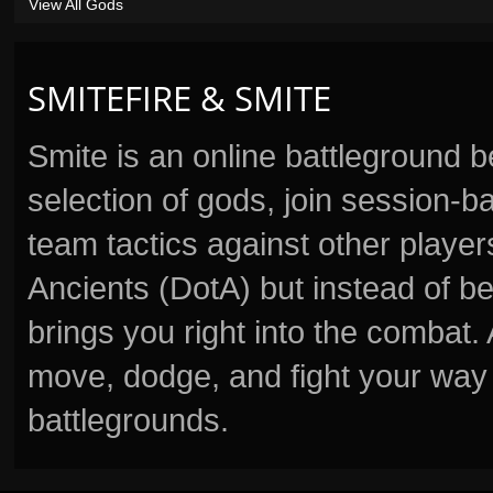
View All Gods
SMITEFIRE & SMITE
Smite is an online battleground 
selection of gods, join session
team tactics against other player
Ancients (DotA) but instead of b
brings you right into the combat
move, dodge, and fight your way 
battlegrounds.