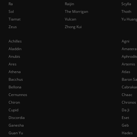
Ra
Raijin
Scylla
Sol
The Morrigan
Thoth
Tiamat
Vulcan
Yu Huan
Zeus
Zhong Kui
Achilles
Agni
Aladdin
Amatera
Anubis
Aphrodit
Ares
Artemis
Athena
Atlas
Bacchus
Baron S
Bellona
Cabraka
Cernunnos
Chaac
Chiron
Chronos
Cupid
Da Ji
Discordia
Eset
Ganesha
Geb
Guan Yu
Hades