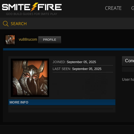
CREATE
GOD BUILD GUIDES FOR SMITE PLAY
SEARCH
vu88rucom
PROFILE
Con
JOINED:
September 05, 2025
LAST SEEN:
September 05, 2025
User ha
MORE INFO