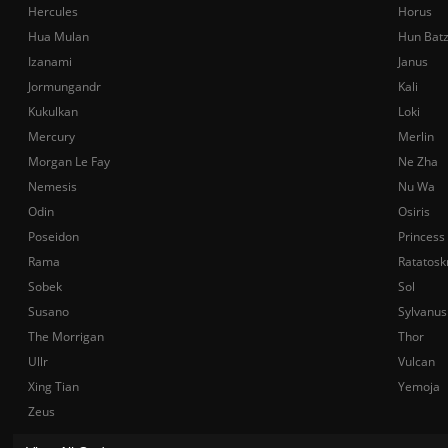
Hercules
Horus
Hua Mulan
Hun Bat
Izanami
Janus
Jormungandr
Kali
Kukulkan
Loki
Mercury
Merlin
Morgan Le Fay
Ne Zha
Nemesis
Nu Wa
Odin
Osiris
Poseidon
Princess
Rama
Ratatosk
Sobek
Sol
Susano
Sylvanus
The Morrigan
Thor
Ullr
Vulcan
Xing Tian
Yemoja
Zeus