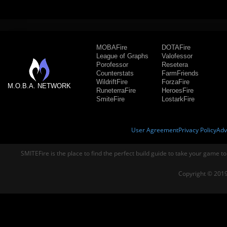
MOBAFire
DOTAFire
League of Graphs
Valofessor
Porofessor
Resetera
Counterstats
FarmFriends
WildriftFire
ForzaFire
M.O.B.A. NETWORK
RuneterraFire
HeroesFire
SmiteFire
LostarkFire
User Agreement
Privacy Policy
Adv
SMITEFire is the place to find the perfect build guide to take your game to
Copyright © 2019