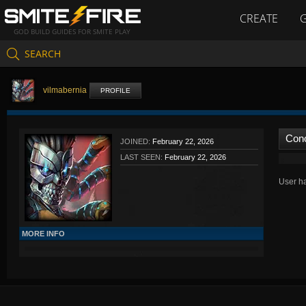
CREATE
GOD BUILD GUIDES FOR SMITE PLAY
SEARCH
vilmabernia
PROFILE
Con
JOINED:
February 22, 2026
LAST SEEN:
February 22, 2026
User ha
MORE INFO