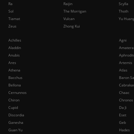
Ra
Raijin
Scylla
Sol
The Morrigan
Thoth
Tiamat
Vulcan
Yu Huan
Zeus
Zhong Kui
Achilles
Agni
Aladdin
Amatera
Anubis
Aphrodit
Ares
Artemis
Athena
Atlas
Bacchus
Baron S
Bellona
Cabraka
Cernunnos
Chaac
Chiron
Chronos
Cupid
Da Ji
Discordia
Eset
Ganesha
Geb
Guan Yu
Hades