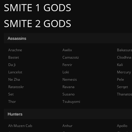
SMITE 1 GODS
SMITE 2 GODS
Assassins
Arachne
Awilix
Bakasur
Bastet
Camazotz
Cliodhna
Da Ji
Fenrir
Kali
Lancelot
Loki
Mercury
Ne Zha
Nemesis
Pele
Ratatoskr
Ravana
Serqet
Set
Susano
Thanato
Thor
Tsukuyomi
Hunters
Ah Muzen Cab
Anhur
Apollo