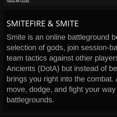
View All Gods
SMITEFIRE & SMITE
Smite is an online battleground 
selection of gods, join session
team tactics against other player
Ancients (DotA) but instead of b
brings you right into the combat
move, dodge, and fight your way 
battlegrounds.