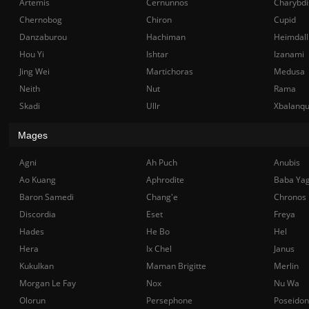
Artemis
Cernunnos
Charybdi
Chernobog
Chiron
Cupid
Danzaburou
Hachiman
Heimdall
Hou Yi
Ishtar
Izanami
Jing Wei
Martichoras
Medusa
Neith
Nut
Rama
Skadi
Ullr
Xbalanq
Mages
Agni
Ah Puch
Anubis
Ao Kuang
Aphrodite
Baba Ya
Baron Samedi
Chang'e
Chronos
Discordia
Eset
Freya
Hades
He Bo
Hel
Hera
Ix Chel
Janus
Kukulkan
Maman Brigitte
Merlin
Morgan Le Fay
Nox
Nu Wa
Olorun
Persephone
Poseidon