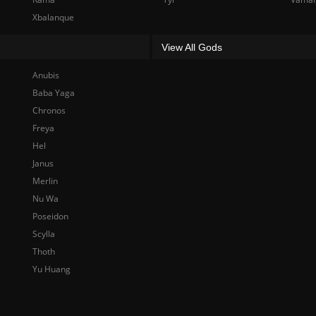
Xbalanque
View All Gods
Anubis
Baba Yaga
Chronos
Freya
Hel
Janus
Merlin
Nu Wa
Poseidon
Scylla
Thoth
Yu Huang