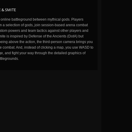
 & SMITE
n online battleground between mythical gods. Players
m a selection of gods, join session-based arena combat
stom powers and team tactics against other players and
ite is inspired by Defense of the Ancients (DotA) but
being above the action, the third-person camera brings you
the combat. And, instead of clicking a map, you use WASD to
, and fight your way through the detailed graphics of
ttlegrounds.