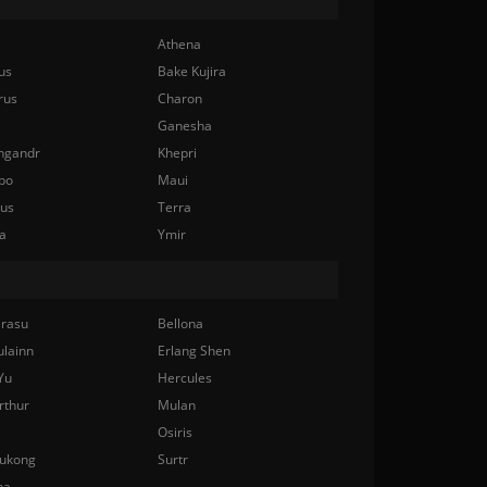
Athena
us
Bake Kujira
rus
Charon
Ganesha
ngandr
Khepri
bo
Maui
nus
Terra
a
Ymir
rasu
Bellona
ulainn
Erlang Shen
Yu
Hercules
rthur
Mulan
Osiris
ukong
Surtr
na