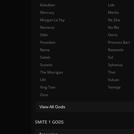
Kukulkan
Loki
Mercury
Merlin
Morgan Le Fay
Ne Zha
Nemesis
Nu Wa
Odin
Osiris
Poseidon
Princess Bari
Rama
Ratatoskr
Sobek
Sol
Susano
Sylvanus
The Morrigan
Thor
Ullr
Vulcan
Xing Tian
Yemoja
Zeus
View All Gods
SMITE 1 GODS