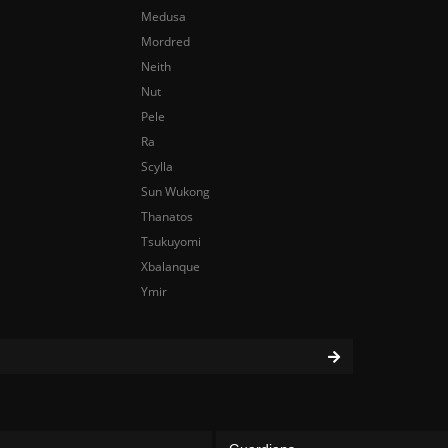
Medusa
Mordred
Neith
Nut
Pele
Ra
Scylla
Sun Wukong
Thanatos
Tsukuyomi
Xbalanque
Ymir