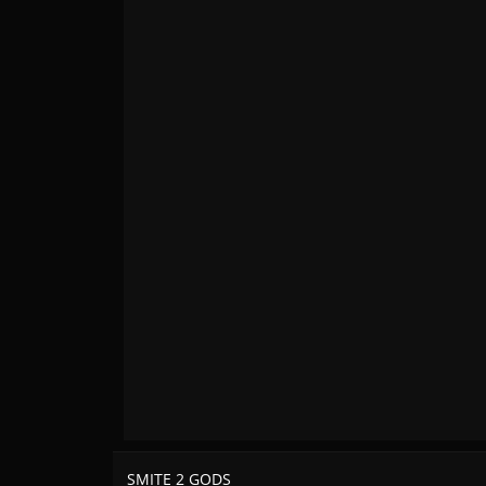
SMITE 2 GODS