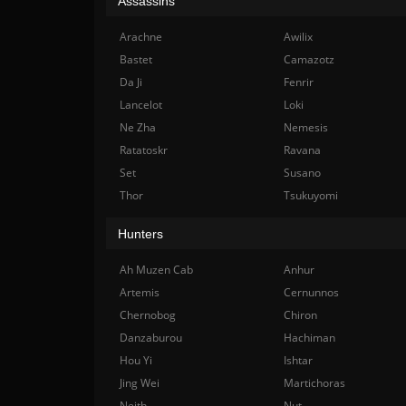
Assassins
Arachne
Awilix
Bastet
Camazotz
Da Ji
Fenrir
Lancelot
Loki
Ne Zha
Nemesis
Ratatoskr
Ravana
Set
Susano
Thor
Tsukuyomi
Hunters
Ah Muzen Cab
Anhur
Artemis
Cernunnos
Chernobog
Chiron
Danzaburou
Hachiman
Hou Yi
Ishtar
Jing Wei
Martichoras
Neith
Nut