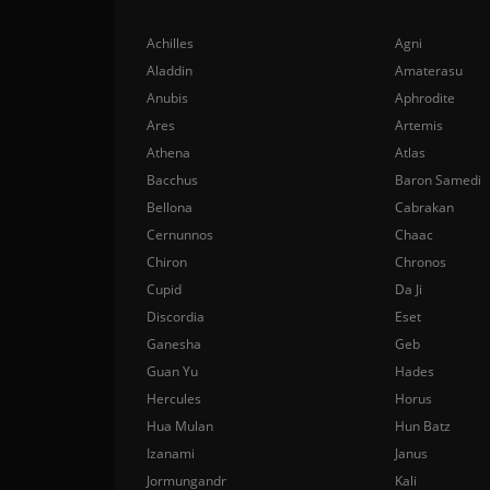
Achilles
Agni
Aladdin
Amaterasu
Anubis
Aphrodite
Ares
Artemis
Athena
Atlas
Bacchus
Baron Samedi
Bellona
Cabrakan
Cernunnos
Chaac
Chiron
Chronos
Cupid
Da Ji
Discordia
Eset
Ganesha
Geb
Guan Yu
Hades
Hercules
Horus
Hua Mulan
Hun Batz
Izanami
Janus
Jormungandr
Kali