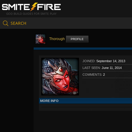
GOD BUILD GUIDES FOR SMITE PLAY
SEARCH
Thorough
PROFILE
JOINED:
September 14, 2013
LAST SEEN:
June 11, 2014
COMMENTS:
2
MORE INFO