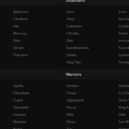
Guardians
Bakasura
Ares
Artio
Cliodhna
Atlas
Bacch
Kali
Cabrakan
Cerbe
Mercury
Cthulhu
Fafnir
Pele
Geb
Jormu
Serqet
Kumbhakarna
Kuzen
Thanatos
Sobek
Sylva
Xing Tian
Yemoj
Warriors
Apollo
Achilles
Amate
Charybdis
Chaac
Cu Ch
Cupid
Gilgamesh
Guan 
Heimdallr
Horus
King A
Izanami
Nike
Odin
Medusa
Shiva
Sun W
Rama
Tyr
Vama