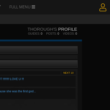
Y
FULL MENU
THOROUGH'S
PROFILE
GUIDES:
0
POSTS:
0
VIDEOS:
0
NEXT 10
!!!!! LOVE U !!!
ause she was the first god...