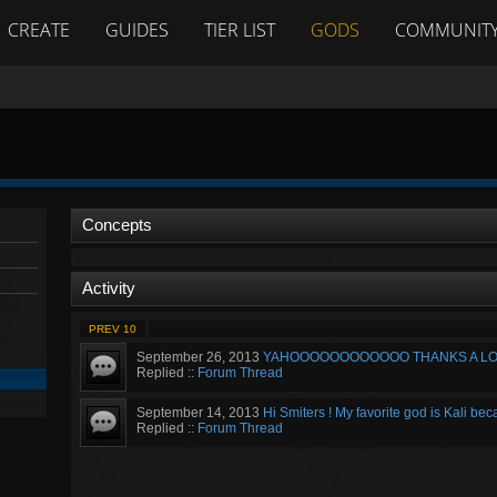
CREATE
GUIDES
TIER LIST
GODS
COMMUNIT
Concepts
Activity
PREV 10
September 26, 2013
YAHOOOOOOOOOOOO THANKS A LOT !!!!
Replied ::
Forum Thread
September 14, 2013
Hi Smiters ! My favorite god is Kali bec
Replied ::
Forum Thread