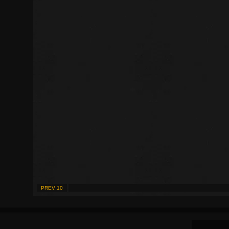
PREV 10