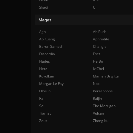
Skadi
Ullr
Mages
Agni
Ah Puch
Ao Kuang
Aphrodite
Baron Samedi
Chang'e
Discordia
Eset
Hades
He Bo
Hera
Ix Chel
Kukulkan
Maman Brigitte
Morgan Le Fay
Nox
Olorun
Persephone
Ra
Raijin
Sol
The Morrigan
Tiamat
Vulcan
Zeus
Zhong Kui