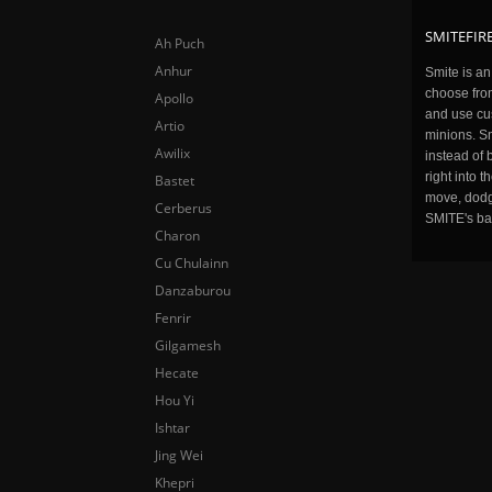
SMITEFIRE
Ah Puch
Anhur
Smite is a
choose fro
Apollo
and use cu
Artio
minions. Sm
Awilix
instead of 
right into 
Bastet
move, dodge
Cerberus
SMITE's ba
Charon
Cu Chulainn
Danzaburou
Fenrir
Gilgamesh
Hecate
Hou Yi
Ishtar
Jing Wei
Khepri