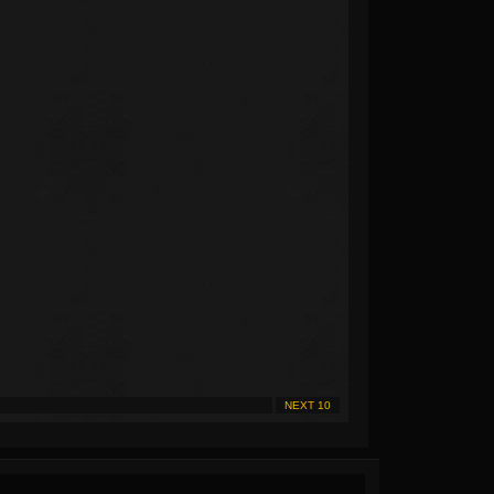
NEXT 10