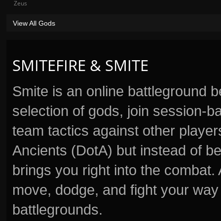
Zeus
View All Gods
SMITEFIRE & SMITE
Smite is an online battleground 
selection of gods, join session
team tactics against other player
Ancients (DotA) but instead of b
brings you right into the combat
move, dodge, and fight your way 
battlegrounds.