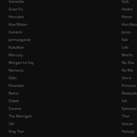
Ganesha
Geb
Guan Yu
Hades
Hercules
Horus
Hua Mulan
Hun Bat
Izanami
Janus
Jormungandr
Kali
Kukulkan
Loki
Mercury
Merlin
Morgan Le Fay
Ne Zha
Nemesis
Nu Wa
Odin
Osiris
Poseidon
Princess
Rama
Ratatosk
Sobek
Sol
Susano
Sylvanus
The Morrigan
Thor
Ullr
Vulcan
Xing Tian
Yemoja