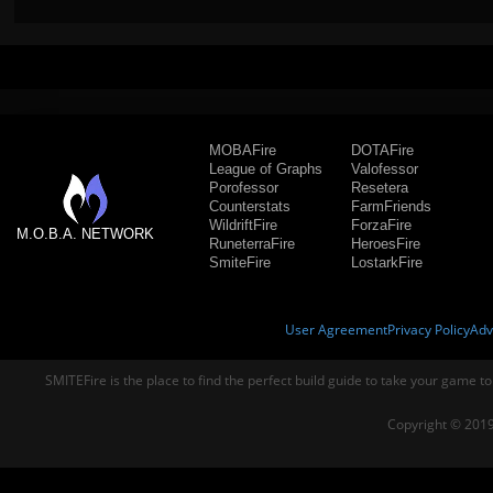
MOBAFire
DOTAFire
League of Graphs
Valofessor
Porofessor
Resetera
Counterstats
FarmFriends
WildriftFire
ForzaFire
M.O.B.A. NETWORK
RuneterraFire
HeroesFire
SmiteFire
LostarkFire
User Agreement
Privacy Policy
Adv
SMITEFire is the place to find the perfect build guide to take your game to
Copyright © 2019