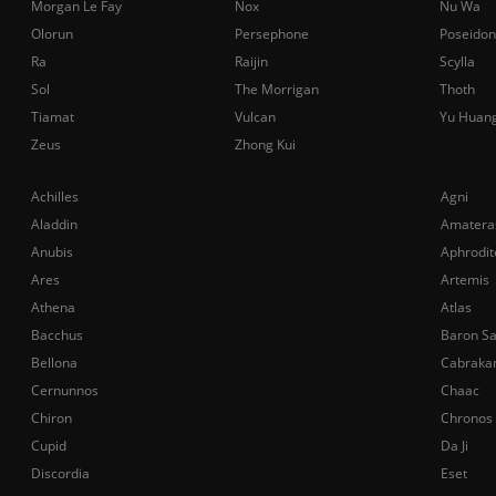
Morgan Le Fay
Nox
Nu Wa
Olorun
Persephone
Poseidon
Ra
Raijin
Scylla
Sol
The Morrigan
Thoth
Tiamat
Vulcan
Yu Huan
Zeus
Zhong Kui
Achilles
Agni
Aladdin
Amatera
Anubis
Aphrodit
Ares
Artemis
Athena
Atlas
Bacchus
Baron S
Bellona
Cabraka
Cernunnos
Chaac
Chiron
Chronos
Cupid
Da Ji
Discordia
Eset