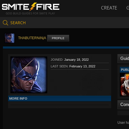
CREATE
GOD BUILD GUIDES FOR SMITE PLAY
SEARCH
THABUTERNiNjA
PROFILE
Gui
JOINED:
January 18, 2022
LAST SEEN:
February 13, 2022
PUBL
MORE INFO
Con
User ha