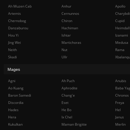
Ah Muzen Cab
Anhur
Apollo
Artemis
Cernunnos
Charybdi
Chernobog
Chiron
Cupid
Danzaburou
Hachiman
Heimdall
Hou Yi
Ishtar
Izanami
Jing Wei
Martichoras
Medusa
Neith
Nut
Rama
Skadi
Ullr
Xbalanq
Mages
Agni
Ah Puch
Anubis
Ao Kuang
Aphrodite
Baba Ya
Baron Samedi
Chang'e
Chronos
Discordia
Eset
Freya
Hades
He Bo
Hel
Hera
Ix Chel
Janus
Kukulkan
Maman Brigitte
Merlin