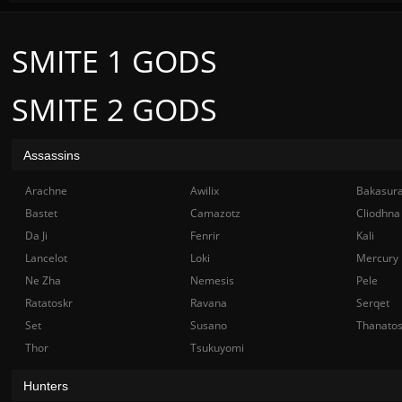
SMITE 1 GODS
SMITE 2 GODS
Assassins
Arachne
Awilix
Bakasur
Bastet
Camazotz
Cliodhna
Da Ji
Fenrir
Kali
Lancelot
Loki
Mercury
Ne Zha
Nemesis
Pele
Ratatoskr
Ravana
Serqet
Set
Susano
Thanato
Thor
Tsukuyomi
Hunters