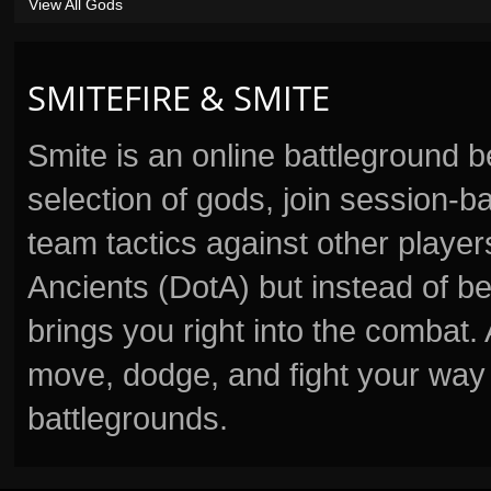
View All Gods
SMITEFIRE & SMITE
Smite is an online battleground 
selection of gods, join session
team tactics against other player
Ancients (DotA) but instead of b
brings you right into the combat
move, dodge, and fight your way 
battlegrounds.