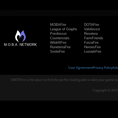
MOBAFire
DOTAFire
League of Graphs
Valofessor
Porofessor
Resetera
Counterstats
FarmFriends
WildriftFire
ForzaFire
M.O.B.A. NETWORK
RuneterraFire
HeroesFire
SmiteFire
LostarkFire
User Agreement
Privacy Policy
Adv
SMITEFire is the place to find the perfect build guide to take your game to
Copyright © 2019