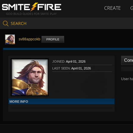
CREATE
GOD BUILD GUIDES FOR SMITE PLAY
SEARCH
sv88appcokb
PROFILE
Con
JOINED:
April 01, 2026
LAST SEEN:
April 01, 2026
User ha
MORE INFO