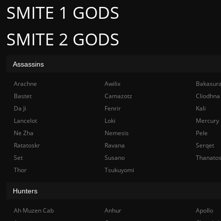
SMITE 1 GODS
SMITE 2 GODS
Assassins
Arachne
Awilix
Bakasur
Bastet
Camazotz
Cliodhna
Da Ji
Fenrir
Kali
Lancelot
Loki
Mercury
Ne Zha
Nemesis
Pele
Ratatoskr
Ravana
Serqet
Set
Susano
Thanato
Thor
Tsukuyomi
Hunters
Ah Muzen Cab
Anhur
Apollo