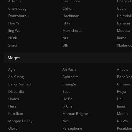
Artemis
Cernunnos
Charybdi
Chernobog
Chiron
Cupid
Danzaburou
Hachiman
Heimdall
Hou Yi
Ishtar
Izanami
Jing Wei
Martichoras
Medusa
Neith
Nut
Rama
Skadi
Ullr
Xbalanq
Mages
Agni
Ah Puch
Anubis
Ao Kuang
Aphrodite
Baba Ya
Baron Samedi
Chang'e
Chronos
Discordia
Eset
Freya
Hades
He Bo
Hel
Hera
Ix Chel
Janus
Kukulkan
Maman Brigitte
Merlin
Morgan Le Fay
Nox
Nu Wa
Olorun
Persephone
Poseidon