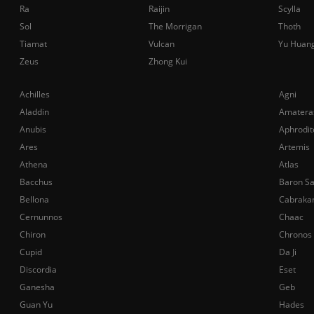
Ra
Raijin
Scylla
Sol
The Morrigan
Thoth
Tiamat
Vulcan
Yu Huan
Zeus
Zhong Kui
Achilles
Agni
Aladdin
Amatera
Anubis
Aphrodit
Ares
Artemis
Athena
Atlas
Bacchus
Baron S
Bellona
Cabraka
Cernunnos
Chaac
Chiron
Chronos
Cupid
Da Ji
Discordia
Eset
Ganesha
Geb
Guan Yu
Hades