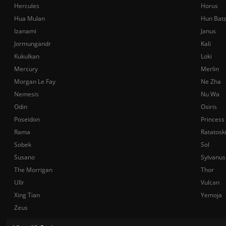
Hercules
Horus
Hua Mulan
Hun Bat
Izanami
Janus
Jormungandr
Kali
Kukulkan
Loki
Mercury
Merlin
Morgan Le Fay
Ne Zha
Nemesis
Nu Wa
Odin
Osiris
Poseidon
Princess
Rama
Ratatosk
Sobek
Sol
Susano
Sylvanus
The Morrigan
Thor
Ullr
Vulcan
Xing Tian
Yemoja
Zeus