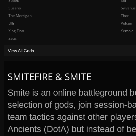
Sobek
Sol
Susano
Sylvanus
The Morrigan
Thor
Ullr
Vulcan
Xing Tian
Yemoja
Zeus
View All Gods
SMITEFIRE & SMITE
Smite is an online battleground 
selection of gods, join session
team tactics against other player
Ancients (DotA) but instead of b