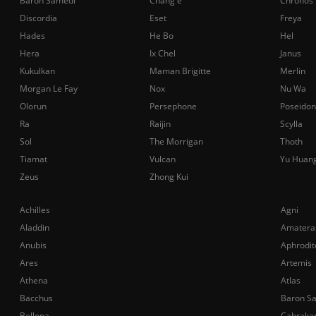
Baron Samedi
Chang'e
Chronos
Discordia
Eset
Freya
Hades
He Bo
Hel
Hera
Ix Chel
Janus
Kukulkan
Maman Brigitte
Merlin
Morgan Le Fay
Nox
Nu Wa
Olorun
Persephone
Poseidon
Ra
Raijin
Scylla
Sol
The Morrigan
Thoth
Tiamat
Vulcan
Yu Huan
Zeus
Zhong Kui
Achilles
Agni
Aladdin
Amatera
Anubis
Aphrodit
Ares
Artemis
Athena
Atlas
Bacchus
Baron S
Bellona
Cabraka