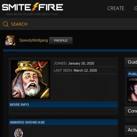
CREATE
GOD BUILD GUIDES FOR SMITE PLAY
SEARCH
SpeedyWolfgang
PROFILE
Gui
JOINED:
January 20, 2025
LAST SEEN:
March 12, 2026
PUBL
MORE INFO
Con
AWARDS SHOWCASE
Activ