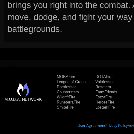
brings you right into the combat
move, dodge, and fight your way 
battlegrounds.
MOBAFire
DOTAFire
League of Graphs
Valofessor
Porofessor
Resetera
Counterstats
FarmFriends
WildriftFire
ForzaFire
M.O.B.A. NETWORK
RuneterraFire
HeroesFire
SmiteFire
LostarkFire
User Agreement
Privacy Policy
Adv