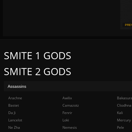
PRE
SMITE 1 GODS
SMITE 2 GODS
Assassins
Arachne
Awilix
Bakasur
Bastet
Camazotz
Cliodhna
Da Ji
Fenrir
Kali
Lancelot
Loki
Mercury
Ne Zha
Nemesis
Pele