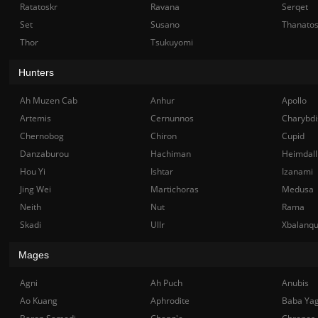
Ratatoskr
Ravana
Serqet
Set
Susano
Thanato
Thor
Tsukuyomi
Hunters
Ah Muzen Cab
Anhur
Apollo
Artemis
Cernunnos
Charybdi
Chernobog
Chiron
Cupid
Danzaburou
Hachiman
Heimdall
Hou Yi
Ishtar
Izanami
Jing Wei
Martichoras
Medusa
Neith
Nut
Rama
Skadi
Ullr
Xbalanq
Mages
Agni
Ah Puch
Anubis
Ao Kuang
Aphrodite
Baba Ya