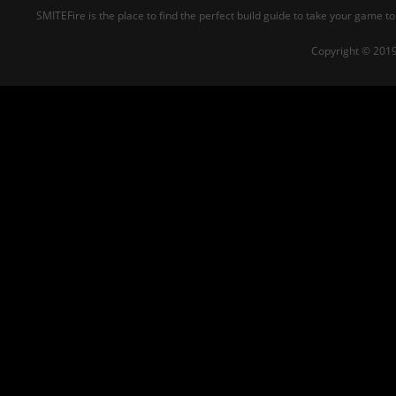
SMITEFire is the place to find the perfect build guide to take your game to
Copyright © 2019