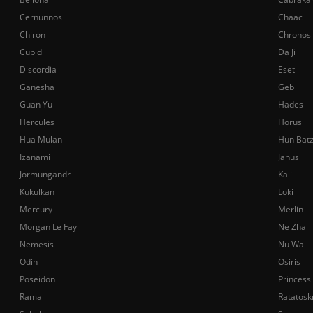
Cernunnos
Chaac
Chiron
Chronos
Cupid
Da Ji
Discordia
Eset
Ganesha
Geb
Guan Yu
Hades
Hercules
Horus
Hua Mulan
Hun Bat
Izanami
Janus
Jormungandr
Kali
Kukulkan
Loki
Mercury
Merlin
Morgan Le Fay
Ne Zha
Nemesis
Nu Wa
Odin
Osiris
Poseidon
Princess
Rama
Ratatosk