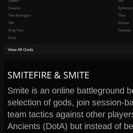
Sobek
Sol
Susano
Sylvanus
The Morrigan
Thor
Ullr
Vulcan
Xing Tian
Yemoja
Zeus
View All Gods
SMITEFIRE & SMITE
Smite is an online battleground 
selection of gods, join session
team tactics against other player
Ancients (DotA) but instead of b