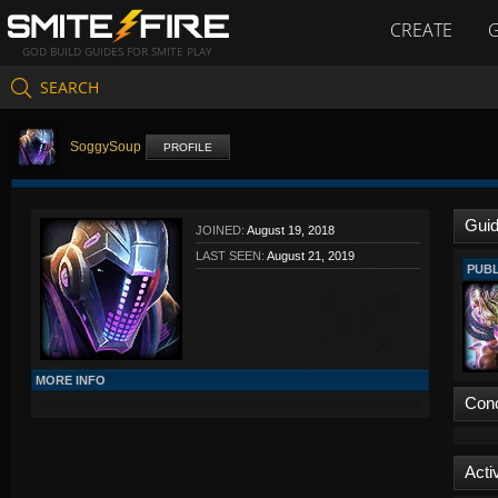
CREATE
GOD BUILD GUIDES FOR SMITE PLAY
SEARCH
SoggySoup
PROFILE
Gui
JOINED:
August 19, 2018
LAST SEEN:
August 21, 2019
PUBL
MORE INFO
Con
Activ