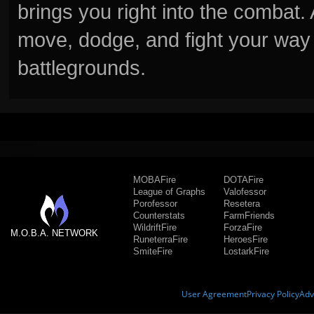
brings you right into the combat
move, dodge, and fight your way 
battlegrounds.
MOBAFire
DOTAFire
League of Graphs
Valofessor
Porofessor
Resetera
Counterstats
FarmFriends
WildriftFire
ForzaFire
M.O.B.A. NETWORK
RuneterraFire
HeroesFire
SmiteFire
LostarkFire
User Agreement
Privacy Policy
Adv