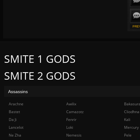
PRE
SMITE 1 GODS
SMITE 2 GODS
Assassins
Arachne
Awilix
Bakasur
Bastet
Camazotz
Cliodhna
Da Ji
Fenrir
Kali
Lancelot
Loki
Mercury
Ne Zha
Nemesis
Pele