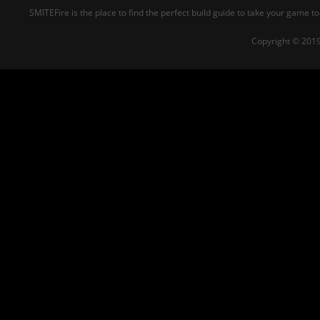
SMITEFire is the place to find the perfect build guide to take your game to
Copyright © 2019