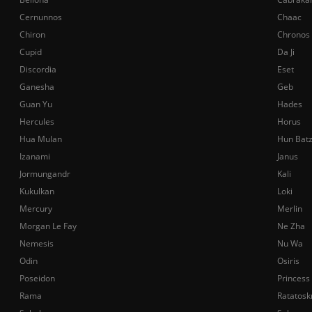
Cernunnos
Chaac
Chiron
Chronos
Cupid
Da Ji
Discordia
Eset
Ganesha
Geb
Guan Yu
Hades
Hercules
Horus
Hua Mulan
Hun Bat
Izanami
Janus
Jormungandr
Kali
Kukulkan
Loki
Mercury
Merlin
Morgan Le Fay
Ne Zha
Nemesis
Nu Wa
Odin
Osiris
Poseidon
Princess
Rama
Ratatosk