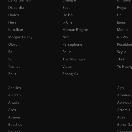
Baron Samedi
Chang'e
Chronos
Discordia
Eset
Freya
Hades
He Bo
Hel
Hera
Ix Chel
Janus
Kukulkan
Maman Brigitte
Merlin
Morgan Le Fay
Nox
Nu Wa
Olorun
Persephone
Poseidon
Ra
Raijin
Scylla
Sol
The Morrigan
Thoth
Tiamat
Vulcan
Yu Huan
Zeus
Zhong Kui
Achilles
Agni
Aladdin
Amatera
Anubis
Aphrodit
Ares
Artemis
Athena
Atlas
Bacchus
Baron S
Bellona
Cabraka