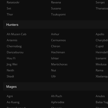
Ratatoskr
Ravana
Serqet
Set
Susano
Thanato
Thor
Tsukuyomi
Hunters
Ah Muzen Cab
Anhur
Apollo
Artemis
Cernunnos
Charybdi
Chernobog
Chiron
Cupid
Danzaburou
Hachiman
Heimdall
Hou Yi
Ishtar
Izanami
Jing Wei
Martichoras
Medusa
Neith
Nut
Rama
Skadi
Ullr
Xbalanq
Mages
Agni
Ah Puch
Anubis
Ao Kuang
Aphrodite
Baba Ya