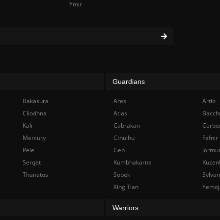
Ymir
Guardians
Bakasura
Ares
Artio
Cliodhna
Atlas
Bacch
Kali
Cabrakan
Cerbe
Mercury
Cthulhu
Fafnir
Pele
Geb
Jormu
Serqet
Kumbhakarna
Kuzen
Thanatos
Sobek
Sylva
Xing Tian
Yemoj
Warriors