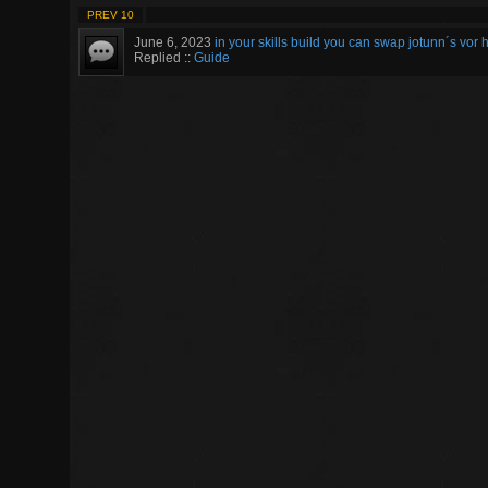
PREV 10
June 6, 2023
in your skills build you can swap jotunn´s vor h
Replied ::
Guide