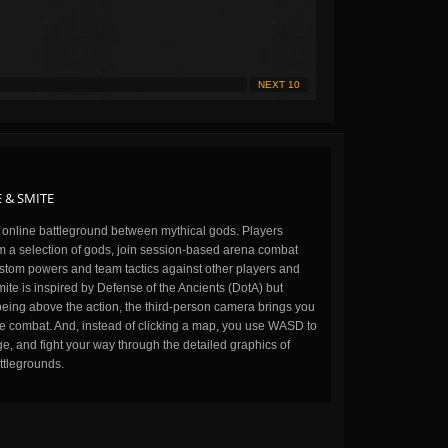
NEXT 10
 & SMITE
n online battleground between mythical gods. Players
m a selection of gods, join session-based arena combat
stom powers and team tactics against other players and
ite is inspired by Defense of the Ancients (DotA) but
being above the action, the third-person camera brings you
the combat. And, instead of clicking a map, you use WASD to
, and fight your way through the detailed graphics of
ttlegrounds.