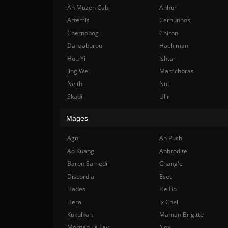
Ah Muzen Cab
Anhur
Artemis
Cernunnos
Chernobog
Chiron
Danzaburou
Hachiman
Hou Yi
Ishtar
Jing Wei
Martichoras
Neith
Nut
Skadi
Ullr
Mages
Agni
Ah Puch
Ao Kuang
Aphrodite
Baron Samedi
Chang'e
Discordia
Eset
Hades
He Bo
Hera
Ix Chel
Kukulkan
Maman Brigitte
Morgan Le Fay
Nox