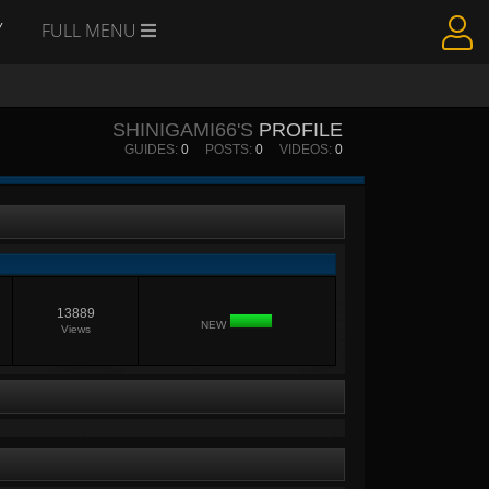
Y
FULL MENU
SHINIGAMI66'S
PROFILE
GUIDES:
0
POSTS:
0
VIDEOS:
0
13889
NEW
Views