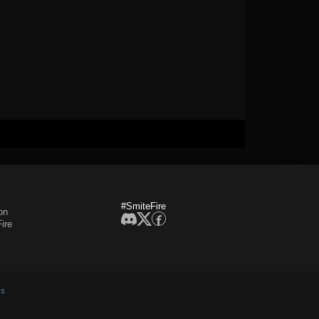
#SmiteFire
on
ire
es