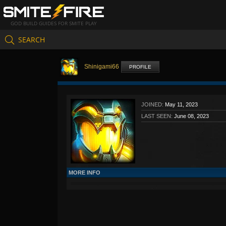
GOD BUILD GUIDES FOR SMITE PLAY
SEARCH
Shinigami66
PROFILE
JOINED:
May 11, 2023
LAST SEEN:
June 08, 2023
MORE INFO