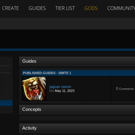
CREATE
GUIDES
TIER LIST
GODS
COMMUNIT
Guides
PUBLISHED GUIDES - SMITE 1
jaguar canon
0
Comments
On
May 11, 2023
Concepts
Activity