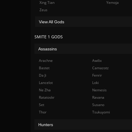
Xing Tian
Yemoja
Zeus
View All Gods
SMITE 1 GODS
Assassins
Arachne
Awilix
Bastet
Camazotz
Da Ji
Fenrir
Lancelot
Loki
Ne Zha
Nemesis
Ratatoskr
Ravana
Set
Susano
Thor
Tsukuyomi
Hunters