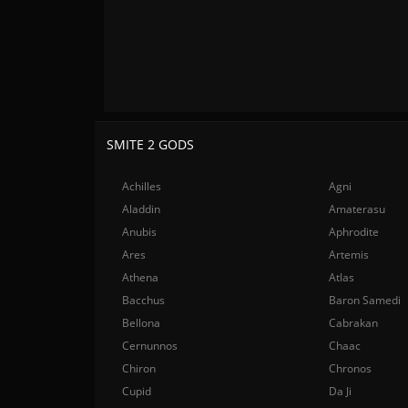
SMITE 2 GODS
Achilles
Agni
Aladdin
Amaterasu
Anubis
Aphrodite
Ares
Artemis
Athena
Atlas
Bacchus
Baron Samedi
Bellona
Cabrakan
Cernunnos
Chaac
Chiron
Chronos
Cupid
Da Ji