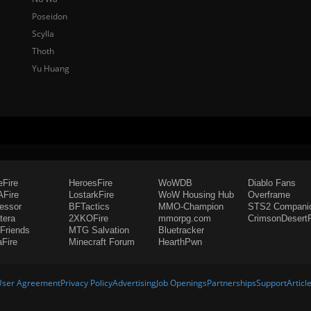
Poseidon
Scylla
Thoth
Yu Huang
eFire
HeroesFire
WoWDB
Diablo Fans
Fire
LostarkFire
WoW Housing Hub
Overframe
fessor
BFTactics
MMO-Champion
STS2 Compani
tera
2XKOFire
mmorpg.com
CrimsonDesertF
Friends
MTG Salvation
Bluetracker
aFire
Minecraft Forum
HearthPwn
User Agreement
Privacy Policy
Advertising
Job Openings
Partnerships
Support
Articl