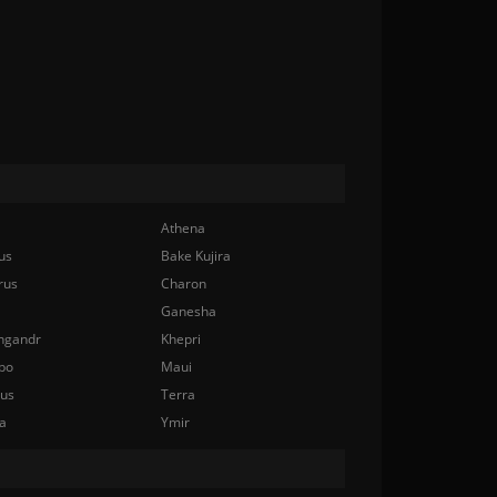
Athena
us
Bake Kujira
rus
Charon
Ganesha
ngandr
Khepri
bo
Maui
nus
Terra
a
Ymir