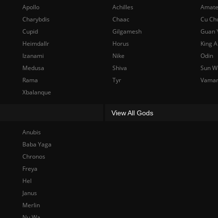
Apollo
Achilles
Amate
Charybdis
Chaac
Cu Ch
Cupid
Gilgamesh
Guan 
Heimdallr
Horus
King A
Izanami
Nike
Odin
Medusa
Shiva
Sun W
Rama
Tyr
Vama
Xbalanque
View All Gods
Anubis
Baba Yaga
Chronos
Freya
Hel
Janus
Merlin
Nu Wa