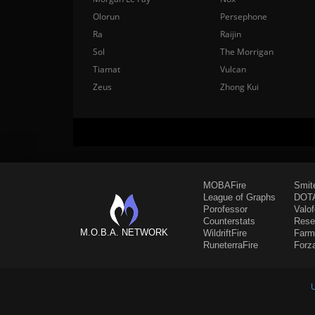
Olorun
Persephone
Ra
Raijin
Sol
The Morrigan
Tiamat
Vulcan
Zeus
Zhong Kui
MOBAFire
Smit
League of Graphs
DOTA
Porofessor
Valo
Counterstats
Rese
M.O.B.A. NETWORK
WildriftFire
Farm
RuneterraFire
Forz