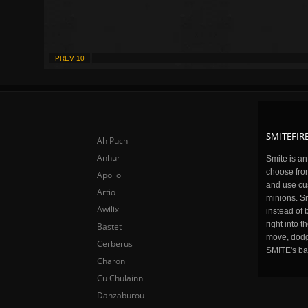
PREV 10
SMITEFIRE
Ah Puch
Anhur
Smite is a
choose fro
Apollo
and use cu
Artio
minions. Sm
Awilix
instead of 
right into 
Bastet
move, dodge
Cerberus
SMITE's ba
Charon
Cu Chulainn
Danzaburou