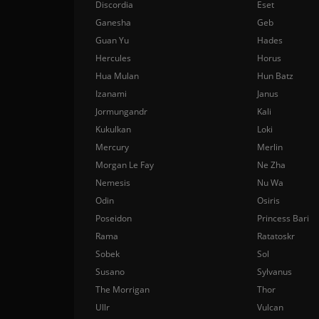
Discordia
Eset
Ganesha
Geb
Guan Yu
Hades
Hercules
Horus
Hua Mulan
Hun Batz
Izanami
Janus
Jormungandr
Kali
Kukulkan
Loki
Mercury
Merlin
Morgan Le Fay
Ne Zha
Nemesis
Nu Wa
Odin
Osiris
Poseidon
Princess Bari
Rama
Ratatoskr
Sobek
Sol
Susano
Sylvanus
The Morrigan
Thor
Ullr
Vulcan