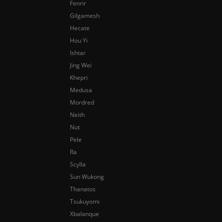
Fenrir
Gilgamesh
Hecate
Hou Yi
Ishtar
Jing Wei
Khepri
Medusa
Mordred
Neith
Nut
Pele
Ra
Scylla
Sun Wukong
Thanatos
Tsukuyomi
Xbalanque