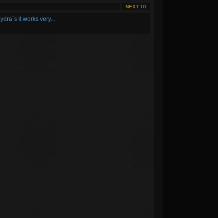
NEXT 10
ydra´s it works very...