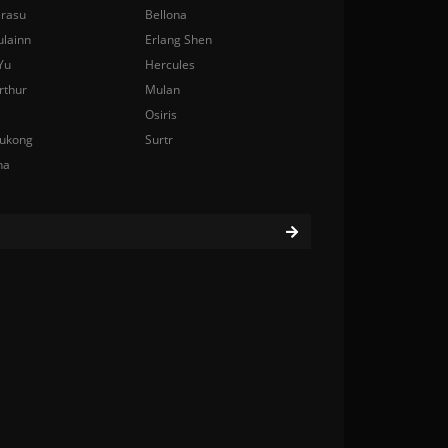
rasu
Bellona
ulainn
Erlang Shen
Yu
Hercules
rthur
Mulan
Osiris
ukong
Surtr
na