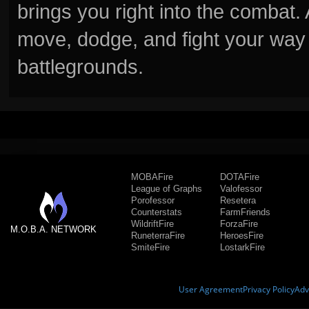
brings you right into the combat
move, dodge, and fight your way 
battlegrounds.
MOBAFire
DOTAFire
League of Graphs
Valofessor
Porofessor
Resetera
Counterstats
FarmFriends
WildriftFire
ForzaFire
M.O.B.A. NETWORK
RuneterraFire
HeroesFire
SmiteFire
LostarkFire
User Agreement
Privacy Policy
Adv