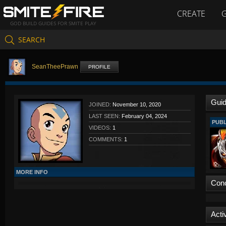
CREATE
GOD BUILD GUIDES FOR SMITE PLAY
SEARCH
SeanTheePrawn
PROFILE
Gui
JOINED:
November 10, 2020
LAST SEEN:
February 04, 2024
PUBL
VIDEOS:
1
COMMENTS:
1
MORE INFO
Con
Activ