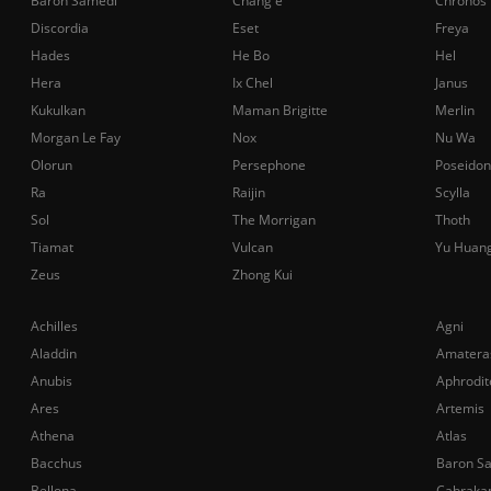
Baron Samedi
Chang'e
Chronos
Discordia
Eset
Freya
Hades
He Bo
Hel
Hera
Ix Chel
Janus
Kukulkan
Maman Brigitte
Merlin
Morgan Le Fay
Nox
Nu Wa
Olorun
Persephone
Poseidon
Ra
Raijin
Scylla
Sol
The Morrigan
Thoth
Tiamat
Vulcan
Yu Huan
Zeus
Zhong Kui
Achilles
Agni
Aladdin
Amatera
Anubis
Aphrodit
Ares
Artemis
Athena
Atlas
Bacchus
Baron S
Bellona
Cabraka