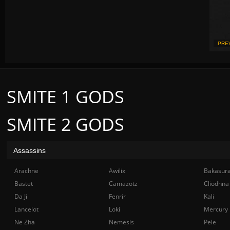
PRE
SMITE 1 GODS
SMITE 2 GODS
Assassins
Arachne
Awilix
Bakasur
Bastet
Camazotz
Cliodhna
Da Ji
Fenrir
Kali
Lancelot
Loki
Mercury
Ne Zha
Nemesis
Pele