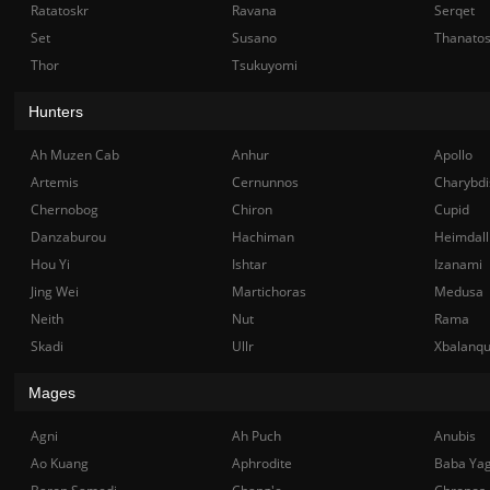
Ratatoskr
Ravana
Serqet
Set
Susano
Thanato
Thor
Tsukuyomi
Hunters
Ah Muzen Cab
Anhur
Apollo
Artemis
Cernunnos
Charybdi
Chernobog
Chiron
Cupid
Danzaburou
Hachiman
Heimdall
Hou Yi
Ishtar
Izanami
Jing Wei
Martichoras
Medusa
Neith
Nut
Rama
Skadi
Ullr
Xbalanq
Mages
Agni
Ah Puch
Anubis
Ao Kuang
Aphrodite
Baba Ya