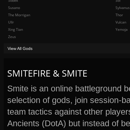
Sobek
Sol
Susano
Sylvanus
The Morrigan
Thor
Ullr
Vulcan
Xing Tian
Yemoja
Zeus
View All Gods
SMITEFIRE & SMITE
Smite is an online battleground 
selection of gods, join session
team tactics against other player
Ancients (DotA) but instead of b