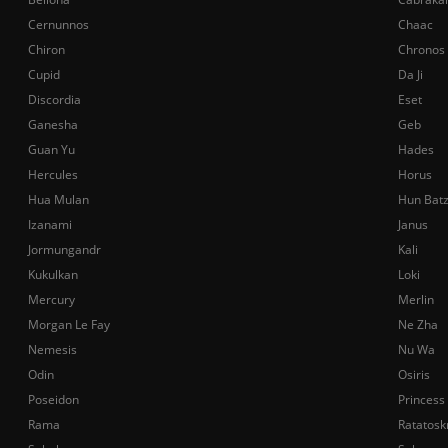
Cernunnos
Chaac
Chiron
Chronos
Cupid
Da Ji
Discordia
Eset
Ganesha
Geb
Guan Yu
Hades
Hercules
Horus
Hua Mulan
Hun Bat
Izanami
Janus
Jormungandr
Kali
Kukulkan
Loki
Mercury
Merlin
Morgan Le Fay
Ne Zha
Nemesis
Nu Wa
Odin
Osiris
Poseidon
Princess
Rama
Ratatosk