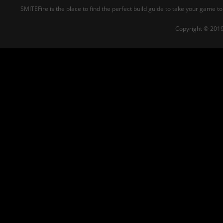
SMITEFire is the place to find the perfect build guide to take your game to
Copyright © 2019