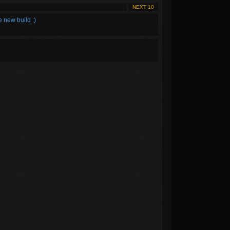
NEXT 10
e new build :)