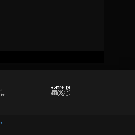
#SmiteFire
on
ire
es