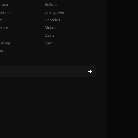
rasu
Bellona
ulainn
Erlang Shen
Yu
Hercules
rthur
Mulan
Osiris
ukong
Surtr
na