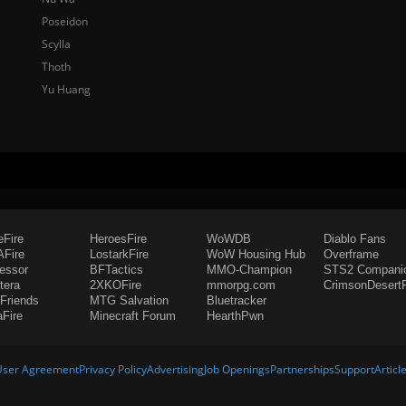
Poseidon
Scylla
Thoth
Yu Huang
eFire
HeroesFire
WoWDB
Diablo Fans
Fire
LostarkFire
WoW Housing Hub
Overframe
fessor
BFTactics
MMO-Champion
STS2 Compani
tera
2XKOFire
mmorpg.com
CrimsonDesertF
Friends
MTG Salvation
Bluetracker
aFire
Minecraft Forum
HearthPwn
User Agreement
Privacy Policy
Advertising
Job Openings
Partnerships
Support
Articl