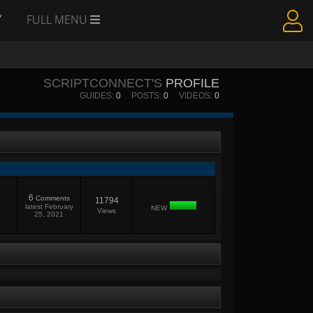
Y
FULL MENU
SCRIPTCONNECT'S
PROFILE
GUIDES:
0
POSTS:
0
VIDEOS:
0
6
Comments
11794
latest
February
NEW
Views
25, 2021