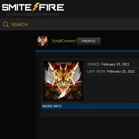
GOD BUILD GUIDES FOR SMITE PLAY
SEARCH
ScriptConnect
PROFILE
JOINED:
February 23, 2021
LAST SEEN:
February 25, 2021
MORE INFO