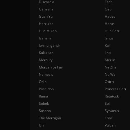
Discordia
Eset
Ganesha
Geb
Guan Yu
Hades
Hercules
Horus
Hua Mulan
Hun Batz
Izanami
Janus
Jormungandr
Kali
Kukulkan
Loki
Mercury
Merlin
Morgan Le Fay
Ne Zha
Nemesis
Nu Wa
Odin
Osiris
Poseidon
Princess Bari
Rama
Ratatoskr
Sobek
Sol
Susano
Sylvanus
The Morrigan
Thor
Ullr
Vulcan