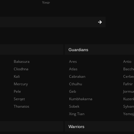
Ymir
Guardians
Bakasura
Ares
Artio
Cliodhna
Atlas
Bacch
Kali
Cabrakan
Cerbe
Mercury
Cthulhu
Fafnir
Pele
Geb
Jormu
Serqet
Kumbhakarna
Kuzen
Thanatos
Sobek
Sylva
Xing Tian
Yemoj
Warriors