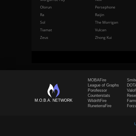
Olorun
Persephone
Ra
Raijin
Sol
The Morrigan
Tiamat
Vulcan
Zeus
Zhong Kui
MOBAFire
Smit
League of Graphs
DOTA
Porofessor
Valo
Counterstats
Rese
M.O.B.A. NETWORK
WildriftFire
Farm
RuneterraFire
Forz