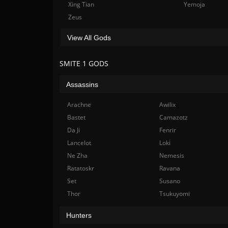
Xing Tian
Yemoja
Zeus
View All Gods
SMITE 1 GODS
Assassins
Arachne
Awilix
Bastet
Camazotz
Da Ji
Fenrir
Lancelot
Loki
Ne Zha
Nemesis
Ratatoskr
Ravana
Set
Susano
Thor
Tsukuyomi
Hunters