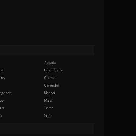
Athena
us
Bake Kujira
rus
Charon
Ganesha
ngandr
Khepri
bo
Maui
nus
Terra
a
Ymir