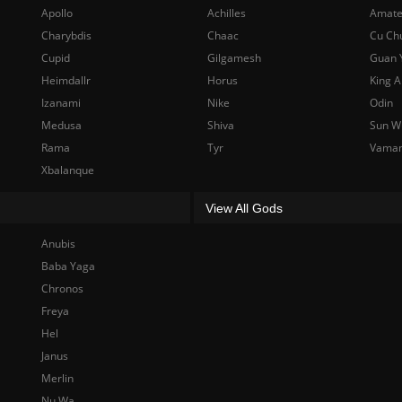
Apollo
Achilles
Amate
Charybdis
Chaac
Cu Ch
Cupid
Gilgamesh
Guan 
Heimdallr
Horus
King A
Izanami
Nike
Odin
Medusa
Shiva
Sun W
Rama
Tyr
Vama
Xbalanque
View All Gods
Anubis
Baba Yaga
Chronos
Freya
Hel
Janus
Merlin
Nu Wa