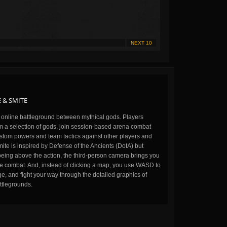
NEXT 10
 & SMITE
n online battleground between mythical gods. Players
m a selection of gods, join session-based arena combat
stom powers and team tactics against other players and
ite is inspired by Defense of the Ancients (DotA) but
being above the action, the third-person camera brings you
the combat. And, instead of clicking a map, you use WASD to
, and fight your way through the detailed graphics of
ttlegrounds.