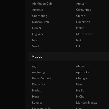
Ah Muzen Cab
Anhur
Artemis
Cernunnos
Chernobog
Chiron
Danzaburou
Hachiman
Hou Yi
Ishtar
Jing Wei
Martichoras
Neith
Nut
Skadi
Ullr
Mages
Agni
Ah Puch
Ao Kuang
Aphrodite
Baron Samedi
Chang'e
Discordia
Eset
Hades
He Bo
Hera
Ix Chel
Kukulkan
Maman Brigitte
Morgan Le Fay
Nox