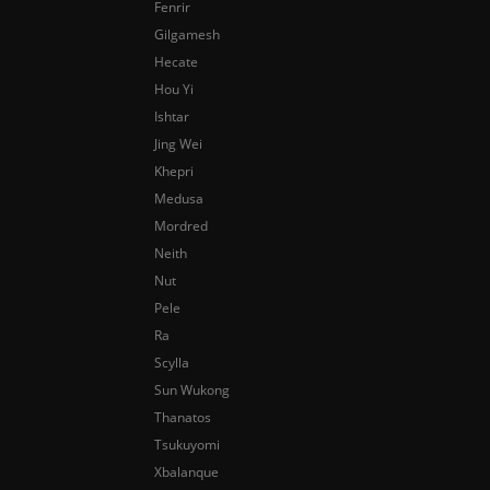
Fenrir
Gilgamesh
Hecate
Hou Yi
Ishtar
Jing Wei
Khepri
Medusa
Mordred
Neith
Nut
Pele
Ra
Scylla
Sun Wukong
Thanatos
Tsukuyomi
Xbalanque