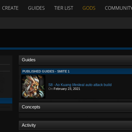
CREATE
GUIDES
TIER LIST
GODS
COMMUNIT
Guides
PUBLISHED GUIDES - SMITE 1
S8 - Ao Kuang lifesteal auto attack build
On
February 23, 2021
Concepts
Activity