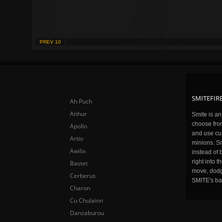
PREV 10
SMITEFIRE
Ah Puch
Anhur
Smite is a
choose fro
Apollo
and use cu
Artio
minions. Sm
Awilix
instead of 
right into 
Bastet
move, dodge
Cerberus
SMITE's ba
Charon
Cu Chulainn
Danzaburou