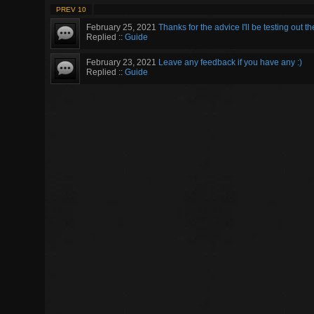
PREV 10
February 25, 2021
Thanks for the advice I'll be testing out th
Replied ::
Guide
February 23, 2021
Leave any feedback if you have any :)
Replied ::
Guide