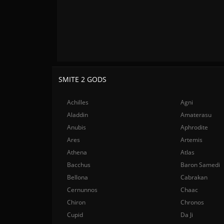
SMITE 2 GODS
Achilles
Agni
Aladdin
Amaterasu
Anubis
Aphrodite
Ares
Artemis
Athena
Atlas
Bacchus
Baron Samedi
Bellona
Cabrakan
Cernunnos
Chaac
Chiron
Chronos
Cupid
Da Ji