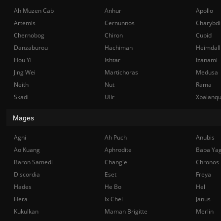
Ah Muzen Cab
Anhur
Apollo
Artemis
Cernunnos
Charybdi
Chernobog
Chiron
Cupid
Danzaburou
Hachiman
Heimdall
Hou Yi
Ishtar
Izanami
Jing Wei
Martichoras
Medusa
Neith
Nut
Rama
Skadi
Ullr
Xbalanq
Mages
Agni
Ah Puch
Anubis
Ao Kuang
Aphrodite
Baba Ya
Baron Samedi
Chang'e
Chronos
Discordia
Eset
Freya
Hades
He Bo
Hel
Hera
Ix Chel
Janus
Kukulkan
Maman Brigitte
Merlin