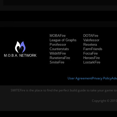
MOBAFire
DOTAFire
League of Graphs
Valofessor
Porofessor
Resetera
Counterstats
FarmFriends
WildriftFire
ForzaFire
M.O.B.A. NETWORK
RuneterraFire
HeroesFire
SmiteFire
LostarkFire
User Agreement
Privacy Policy
Adv
SMITEFire is the place to find the perfect build guide to take your game to
Copyright © 2019