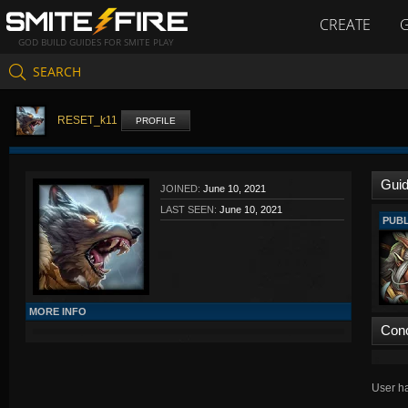
CREATE
GOD BUILD GUIDES FOR SMITE PLAY
SEARCH
RESET_k11
PROFILE
Gui
JOINED:
June 10, 2021
LAST SEEN:
June 10, 2021
PUBL
MORE INFO
Con
User ha