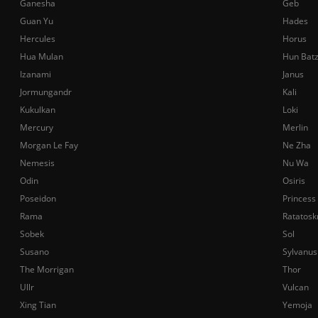
Ganesha
Geb
Guan Yu
Hades
Hercules
Horus
Hua Mulan
Hun Bat
Izanami
Janus
Jormungandr
Kali
Kukulkan
Loki
Mercury
Merlin
Morgan Le Fay
Ne Zha
Nemesis
Nu Wa
Odin
Osiris
Poseidon
Princess
Rama
Ratatosk
Sobek
Sol
Susano
Sylvanus
The Morrigan
Thor
Ullr
Vulcan
Xing Tian
Yemoja