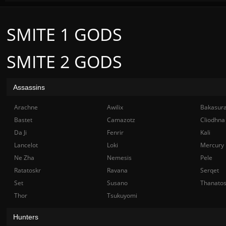
SMITE 1 GODS
SMITE 2 GODS
Assassins
Arachne
Awilix
Bakasur
Bastet
Camazotz
Cliodhna
Da Ji
Fenrir
Kali
Lancelot
Loki
Mercury
Ne Zha
Nemesis
Pele
Ratatoskr
Ravana
Serqet
Set
Susano
Thanato
Thor
Tsukuyomi
Hunters