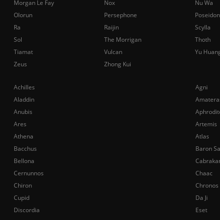
Morgan Le Fay
Nox
Nu Wa
Olorun
Persephone
Poseidon
Ra
Raijin
Scylla
Sol
The Morrigan
Thoth
Tiamat
Vulcan
Yu Huan
Zeus
Zhong Kui
Achilles
Agni
Aladdin
Amatera
Anubis
Aphrodit
Ares
Artemis
Athena
Atlas
Bacchus
Baron S
Bellona
Cabraka
Cernunnos
Chaac
Chiron
Chronos
Cupid
Da Ji
Discordia
Eset