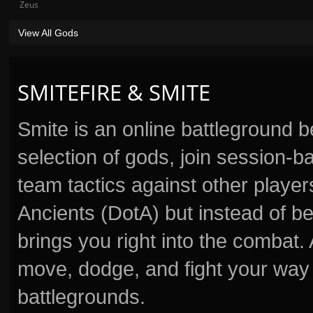
Zeus
View All Gods
SMITEFIRE & SMITE
Smite is an online battleground 
selection of gods, join session
team tactics against other player
Ancients (DotA) but instead of b
brings you right into the combat
move, dodge, and fight your way 
battlegrounds.